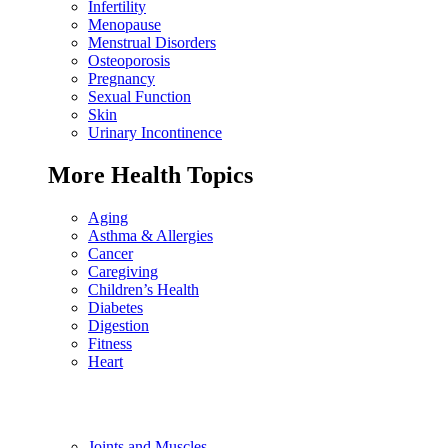
Infertility
Menopause
Menstrual Disorders
Osteoporosis
Pregnancy
Sexual Function
Skin
Urinary Incontinence
More Health Topics
Aging
Asthma & Allergies
Cancer
Caregiving
Children’s Health
Diabetes
Digestion
Fitness
Heart
Joints and Muscles