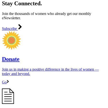
Stay Connected.
Join the thousands of women who already get our monthly
eNewsletter.
Subscribe
Donate
Join us in making a positive difference in the lives of women ―
today and beyond.
Go