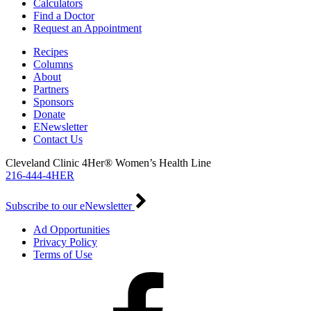
Calculators
Find a Doctor
Request an Appointment
Recipes
Columns
About
Partners
Sponsors
Donate
ENewsletter
Contact Us
Cleveland Clinic 4Her® Women’s Health Line
216-444-4HER
Subscribe to our eNewsletter
Ad Opportunities
Privacy Policy
Terms of Use