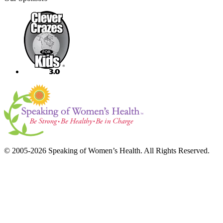
© 2005-2026 Speaking of Women’s Health. All Rights Reserved.