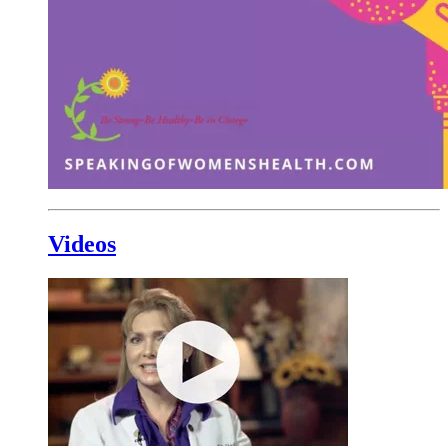
Videos