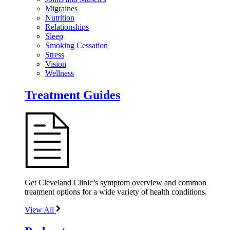
Migraines
Nutrition
Relationships
Sleep
Smoking Cessation
Stress
Vision
Wellness
Treatment Guides
Get Cleveland Clinic’s symptom overview and common
treatment options for a wide variety of health conditions.
View All