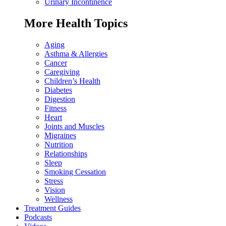
Urinary Incontinence
More Health Topics
Aging
Asthma & Allergies
Cancer
Caregiving
Children’s Health
Diabetes
Digestion
Fitness
Heart
Joints and Muscles
Migraines
Nutrition
Relationships
Sleep
Smoking Cessation
Stress
Vision
Wellness
Treatment Guides
Podcasts