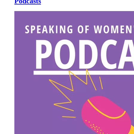
Podcasts