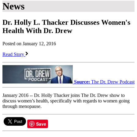
News
Dr. Holly L. Thacker Discusses Women's
Health With Dr. Drew
Posted on January 12, 2016
Read Story
Source:
The Dr. Drew Podcast
January 2016 -- Dr. Holly Thacker joins The Dr. Drew show to
discuss women’s health, specifically with regards to women going
through menopause.
Save