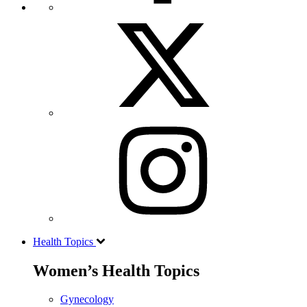
Health Topics
Women’s Health Topics
Gynecology