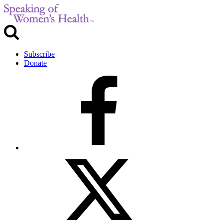
Subscribe
Donate