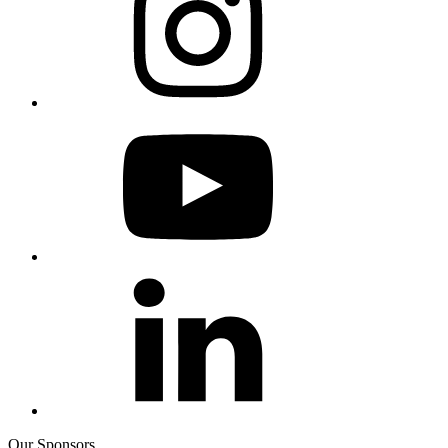
Our Sponsors