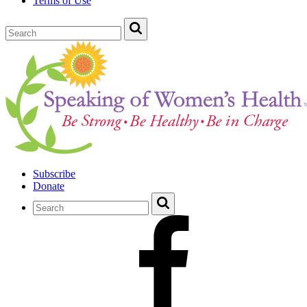
Terms of Use
Subscribe
Donate