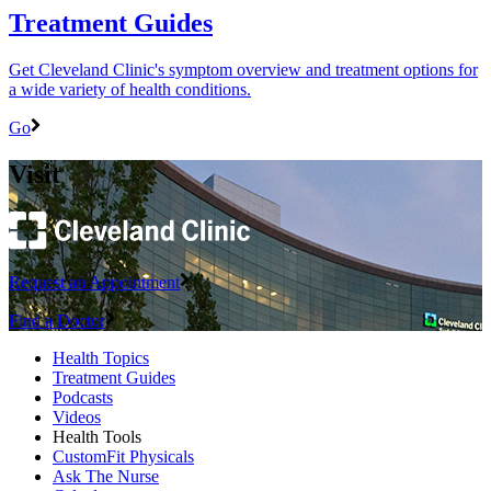
Treatment Guides
Get Cleveland Clinic's symptom overview and treatment options for
a wide variety of health conditions.
Go
Visit
Request an Appointment
Find a Doctor
Health Topics
Treatment Guides
Podcasts
Videos
Health Tools
CustomFit Physicals
Ask The Nurse