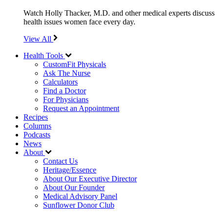
Watch Holly Thacker, M.D. and other medical experts discuss
health issues women face every day.
View All
Health Tools
CustomFit Physicals
Ask The Nurse
Calculators
Find a Doctor
For Physicians
Request an Appointment
Recipes
Columns
Podcasts
News
About
Contact Us
Heritage/Essence
About Our Executive Director
About Our Founder
Medical Advisory Panel
Sunflower Donor Club