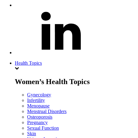
Health Topics
Women’s Health Topics
Gynecology
Infertility
Menopause
Menstrual Disorders
Osteoporosis
Pregnancy
Sexual Function
Skin