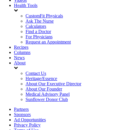
Videos
Health Tools
CustomFit Physicals
Ask The Nurse
Calculators
Find a Doctor
For Physicians
Request an Appointment
Recipes
Columns
News
About
Contact Us
Heritage/Essence
About Our Executive Director
About Our Founder
Medical Advisory Panel
Sunflower Donor Club
Partners
Sponsors
Ad Opportunities
Privacy Policy