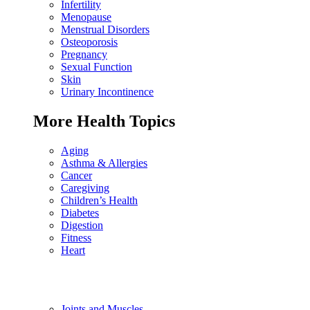
Infertility
Menopause
Menstrual Disorders
Osteoporosis
Pregnancy
Sexual Function
Skin
Urinary Incontinence
More Health Topics
Aging
Asthma & Allergies
Cancer
Caregiving
Children’s Health
Diabetes
Digestion
Fitness
Heart
Joints and Muscles