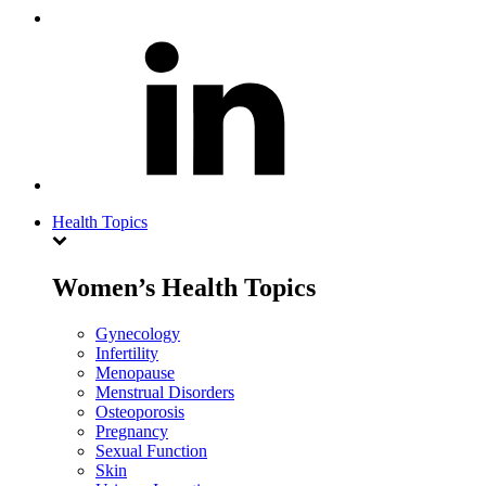
Health Topics
Women’s Health Topics
Gynecology
Infertility
Menopause
Menstrual Disorders
Osteoporosis
Pregnancy
Sexual Function
Skin