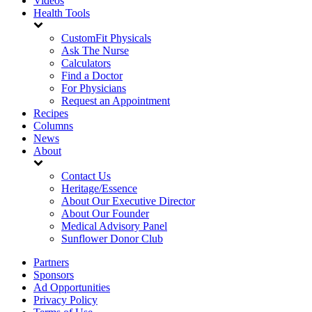
Videos
Health Tools
CustomFit Physicals
Ask The Nurse
Calculators
Find a Doctor
For Physicians
Request an Appointment
Recipes
Columns
News
About
Contact Us
Heritage/Essence
About Our Executive Director
About Our Founder
Medical Advisory Panel
Sunflower Donor Club
Partners
Sponsors
Ad Opportunities
Privacy Policy