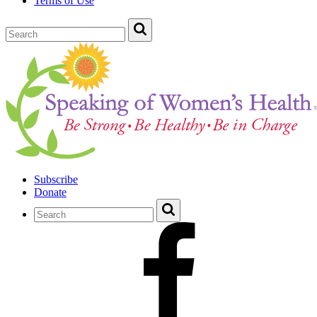
Terms of Use
Subscribe
Donate