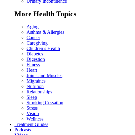
Urinary Incontinence
More Health Topics
Aging
Asthma & Allergies
Cancer
Caregiving
Children’s Health
Diabetes
Digestion
Fitness
Heart
Joints and Muscles
Migraines
Nutrition
Relationships
Sleep
Smoking Cessation
Stress
Vision
Wellness
Treatment Guides
Podcasts