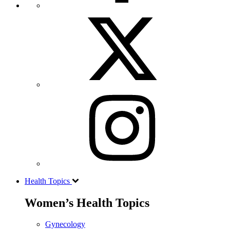
Health Topics
Women’s Health Topics
Gynecology