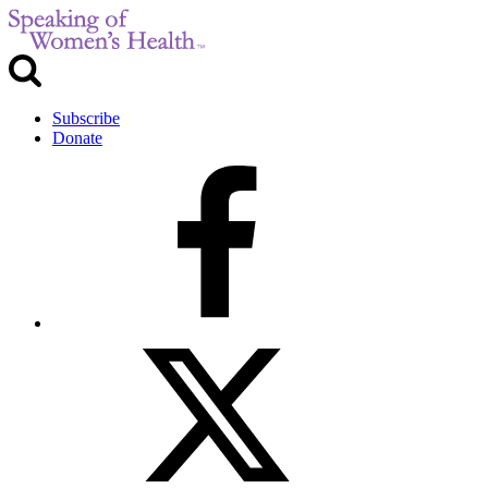
Subscribe
Donate