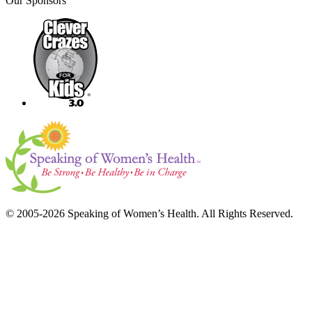
Our Sponsors
© 2005-2026 Speaking of Women’s Health. All Rights Reserved.