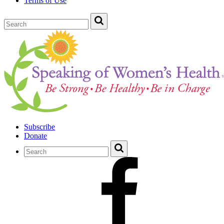
Terms of Use
Subscribe
Donate