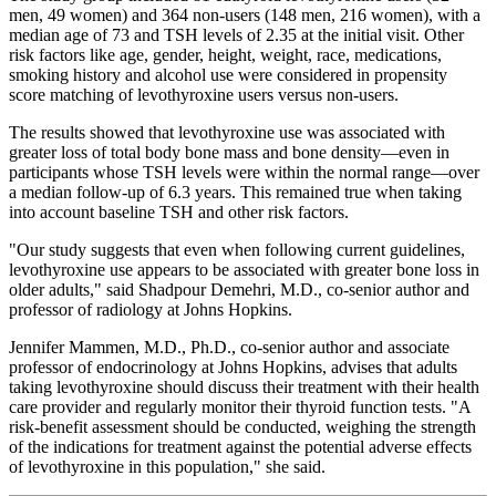
men, 49 women) and 364 non-users (148 men, 216 women), with a
median age of 73 and TSH levels of 2.35 at the initial visit. Other
risk factors like age, gender, height, weight, race, medications,
smoking history and alcohol use were considered in propensity
score matching of levothyroxine users versus non-users.
The results showed that levothyroxine use was associated with
greater loss of total body bone mass and bone density—even in
participants whose TSH levels were within the normal range—over
a median follow-up of 6.3 years. This remained true when taking
into account baseline TSH and other risk factors.
"Our study suggests that even when following current guidelines,
levothyroxine use appears to be associated with greater bone loss in
older adults," said Shadpour Demehri, M.D., co-senior author and
professor of radiology at Johns Hopkins.
Jennifer Mammen, M.D., Ph.D., co-senior author and associate
professor of endocrinology at Johns Hopkins, advises that adults
taking levothyroxine should discuss their treatment with their health
care provider and regularly monitor their thyroid function tests. "A
risk-benefit assessment should be conducted, weighing the strength
of the indications for treatment against the potential adverse effects
of levothyroxine in this population," she said.