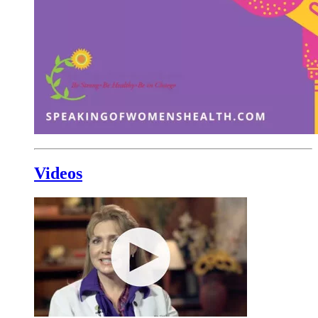
Videos