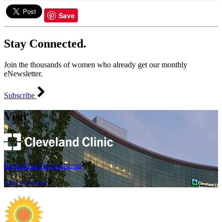
Save
Stay Connected.
Join the thousands of women who already get our monthly
eNewsletter.
Subscribe
Visit
Request an Appointment
Find a Doctor