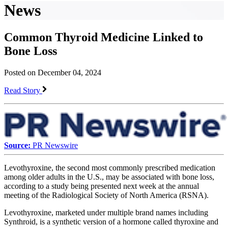
News
Common Thyroid Medicine Linked to
Bone Loss
Posted on December 04, 2024
Read Story
Source:
PR Newswire
Levothyroxine, the second most commonly prescribed medication
among older adults in the U.S., may be associated with bone loss,
according to a study being presented next week at the annual
meeting of the Radiological Society of North America (RSNA).
Levothyroxine, marketed under multiple brand names including
Synthroid, is a synthetic version of a hormone called thyroxine and