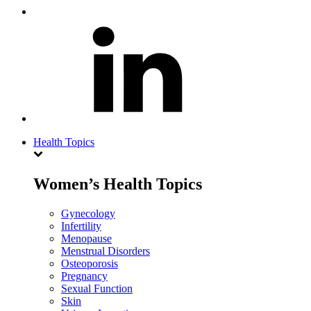
Health Topics
Women’s Health Topics
Gynecology
Infertility
Menopause
Menstrual Disorders
Osteoporosis
Pregnancy
Sexual Function
Skin