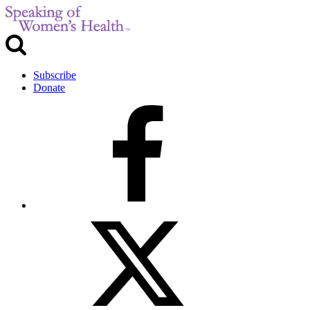
Subscribe
Donate