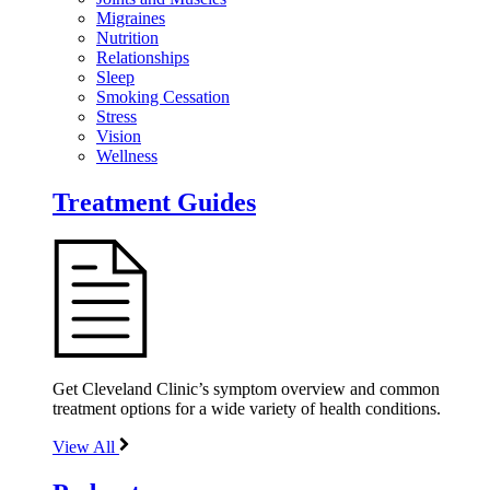
Migraines
Nutrition
Relationships
Sleep
Smoking Cessation
Stress
Vision
Wellness
Treatment Guides
Get Cleveland Clinic’s symptom overview and common
treatment options for a wide variety of health conditions.
View All