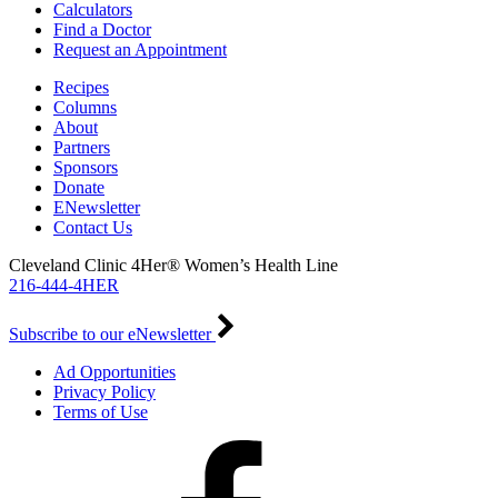
Calculators
Find a Doctor
Request an Appointment
Recipes
Columns
About
Partners
Sponsors
Donate
ENewsletter
Contact Us
Cleveland Clinic 4Her® Women’s Health Line
216-444-4HER
Subscribe to our eNewsletter
Ad Opportunities
Privacy Policy
Terms of Use