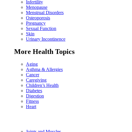
Infertility
Menopause
Menstrual Disorders
Osteoporosis
Pregnancy
Sexual Function
Skin
Urinary Incontinence
More Health Topics
Aging
Asthma & Allergies
Cancer
Caregiving
Children’s Health
Diabetes
Digestion
Fitness
Heart
Joints and Muscles