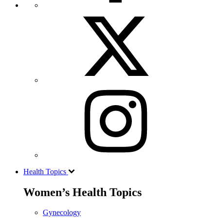
Health Topics
Women’s Health Topics
Gynecology