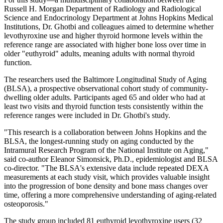
Russell H. Morgan Department of Radiology and Radiological
Science and Endocrinology Department at Johns Hopkins Medical
Institutions, Dr. Ghotbi and colleagues aimed to determine whether
levothyroxine use and higher thyroid hormone levels within the
reference range are associated with higher bone loss over time in
older "euthyroid" adults, meaning adults with normal thyroid
function.
The researchers used the Baltimore Longitudinal Study of Aging
(BLSA), a prospective observational cohort study of community-
dwelling older adults. Participants aged 65 and older who had at
least two visits and thyroid function tests consistently within the
reference ranges were included in Dr. Ghotbi's study.
"This research is a collaboration between Johns Hopkins and the
BLSA, the longest-running study on aging conducted by the
Intramural Research Program of the National Institute on Aging,"
said co-author Eleanor Simonsick, Ph.D., epidemiologist and BLSA
co-director. "The BLSA's extensive data include repeated DEXA
measurements at each study visit, which provides valuable insight
into the progression of bone density and bone mass changes over
time, offering a more comprehensive understanding of aging-related
osteoporosis."
The study group included 81 euthyroid levothyroxine users (32