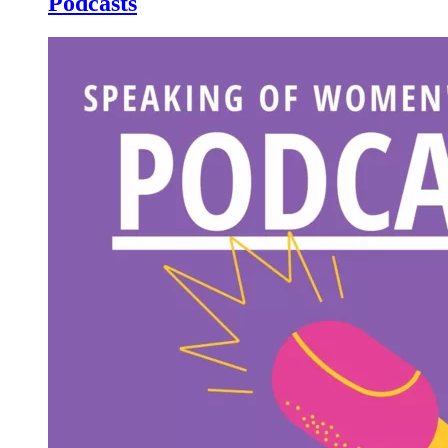
Podcasts