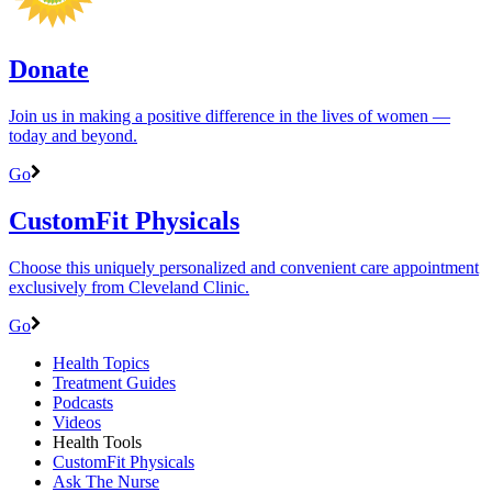
Donate
Join us in making a positive difference in the lives of women ―
today and beyond.
Go
CustomFit Physicals
Choose this uniquely personalized and convenient care appointment
exclusively from Cleveland Clinic.
Go
Health Topics
Treatment Guides
Podcasts
Videos
Health Tools
CustomFit Physicals
Ask The Nurse