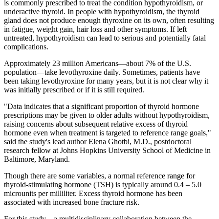
is commonly prescribed to treat the condition hypothyroidism, or
underactive thyroid. In people with hypothyroidism, the thyroid
gland does not produce enough thyroxine on its own, often resulting
in fatigue, weight gain, hair loss and other symptoms. If left
untreated, hypothyroidism can lead to serious and potentially fatal
complications.
Approximately 23 million Americans—about 7% of the U.S.
population—take levothyroxine daily. Sometimes, patients have
been taking levothyroxine for many years, but it is not clear why it
was initially prescribed or if it is still required.
"Data indicates that a significant proportion of thyroid hormone
prescriptions may be given to older adults without hypothyroidism,
raising concerns about subsequent relative excess of thyroid
hormone even when treatment is targeted to reference range goals,"
said the study's lead author Elena Ghotbi, M.D., postdoctoral
research fellow at Johns Hopkins University School of Medicine in
Baltimore, Maryland.
Though there are some variables, a normal reference range for
thyroid-stimulating hormone (TSH) is typically around 0.4 – 5.0
microunits per milliliter. Excess thyroid hormone has been
associated with increased bone fracture risk.
For this study—a multidisciplinary collaboration between the