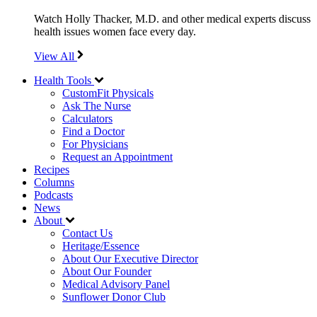
Watch Holly Thacker, M.D. and other medical experts discuss
health issues women face every day.
View All
Health Tools
CustomFit Physicals
Ask The Nurse
Calculators
Find a Doctor
For Physicians
Request an Appointment
Recipes
Columns
Podcasts
News
About
Contact Us
Heritage/Essence
About Our Executive Director
About Our Founder
Medical Advisory Panel
Sunflower Donor Club