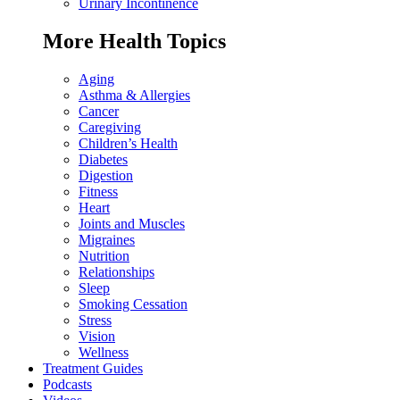
Urinary Incontinence
More Health Topics
Aging
Asthma & Allergies
Cancer
Caregiving
Children’s Health
Diabetes
Digestion
Fitness
Heart
Joints and Muscles
Migraines
Nutrition
Relationships
Sleep
Smoking Cessation
Stress
Vision
Wellness
Treatment Guides
Podcasts