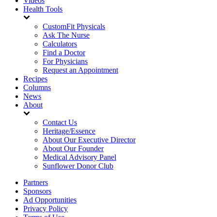
Videos
Health Tools
CustomFit Physicals
Ask The Nurse
Calculators
Find a Doctor
For Physicians
Request an Appointment
Recipes
Columns
News
About
Contact Us
Heritage/Essence
About Our Executive Director
About Our Founder
Medical Advisory Panel
Sunflower Donor Club
Partners
Sponsors
Ad Opportunities
Privacy Policy