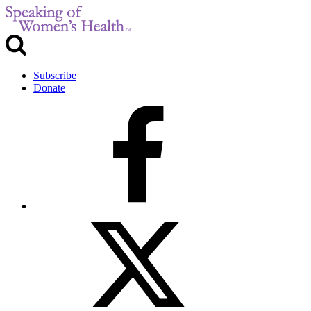
Subscribe
Donate