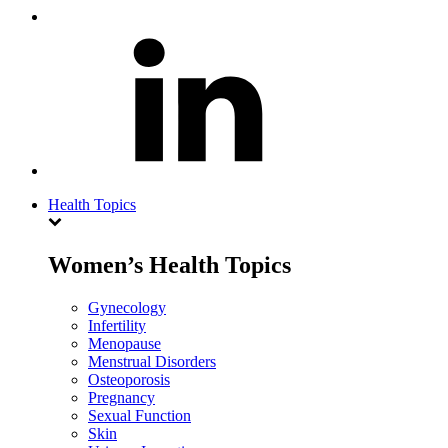
Health Topics
Women’s Health Topics
Gynecology
Infertility
Menopause
Menstrual Disorders
Osteoporosis
Pregnancy
Sexual Function
Skin