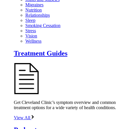
Migraines
Nutrition
Relationships
Sleep
Smoking Cessation
Stress
Vision
Wellness
Treatment Guides
Get Cleveland Clinic’s symptom overview and common
treatment options for a wide variety of health conditions.
View All