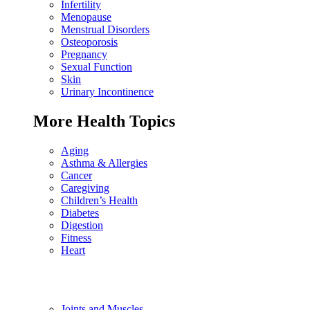
Infertility
Menopause
Menstrual Disorders
Osteoporosis
Pregnancy
Sexual Function
Skin
Urinary Incontinence
More Health Topics
Aging
Asthma & Allergies
Cancer
Caregiving
Children’s Health
Diabetes
Digestion
Fitness
Heart
Joints and Muscles