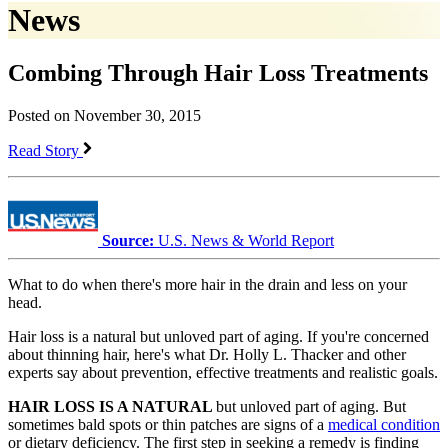
News
Combing Through Hair Loss Treatments
Posted on November 30, 2015
Read Story
Source:
U.S. News & World Report
What to do when there's more hair in the drain and less on your
head.
Hair loss is a natural but unloved part of aging. If you're concerned
about thinning hair, here's what Dr. Holly L. Thacker and other
experts say about prevention, effective treatments and realistic goals.
HAIR LOSS IS A NATURAL
but unloved part of aging. But
sometimes bald spots or thin patches are signs of a
medical condition
or dietary deficiency. The first step in seeking a remedy is finding