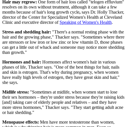
Hair may regrow:
One form of hair loss called "telogen effluvium"
resolves on its own without treatment, although it can take a few
months because of hair's long growth cycle
,
says Dr. Holly Thacker,
director of the Center for Specialized Women's Health​ at Cleveland
Clinic and executive director of
Speaking of Women's Health
.
Stress and shedding hair:
"There's a normal resting phase with the
hair and the growing phase," Thacker says. "Sometimes where there
are stressors or low iron or low zinc or low vitamin D, those phases
can get a little out of whack and someone may notice more shedding
than growth."
Hormones and hair:
Hormones affect women's hair in various
phases of life, Thacker says. "One of the best things for hair, nails
and skin is estrogen. That's why during pregnancy, when women
have really high levels of estrogen, they have great skin and hair,"
she says.
Midlife stress:
"Sometimes at midlife, when women start to lose
their sex hormones – they're under stress because they're raising kids
[and] taking care of elderly people and relatives – and they have
more stress hormones," Thacker says. "They start getting adult acne
or hair shedding."
Menopause effects:
Men have more testosterone than women,