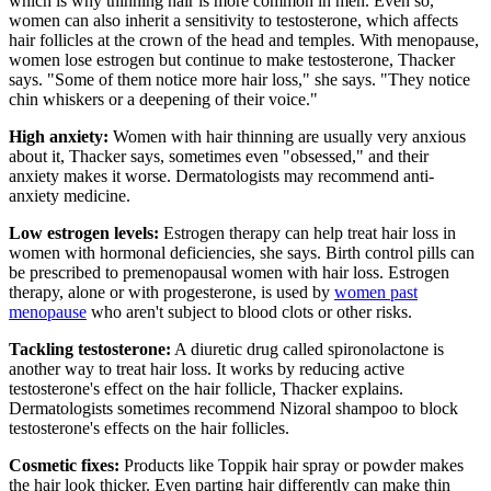
which is why thinning hair is more common in men. Even so,
women can also inherit a sensitivity to testosterone, which affects
hair follicles at the crown of the head and temples. With menopause,
women lose estrogen but continue to make testosterone, Thacker
says. "Some of them notice more hair loss," she says. "They notice
chin whiskers or a deepening of their voice."
High anxiety:
Women with hair thinning are usually very anxious
about it, Thacker says, sometimes even "obsessed," and their
anxiety makes it worse. Dermatologists may recommend anti-
anxiety medicine.
Low estrogen levels:
Estrogen therapy can help treat hair loss in
women with hormonal deficiencies, she says. Birth control pills can
be prescribed to premenopausal women with hair loss. Estrogen
therapy, alone or with progesterone, is used by
women past
menopause
who aren't subject to blood clots or other risks.
Tackling testosterone:
A diuretic drug called spironolactone is
another way to treat hair loss. It works by reducing active
testosterone's effect on the hair follicle, Thacker explains.
Dermatologists sometimes recommend Nizoral shampoo to block
testosterone's effects on the hair follicles.
Cosmetic fixes:
Products like Toppik hair spray​ or powder makes
the hair look thicker. Even parting hair differently can make thin