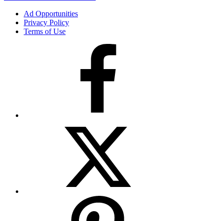
Ad Opportunities
Privacy Policy
Terms of Use