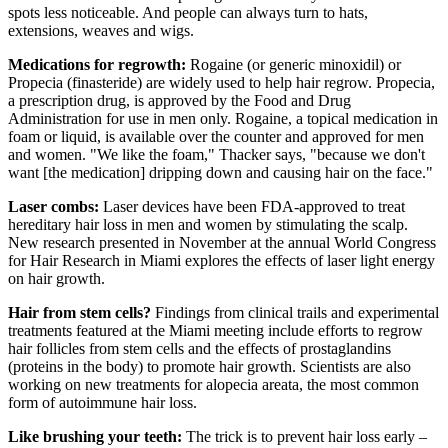
spots less noticeable. And people can always turn to hats,
extensions, weaves and wigs.
Medications for regrowth:
Rogaine (or generic minoxidil) or
Propecia (finasteride) are widely used to help hair regrow. Propecia,
a prescription drug, is approved by the Food and Drug
Administration for use in men only. Rogaine, a topical medication in
foam or liquid, is available over the counter and approved for men
and women. "We like the foam," Thacker says, "because we don't
want [the medication] dripping down and causing hair on the face."
Laser combs:
Laser devices have been FDA-approved to treat
hereditary hair loss in men and women by stimulating the scalp.
New research presented in November at the annual World Congress
for Hair Research in Miami explores the effects of laser light energy
on hair growth.
Hair from stem cells?
Findings from clinical trails and experimental
treatments featured at the Miami meeting include efforts to regrow
hair follicles from stem cells and the effects of prostaglandins
(proteins in the body) to promote hair growth. Scientists are also
working on new treatments for alopecia areata, the most common
form of autoimmune hair loss.
Like brushing your teeth:
The trick is to prevent hair loss early –