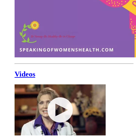
Videos