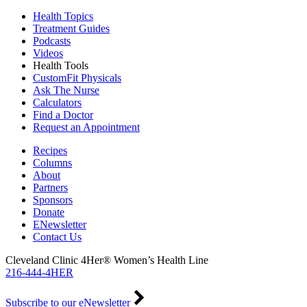
Health Topics
Treatment Guides
Podcasts
Videos
Health Tools
CustomFit Physicals
Ask The Nurse
Calculators
Find a Doctor
Request an Appointment
Recipes
Columns
About
Partners
Sponsors
Donate
ENewsletter
Contact Us
Cleveland Clinic 4Her® Women’s Health Line
216-444-4HER
Subscribe to our eNewsletter