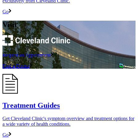
exclusively from Cleveland Clinic.
Go
Visit
Request an Appointment
Find a Doctor
Treatment Guides
Get Cleveland Clinic's symptom overview and treatment options for
a wide variety of health conditions.
Go