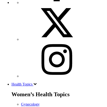
Health Topics
Women’s Health Topics
Gynecology