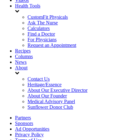
Videos
Health Tools
CustomFit Physicals
Ask The Nurse
Calculators
Find a Doctor
For Physicians
Request an Appointment
Recipes
Columns
News
About
Contact Us
Heritage/Essence
About Our Executive Director
About Our Founder
Medical Advisory Panel
Sunflower Donor Club
Partners
Sponsors
Ad Opportunities
Privacy Policy