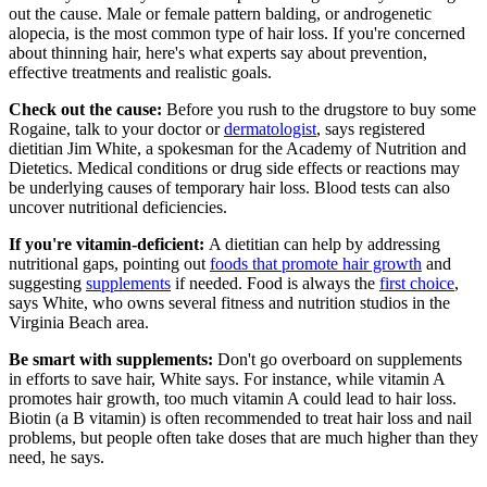
out the cause. Male or female pattern balding, or androgenetic
alopecia, is the most common type of hair loss. If you're concerned
about thinning hair, here's what experts say about prevention,
effective treatments and realistic goals.
Check out the cause:
Before you rush to the drugstore to buy some
Rogaine, talk to your doctor or
dermatologist
, says registered
dietitian Jim White, a spokesman for the Academy of Nutrition and
Dietetics. Medical conditions or drug side effects or reactions may
be underlying causes of temporary hair loss. Blood tests can also
uncover nutritional deficiencies.
If you're vitamin-deficient:
A dietitian can help by addressing
nutritional gaps, pointing out
foods that promote hair growth
​and
suggesting
supplements
if needed. Food is always the
first choice
,
says White, who owns several fitness and nutrition studios in the
Virginia Beach area.
Be smart with supplements:
Don't go overboard on supplements
in efforts to save hair, White says. For instance, while vitamin A
promotes hair growth, too much vitamin A could lead to hair loss.
Biotin (a B vitamin) is often recommended to treat hair loss and nail
problems, but people often take doses that are much higher than they
need, he says.