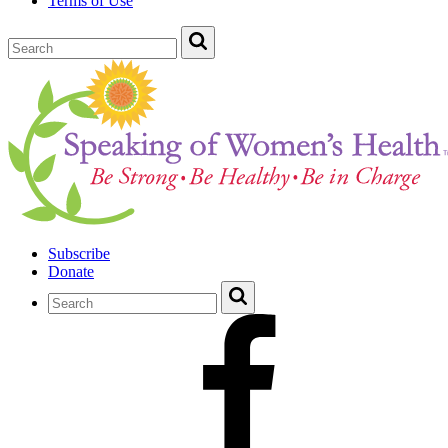
Terms of Use
Subscribe
Donate