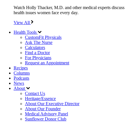
Watch Holly Thacker, M.D. and other medical experts discuss
health issues women face every day.
View All
Health Tools
CustomFit Physicals
Ask The Nurse
Calculators
Find a Doctor
For Physicians
Request an Appointment
Recipes
Columns
Podcasts
News
About
Contact Us
Heritage/Essence
About Our Executive Director
About Our Founder
Medical Advisory Panel
Sunflower Donor Club