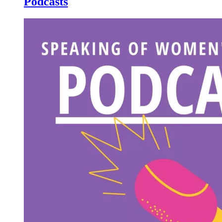
Podcasts