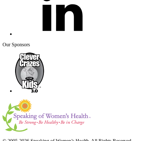
Our Sponsors
© 2005-2026 Speaking of Women’s Health. All Rights Reserved.