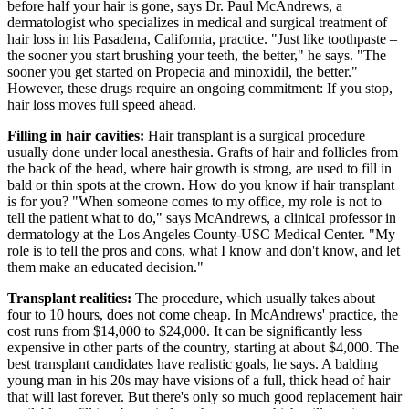
before half your hair is gone, says Dr. Paul McAndrews, ​a
dermatologist who specializes in medical and surgical treatment of
hair loss in his Pasadena, California, practice. "Just like toothpaste –
the sooner you start brushing your teeth, the better," he says. "The
sooner you get started on Propecia and minoxidil, the better."
However, these drugs require an ongoing commitment: If you stop,
hair loss moves full speed ahead.
Filling in hair cavities:
Hair transplant is a surgical procedure
usually done under local anesthesia. Grafts of hair and follicles from
the back of the head, where hair growth is strong, are used to fill in
bald or thin spots at the crown. How do you know if hair transplant
is for you? "When someone comes to my office, my role is not to
tell the patient what to do," says McAndrews, a clinical professor in
dermatology at the Los Angeles County-USC Medical Center. "My
role is to tell the pros and cons, what I know and don't know, and let
them make an educated decision."
Transplant realities:
The procedure, which usually takes about
four to 10 hours, does not come cheap. In McAndrews' practice, the
cost runs from $14,000 to $24,000. It can be significantly less
expensive in other parts of the country, starting at about $4,000. The
best transplant candidates have realistic goals, he says. A balding
young man in his 20s may have visions of a full, thick head of hair
that will last forever. But there's only so much good replacement hair