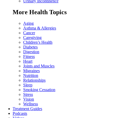
Urinary Incontinence
More Health Topics
Aging
Asthma & Allergies
Cancer
Caregiving
Children’s Health
Diabetes
Digestion
Fitness
Heart
Joints and Muscles
Migraines
Nutrition
Relationships
Sleep
Smoking Cessation
Stress
Vision
Wellness
Treatment Guides
Podcasts