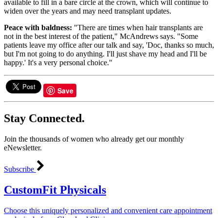
available to fill in a bare circle at the crown, which will continue to
widen over the years and may need transplant updates.
Peace with baldness:
"There are times when hair transplants are
not in the best interest of the patient," McAndrews says. "Some
patients leave my office after our talk and say, 'Doc, thanks so much,
but I'm not going to do anything. I'll just shave my head and I'll be
happy.' It's a very personal choice."
Save
Stay Connected.
Join the thousands of women who already get our monthly
eNewsletter.
Subscribe
CustomFit Physicals
Choose this uniquely personalized and convenient care appointment