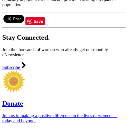
population.
Save
Stay Connected.
Join the thousands of women who already get our monthly
eNewsletter.
Subscribe
Donate
Join us in making a positive difference in the lives of women ―
today and beyond.