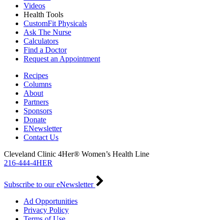
Videos
Health Tools
CustomFit Physicals
Ask The Nurse
Calculators
Find a Doctor
Request an Appointment
Recipes
Columns
About
Partners
Sponsors
Donate
ENewsletter
Contact Us
Cleveland Clinic 4Her® Women’s Health Line
216-444-4HER
Subscribe to our eNewsletter
Ad Opportunities
Privacy Policy
Terms of Use