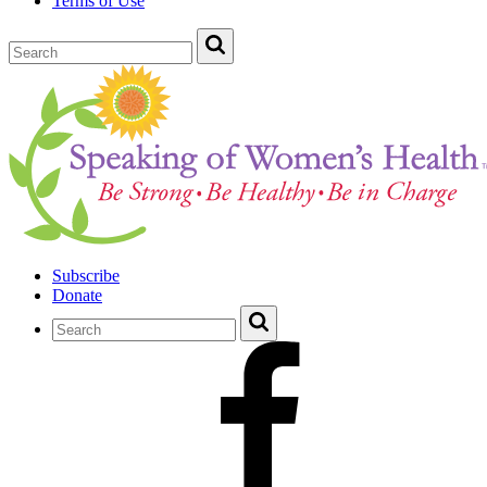
Terms of Use
Subscribe
Donate