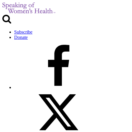
Subscribe
Donate