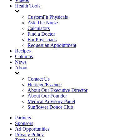
Videos
Health Tools
CustomFit Physicals
Ask The Nurse
Calculators
Find a Doctor
For Physicians
Request an Appointment
Recipes
Columns
News
About
Contact Us
Heritage/Essence
About Our Executive Director
About Our Founder
Medical Advisory Panel
Sunflower Donor Club
Partners
Sponsors
Ad Opportunities
Privacy Policy