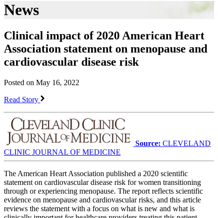
News
Clinical impact of 2020 American Heart
Association statement on menopause and
cardiovascular disease risk
Posted on May 16, 2022
Read Story
Source:
CLEVELAND
CLINIC JOURNAL OF MEDICINE
The American Heart Association published a 2020 scientific
statement on cardiovascular disease risk for women transitioning
through or experiencing menopause. The report reflects scientific
evidence on menopause and cardiovascular risks, and this article
reviews the statement with a focus on what is new and what is
clinically important for healthcare providers treating this patient