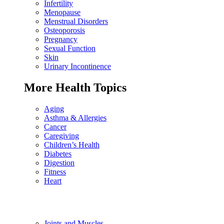
Infertility
Menopause
Menstrual Disorders
Osteoporosis
Pregnancy
Sexual Function
Skin
Urinary Incontinence
More Health Topics
Aging
Asthma & Allergies
Cancer
Caregiving
Children’s Health
Diabetes
Digestion
Fitness
Heart
Joints and Muscles