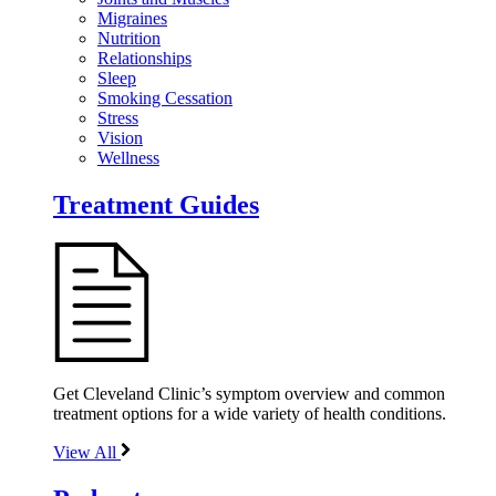
Migraines
Nutrition
Relationships
Sleep
Smoking Cessation
Stress
Vision
Wellness
Treatment Guides
Get Cleveland Clinic’s symptom overview and common
treatment options for a wide variety of health conditions.
View All