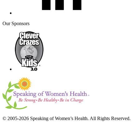
Our Sponsors
© 2005-2026 Speaking of Women’s Health. All Rights Reserved.