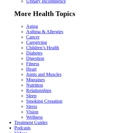
Urinary Incontinence
More Health Topics
Aging
Asthma & Allergies
Cancer
Caregiving
Children’s Health
Diabetes
Digestion
Fitness
Heart
Joints and Muscles
Migraines
Nutrition
Relationships
Sleep
Smoking Cessation
Stress
Vision
Wellness
Treatment Guides
Podcasts