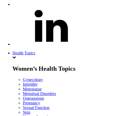
Health Topics
Women’s Health Topics
Gynecology
Infertility
Menopause
Menstrual Disorders
Osteoporosis
Pregnancy
Sexual Function
Skin