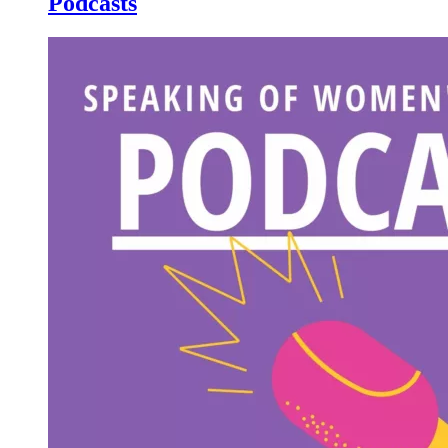
Podcasts