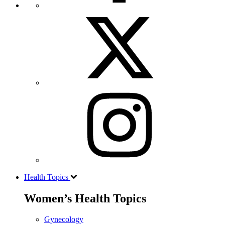
Health Topics
Women’s Health Topics
Gynecology