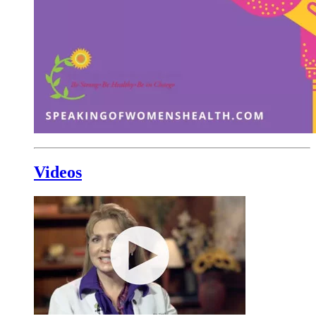
Videos