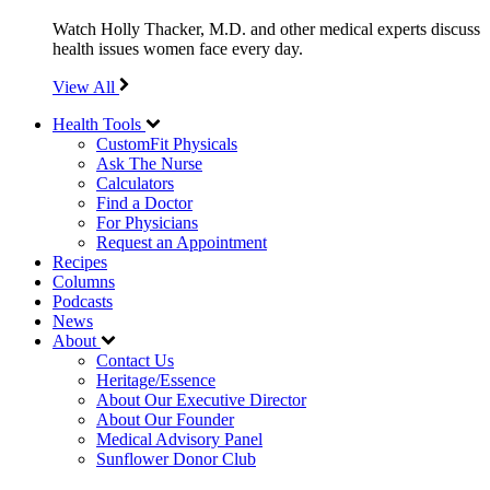
Watch Holly Thacker, M.D. and other medical experts discuss
health issues women face every day.
View All
Health Tools
CustomFit Physicals
Ask The Nurse
Calculators
Find a Doctor
For Physicians
Request an Appointment
Recipes
Columns
Podcasts
News
About
Contact Us
Heritage/Essence
About Our Executive Director
About Our Founder
Medical Advisory Panel
Sunflower Donor Club