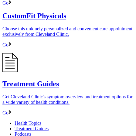
Go
CustomFit Physicals
Choose this uniquely personalized and convenient care appointment
exclusively from Cleveland Clinic.
Go
Treatment Guides
Get Cleveland Clinic's symptom overview and treatment options for
a wide variety of health conditions.
Go
Health Topics
Treatment Guides
Podcasts