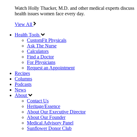
Watch Holly Thacker, M.D. and other medical experts discuss
health issues women face every day.
View All
Health Tools
CustomFit Physicals
Ask The Nurse
Calculators
Find a Doctor
For Physicians
Request an Appointment
Recipes
Columns
Podcasts
News
About
Contact Us
Heritage/Essence
About Our Executive Director
About Our Founder
Medical Advisory Panel
Sunflower Donor Club