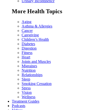
Urinary Incontinence
More Health Topics
Aging
Asthma & Allergies
Cancer
Caregiving
Children’s Health
Diabetes
Digestion
Fitness
Heart
Joints and Muscles
Migraines
Nutrition
Relationships
Sleep
Smoking Cessation
Stress
Vision
Wellness
Treatment Guides
Podcasts