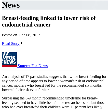
News
Breast-feeding linked to lower risk of
endometrial cancer
Posted on June 08, 2017
Read Story
Source:
Fox News
An analysis of 17 past studies suggests that while breast-feeding for
any period of time appears to lower a woman’s risk of endometrial
cancer, mothers who breast-fed for the recommended six months
lowered their risk even further.
Surpassing the 6-9 month recommended timeframe for breast-
feeding seemed to have little benefit, the researchers said, but those
who had ever breast-fed their children were 11 percent less likely