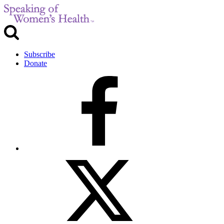
Subscribe
Donate