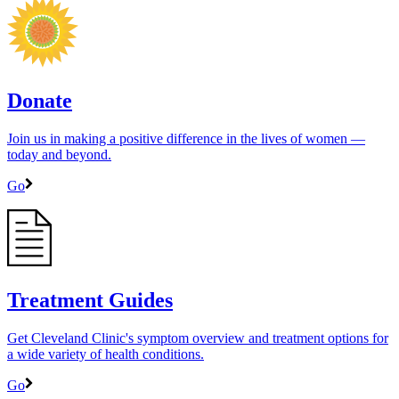
Donate
Join us in making a positive difference in the lives of women ―
today and beyond.
Go
Treatment Guides
Get Cleveland Clinic's symptom overview and treatment options for
a wide variety of health conditions.
Go