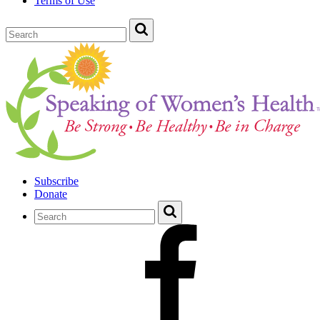
Terms of Use
Subscribe
Donate