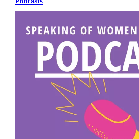
Podcasts