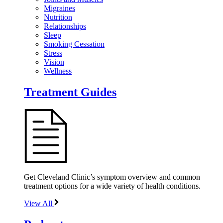
Migraines
Nutrition
Relationships
Sleep
Smoking Cessation
Stress
Vision
Wellness
Treatment Guides
Get Cleveland Clinic’s symptom overview and common
treatment options for a wide variety of health conditions.
View All