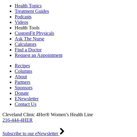
Health Topics
Treatment Guides
Podcasts
Videos
Health Tools
CustomFit Physicals
Ask The Nurse
Calculators
Find a Doctor
Request an Appointment
Recipes
Columns
About
Partners
Sponsors
Donate
ENewsletter
Contact Us
Cleveland Clinic 4Her® Women’s Health Line
216-444-4HER
Subscribe to our eNewsletter