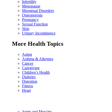
Infertility
Menopause
Menstrual Disorders
Osteoporosis
Pregnancy
Sexual Function
Skin
Urinary Incontinence
More Health Topics
Aging
Asthma & Allergies
Cancer
Caregiving
Children’s Health
Diabetes
Digestion
Fitness
Heart
Joints and Muscles