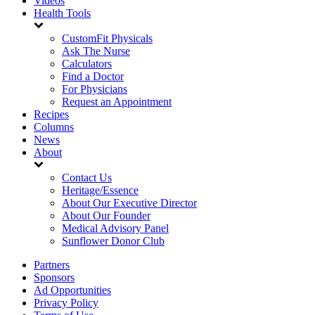
Videos
Health Tools
CustomFit Physicals
Ask The Nurse
Calculators
Find a Doctor
For Physicians
Request an Appointment
Recipes
Columns
News
About
Contact Us
Heritage/Essence
About Our Executive Director
About Our Founder
Medical Advisory Panel
Sunflower Donor Club
Partners
Sponsors
Ad Opportunities
Privacy Policy