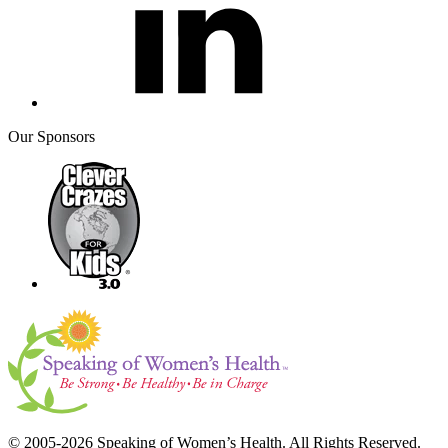
Our Sponsors
© 2005-2026 Speaking of Women’s Health. All Rights Reserved.