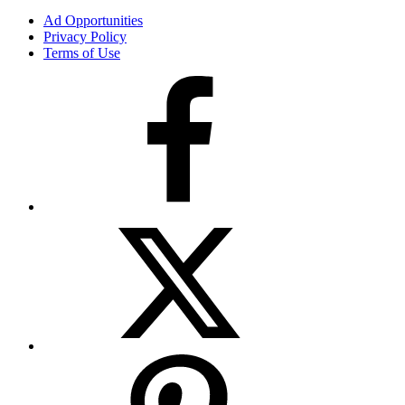
Ad Opportunities
Privacy Policy
Terms of Use