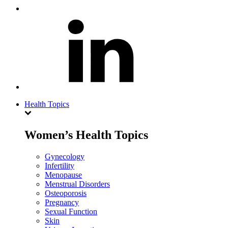
Health Topics
Women’s Health Topics
Gynecology
Infertility
Menopause
Menstrual Disorders
Osteoporosis
Pregnancy
Sexual Function
Skin