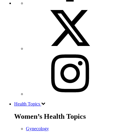
Health Topics
Women’s Health Topics
Gynecology