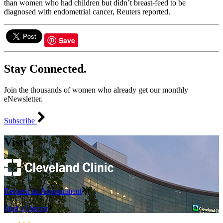
than women who had children but didn’t breast-feed to be
diagnosed with endometrial cancer, Reuters reported.
Save
Stay Connected.
Join the thousands of women who already get our monthly
eNewsletter.
Subscribe
Visit
Request an Appointment
Find a Doctor