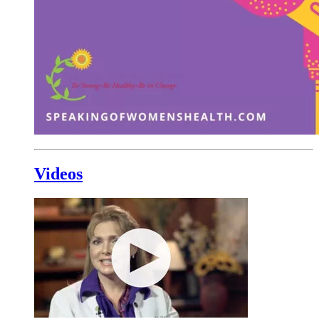
Videos