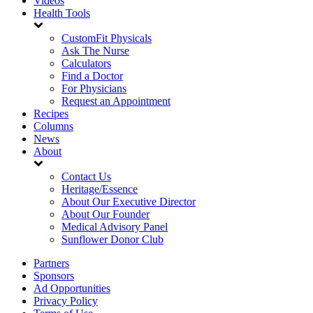
Videos
Health Tools
CustomFit Physicals
Ask The Nurse
Calculators
Find a Doctor
For Physicians
Request an Appointment
Recipes
Columns
News
About
Contact Us
Heritage/Essence
About Our Executive Director
About Our Founder
Medical Advisory Panel
Sunflower Donor Club
Partners
Sponsors
Ad Opportunities
Privacy Policy