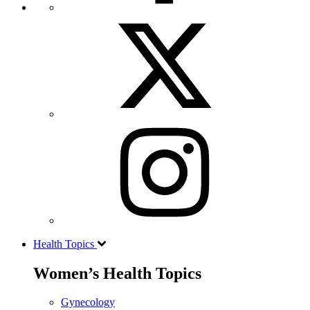
Health Topics
Women’s Health Topics
Gynecology