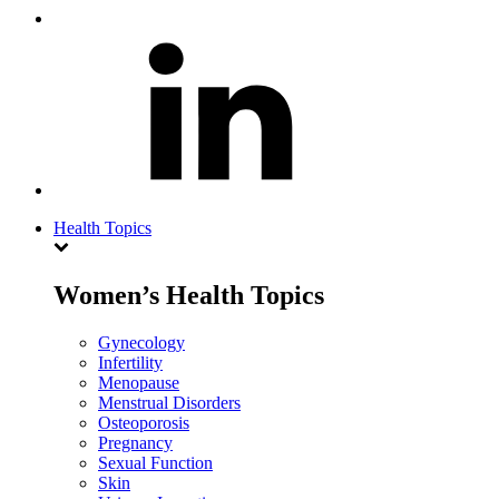
Health Topics
Women’s Health Topics
Gynecology
Infertility
Menopause
Menstrual Disorders
Osteoporosis
Pregnancy
Sexual Function
Skin