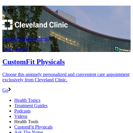
Visit
Request an Appointment
Find a Doctor
CustomFit Physicals
Choose this uniquely personalized and convenient care appointment
exclusively from Cleveland Clinic.
Go
Health Topics
Treatment Guides
Podcasts
Videos
Health Tools
CustomFit Physicals
Ask The Nurse