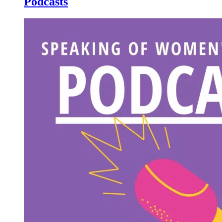
Podcasts