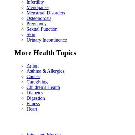
Infertility
Menopause
Menstrual Disorders
Osteoporosis
Pregnancy
Sexual Function
Skin
Urinary Incontinence
More Health Topics
Aging
Asthma & Allergies
Cancer
Caregiving
Children’s Health
Diabetes
Digestion
Fitness
Heart
Joints and Muscles