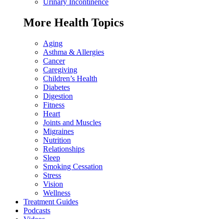
Urinary Incontinence
More Health Topics
Aging
Asthma & Allergies
Cancer
Caregiving
Children’s Health
Diabetes
Digestion
Fitness
Heart
Joints and Muscles
Migraines
Nutrition
Relationships
Sleep
Smoking Cessation
Stress
Vision
Wellness
Treatment Guides
Podcasts