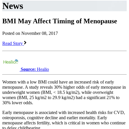
News
BMI May Affect Timing of Menopause
Posted on November 08, 2017
Read Story
Source:
Healio
Women with a low BMI could have an increased risk of early
menopause. A study reveals 30% higher odds of early menopause in
underweight women (BMI, < 18.5 kg/m2), while overweight
women (BMI, 25 kg/m2 to 29.9 kg/m2) had a significant 21% to
30% lower odds.
Early menopause is associated with increased health risks for CVD,
osteoporosis, cognitive decline and earlier mortality. Early
menopause affects fertility, which is critical in women who continue
to delay childbearing.