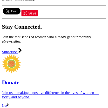
Save
Stay Connected.
Join the thousands of women who already get our monthly
eNewsletter.
Subscribe
Donate
Join us in making a positive difference in the lives of women ―
today and beyond.
Go