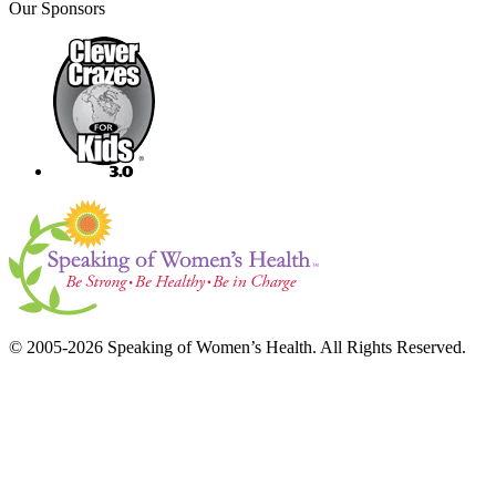
Our Sponsors
© 2005-2026 Speaking of Women’s Health. All Rights Reserved.