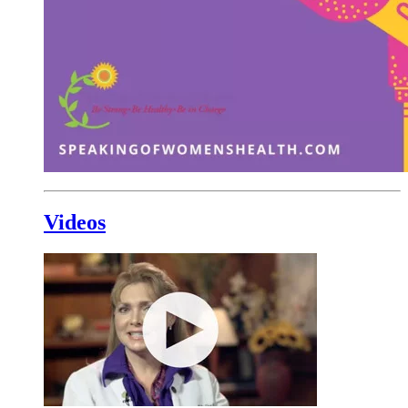
Videos