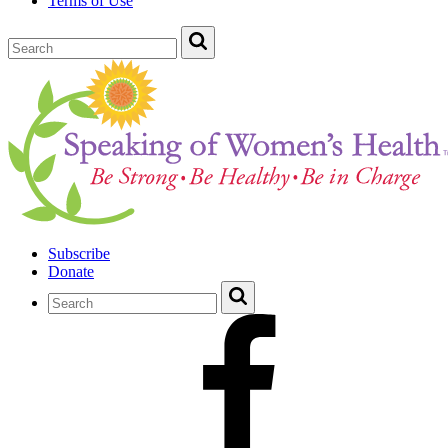
Terms of Use
Subscribe
Donate