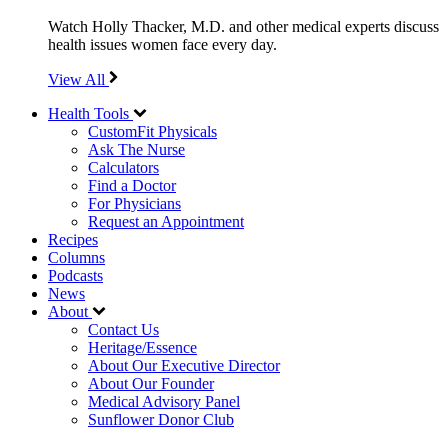
Watch Holly Thacker, M.D. and other medical experts discuss
health issues women face every day.
View All
Health Tools
CustomFit Physicals
Ask The Nurse
Calculators
Find a Doctor
For Physicians
Request an Appointment
Recipes
Columns
Podcasts
News
About
Contact Us
Heritage/Essence
About Our Executive Director
About Our Founder
Medical Advisory Panel
Sunflower Donor Club