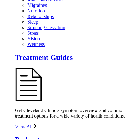
Migraines
Nutrition
Relationships
Sleep
Smoking Cessation
Stress
Vision
Wellness
Treatment Guides
Get Cleveland Clinic’s symptom overview and common
treatment options for a wide variety of health conditions.
View All