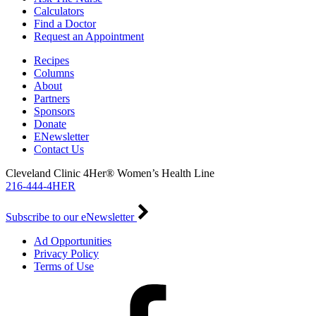
Calculators
Find a Doctor
Request an Appointment
Recipes
Columns
About
Partners
Sponsors
Donate
ENewsletter
Contact Us
Cleveland Clinic 4Her® Women’s Health Line
216-444-4HER
Subscribe to our eNewsletter
Ad Opportunities
Privacy Policy
Terms of Use