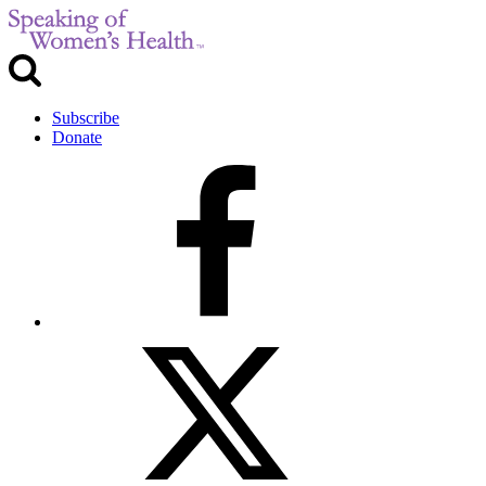
Subscribe
Donate