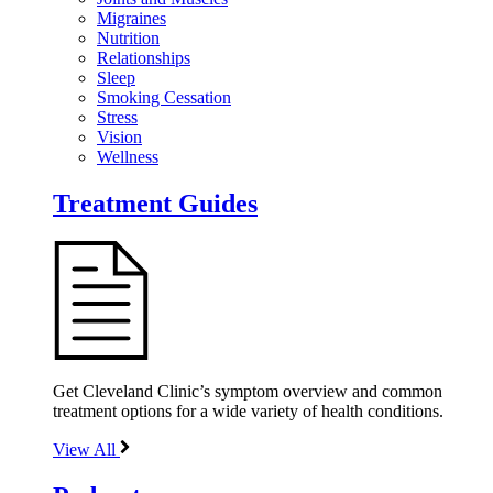
Migraines
Nutrition
Relationships
Sleep
Smoking Cessation
Stress
Vision
Wellness
Treatment Guides
Get Cleveland Clinic’s symptom overview and common
treatment options for a wide variety of health conditions.
View All