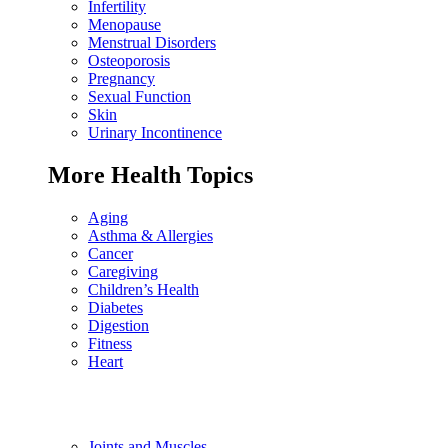
Infertility
Menopause
Menstrual Disorders
Osteoporosis
Pregnancy
Sexual Function
Skin
Urinary Incontinence
More Health Topics
Aging
Asthma & Allergies
Cancer
Caregiving
Children’s Health
Diabetes
Digestion
Fitness
Heart
Joints and Muscles