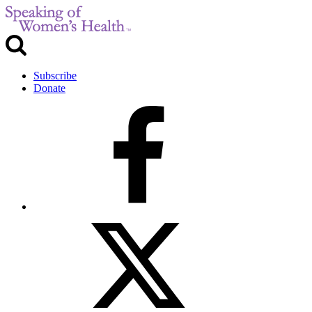
Subscribe
Donate