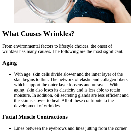
What Causes Wrinkles?
From environmental factors to lifestyle choices, the onset of
wrinkles has many causes. The following are the most significant:
Aging
With age, skin cells divide slower and the inner layer of the
skin begins to thin. The network of elastin and collagen fibers
which support the outer layer loosens and unravels. With
aging, skin also loses its elasticity and is less able to retain
moisture. In addition, oil-secreting glands are less efficient and
the skin is slower to heal. All of these contribute to the
development of wrinkles.
Facial Muscle Contractions
Lines between the eyebrows and lines jutting from the corner