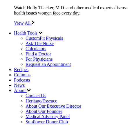
Watch Holly Thacker, M.D. and other medical experts discuss
health issues women face every day.
View All
Health Tools
CustomFit Physicals
Ask The Nurse
Calculators
Find a Doctor
For Physicians
Request an Appointment
Recipes
Columns
Podcasts
News
About
Contact Us
Heritage/Essence
About Our Executive Director
About Our Founder
Medical Advisory Panel
Sunflower Donor Club