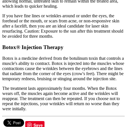
allowing normal, untreated skin to remain within the treated area,
which leads to quicker healing.
If you have fine lines or wrinkles around or under the eyes, the
forehead or the mouth, or scars from acne, or non-responsive skin
after a facelift, then you are an ideal candidate for laser skin
resurfacing. Caution: Exposure to the sun after this treatment should
be avoided for three months.
Botox® Injection Therapy
Botox is a medicine derived from the botulinum toxin that controls a
muscle's ability to contract. Botox is injected into the muscles whose
contractions cause the wrinkles between the eyebrows and the lines
that radiate from the corner of the eyes (crow's feet). There might be
temporary redness, bruising or stinging around the injection site.
The treatment lasts approximately four months. When the Botox
wears off, the muscles again become active and the wrinkles will
reappear. The treatment can then be repeated. If you choose not to
repeat the injections, your wrinkles will return no worse than they
were initially.
Save