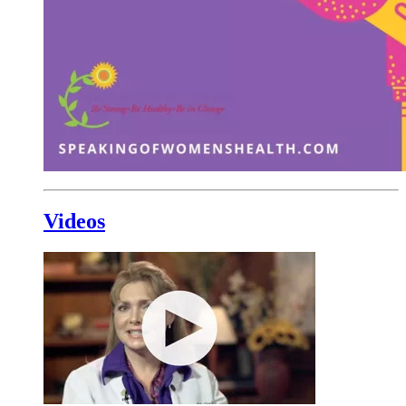
Videos