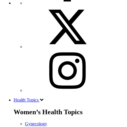
Health Topics
Women’s Health Topics
Gynecology