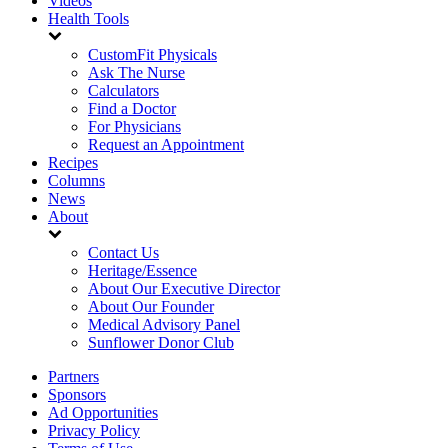
Videos
Health Tools
CustomFit Physicals
Ask The Nurse
Calculators
Find a Doctor
For Physicians
Request an Appointment
Recipes
Columns
News
About
Contact Us
Heritage/Essence
About Our Executive Director
About Our Founder
Medical Advisory Panel
Sunflower Donor Club
Partners
Sponsors
Ad Opportunities
Privacy Policy