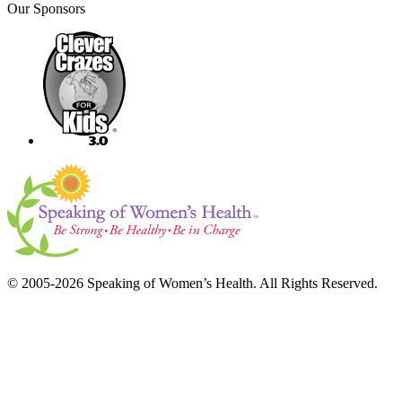
Our Sponsors
© 2005-2026 Speaking of Women’s Health. All Rights Reserved.