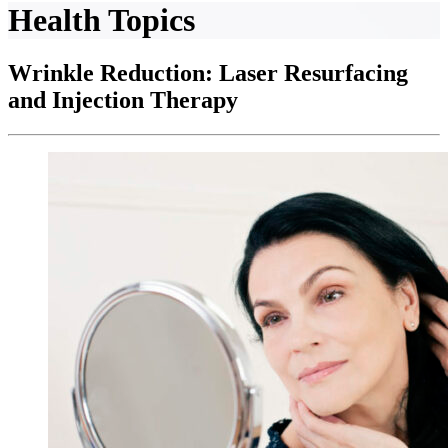
Health Topics
Wrinkle Reduction: Laser Resurfacing
and Injection Therapy