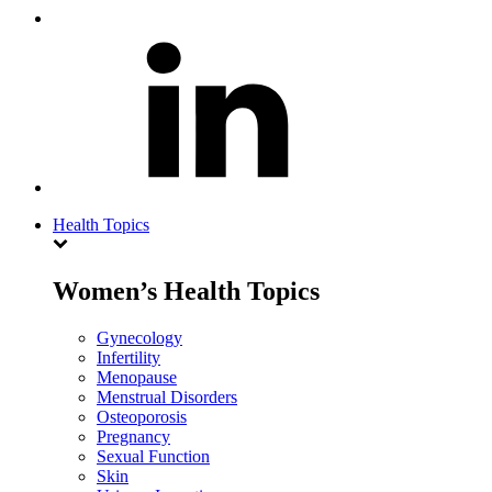
Health Topics
Women’s Health Topics
Gynecology
Infertility
Menopause
Menstrual Disorders
Osteoporosis
Pregnancy
Sexual Function
Skin