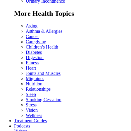
Urinary Incontinence
More Health Topics
Aging
Asthma & Allergies
Cancer
Caregiving
Children’s Health
Diabetes
Digestion
Fitness
Heart
Joints and Muscles
Migraines
Nutrition
Relationships
Sleep
Smoking Cessation
Stress
Vision
Wellness
Treatment Guides
Podcasts