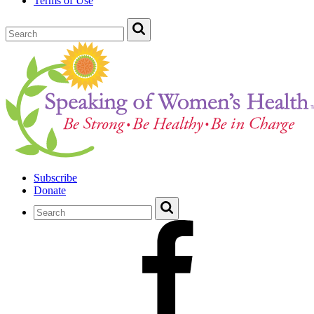
Terms of Use
Subscribe
Donate