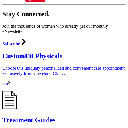
Stay Connected.
Join the thousands of women who already get our monthly
eNewsletter.
Subscribe
CustomFit Physicals
Choose this uniquely personalized and convenient care appointment
exclusively from Cleveland Clinic.
Go
Treatment Guides