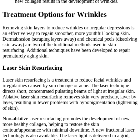
new collagen results in the development of wrinkles.
Treatment Options for Wrinkles
Removing skin layers to reduce wrinkles or irregular depressions is
an effective way to regain smoother, more youthful-looking skin.
Dermabrasion (scraping layers away) and chemical peels (dissolving
skin away) are two of the traditional methods used in skin
resurfacing. Additional techniques have been developed to repair
prematurely aging skin.
Laser Skin Resurfacing
Laser skin resurfacing is a treatment to reduce facial wrinkles and
irregularities caused by sun damage or acne. The laser technique
directs short, concentrated pulsating beams of light at irregular skin.
Ablative laser skin resurfacing removes skin very precisely, layer by
layer, resulting in fewer problems with hypopigmentation (lightening
of skin).
Non-ablative laser resurfacing promotes the development of new,
more healthy collagen, helping to restore the skin
contour/appearance with minimal downtime. A new fractional laser
technology is also available. The laser light is delivered in a grid,