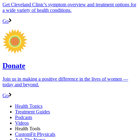
Get Cleveland Clinic's symptom overview and treatment options for
a wide variety of health conditions.
Go
Donate
Join us in making a positive difference in the lives of women ―
today and beyond.
Go
Health Topics
Treatment Guides
Podcasts
Videos
Health Tools
CustomFit Physicals
Ask The Nurse