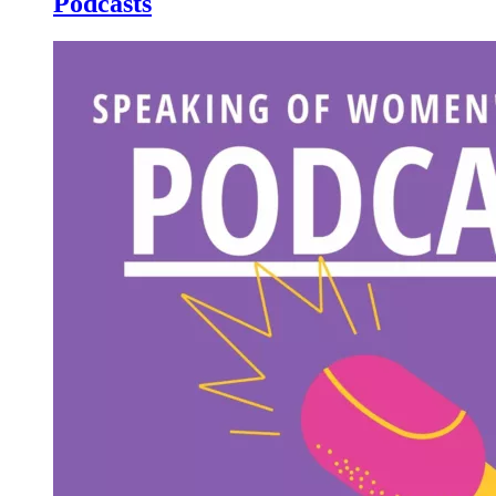
Podcasts