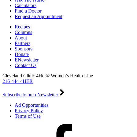
Calculators
Find a Doctor
Request an Appointment
Recipes
Columns
About
Partners
Sponsors
Donate
ENewsletter
Contact Us
Cleveland Clinic 4Her® Women’s Health Line
216-444-4HER
Subscribe to our eNewsletter
Ad Opportunities
Privacy Policy
Terms of Use