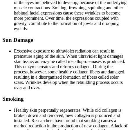
of the eyes are believed to develop, because of the underlying
muscle contractions. Smiling, frowning, squinting and other
habitual facial expressions cause these wrinkles to become
more prominent. Over time, the expressions coupled with
gravity, contribute to the formation of jowls and drooping
eyelids.
Sun Damage
Excessive exposure to ultraviolet radiation can result in
premature aging of the skin. When ultraviolet light damages
skin tissue, an enzyme called metalloproteinases is produced.
This enzyme creates and reforms collagen. During the
process, however, some healthy collagen fibers are damaged,
resulting in a disorganized formation of fibers called solar
scars. Wrinkles develop when the rebuilding process occurs
over and over.
Smoking
Healthy skin perpetually regenerates. While old collagen is
broken down and removed, new collagen is produced and
installed. Researchers have found that smoking causes a
marked reduction in the production of new collagen. A lack of