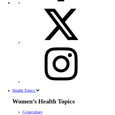
Health Topics
Women’s Health Topics
Gynecology