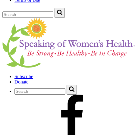
Terms of Use
Subscribe
Donate