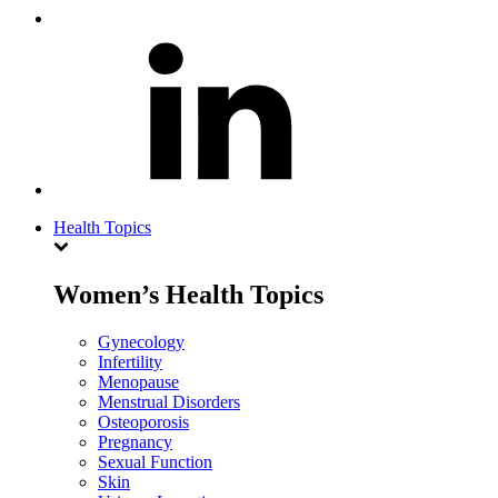
Health Topics
Women’s Health Topics
Gynecology
Infertility
Menopause
Menstrual Disorders
Osteoporosis
Pregnancy
Sexual Function
Skin