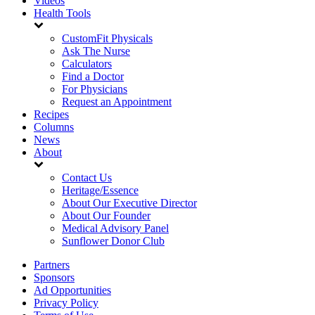
Videos
Health Tools
CustomFit Physicals
Ask The Nurse
Calculators
Find a Doctor
For Physicians
Request an Appointment
Recipes
Columns
News
About
Contact Us
Heritage/Essence
About Our Executive Director
About Our Founder
Medical Advisory Panel
Sunflower Donor Club
Partners
Sponsors
Ad Opportunities
Privacy Policy