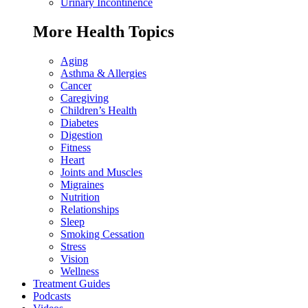
Urinary Incontinence
More Health Topics
Aging
Asthma & Allergies
Cancer
Caregiving
Children’s Health
Diabetes
Digestion
Fitness
Heart
Joints and Muscles
Migraines
Nutrition
Relationships
Sleep
Smoking Cessation
Stress
Vision
Wellness
Treatment Guides
Podcasts