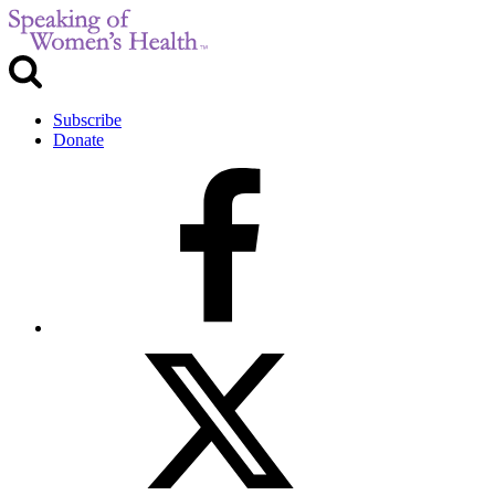
Subscribe
Donate