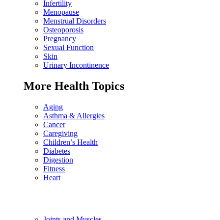
Infertility
Menopause
Menstrual Disorders
Osteoporosis
Pregnancy
Sexual Function
Skin
Urinary Incontinence
More Health Topics
Aging
Asthma & Allergies
Cancer
Caregiving
Children’s Health
Diabetes
Digestion
Fitness
Heart
Joints and Muscles