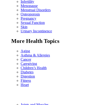
Infertility
Menopause
Menstrual Disorders
Osteoporosis
Pregnancy
Sexual Function
Skin
Urinary Incontinence
More Health Topics
Aging
Asthma & Allergies
Cancer
Caregiving
Children’s Health
Diabetes
Digestion
Fitness
Heart
Joints and Muscles