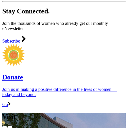
Stay Connected.
Join the thousands of women who already get our monthly
eNewsletter.
Subscribe
Donate
Join us in making a positive difference in the lives of women ―
today and beyond.
Go
Visit