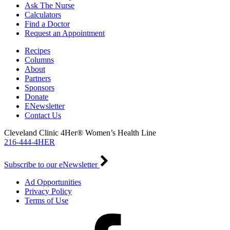
Ask The Nurse
Calculators
Find a Doctor
Request an Appointment
Recipes
Columns
About
Partners
Sponsors
Donate
ENewsletter
Contact Us
Cleveland Clinic 4Her® Women’s Health Line
216-444-4HER
Subscribe to our eNewsletter
Ad Opportunities
Privacy Policy
Terms of Use