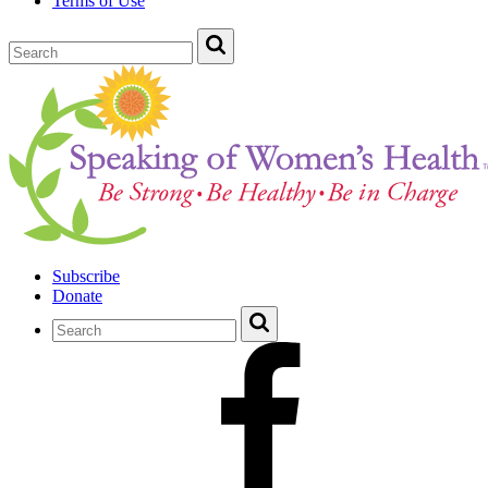
Terms of Use
Subscribe
Donate