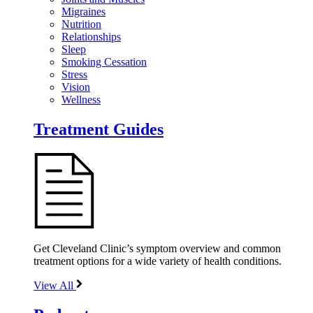
Migraines
Nutrition
Relationships
Sleep
Smoking Cessation
Stress
Vision
Wellness
Treatment Guides
Get Cleveland Clinic’s symptom overview and common
treatment options for a wide variety of health conditions.
View All