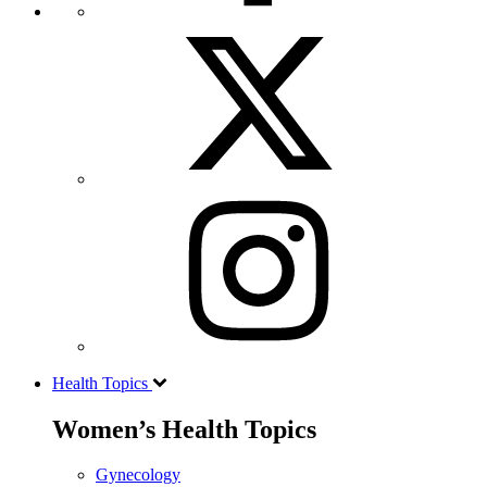
Health Topics
Women’s Health Topics
Gynecology