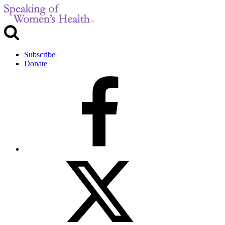
Subscribe
Donate