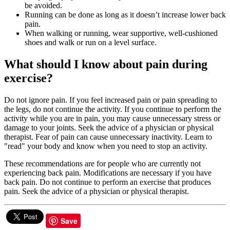
be avoided.
Running can be done as long as it doesn’t increase lower back
pain.
When walking or running, wear supportive, well-cushioned
shoes and walk or run on a level surface.
What should I know about pain during
exercise?
Do not ignore pain. If you feel increased pain or pain spreading to
the legs, do not continue the activity. If you continue to perform the
activity while you are in pain, you may cause unnecessary stress or
damage to your joints. Seek the advice of a physician or physical
therapist. Fear of pain can cause unnecessary inactivity. Learn to
"read" your body and know when you need to stop an activity.
These recommendations are for people who are currently not
experiencing back pain. Modifications are necessary if you have
back pain. Do not continue to perform an exercise that produces
pain. Seek the advice of a physician or physical therapist.
Save