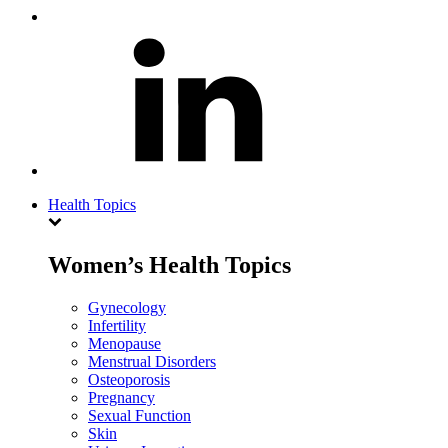
Health Topics
Women’s Health Topics
Gynecology
Infertility
Menopause
Menstrual Disorders
Osteoporosis
Pregnancy
Sexual Function
Skin