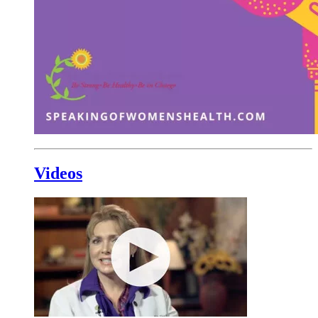
Videos