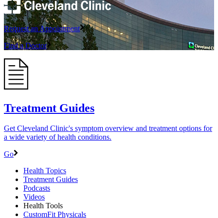
Request an Appointment
Find a Doctor
Treatment Guides
Get Cleveland Clinic's symptom overview and treatment options for
a wide variety of health conditions.
Go
Health Topics
Treatment Guides
Podcasts
Videos
Health Tools
CustomFit Physicals