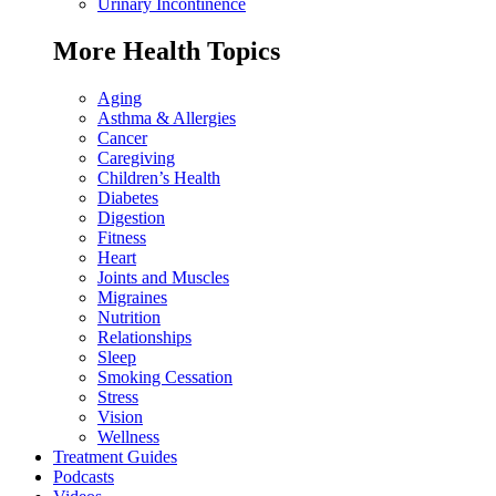
Urinary Incontinence
More Health Topics
Aging
Asthma & Allergies
Cancer
Caregiving
Children’s Health
Diabetes
Digestion
Fitness
Heart
Joints and Muscles
Migraines
Nutrition
Relationships
Sleep
Smoking Cessation
Stress
Vision
Wellness
Treatment Guides
Podcasts