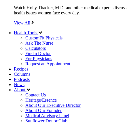
Watch Holly Thacker, M.D. and other medical experts discuss
health issues women face every day.
View All
Health Tools
CustomFit Physicals
Ask The Nurse
Calculators
Find a Doctor
For Physicians
Request an Appointment
Recipes
Columns
Podcasts
News
About
Contact Us
Heritage/Essence
About Our Executive Director
About Our Founder
Medical Advisory Panel
Sunflower Donor Club