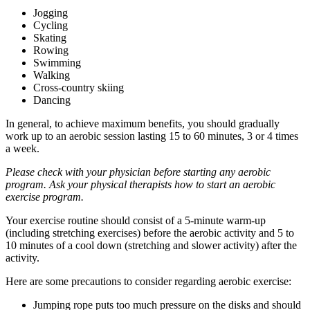
Jogging
Cycling
Skating
Rowing
Swimming
Walking
Cross-country skiing
Dancing
In general, to achieve maximum benefits, you should gradually
work up to an aerobic session lasting 15 to 60 minutes, 3 or 4 times
a week.
Please check with your physician before starting any aerobic
program. Ask your physical therapists how to start an aerobic
exercise program.
Your exercise routine should consist of a 5-minute warm-up
(including stretching exercises) before the aerobic activity and 5 to
10 minutes of a cool down (stretching and slower activity) after the
activity.
Here are some precautions to consider regarding aerobic exercise:
Jumping rope puts too much pressure on the disks and should