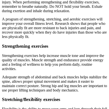
injury. When performing strengthening and flexibility exercises,
remember to breathe naturally. Do NOT hold your breath. Exhale
during exertion and inhale during relaxation.
A program of strengthening, stretching, and aerobic exercises will
improve your overall fitness level. Research shows that people who
are physically fit are more resistant to back injuries and pain, and
recover more quickly when they do have injuries than those who are
less physically fit.
Strengthening exercises
Strengthening exercises help increase muscle tone and improve the
quality of muscles. Muscle strength and endurance provide energy
and a feeling of wellness to help you perform daily, routine
activities.
Adequate strength of abdominal and back muscles helps stabilize the
spine, allows proper spinal movement and makes it easier to
maintain correct posture. Strong hip and leg muscles are important to
use proper lifting techniques and body mechanics.
Stretching/flexibility exercises
Flexibility is the ability to move your arms and legs through their full