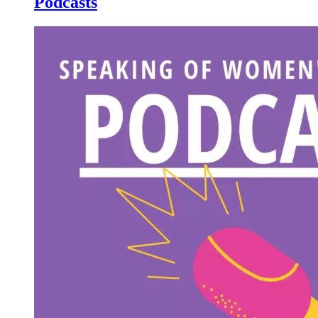
Podcasts