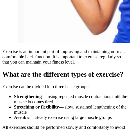
Exercise is an important part of improving and maintaining normal,
comfortable back function. It is important to exercise regularly so
that you can maintain your fitness level.
What are the different types of exercise?
Exercise can be divided into three basic groups:
Strengthening
— using repeated muscle contractions until the
muscle becomes tired
Stretching or flexibility
— slow, sustained lengthening of the
muscle
Aerobic
— steady exercise using large muscle groups
All exercises should be performed slowly and comfortably to avoid