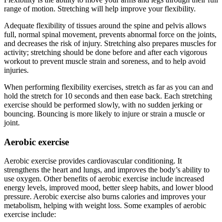
range of motion. Stretching will help improve your flexibility.
Adequate flexibility of tissues around the spine and pelvis allows
full, normal spinal movement, prevents abnormal force on the joints,
and decreases the risk of injury. Stretching also prepares muscles for
activity; stretching should be done before and after each vigorous
workout to prevent muscle strain and soreness, and to help avoid
injuries.
When performing flexibility exercises, stretch as far as you can and
hold the stretch for 10 seconds and then ease back. Each stretching
exercise should be performed slowly, with no sudden jerking or
bouncing. Bouncing is more likely to injure or strain a muscle or
joint.
Aerobic exercise
Aerobic exercise provides cardiovascular conditioning. It
strengthens the heart and lungs, and improves the body’s ability to
use oxygen. Other benefits of aerobic exercise include increased
energy levels, improved mood, better sleep habits, and lower blood
pressure. Aerobic exercise also burns calories and improves your
metabolism, helping with weight loss. Some examples of aerobic
exercise include: