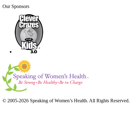
Our Sponsors
© 2005-2026 Speaking of Women’s Health. All Rights Reserved.