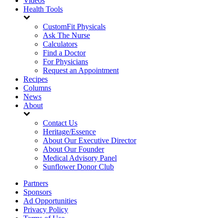
Videos
Health Tools
CustomFit Physicals
Ask The Nurse
Calculators
Find a Doctor
For Physicians
Request an Appointment
Recipes
Columns
News
About
Contact Us
Heritage/Essence
About Our Executive Director
About Our Founder
Medical Advisory Panel
Sunflower Donor Club
Partners
Sponsors
Ad Opportunities
Privacy Policy