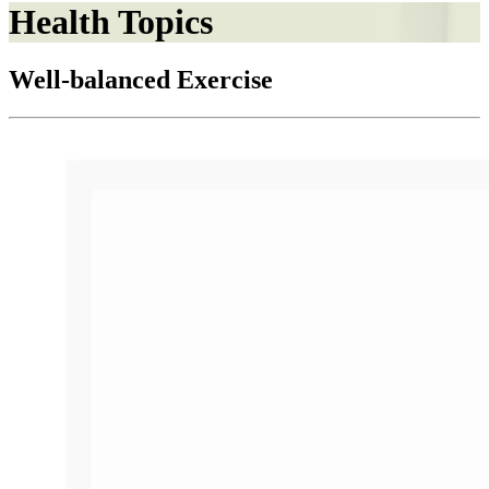
Health Topics
Well-balanced Exercise