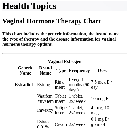
Health Topics
Vaginal Hormone Therapy Chart
This chart includes the generic information, the brand name,
the type of therapy and the dosage information for vaginal
hormone therapy options.
Vaginal Estrogen
Generic
Brand
Type
Frequency
Dose
Name
Name
Every 3
Ring
7.5 mcg E /
Estradiol
Estring
months (90
Insert
day
days)
Vagifem,
Tablet
1 tablet,
10 mcg E
Yuvafem
Insert
2x/ week
Softgel
1 tablet,
4 mcg, 10
Imvexxy
Insert
2x/ week
mcg
0.1 mg E/
Estrace
Cream
2x/ week
gram of
0.01%