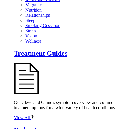
Migraines
Nutrition
Relationships
Sleep
Smoking Cessation
Stress
Vision
Wellness
Treatment Guides
Get Cleveland Clinic’s symptom overview and common
treatment options for a wide variety of health conditions.
View All