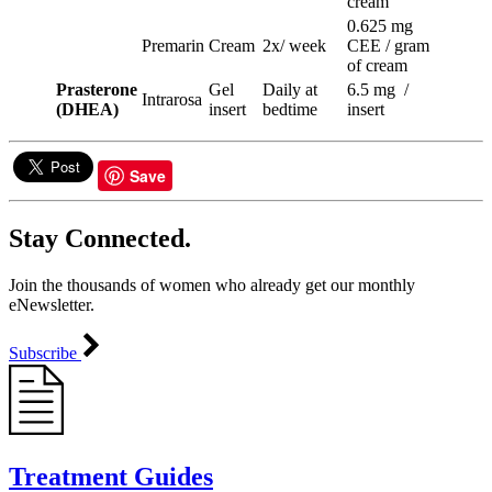
cream
0.625 mg
Premarin
Cream
2x/ week
CEE / gram
of cream
Prasterone
Gel
Daily at
6.5 mg /
Intrarosa
(DHEA)
insert
bedtime
insert
Save
Stay Connected.
Join the thousands of women who already get our monthly
eNewsletter.
Subscribe
Treatment Guides