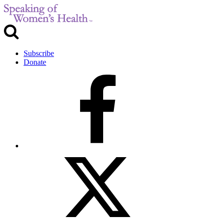
Subscribe
Donate