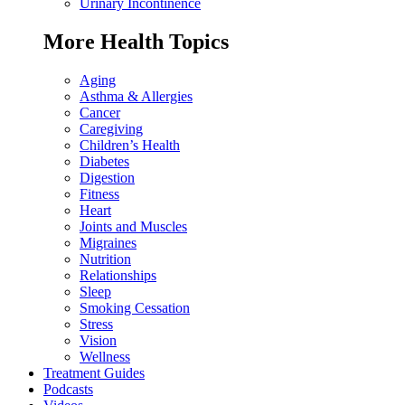
Urinary Incontinence
More Health Topics
Aging
Asthma & Allergies
Cancer
Caregiving
Children’s Health
Diabetes
Digestion
Fitness
Heart
Joints and Muscles
Migraines
Nutrition
Relationships
Sleep
Smoking Cessation
Stress
Vision
Wellness
Treatment Guides
Podcasts