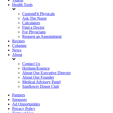
Videos
Health Tools
CustomFit Physicals
Ask The Nurse
Calculators
Find a Doctor
For Physicians
Request an Appointment
Recipes
Columns
News
About
Contact Us
Heritage/Essence
About Our Executive Director
About Our Founder
Medical Advisory Panel
Sunflower Donor Club
Partners
Sponsors
Ad Opportunities
Privacy Policy