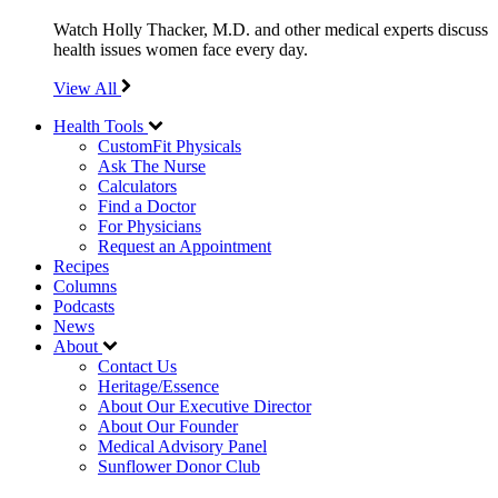
Watch Holly Thacker, M.D. and other medical experts discuss
health issues women face every day.
View All
Health Tools
CustomFit Physicals
Ask The Nurse
Calculators
Find a Doctor
For Physicians
Request an Appointment
Recipes
Columns
Podcasts
News
About
Contact Us
Heritage/Essence
About Our Executive Director
About Our Founder
Medical Advisory Panel
Sunflower Donor Club