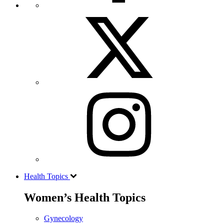
Health Topics
Women’s Health Topics
Gynecology