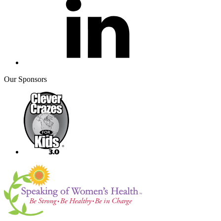
Our Sponsors