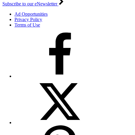
Subscribe to our eNewsletter
Ad Opportunities
Privacy Policy
Terms of Use