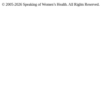
© 2005-2026 Speaking of Women’s Health. All Rights Reserved.