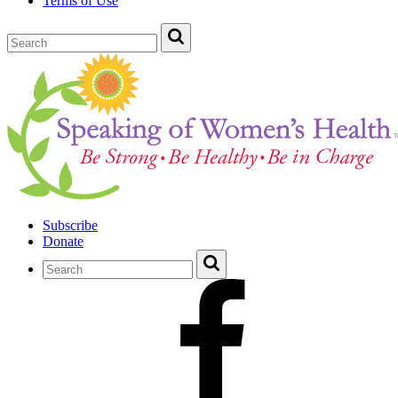
Terms of Use
Subscribe
Donate