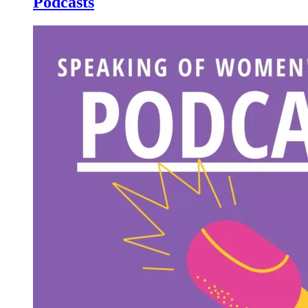
Podcasts