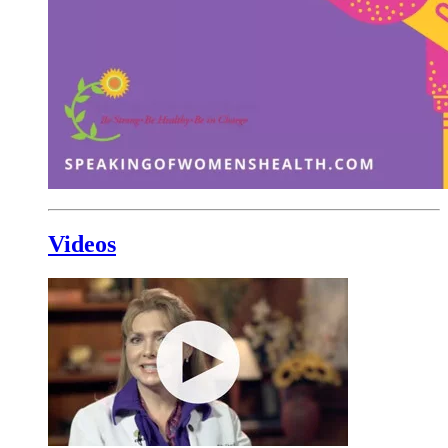
Videos