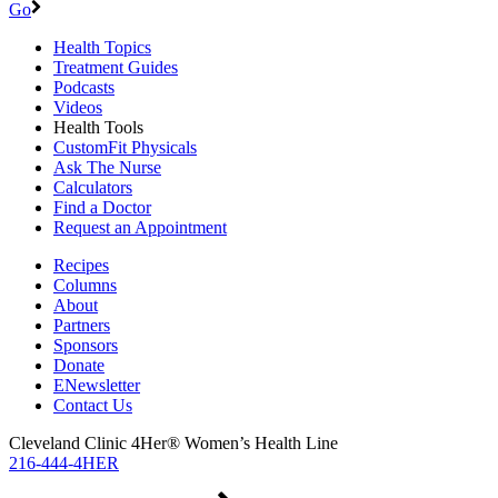
Go
Health Topics
Treatment Guides
Podcasts
Videos
Health Tools
CustomFit Physicals
Ask The Nurse
Calculators
Find a Doctor
Request an Appointment
Recipes
Columns
About
Partners
Sponsors
Donate
ENewsletter
Contact Us
Cleveland Clinic 4Her® Women’s Health Line
216-444-4HER