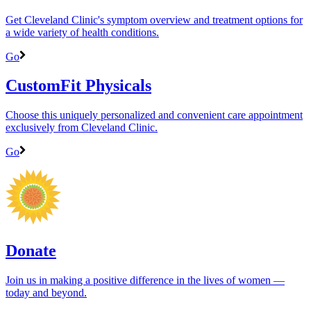
Get Cleveland Clinic's symptom overview and treatment options for
a wide variety of health conditions.
Go
CustomFit Physicals
Choose this uniquely personalized and convenient care appointment
exclusively from Cleveland Clinic.
Go
Donate
Join us in making a positive difference in the lives of women ―
today and beyond.