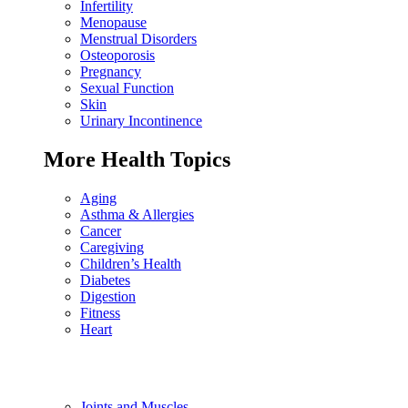
Infertility
Menopause
Menstrual Disorders
Osteoporosis
Pregnancy
Sexual Function
Skin
Urinary Incontinence
More Health Topics
Aging
Asthma & Allergies
Cancer
Caregiving
Children’s Health
Diabetes
Digestion
Fitness
Heart
Joints and Muscles