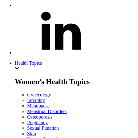
Health Topics
Women’s Health Topics
Gynecology
Infertility
Menopause
Menstrual Disorders
Osteoporosis
Pregnancy
Sexual Function
Skin