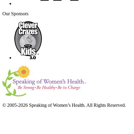
Our Sponsors
© 2005-2026 Speaking of Women’s Health. All Rights Reserved.