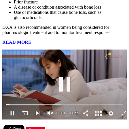
Prior fracture
A disease or condition associated with bone loss
Use of medications that cause bone loss, such as
glucocorticoids.
DXA is also recommended in women being considered for
pharmacologic treatment and to monitor treatment response.
READ MORE
00:03
00:59
0
seconds