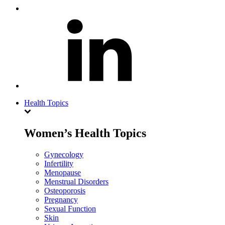
Health Topics
Women’s Health Topics
Gynecology
Infertility
Menopause
Menstrual Disorders
Osteoporosis
Pregnancy
Sexual Function
Skin