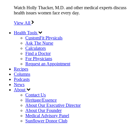
Watch Holly Thacker, M.D. and other medical experts discuss
health issues women face every day.
View All
Health Tools
CustomFit Physicals
Ask The Nurse
Calculators
Find a Doctor
For Physicians
Request an Appointment
Recipes
Columns
Podcasts
News
About
Contact Us
Heritage/Essence
About Our Executive Director
About Our Founder
Medical Advisory Panel
Sunflower Donor Club