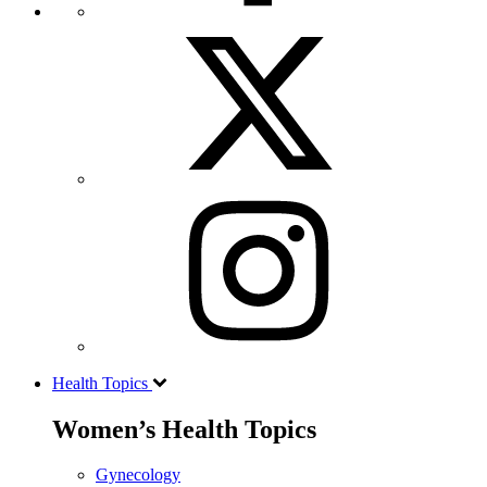
Health Topics
Women’s Health Topics
Gynecology