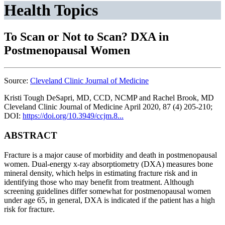
Health Topics
To Scan or Not to Scan? DXA in
Postmenopausal Women
Source:
Cleveland Clinic Journal of Medicine
Kristi Tough DeSapri, MD, CCD, NCMP and Rachel Brook, MD
Cleveland Clinic Journal of Medicine April 2020, 87 (4) 205-210;
DOI:
https://doi.org/10.3949/ccjm.8...
ABSTRACT
Fracture is a major cause of morbidity and death in postmenopausal
women. Dual-energy x-ray absorptiometry (DXA) measures bone
mineral density, which helps in estimating fracture risk and in
identifying those who may benefit from treatment. Although
screening guidelines differ somewhat for postmenopausal women
under age 65, in general, DXA is indicated if the patient has a high
risk for fracture.