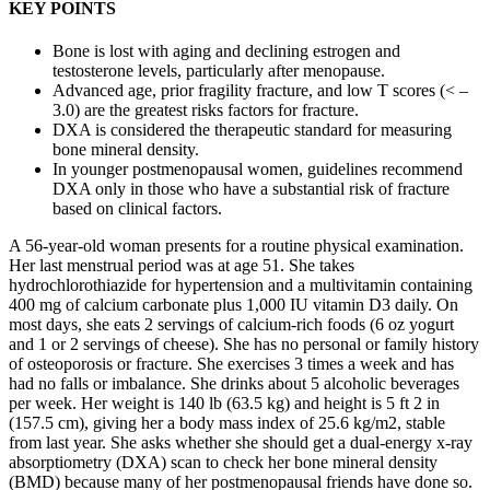
KEY POINTS
Bone is lost with aging and declining estrogen and
testosterone levels, particularly after menopause.
Advanced age, prior fragility fracture, and low T scores (< –
3.0) are the greatest risks factors for fracture.
DXA is considered the therapeutic standard for measuring
bone mineral density.
In younger postmenopausal women, guidelines recommend
DXA only in those who have a substantial risk of fracture
based on clinical factors.
A 56-year-old woman presents for a routine physical examination.
Her last menstrual period was at age 51. She takes
hydrochlorothiazide for hypertension and a multivitamin containing
400 mg of calcium carbonate plus 1,000 IU vitamin D3 daily. On
most days, she eats 2 servings of calcium-rich foods (6 oz yogurt
and 1 or 2 servings of cheese). She has no personal or family history
of osteoporosis or fracture. She exercises 3 times a week and has
had no falls or imbalance. She drinks about 5 alcoholic beverages
per week. Her weight is 140 lb (63.5 kg) and height is 5 ft 2 in
(157.5 cm), giving her a body mass index of 25.6 kg/m2, stable
from last year. She asks whether she should get a dual-energy x-ray
absorptiometry (DXA) scan to check her bone mineral density
(BMD) because many of her postmenopausal friends have done so.