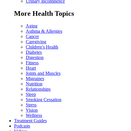
Urinary Incontinence
More Health Topics
Aging
Asthma & Allergies
Cancer
Caregiving
Children’s Health
Diabetes
Digestion
Fitness
Heart
Joints and Muscles
Migraines
Nutrition
Relationships
Sleep
Smoking Cessation
Stress
Vision
Wellness
Treatment Guides
Podcasts