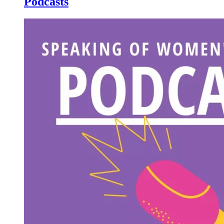
Podcasts