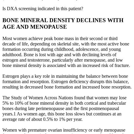
Is DXA screening indicated in this patient?
BONE MINERAL DENSITY DECLINES WITH
AGE AND MENOPAUSE
Most women achieve peak bone mass in their second or third
decade of life, depending on skeletal site, with the most active bone
formation occurring during childhood, adolescence, and young
adulthood. Bone is lost with age and with declining levels of
estrogen and testosterone, particularly after menopause, and low
bone mineral density is associated with an increased risk of fracture.
Estrogen plays a key role in maintaining the balance between bone
formation and resorption. Estrogen deficiency disrupts this balance,
resulting in decreased bone formation and increased bone resorption.
The Study of Women Across Nations found that women may lose
5% to 10% of bone mineral density in both cortical and trabecular
bones during late perimenopause and the first postmenopausal
years.1 As women age, this bone loss slows but continues at an
average rate of about 0.5% to 1% per year.
Women with premature ovarian insufficiency or early menopause