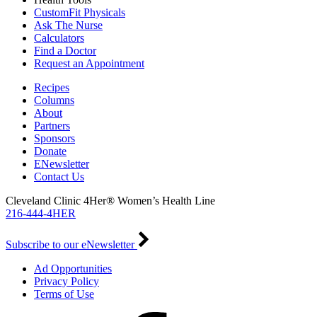
CustomFit Physicals
Ask The Nurse
Calculators
Find a Doctor
Request an Appointment
Recipes
Columns
About
Partners
Sponsors
Donate
ENewsletter
Contact Us
Cleveland Clinic 4Her® Women’s Health Line
216-444-4HER
Subscribe to our eNewsletter
Ad Opportunities
Privacy Policy
Terms of Use