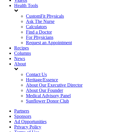
Videos
Health Tools
CustomFit Physicals
Ask The Nurse
Calculators
Find a Doctor
For Physicians
Request an Appointment
Recipes
Columns
News
About
Contact Us
Heritage/Essence
About Our Executive Director
About Our Founder
Medical Advisory Panel
Sunflower Donor Club
Partners
Sponsors
Ad Opportunities
Privacy Policy