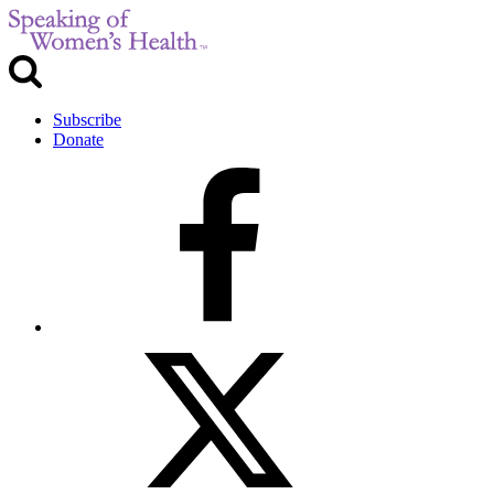
Subscribe
Donate