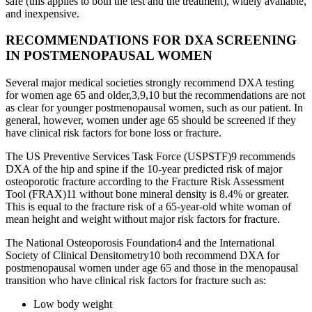
safe (this applies to both the test and the treatment), widely available,
and inexpensive.
RECOMMENDATIONS FOR DXA SCREENING
IN POSTMENOPAUSAL WOMEN
Several major medical societies strongly recommend DXA testing
for women age 65 and older,3,9,10 but the recommendations are not
as clear for younger postmenopausal women, such as our patient. In
general, however, women under age 65 should be screened if they
have clinical risk factors for bone loss or fracture.
The US Preventive Services Task Force (USPSTF)9 recommends
DXA of the hip and spine if the 10-year predicted risk of major
osteoporotic fracture according to the Fracture Risk Assessment
Tool (FRAX)11 without bone mineral density is 8.4% or greater.
This is equal to the fracture risk of a 65-year-old white woman of
mean height and weight without major risk factors for fracture.
The National Osteoporosis Foundation4 and the International
Society of Clinical Densitometry10 both recommend DXA for
postmenopausal women under age 65 and those in the menopausal
transition who have clinical risk factors for fracture such as:
Low body weight