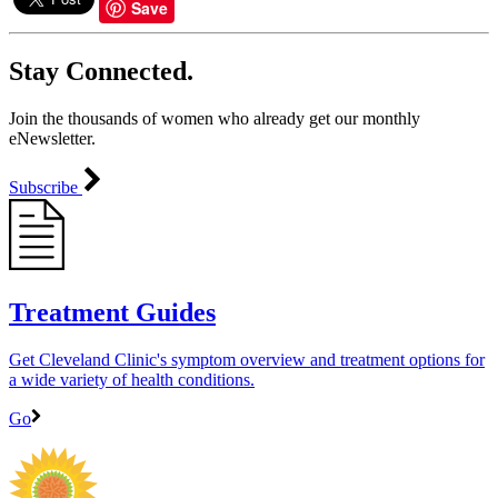
of
Save
59
seconds
Stay Connected.
Join the thousands of women who already get our monthly
eNewsletter.
Subscribe
Treatment Guides
Get Cleveland Clinic's symptom overview and treatment options for
a wide variety of health conditions.
Go