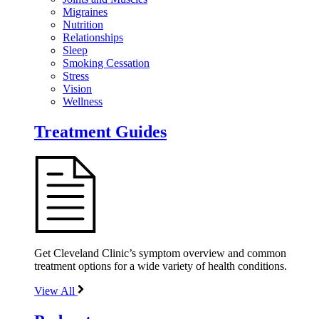
Migraines
Nutrition
Relationships
Sleep
Smoking Cessation
Stress
Vision
Wellness
Treatment Guides
Get Cleveland Clinic’s symptom overview and common
treatment options for a wide variety of health conditions.
View All