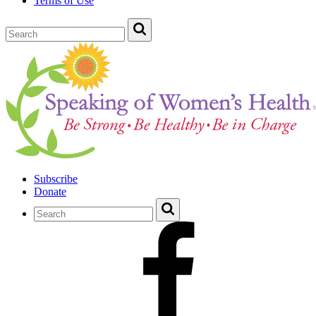
Terms of Use
Subscribe
Donate