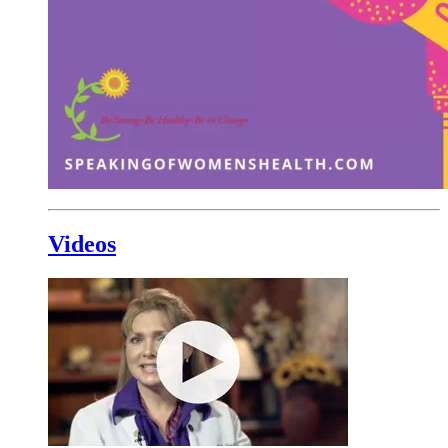
Videos