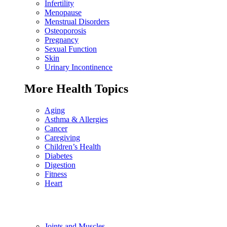
Infertility
Menopause
Menstrual Disorders
Osteoporosis
Pregnancy
Sexual Function
Skin
Urinary Incontinence
More Health Topics
Aging
Asthma & Allergies
Cancer
Caregiving
Children’s Health
Diabetes
Digestion
Fitness
Heart
Joints and Muscles