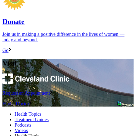
Donate
Join us in making a positive difference in the lives of women ―
today and beyond.
Go
Visit
Request an Appointment
Find a Doctor
Health Topics
Treatment Guides
Podcasts
Videos
Health Tools