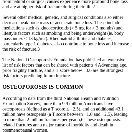
from natural or surgical causes experience more profound bone loss
and are at higher risk of fracture during their life.2
Several other medical, genetic, and surgical conditions also either
decrease peak bone mass or accelerate bone loss. These include
medications such as glucocorticoids (> 5 mg for > 3 months) and
lifestyle factors such as smoking and being underweight (ie, body
mass index < 18 kg/m2). Rheumatoid arthritis and diabetes,
particularly type 1 diabetes, also contribute to bone loss and increase
the risk of fracture.3
The National Osteoporosis Foundation has published an extensive
list of risk factors that can be shared with patients.4 Advancing age,
prior fragility fracture, and a T score below –3.0 are the strongest
risk factors predicting future fracture.
OSTEOPOROSIS IS COMMON
According to data from the third National Health and Nutrition
Examination Survey, more than 9.9 million Americans have
osteoporosis (defined as a T score ≤ −2.5), and an additional 43.1
million have osteopenia (a T score between −1.0 and −2.5), leading
to more than 2 million fractures per year.5,6 These osteoporosis-
related fractures are a major cause of morbidity and death in
postmenopausal women.