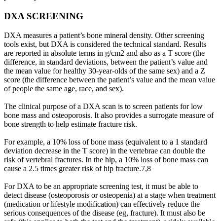
DXA SCREENING
DXA measures a patient’s bone mineral density. Other screening
tools exist, but DXA is considered the technical standard. Results
are reported in absolute terms in g/cm2 and also as a T score (the
difference, in standard deviations, between the patient’s value and
the mean value for healthy 30-year-olds of the same sex) and a Z
score (the difference between the patient’s value and the mean value
of people the same age, race, and sex).
The clinical purpose of a DXA scan is to screen patients for low
bone mass and osteoporosis. It also provides a surrogate measure of
bone strength to help estimate fracture risk.
For example, a 10% loss of bone mass (equivalent to a 1 standard
deviation decrease in the T score) in the vertebrae can double the
risk of vertebral fractures. In the hip, a 10% loss of bone mass can
cause a 2.5 times greater risk of hip fracture.7,8
For DXA to be an appropriate screening test, it must be able to
detect disease (osteoporosis or osteopenia) at a stage when treatment
(medication or lifestyle modification) can effectively reduce the
serious consequences of the disease (eg, fracture). It must also be