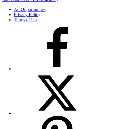
Ad Opportunities
Privacy Policy
Terms of Use