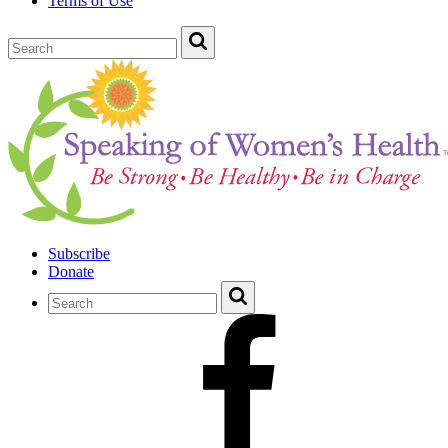
Terms of Use
Subscribe
Donate