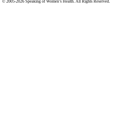
© 2005-2026 Speaking of Women’s Health. All Rights Reserved.