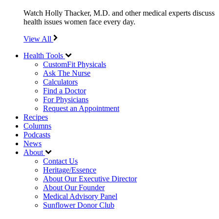
Watch Holly Thacker, M.D. and other medical experts discuss
health issues women face every day.
View All
Health Tools
CustomFit Physicals
Ask The Nurse
Calculators
Find a Doctor
For Physicians
Request an Appointment
Recipes
Columns
Podcasts
News
About
Contact Us
Heritage/Essence
About Our Executive Director
About Our Founder
Medical Advisory Panel
Sunflower Donor Club