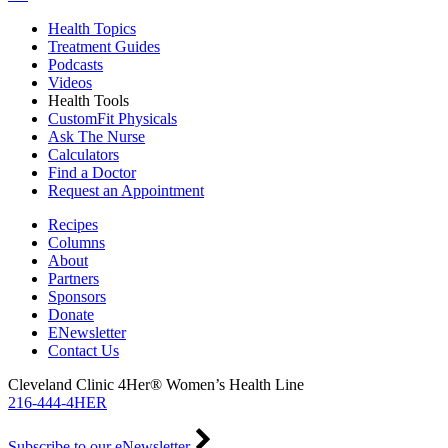
Health Topics
Treatment Guides
Podcasts
Videos
Health Tools
CustomFit Physicals
Ask The Nurse
Calculators
Find a Doctor
Request an Appointment
Recipes
Columns
About
Partners
Sponsors
Donate
ENewsletter
Contact Us
Cleveland Clinic 4Her® Women’s Health Line
216-444-4HER
Subscribe to our eNewsletter