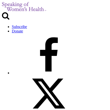
Subscribe
Donate