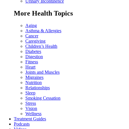
Urinary Incontinence
More Health Topics
Aging
Asthma & Allergies
Cancer
Caregiving
Children’s Health
Diabetes
Digestion
Fitness
Heart
Joints and Muscles
Migraines
Nutrition
Relationships
Sleep
Smoking Cessation
Stress
Vision
Wellness
Treatment Guides
Podcasts