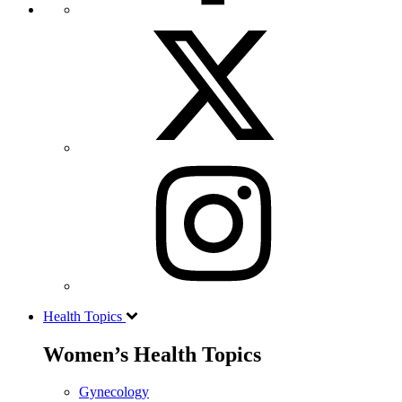
Health Topics
Women’s Health Topics
Gynecology