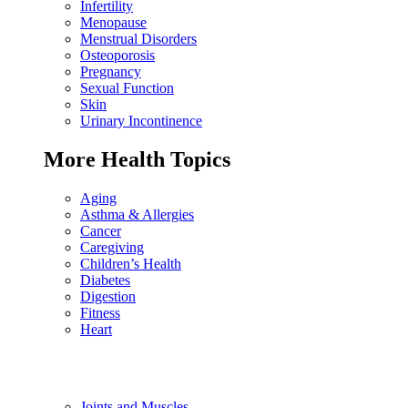
Infertility
Menopause
Menstrual Disorders
Osteoporosis
Pregnancy
Sexual Function
Skin
Urinary Incontinence
More Health Topics
Aging
Asthma & Allergies
Cancer
Caregiving
Children’s Health
Diabetes
Digestion
Fitness
Heart
Joints and Muscles