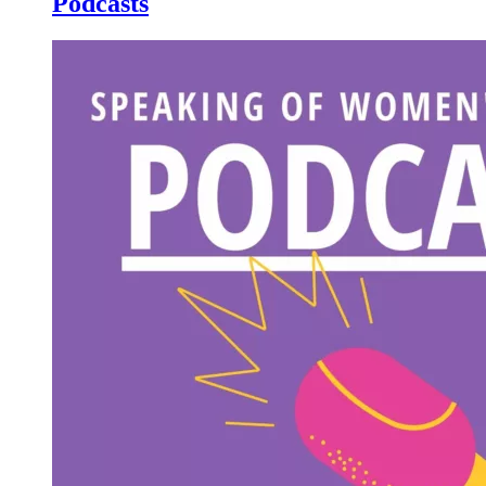
Podcasts