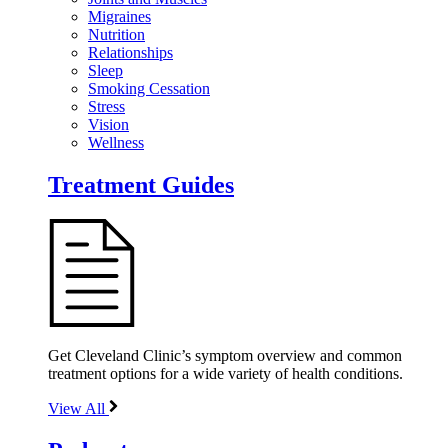
Migraines
Nutrition
Relationships
Sleep
Smoking Cessation
Stress
Vision
Wellness
Treatment Guides
Get Cleveland Clinic’s symptom overview and common
treatment options for a wide variety of health conditions.
View All