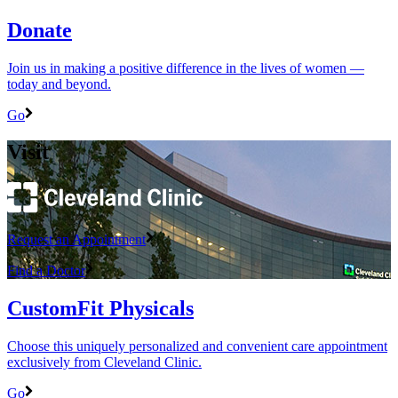
Donate
Join us in making a positive difference in the lives of women ―
today and beyond.
Go
Visit
Request an Appointment
Find a Doctor
CustomFit Physicals
Choose this uniquely personalized and convenient care appointment
exclusively from Cleveland Clinic.
Go