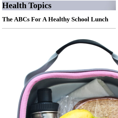
Health Topics
The ABCs For A Healthy School Lunch