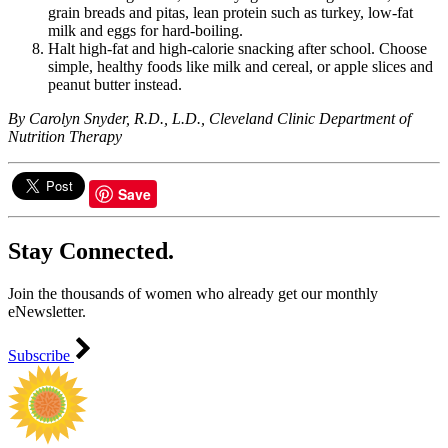
grain breads and pitas, lean protein such as turkey, low-fat
milk and eggs for hard-boiling.
Halt high-fat and high-calorie snacking after school. Choose
simple, healthy foods like milk and cereal, or apple slices and
peanut butter instead.
By Carolyn Snyder, R.D., L.D., Cleveland Clinic Department of
Nutrition Therapy
Save
Stay Connected.
Join the thousands of women who already get our monthly
eNewsletter.
Subscribe