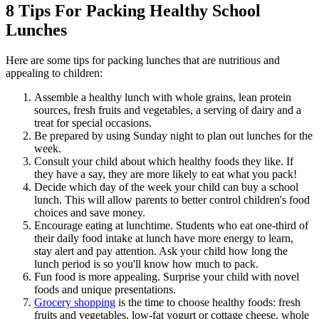
8 Tips For Packing Healthy School
Lunches
Here are some tips for packing lunches that are nutritious and
appealing to children:
Assemble a healthy lunch with whole grains, lean protein
sources, fresh fruits and vegetables, a serving of dairy and a
treat for special occasions.
Be prepared by using Sunday night to plan out lunches for the
week.
Consult your child about which healthy foods they like. If
they have a say, they are more likely to eat what you pack!
Decide which day of the week your child can buy a school
lunch. This will allow parents to better control children's food
choices and save money.
Encourage eating at lunchtime. Students who eat one-third of
their daily food intake at lunch have more energy to learn,
stay alert and pay attention. Ask your child how long the
lunch period is so you'll know how much to pack.
Fun food is more appealing. Surprise your child with novel
foods and unique presentations.
Grocery shopping
is the time to choose healthy foods: fresh
fruits and vegetables, low-fat yogurt or cottage cheese, whole