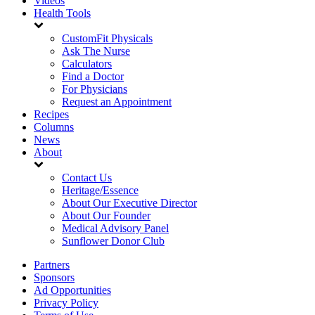
Videos
Health Tools
CustomFit Physicals
Ask The Nurse
Calculators
Find a Doctor
For Physicians
Request an Appointment
Recipes
Columns
News
About
Contact Us
Heritage/Essence
About Our Executive Director
About Our Founder
Medical Advisory Panel
Sunflower Donor Club
Partners
Sponsors
Ad Opportunities
Privacy Policy