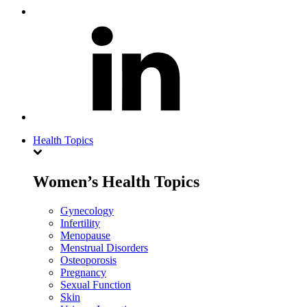
Health Topics
Women’s Health Topics
Gynecology
Infertility
Menopause
Menstrual Disorders
Osteoporosis
Pregnancy
Sexual Function
Skin