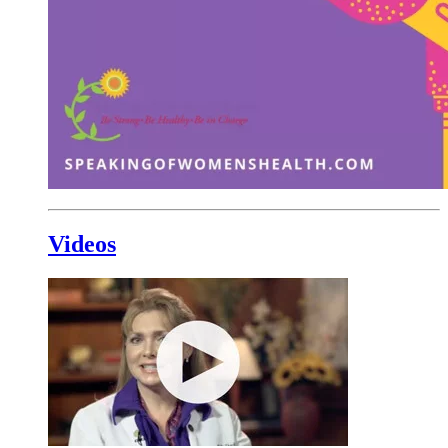
Videos