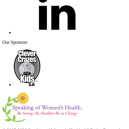
Our Sponsors