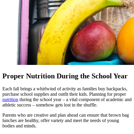
Proper Nutrition During the School Year
Each fall brings a whirlwind of activity as families buy backpacks,
purchase school supplies and outfit their kids. Planning for proper
nutrition
during the school year – a vital component of academic and
athletic success – somehow gets lost in the shuffle.
Parents who are creative and plan ahead can ensure that brown bag
lunches are healthy, offer variety and meet the needs of young
bodies and minds.