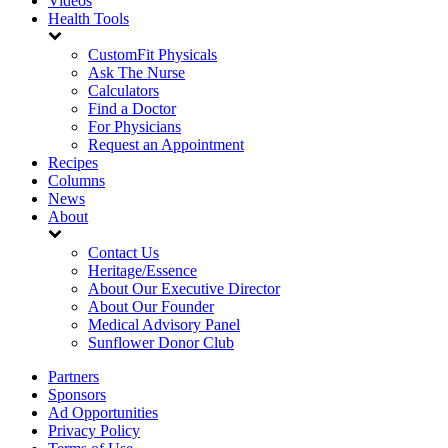
Videos
Health Tools
CustomFit Physicals
Ask The Nurse
Calculators
Find a Doctor
For Physicians
Request an Appointment
Recipes
Columns
News
About
Contact Us
Heritage/Essence
About Our Executive Director
About Our Founder
Medical Advisory Panel
Sunflower Donor Club
Partners
Sponsors
Ad Opportunities
Privacy Policy