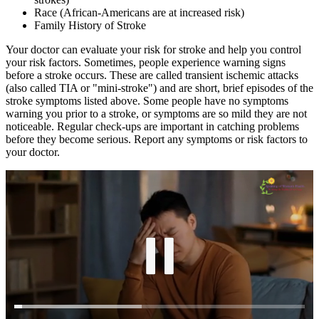
Race (African-Americans are at increased risk)
Family History of Stroke
Your doctor can evaluate your risk for stroke and help you control
your risk factors. Sometimes, people experience warning signs
before a stroke occurs. These are called transient ischemic attacks
(also called TIA or "mini-stroke") and are short, brief episodes of the
stroke symptoms listed above. Some people have no symptoms
warning you prior to a stroke, or symptoms are so mild they are not
noticeable. Regular check-ups are important in catching problems
before they become serious. Report any symptoms or risk factors to
your doctor.