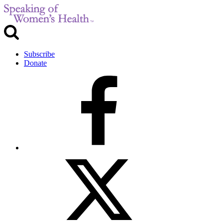
Subscribe
Donate