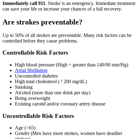
Immediately call 911
. Stroke is an emergency. Immediate treatment
can save your life or increase your chances of a full recovery.
Are strokes preventable?
Up to 50% of all strokes are preventable. Many risk factors can be
controlled before they cause problems.
Controllable Risk Factors
High blood pressure (High = greater than 140/90 mm/Hg)
Atrial fibrillation
Uncontrolled diabetes
High total cholesterol ( ³ 200 mg/dL)
Smoking
Alcohol (more than one drink per day)
Being overweight
Existing carotid and/or coronary artery disease
Uncontrollable Risk Factors
Age (>65)
Gender (Men have more strokes, women have deadlier
strokes)