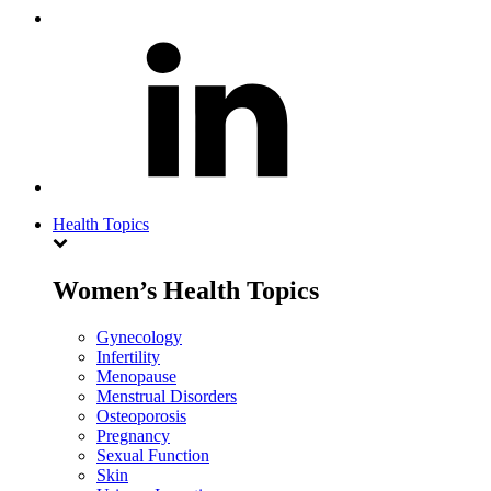
Health Topics
Women’s Health Topics
Gynecology
Infertility
Menopause
Menstrual Disorders
Osteoporosis
Pregnancy
Sexual Function
Skin