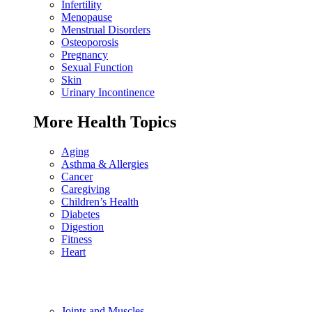
Infertility
Menopause
Menstrual Disorders
Osteoporosis
Pregnancy
Sexual Function
Skin
Urinary Incontinence
More Health Topics
Aging
Asthma & Allergies
Cancer
Caregiving
Children’s Health
Diabetes
Digestion
Fitness
Heart
Joints and Muscles