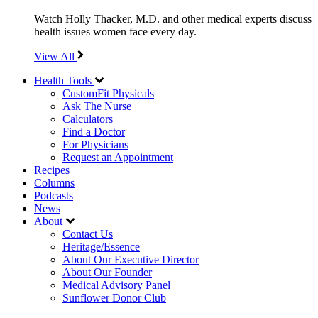
Watch Holly Thacker, M.D. and other medical experts discuss
health issues women face every day.
View All
Health Tools
CustomFit Physicals
Ask The Nurse
Calculators
Find a Doctor
For Physicians
Request an Appointment
Recipes
Columns
Podcasts
News
About
Contact Us
Heritage/Essence
About Our Executive Director
About Our Founder
Medical Advisory Panel
Sunflower Donor Club