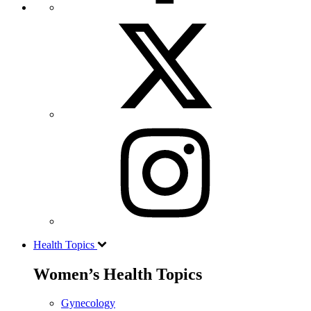
Health Topics
Women’s Health Topics
Gynecology