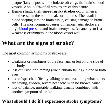
plaque (fatty deposits and cholesterol) clogs the brain’s blood
vessels. About 80% of all strokes are of this nature.
Hemorrhagic (heh-more-raj-ik) strokes
occur when a
blood vessel in the brain breaks or ruptures. The result is
blood seeping into the brain tissue, causing damage to brain
cells. The most common causes of hemorrhagic stroke are
high blood pressure
and brain aneurysms. An aneurysm is a
weakness or thinness in the blood vessel wall.
What are the signs of stroke?
The most common symptoms of stroke are:
weakness or numbness of the face, arm or leg on one side of
the body
loss of vision or dimming (like a curtain falling) in one or both
eyes
loss of speech, difficulty talking or understanding what others
are saying, sudden, severe headache with no known cause
loss of balance, unstable walking, usually combined with
another symptom of stroke
What should I do if I experience stroke symptoms?