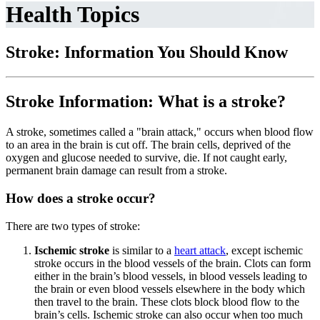
Health Topics
Stroke: Information You Should Know
Stroke Information: What is a stroke?
A stroke, sometimes called a "brain attack," occurs when blood flow
to an area in the brain is cut off. The brain cells, deprived of the
oxygen and glucose needed to survive, die. If not caught early,
permanent brain damage can result from a stroke.
How does a stroke occur?
There are two types of stroke:
Ischemic stroke
is similar to a
heart attack
, except ischemic
stroke occurs in the blood vessels of the brain. Clots can form
either in the brain’s blood vessels, in blood vessels leading to
the brain or even blood vessels elsewhere in the body which
then travel to the brain. These clots block blood flow to the
brain’s cells. Ischemic stroke can also occur when too much