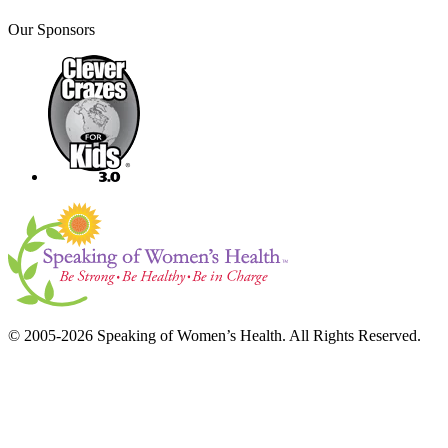
Our Sponsors
© 2005-2026 Speaking of Women’s Health. All Rights Reserved.