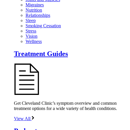
Migraines
Nutrition
Relationships
Sleep
Smoking Cessation
Stress
Vision
Wellness
Treatment Guides
Get Cleveland Clinic’s symptom overview and common
treatment options for a wide variety of health conditions.
View All