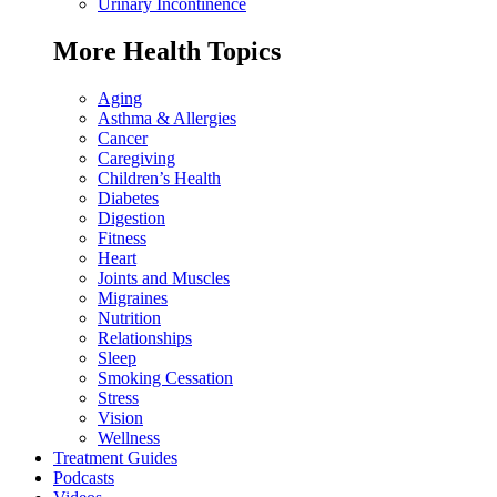
Urinary Incontinence
More Health Topics
Aging
Asthma & Allergies
Cancer
Caregiving
Children’s Health
Diabetes
Digestion
Fitness
Heart
Joints and Muscles
Migraines
Nutrition
Relationships
Sleep
Smoking Cessation
Stress
Vision
Wellness
Treatment Guides
Podcasts