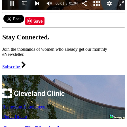
00:02
01:04
0
seconds
of
Save
1
minute,
4
Stay Connected.
seconds
Join the thousands of women who already get our monthly
eNewsletter.
Subscribe
Visit
Request an Appointment
Find a Doctor