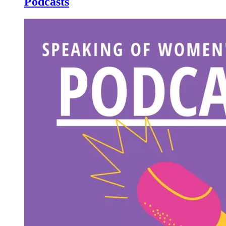
Podcasts