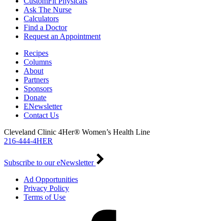
CustomFit Physicals
Ask The Nurse
Calculators
Find a Doctor
Request an Appointment
Recipes
Columns
About
Partners
Sponsors
Donate
ENewsletter
Contact Us
Cleveland Clinic 4Her® Women’s Health Line
216-444-4HER
Subscribe to our eNewsletter
Ad Opportunities
Privacy Policy
Terms of Use