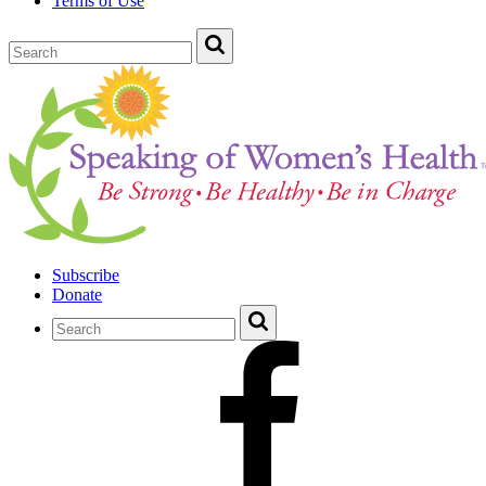
Terms of Use
Subscribe
Donate