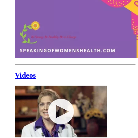
Videos