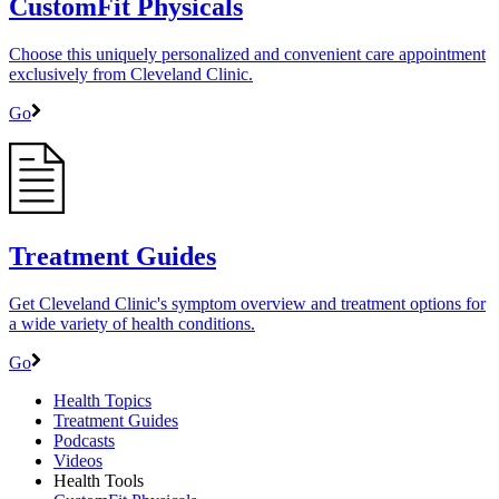
CustomFit Physicals
Choose this uniquely personalized and convenient care appointment
exclusively from Cleveland Clinic.
Go
Treatment Guides
Get Cleveland Clinic's symptom overview and treatment options for
a wide variety of health conditions.
Go
Health Topics
Treatment Guides
Podcasts
Videos
Health Tools