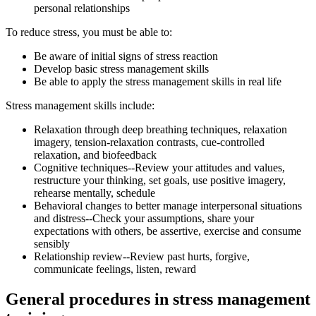
personal relationships
To reduce stress, you must be able to:
Be aware of initial signs of stress reaction
Develop basic stress management skills
Be able to apply the stress management skills in real life
Stress management skills include:
Relaxation through deep breathing techniques, relaxation
imagery, tension-relaxation contrasts, cue-controlled
relaxation, and biofeedback
Cognitive techniques--Review your attitudes and values,
restructure your thinking, set goals, use positive imagery,
rehearse mentally, schedule
Behavioral changes to better manage interpersonal situations
and distress--Check your assumptions, share your
expectations with others, be assertive, exercise and consume
sensibly
Relationship review--Review past hurts, forgive,
communicate feelings, listen, reward
General procedures in stress management