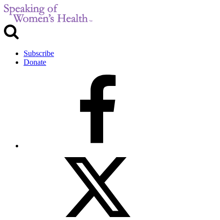
Subscribe
Donate