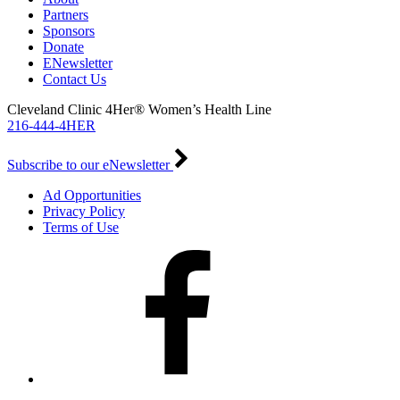
Partners
Sponsors
Donate
ENewsletter
Contact Us
Cleveland Clinic 4Her® Women’s Health Line
216-444-4HER
Subscribe to our eNewsletter
Ad Opportunities
Privacy Policy
Terms of Use