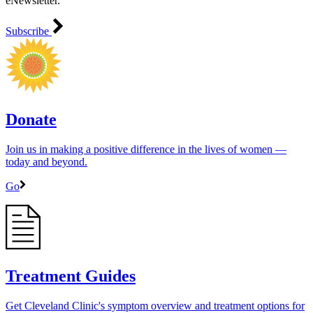
eNewsletter.
Subscribe
Donate
Join us in making a positive difference in the lives of women ―
today and beyond.
Go
Treatment Guides
Get Cleveland Clinic's symptom overview and treatment options for