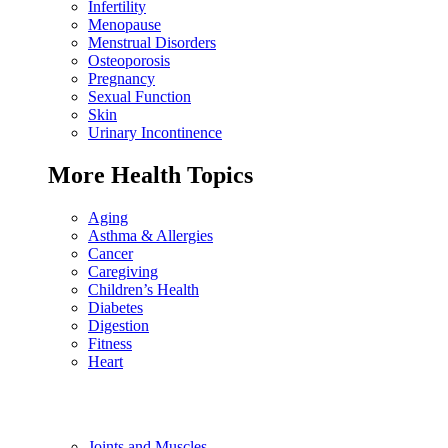
Infertility
Menopause
Menstrual Disorders
Osteoporosis
Pregnancy
Sexual Function
Skin
Urinary Incontinence
More Health Topics
Aging
Asthma & Allergies
Cancer
Caregiving
Children’s Health
Diabetes
Digestion
Fitness
Heart
Joints and Muscles