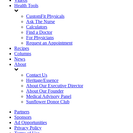
Videos
Health Tools
CustomFit Physicals
Ask The Nurse
Calculators
Find a Doctor
For Physicians
Request an Appointment
Recipes
Columns
News
About
Contact Us
Heritage/Essence
About Our Executive Director
About Our Founder
Medical Advisory Panel
Sunflower Donor Club
Partners
Sponsors
Ad Opportunities
Privacy Policy