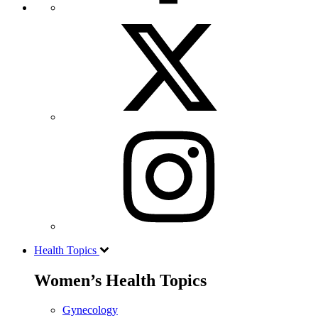
Health Topics
Women’s Health Topics
Gynecology