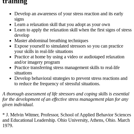
training
Develop an awareness of your stress reaction and its early
signs
Learn a relaxation skill that you adopt as your own
Learn to apply the relaxation skill when the first signs of stress
develop
Master abdominal breathing techniques
Expose yourself to simulated stressors so you can practice
your skills in real-life situations
Practice at home by using a video or audiotaped relaxation
and/or imagery program
Practice transferring stress management skills to real-life
situations
Develop behavioral strategies to prevent stress reactions and
to reduce the frequency of stressful situations.
A thorough assessment of life stressors and coping skills is essential
for the development of an effective stress management plan for any
given individual.
* J. Melvin Witmer, Professor, School of Applied Behavior Sciences
and Educational Leadership. Ohio University, Athens, Ohio. March
1979.