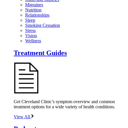
Migraines
Nutrition
Relationships
Sleep
Smoking Cessation
Stress
Vision
Wellness
Treatment Guides
Get Cleveland Clinic’s symptom overview and common
treatment options for a wide variety of health conditions.
View All