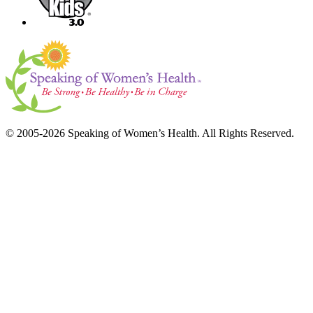
© 2005-2026 Speaking of Women’s Health. All Rights Reserved.