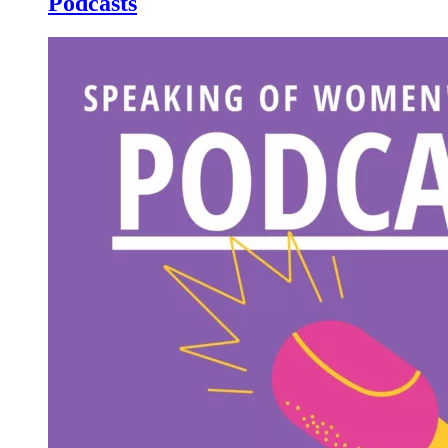
Podcasts