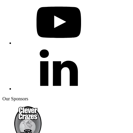
Our Sponsors