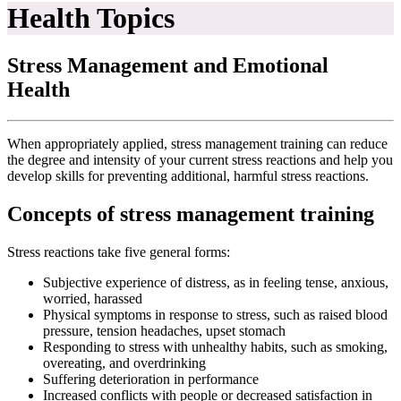
Health Topics
Stress Management and Emotional
Health
When appropriately applied, stress management training can reduce
the degree and intensity of your current stress reactions and help you
develop skills for preventing additional, harmful stress reactions.
Concepts of stress management training
Stress reactions take five general forms:
Subjective experience of distress, as in feeling tense, anxious,
worried, harassed
Physical symptoms in response to stress, such as raised blood
pressure, tension headaches, upset stomach
Responding to stress with unhealthy habits, such as smoking,
overeating, and overdrinking
Suffering deterioration in performance
Increased conflicts with people or decreased satisfaction in