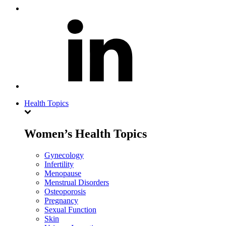
Health Topics
Women’s Health Topics
Gynecology
Infertility
Menopause
Menstrual Disorders
Osteoporosis
Pregnancy
Sexual Function
Skin