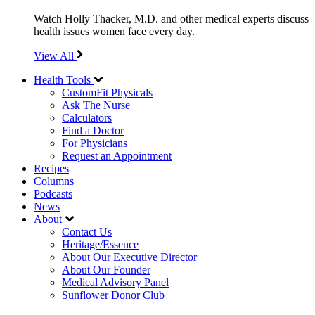
Watch Holly Thacker, M.D. and other medical experts discuss
health issues women face every day.
View All
Health Tools
CustomFit Physicals
Ask The Nurse
Calculators
Find a Doctor
For Physicians
Request an Appointment
Recipes
Columns
Podcasts
News
About
Contact Us
Heritage/Essence
About Our Executive Director
About Our Founder
Medical Advisory Panel
Sunflower Donor Club