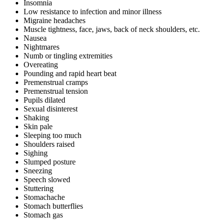
Insomnia
Low resistance to infection and minor illness
Migraine headaches
Muscle tightness, face, jaws, back of neck shoulders, etc.
Nausea
Nightmares
Numb or tingling extremities
Overeating
Pounding and rapid heart beat
Premenstrual cramps
Premenstrual tension
Pupils dilated
Sexual disinterest
Shaking
Skin pale
Sleeping too much
Shoulders raised
Sighing
Slumped posture
Sneezing
Speech slowed
Stuttering
Stomachache
Stomach butterflies
Stomach gas