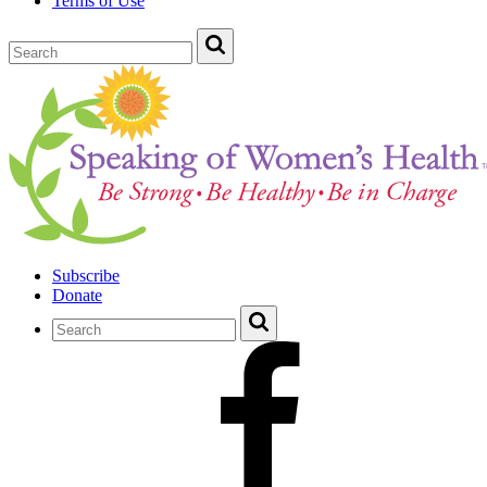
Terms of Use
Subscribe
Donate