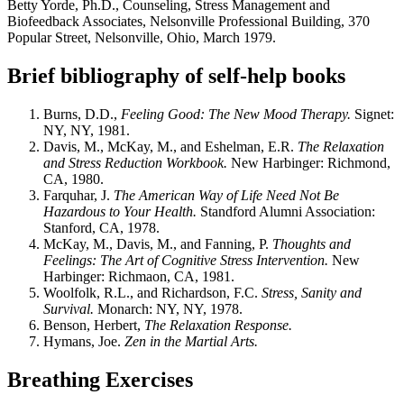
Betty Yorde, Ph.D., Counseling, Stress Management and
Biofeedback Associates, Nelsonville Professional Building, 370
Popular Street, Nelsonville, Ohio, March 1979.
Brief bibliography of self-help books
Burns, D.D.,
Feeling Good: The New Mood Therapy.
Signet:
NY, NY, 1981.
Davis, M., McKay, M., and Eshelman, E.R.
The Relaxation
and Stress Reduction Workbook.
New Harbinger: Richmond,
CA, 1980.
Farquhar, J.
The American Way of Life Need Not Be
Hazardous to Your Health.
Standford Alumni Association:
Stanford, CA, 1978.
McKay, M., Davis, M., and Fanning, P.
Thoughts and
Feelings: The Art of Cognitive Stress Intervention.
New
Harbinger: Richmaon, CA, 1981.
Woolfolk, R.L., and Richardson, F.C.
Stress, Sanity and
Survival.
Monarch: NY, NY, 1978.
Benson, Herbert,
The Relaxation Response.
Hymans, Joe.
Zen in the Martial Arts.
Breathing Exercises