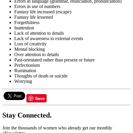
Errors in language (grammar, enunciation, pronunciation)
Errors in use of numbers
Fantasy life increased (escape)
Fantasy life lessened
Forgetfulness
Inattention
Lack of attention to details
Lack of awareness to external events
Loss of creativity
Mental blocking
Over attention to details
Past-orientated rather than present or future
Perfectionism
Rumination
Thoughts of death or suicide
Worrying
Save
Stay Connected.
Join the thousands of women who already get our monthly