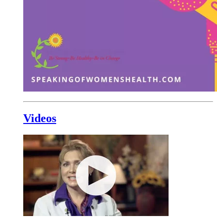
Videos