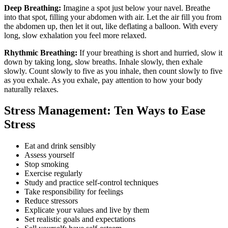
Deep Breathing:
Imagine a spot just below your navel. Breathe
into that spot, filling your abdomen with air. Let the air fill you from
the abdomen up, then let it out, like deflating a balloon. With every
long, slow exhalation you feel more relaxed.
Rhythmic Breathing:
If your breathing is short and hurried, slow it
down by taking long, slow breaths. Inhale slowly, then exhale
slowly. Count slowly to five as you inhale, then count slowly to five
as you exhale. As you exhale, pay attention to how your body
naturally relaxes.
Stress Management: Ten Ways to Ease
Stress
Eat and drink sensibly
Assess yourself
Stop smoking
Exercise regularly
Study and practice self-control techniques
Take responsibility for feelings
Reduce stressors
Explicate your values and live by them
Set realistic goals and expectations