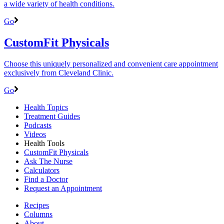
a wide variety of health conditions.
Go
CustomFit Physicals
Choose this uniquely personalized and convenient care appointment
exclusively from Cleveland Clinic.
Go
Health Topics
Treatment Guides
Podcasts
Videos
Health Tools
CustomFit Physicals
Ask The Nurse
Calculators
Find a Doctor
Request an Appointment
Recipes
Columns
About