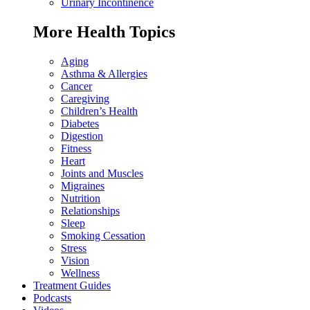
Urinary Incontinence
More Health Topics
Aging
Asthma & Allergies
Cancer
Caregiving
Children’s Health
Diabetes
Digestion
Fitness
Heart
Joints and Muscles
Migraines
Nutrition
Relationships
Sleep
Smoking Cessation
Stress
Vision
Wellness
Treatment Guides
Podcasts