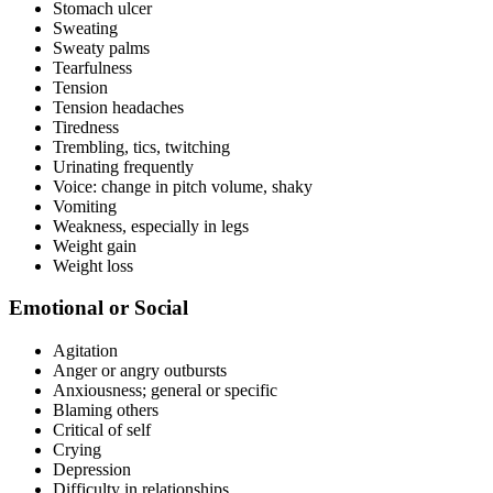
Stomach ulcer
Sweating
Sweaty palms
Tearfulness
Tension
Tension headaches
Tiredness
Trembling, tics, twitching
Urinating frequently
Voice: change in pitch volume, shaky
Vomiting
Weakness, especially in legs
Weight gain
Weight loss
Emotional or Social
Agitation
Anger or angry outbursts
Anxiousness; general or specific
Blaming others
Critical of self
Crying
Depression
Difficulty in relationships