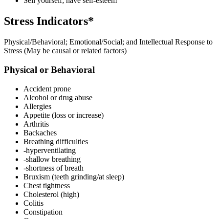
Sell yourself; have self-esteem
Stress Indicators*
Physical/Behavioral; Emotional/Social; and Intellectual Response to
Stress (May be causal or related factors)
Physical or Behavioral
Accident prone
Alcohol or drug abuse
Allergies
Appetite (loss or increase)
Arthritis
Backaches
Breathing difficulties
-hyperventilating
-shallow breathing
-shortness of breath
Bruxism (teeth grinding/at sleep)
Chest tightness
Cholesterol (high)
Colitis
Constipation