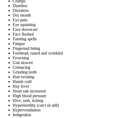
Cramps
Diarrhea
Dizziness
Dry mouth
Eye pain
Eye squinting
Face downcast
Face flushed
Fainting spells
Fatigue
Fingernail biting
Forehead, raised and wrinkled
Frowning
Gait slowed
Grimacing
Grinding teeth
Hair twisting
Hands cold
Hay fever
Heart rate increased
High blood pressure
Hive, rash, itching
Hypermotility (can't sit still)
Hyperventilation
Indigestion