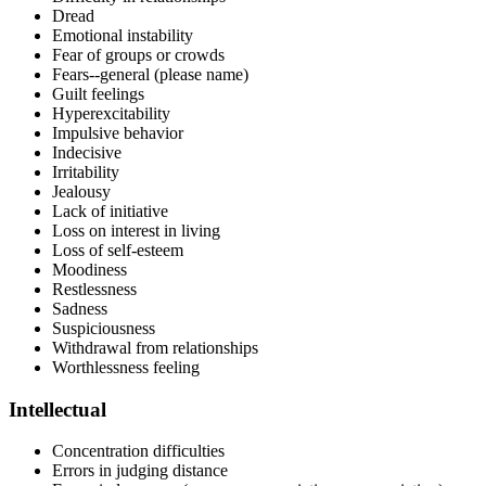
Dread
Emotional instability
Fear of groups or crowds
Fears--general (please name)
Guilt feelings
Hyperexcitability
Impulsive behavior
Indecisive
Irritability
Jealousy
Lack of initiative
Loss on interest in living
Loss of self-esteem
Moodiness
Restlessness
Sadness
Suspiciousness
Withdrawal from relationships
Worthlessness feeling
Intellectual
Concentration difficulties
Errors in judging distance