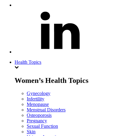
Health Topics
Women’s Health Topics
Gynecology
Infertility
Menopause
Menstrual Disorders
Osteoporosis
Pregnancy
Sexual Function
Skin