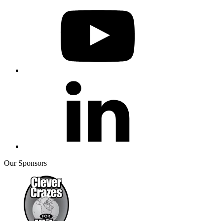
Our Sponsors