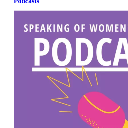
Podcasts