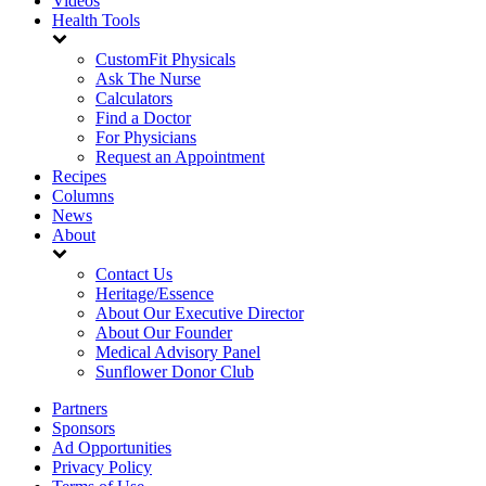
Videos
Health Tools
CustomFit Physicals
Ask The Nurse
Calculators
Find a Doctor
For Physicians
Request an Appointment
Recipes
Columns
News
About
Contact Us
Heritage/Essence
About Our Executive Director
About Our Founder
Medical Advisory Panel
Sunflower Donor Club
Partners
Sponsors
Ad Opportunities
Privacy Policy