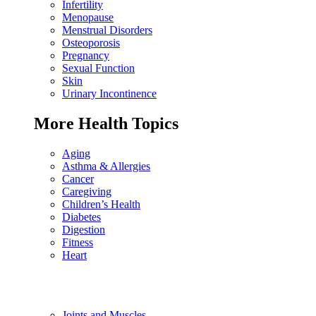
Infertility
Menopause
Menstrual Disorders
Osteoporosis
Pregnancy
Sexual Function
Skin
Urinary Incontinence
More Health Topics
Aging
Asthma & Allergies
Cancer
Caregiving
Children’s Health
Diabetes
Digestion
Fitness
Heart
Joints and Muscles