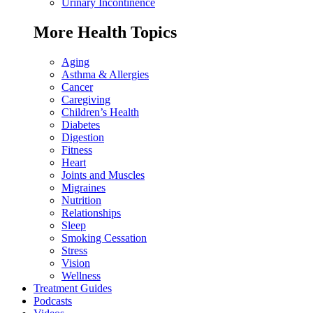
Urinary Incontinence
More Health Topics
Aging
Asthma & Allergies
Cancer
Caregiving
Children’s Health
Diabetes
Digestion
Fitness
Heart
Joints and Muscles
Migraines
Nutrition
Relationships
Sleep
Smoking Cessation
Stress
Vision
Wellness
Treatment Guides
Podcasts