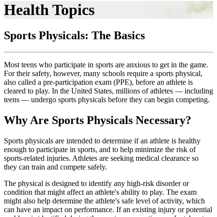
Health Topics
Sports Physicals: The Basics
Most teens who participate in sports are anxious to get in the game.
For their safety, however, many schools require a sports physical,
also called a pre-participation exam (PPE), before an athlete is
cleared to play. In the United States, millions of athletes — including
teens — undergo sports physicals before they can begin competing.
Why Are Sports Physicals Necessary?
Sports physicals are intended to determine if an athlete is healthy
enough to participate in sports, and to help minimize the risk of
sports-related injuries. Athletes are seeking medical clearance so
they can train and compete safely.
The physical is designed to identify any high-risk disorder or
condition that might affect an athlete's ability to play. The exam
might also help determine the athlete's safe level of activity, which
can have an impact on performance. If an existing injury or potential