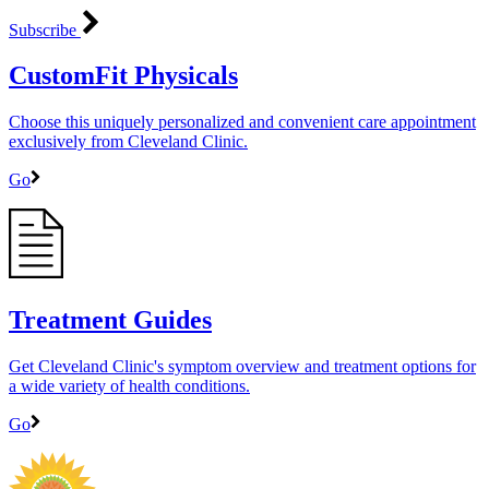
Subscribe
CustomFit Physicals
Choose this uniquely personalized and convenient care appointment
exclusively from Cleveland Clinic.
Go
Treatment Guides
Get Cleveland Clinic's symptom overview and treatment options for
a wide variety of health conditions.
Go