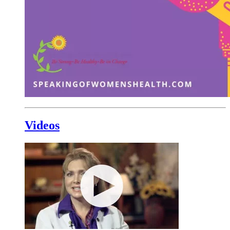
Videos