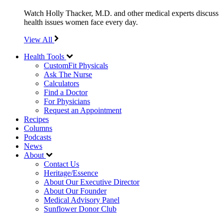
Watch Holly Thacker, M.D. and other medical experts discuss
health issues women face every day.
View All
Health Tools
CustomFit Physicals
Ask The Nurse
Calculators
Find a Doctor
For Physicians
Request an Appointment
Recipes
Columns
Podcasts
News
About
Contact Us
Heritage/Essence
About Our Executive Director
About Our Founder
Medical Advisory Panel
Sunflower Donor Club