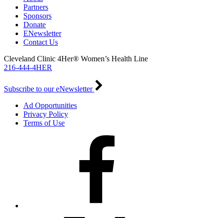
Partners
Sponsors
Donate
ENewsletter
Contact Us
Cleveland Clinic 4Her® Women’s Health Line
216-444-4HER
Subscribe to our eNewsletter
Ad Opportunities
Privacy Policy
Terms of Use