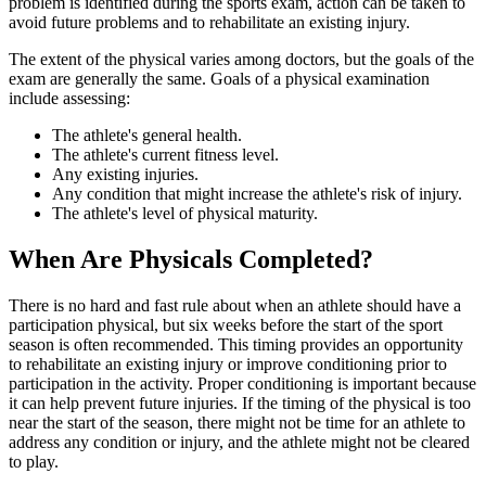
problem is identified during the sports exam, action can be taken to
avoid future problems and to rehabilitate an existing injury.
The extent of the physical varies among doctors, but the goals of the
exam are generally the same. Goals of a physical examination
include assessing:
The athlete's general health.
The athlete's current fitness level.
Any existing injuries.
Any condition that might increase the athlete's risk of injury.
The athlete's level of physical maturity.
When Are Physicals Completed?
There is no hard and fast rule about when an athlete should have a
participation physical, but six weeks before the start of the sport
season is often recommended. This timing provides an opportunity
to rehabilitate an existing injury or improve conditioning prior to
participation in the activity. Proper conditioning is important because
it can help prevent future injuries. If the timing of the physical is too
near the start of the season, there might not be time for an athlete to
address any condition or injury, and the athlete might not be cleared
to play.