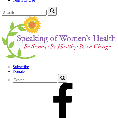
Terms of Use
Subscribe
Donate