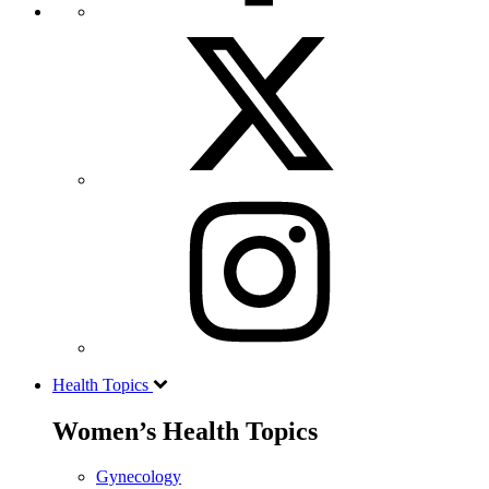
Health Topics
Women’s Health Topics
Gynecology