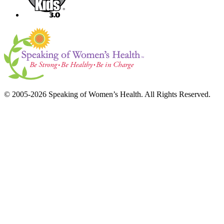
© 2005-2026 Speaking of Women’s Health. All Rights Reserved.