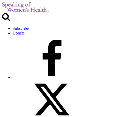
Subscribe
Donate