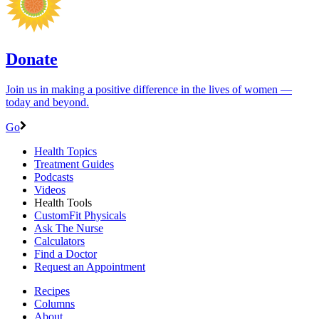
Donate
Join us in making a positive difference in the lives of women ―
today and beyond.
Go
Health Topics
Treatment Guides
Podcasts
Videos
Health Tools
CustomFit Physicals
Ask The Nurse
Calculators
Find a Doctor
Request an Appointment
Recipes
Columns
About