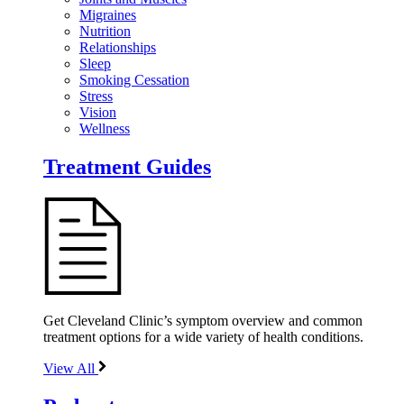
Migraines
Nutrition
Relationships
Sleep
Smoking Cessation
Stress
Vision
Wellness
Treatment Guides
Get Cleveland Clinic’s symptom overview and common
treatment options for a wide variety of health conditions.
View All