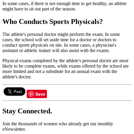
In some cases, if there is not enough time to get healthy, an athlete
might have to sit out part of the season.
Who Conducts Sports Physicals?
The athlete's personal doctor might perform the exam. In some
cases, the school will set aside time for a doctor or doctors to
conduct sports physicals on site. In some cases, a physician's
assistant or athletic trainer will also assist with the exams.
Physical exams completed by the athlete's personal doctor are most
likely to be complete exams, while exams offered by the school are
more limited and not a substitute for an annual exam with the
athlete's doctor.
Save
Stay Connected.
Join the thousands of women who already get our monthly
eNewsletter.