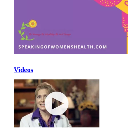
Videos