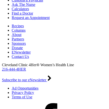
CustomFit Physicals
Ask The Nurse
Calculators
Find a Doctor
Request an Appointment
Recipes
Columns
About
Partners
Sponsors
Donate
ENewsletter
Contact Us
Cleveland Clinic 4Her® Women’s Health Line
216-444-4HER
Subscribe to our eNewsletter
Ad Opportunities
Privacy Policy
Terms of Use