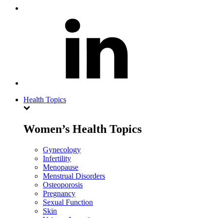
Health Topics
Women’s Health Topics
Gynecology
Infertility
Menopause
Menstrual Disorders
Osteoporosis
Pregnancy
Sexual Function
Skin