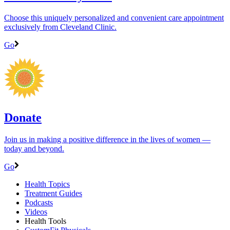
Choose this uniquely personalized and convenient care appointment
exclusively from Cleveland Clinic.
Go
Donate
Join us in making a positive difference in the lives of women ―
today and beyond.
Go
Health Topics
Treatment Guides
Podcasts
Videos
Health Tools