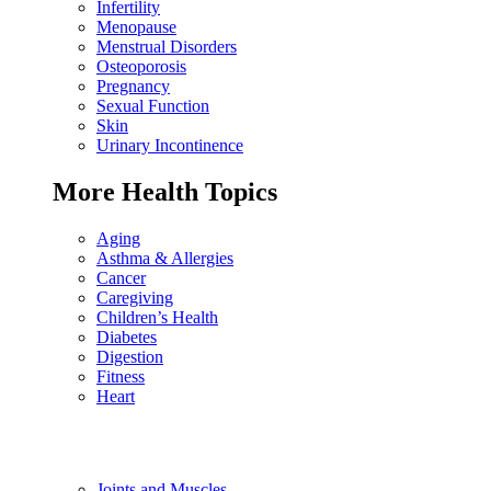
Infertility
Menopause
Menstrual Disorders
Osteoporosis
Pregnancy
Sexual Function
Skin
Urinary Incontinence
More Health Topics
Aging
Asthma & Allergies
Cancer
Caregiving
Children’s Health
Diabetes
Digestion
Fitness
Heart
Joints and Muscles