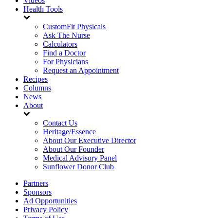
Videos
Health Tools
CustomFit Physicals
Ask The Nurse
Calculators
Find a Doctor
For Physicians
Request an Appointment
Recipes
Columns
News
About
Contact Us
Heritage/Essence
About Our Executive Director
About Our Founder
Medical Advisory Panel
Sunflower Donor Club
Partners
Sponsors
Ad Opportunities
Privacy Policy