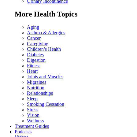
Urinary Incontinence
More Health Topics
Aging
Asthma & Allergies
Cancer
Caregiving
Children’s Health
Diabetes
Digestion
Fitness
Heart
Joints and Muscles
Migraines
Nutrition
Relationships
Sleep
Smoking Cessation
Stress
Vision
Wellness
Treatment Guides
Podcasts