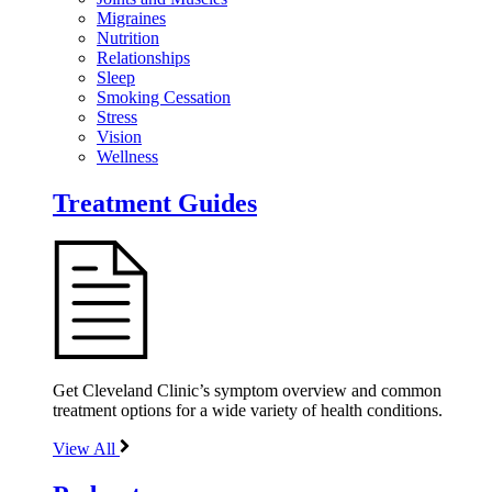
Migraines
Nutrition
Relationships
Sleep
Smoking Cessation
Stress
Vision
Wellness
Treatment Guides
Get Cleveland Clinic’s symptom overview and common
treatment options for a wide variety of health conditions.
View All