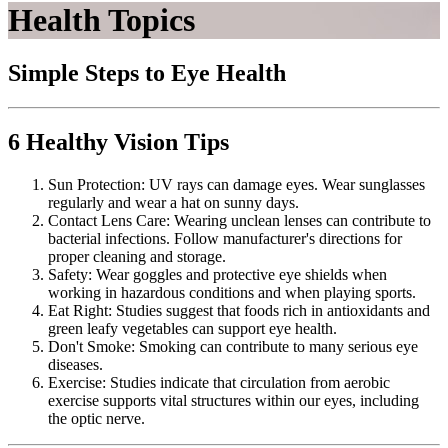
Health Topics
Simple Steps to Eye Health
6 Healthy Vision Tips
Sun Protection: UV rays can damage eyes. Wear sunglasses
regularly and wear a hat on sunny days.
Contact Lens Care: Wearing unclean lenses can contribute to
bacterial infections. Follow manufacturer's directions for
proper cleaning and storage.
Safety: Wear goggles and protective eye shields when
working in hazardous conditions and when playing sports.
Eat Right: Studies suggest that foods rich in antioxidants and
green leafy vegetables can support eye health.
Don't Smoke: Smoking can contribute to many serious eye
diseases.
Exercise: Studies indicate that circulation from aerobic
exercise supports vital structures within our eyes, including
the optic nerve.