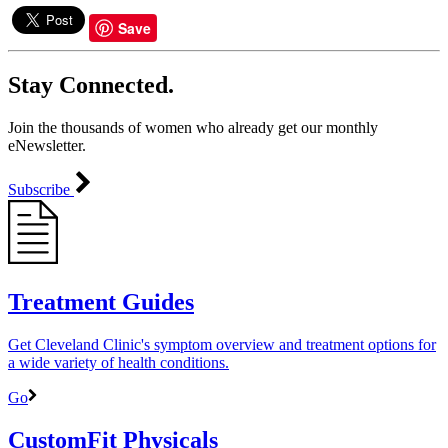
Save
Stay Connected.
Join the thousands of women who already get our monthly
eNewsletter.
Subscribe
Treatment Guides
Get Cleveland Clinic's symptom overview and treatment options for
a wide variety of health conditions.
Go
CustomFit Physicals