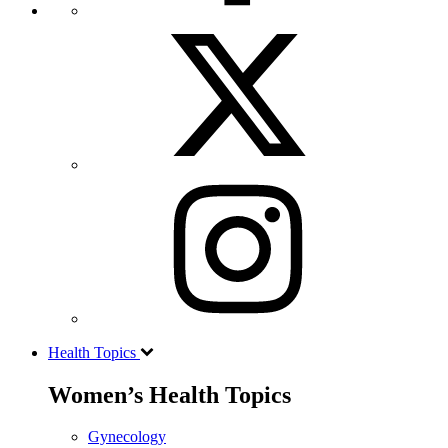
Health Topics
Women’s Health Topics
Gynecology