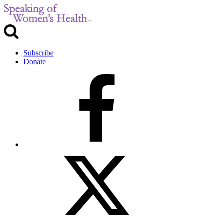
Subscribe
Donate