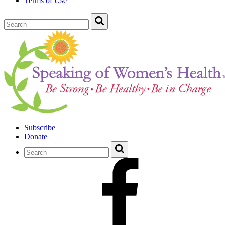
Terms of Use
Subscribe
Donate