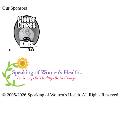
Our Sponsors
© 2005-2026 Speaking of Women’s Health. All Rights Reserved.