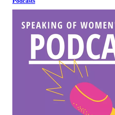
Podcasts