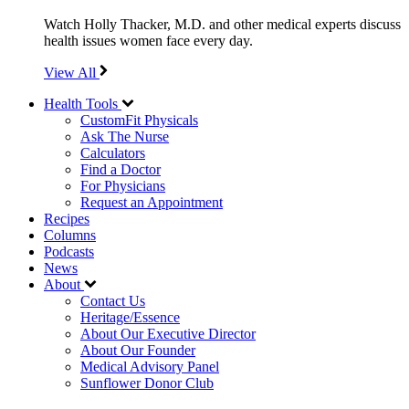
Watch Holly Thacker, M.D. and other medical experts discuss
health issues women face every day.
View All
Health Tools
CustomFit Physicals
Ask The Nurse
Calculators
Find a Doctor
For Physicians
Request an Appointment
Recipes
Columns
Podcasts
News
About
Contact Us
Heritage/Essence
About Our Executive Director
About Our Founder
Medical Advisory Panel
Sunflower Donor Club