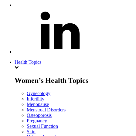
Health Topics
Women’s Health Topics
Gynecology
Infertility
Menopause
Menstrual Disorders
Osteoporosis
Pregnancy
Sexual Function
Skin