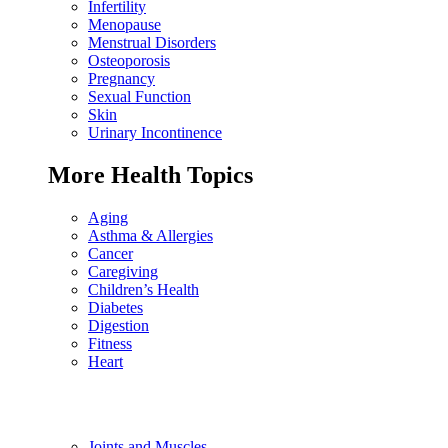
Infertility
Menopause
Menstrual Disorders
Osteoporosis
Pregnancy
Sexual Function
Skin
Urinary Incontinence
More Health Topics
Aging
Asthma & Allergies
Cancer
Caregiving
Children’s Health
Diabetes
Digestion
Fitness
Heart
Joints and Muscles