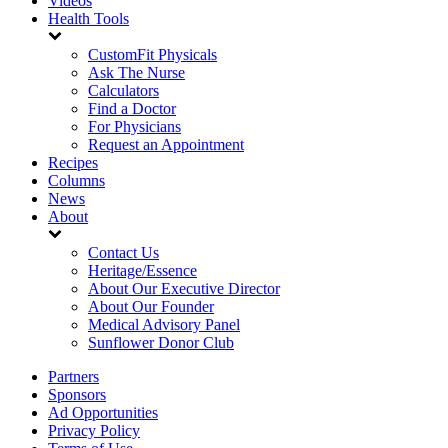
Videos
Health Tools
CustomFit Physicals
Ask The Nurse
Calculators
Find a Doctor
For Physicians
Request an Appointment
Recipes
Columns
News
About
Contact Us
Heritage/Essence
About Our Executive Director
About Our Founder
Medical Advisory Panel
Sunflower Donor Club
Partners
Sponsors
Ad Opportunities
Privacy Policy