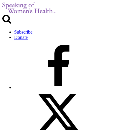
Subscribe
Donate