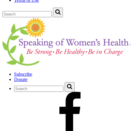
Terms of Use
Subscribe
Donate