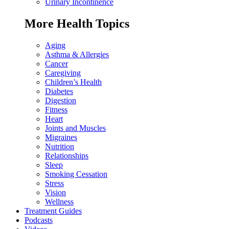
Urinary Incontinence
More Health Topics
Aging
Asthma & Allergies
Cancer
Caregiving
Children’s Health
Diabetes
Digestion
Fitness
Heart
Joints and Muscles
Migraines
Nutrition
Relationships
Sleep
Smoking Cessation
Stress
Vision
Wellness
Treatment Guides
Podcasts