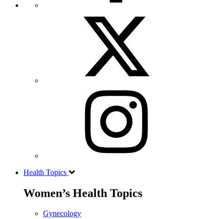
Health Topics
Women’s Health Topics
Gynecology