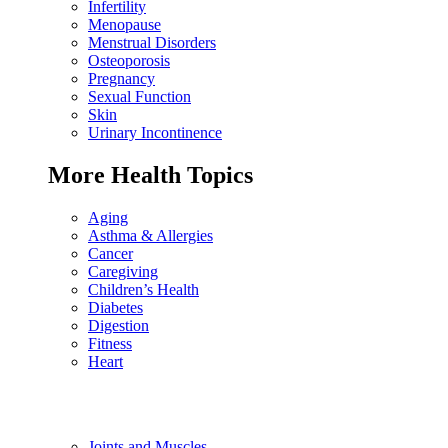
Infertility
Menopause
Menstrual Disorders
Osteoporosis
Pregnancy
Sexual Function
Skin
Urinary Incontinence
More Health Topics
Aging
Asthma & Allergies
Cancer
Caregiving
Children’s Health
Diabetes
Digestion
Fitness
Heart
Joints and Muscles