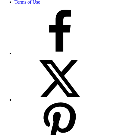
Terms of Use