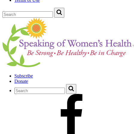
Terms of Use
Subscribe
Donate