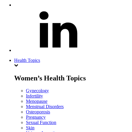
Health Topics
Women’s Health Topics
Gynecology
Infertility
Menopause
Menstrual Disorders
Osteoporosis
Pregnancy
Sexual Function
Skin