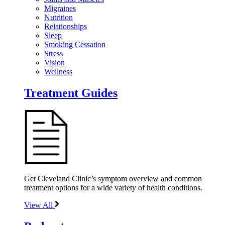
Migraines
Nutrition
Relationships
Sleep
Smoking Cessation
Stress
Vision
Wellness
Treatment Guides
Get Cleveland Clinic’s symptom overview and common
treatment options for a wide variety of health conditions.
View All