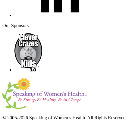
Our Sponsors
© 2005-2026 Speaking of Women’s Health. All Rights Reserved.