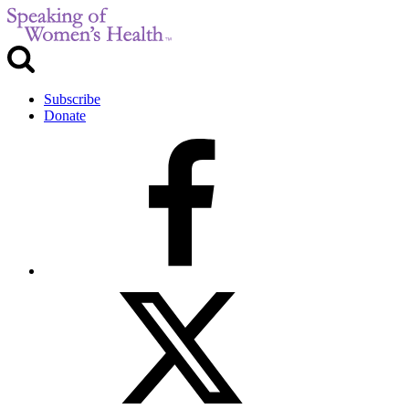
Subscribe
Donate