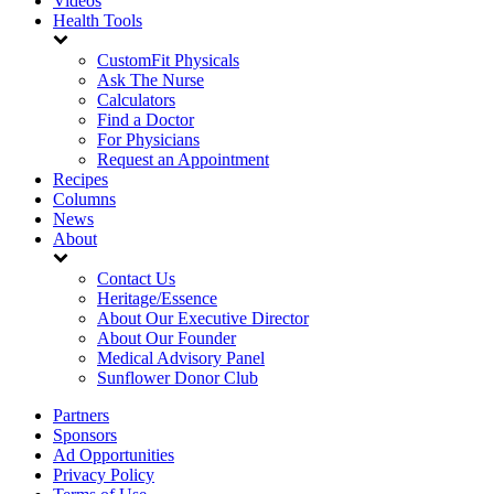
Videos
Health Tools
CustomFit Physicals
Ask The Nurse
Calculators
Find a Doctor
For Physicians
Request an Appointment
Recipes
Columns
News
About
Contact Us
Heritage/Essence
About Our Executive Director
About Our Founder
Medical Advisory Panel
Sunflower Donor Club
Partners
Sponsors
Ad Opportunities
Privacy Policy