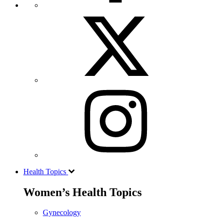
Health Topics
Women’s Health Topics
Gynecology