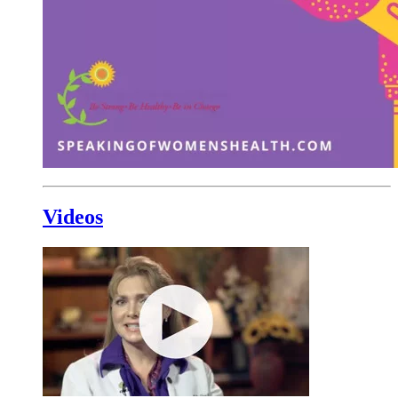
Videos