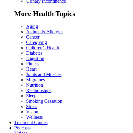
Urinary Incontinence
More Health Topics
Aging
Asthma & Allergies
Cancer
Caregiving
Children’s Health
Diabetes
Digestion
Fitness
Heart
Joints and Muscles
Migraines
Nutrition
Relationships
Sleep
Smoking Cessation
Stress
Vision
Wellness
Treatment Guides
Podcasts