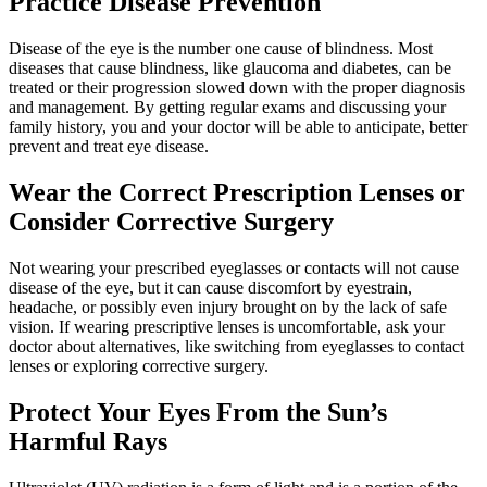
Practice Disease Prevention
Disease of the eye is the number one cause of blindness. Most
diseases that cause blindness, like glaucoma and diabetes, can be
treated or their progression slowed down with the proper diagnosis
and management. By getting regular exams and discussing your
family history, you and your doctor will be able to anticipate, better
prevent and treat eye disease.
Wear the Correct Prescription Lenses or
Consider Corrective Surgery
Not wearing your prescribed eyeglasses or contacts will not cause
disease of the eye, but it can cause discomfort by eyestrain,
headache, or possibly even injury brought on by the lack of safe
vision. If wearing prescriptive lenses is uncomfortable, ask your
doctor about alternatives, like switching from eyeglasses to contact
lenses or exploring corrective surgery.
Protect Your Eyes From the Sun’s
Harmful Rays