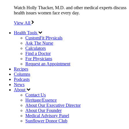
Watch Holly Thacker, M.D. and other medical experts discuss
health issues women face every day.
View All
Health Tools
CustomFit Physicals
Ask The Nurse
Calculators
Find a Doctor
For Physicians
Request an Appointment
Recipes
Columns
Podcasts
News
About
Contact Us
Heritage/Essence
About Our Executive Director
About Our Founder
Medical Advisory Panel
Sunflower Donor Club