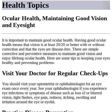
Health Topics
Ocular Health, Maintaining Good Vision
and Eyesight
It is important to maintain good ocular health. Having good ocular
health means that vision is at least 20/20 or better with or without
correction and that the eyes are disease-free. There are simple
corrective and preventive measures to maintain good vision and
enjoy lifelong ocular health. Here are some tips to keeping your eyes
healthy and preventing problems:
Visit Your Doctor for Regular Check-Ups
You should visit your optometrist or ophthalmologist for an eye
exam once every year. See your ophthalmologist if you experience
eye infections or symptoms of disease such as loss of or blurred
vision, light flashes, eye pain, redness, itching, swelling and
irritation around the eye or eyelid.