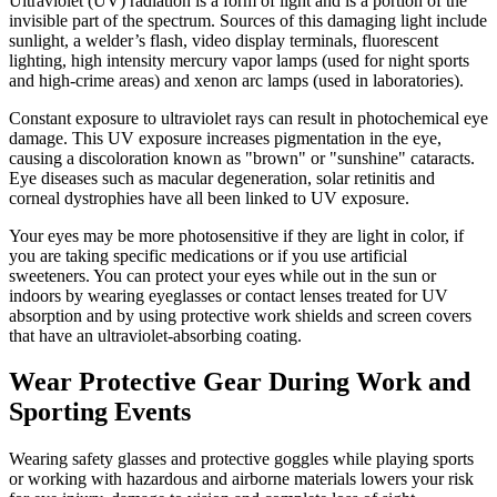
Ultraviolet (UV) radiation is a form of light and is a portion of the
invisible part of the spectrum. Sources of this damaging light include
sunlight, a welder’s flash, video display terminals, fluorescent
lighting, high intensity mercury vapor lamps (used for night sports
and high-crime areas) and xenon arc lamps (used in laboratories).
Constant exposure to ultraviolet rays can result in photochemical eye
damage. This UV exposure increases pigmentation in the eye,
causing a discoloration known as "brown" or "sunshine" cataracts.
Eye diseases such as macular degeneration, solar retinitis and
corneal dystrophies have all been linked to UV exposure.
Your eyes may be more photosensitive if they are light in color, if
you are taking specific medications or if you use artificial
sweeteners. You can protect your eyes while out in the sun or
indoors by wearing eyeglasses or contact lenses treated for UV
absorption and by using protective work shields and screen covers
that have an ultraviolet-absorbing coating.
Wear Protective Gear During Work and
Sporting Events
Wearing safety glasses and protective goggles while playing sports
or working with hazardous and airborne materials lowers your risk