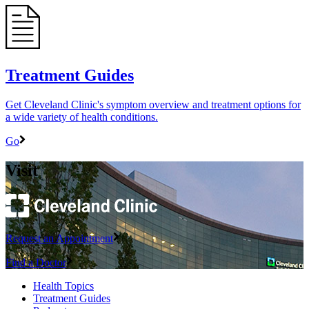
Treatment Guides
Get Cleveland Clinic's symptom overview and treatment options for
a wide variety of health conditions.
Go
Visit
Request an Appointment
Find a Doctor
Health Topics
Treatment Guides