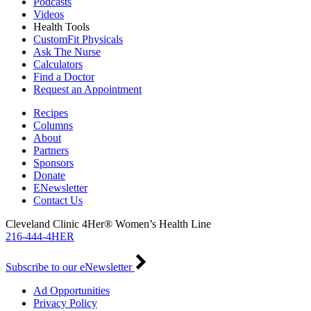
Podcasts
Videos
Health Tools
CustomFit Physicals
Ask The Nurse
Calculators
Find a Doctor
Request an Appointment
Recipes
Columns
About
Partners
Sponsors
Donate
ENewsletter
Contact Us
Cleveland Clinic 4Her® Women’s Health Line
216-444-4HER
Subscribe to our eNewsletter
Ad Opportunities
Privacy Policy