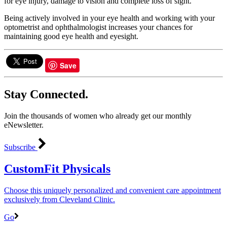
for eye injury, damage to vision and complete loss of sight.
Being actively involved in your eye health and working with your
optometrist and ophthalmologist increases your chances for
maintaining good eye health and eyesight.
Save
Stay Connected.
Join the thousands of women who already get our monthly
eNewsletter.
Subscribe
CustomFit Physicals
Choose this uniquely personalized and convenient care appointment
exclusively from Cleveland Clinic.
Go