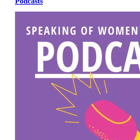
Podcasts