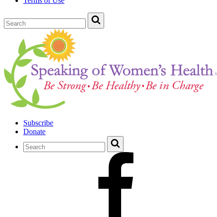
Terms of Use
Subscribe
Donate