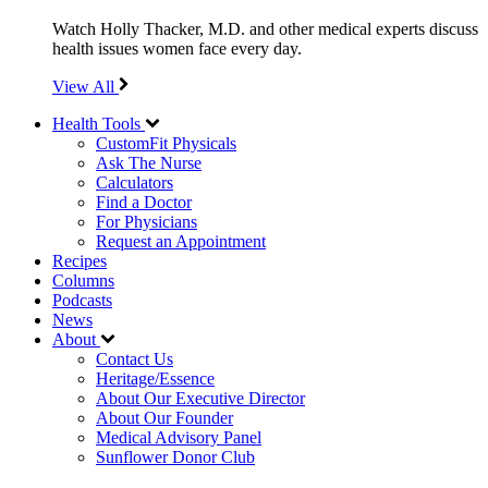
Watch Holly Thacker, M.D. and other medical experts discuss
health issues women face every day.
View All
Health Tools
CustomFit Physicals
Ask The Nurse
Calculators
Find a Doctor
For Physicians
Request an Appointment
Recipes
Columns
Podcasts
News
About
Contact Us
Heritage/Essence
About Our Executive Director
About Our Founder
Medical Advisory Panel
Sunflower Donor Club