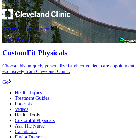
Request an Appointment
Find a Doctor
CustomFit Physicals
Choose this uniquely personalized and convenient care appointment
exclusively from Cleveland Clinic.
Go
Health Topics
Treatment Guides
Podcasts
Videos
Health Tools
CustomFit Physicals
Ask The Nurse
Calculators
Find a Doctor