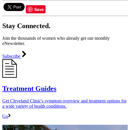
Save
Stay Connected.
Join the thousands of women who already get our monthly
eNewsletter.
Subscribe
Treatment Guides
Get Cleveland Clinic's symptom overview and treatment options for
a wide variety of health conditions.
Go
Visit