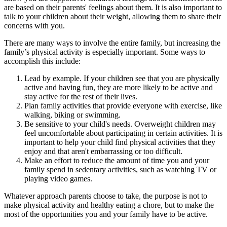
are based on their parents' feelings about them. It is also important to
talk to your children about their weight, allowing them to share their
concerns with you.
There are many ways to involve the entire family, but increasing the
family’s physical activity is especially important. Some ways to
accomplish this include:
Lead by example. If your children see that you are physically
active and having fun, they are more likely to be active and
stay active for the rest of their lives.
Plan family activities that provide everyone with exercise, like
walking, biking or swimming.
Be sensitive to your child's needs. Overweight children may
feel uncomfortable about participating in certain activities. It is
important to help your child find physical activities that they
enjoy and that aren't embarrassing or too difficult.
Make an effort to reduce the amount of time you and your
family spend in sedentary activities, such as watching TV or
playing video games.
Whatever approach parents choose to take, the purpose is not to
make physical activity and healthy eating a chore, but to make the
most of the opportunities you and your family have to be active.