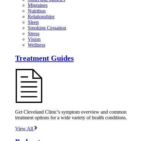
Migraines
Nutrition
Relationships
Sleep
Smoking Cessation
Stress
Vision
Wellness
Treatment Guides
Get Cleveland Clinic’s symptom overview and common
treatment options for a wide variety of health conditions.
View All