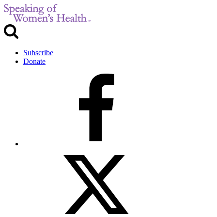
Subscribe
Donate