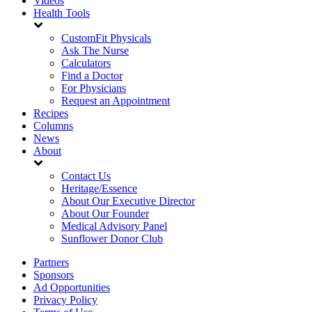
Videos
Health Tools
CustomFit Physicals
Ask The Nurse
Calculators
Find a Doctor
For Physicians
Request an Appointment
Recipes
Columns
News
About
Contact Us
Heritage/Essence
About Our Executive Director
About Our Founder
Medical Advisory Panel
Sunflower Donor Club
Partners
Sponsors
Ad Opportunities
Privacy Policy