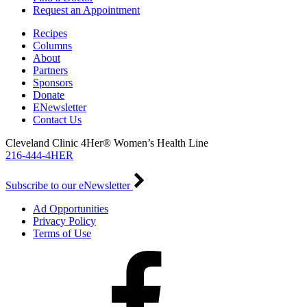
Request an Appointment
Recipes
Columns
About
Partners
Sponsors
Donate
ENewsletter
Contact Us
Cleveland Clinic 4Her® Women’s Health Line
216-444-4HER
Subscribe to our eNewsletter
Ad Opportunities
Privacy Policy
Terms of Use