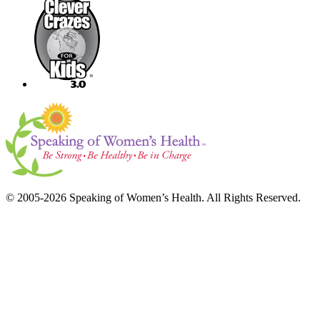
© 2005-2026 Speaking of Women’s Health. All Rights Reserved.