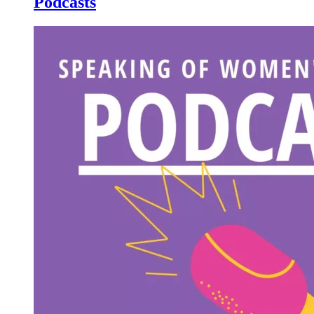
Podcasts