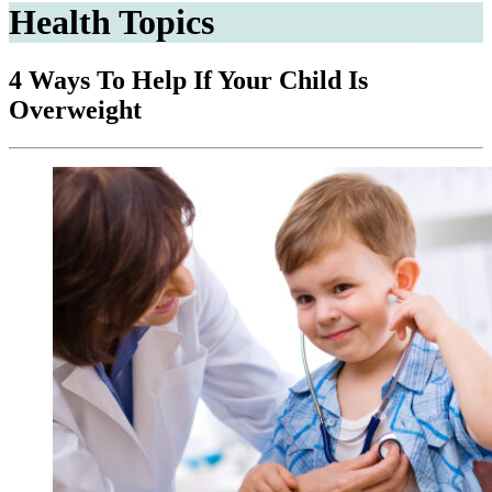
Health Topics
4 Ways To Help If Your Child Is
Overweight