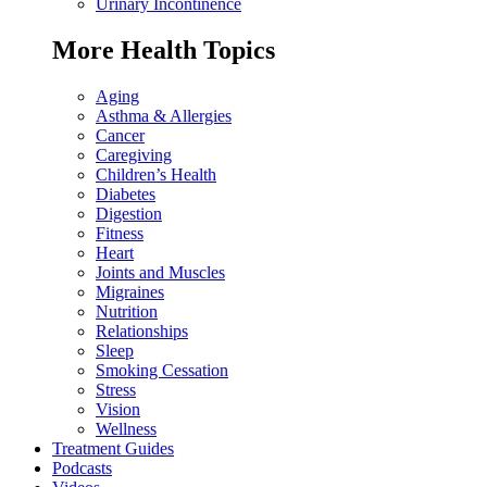
Urinary Incontinence
More Health Topics
Aging
Asthma & Allergies
Cancer
Caregiving
Children’s Health
Diabetes
Digestion
Fitness
Heart
Joints and Muscles
Migraines
Nutrition
Relationships
Sleep
Smoking Cessation
Stress
Vision
Wellness
Treatment Guides
Podcasts