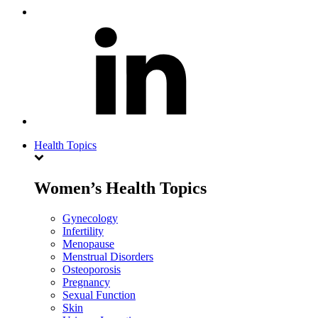
Health Topics
Women’s Health Topics
Gynecology
Infertility
Menopause
Menstrual Disorders
Osteoporosis
Pregnancy
Sexual Function
Skin