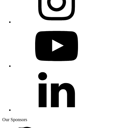
Our Sponsors