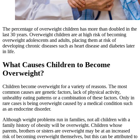
The percentage of overweight children has more than doubled in the
last 30 years. Overweight children are at high risk of becoming
overweight adolescents and adults, placing them at risk of
developing chronic diseases such as heart disease and diabetes later
in life.
What Causes Children to Become
Overweight?
Children become overweight for a variety of reasons. The most
common causes are genetic factors, lack of physical activity,
unhealthy eating patterns or a combination of these factors. Only in
rare cases is being overweight caused by a medical condition such
as an endocrine disorder.
Although weight problems run in families, not all children with a
family history of obesity will be overweight. Children whose
parents, brothers or sisters are overweight may be at an increased
risk of becoming overweight themselves, but this can be attributed to