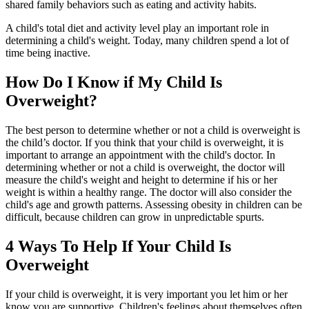
shared family behaviors such as eating and activity habits.
A child's total diet and activity level play an important role in
determining a child's weight. Today, many children spend a lot of
time being inactive.
How Do I Know if My Child Is
Overweight?
The best person to determine whether or not a child is overweight is
the child’s doctor. If you think that your child is overweight, it is
important to arrange an appointment with the child's doctor. In
determining whether or not a child is overweight, the doctor will
measure the child's weight and height to determine if his or her
weight is within a healthy range. The doctor will also consider the
child's age and growth patterns. Assessing obesity in children can be
difficult, because children can grow in unpredictable spurts.
4 Ways To Help If Your Child Is
Overweight
If your child is overweight, it is very important you let him or her
know you are supportive. Children's feelings about themselves often