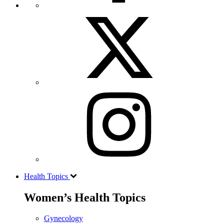
Health Topics
Women’s Health Topics
Gynecology