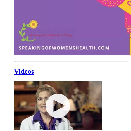
Videos