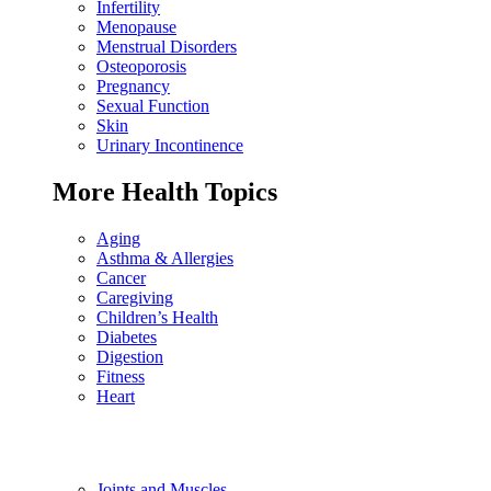
Infertility
Menopause
Menstrual Disorders
Osteoporosis
Pregnancy
Sexual Function
Skin
Urinary Incontinence
More Health Topics
Aging
Asthma & Allergies
Cancer
Caregiving
Children’s Health
Diabetes
Digestion
Fitness
Heart
Joints and Muscles