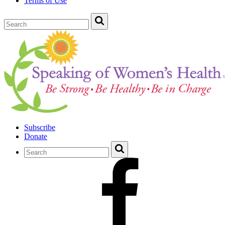
Terms of Use
Subscribe
Donate