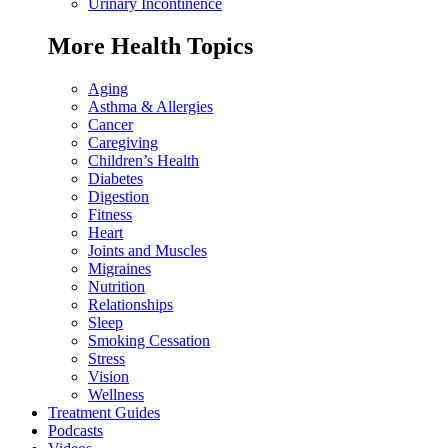
Urinary Incontinence
More Health Topics
Aging
Asthma & Allergies
Cancer
Caregiving
Children’s Health
Diabetes
Digestion
Fitness
Heart
Joints and Muscles
Migraines
Nutrition
Relationships
Sleep
Smoking Cessation
Stress
Vision
Wellness
Treatment Guides
Podcasts