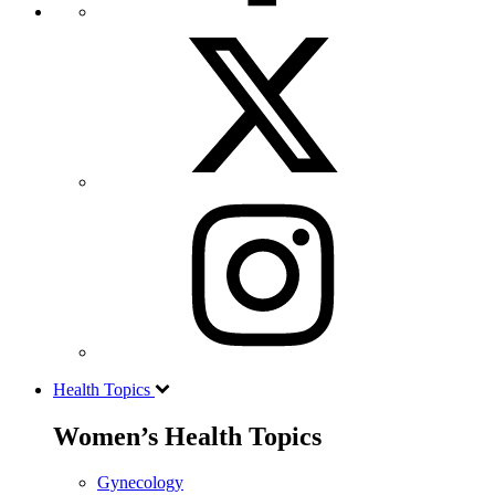
Health Topics
Women’s Health Topics
Gynecology