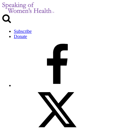
Subscribe
Donate