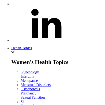
Health Topics
Women’s Health Topics
Gynecology
Infertility
Menopause
Menstrual Disorders
Osteoporosis
Pregnancy
Sexual Function
Skin