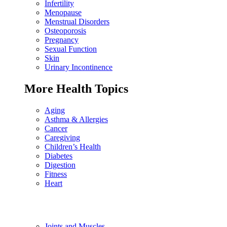
Infertility
Menopause
Menstrual Disorders
Osteoporosis
Pregnancy
Sexual Function
Skin
Urinary Incontinence
More Health Topics
Aging
Asthma & Allergies
Cancer
Caregiving
Children’s Health
Diabetes
Digestion
Fitness
Heart
Joints and Muscles