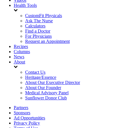
Videos
Health Tools
CustomFit Physicals
Ask The Nurse
Calculators
Find a Doctor
For Physicians
Request an Appointment
Recipes
Columns
News
About
Contact Us
Heritage/Essence
About Our Executive Director
About Our Founder
Medical Advisory Panel
Sunflower Donor Club
Partners
Sponsors
Ad Opportunities
Privacy Policy