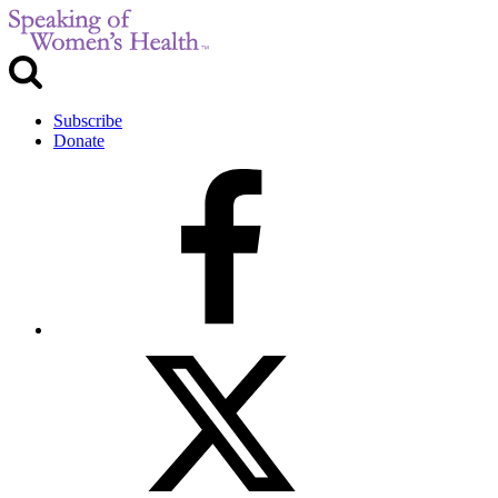
Subscribe
Donate