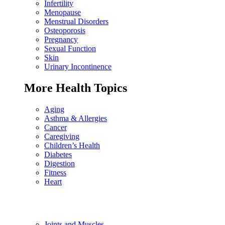
Infertility
Menopause
Menstrual Disorders
Osteoporosis
Pregnancy
Sexual Function
Skin
Urinary Incontinence
More Health Topics
Aging
Asthma & Allergies
Cancer
Caregiving
Children’s Health
Diabetes
Digestion
Fitness
Heart
Joints and Muscles