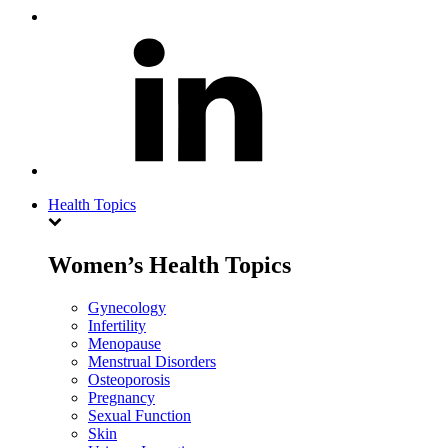
Health Topics
Women’s Health Topics
Gynecology
Infertility
Menopause
Menstrual Disorders
Osteoporosis
Pregnancy
Sexual Function
Skin