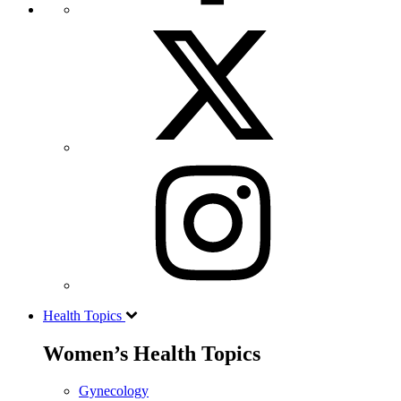
Health Topics
Women’s Health Topics
Gynecology