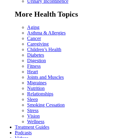
Urinary Incontinence
More Health Topics
Aging
Asthma & Allergies
Cancer
Caregiving
Children’s Health
Diabetes
Digestion
Fitness
Heart
Joints and Muscles
Migraines
Nutrition
Relationships
Sleep
Smoking Cessation
Stress
Vision
Wellness
Treatment Guides
Podcasts