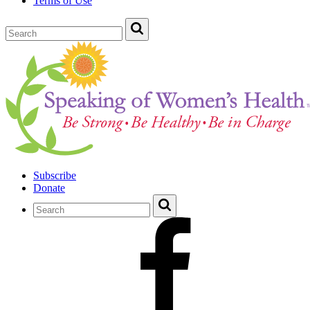
Terms of Use
Subscribe
Donate