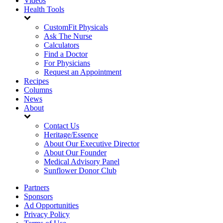
Videos
Health Tools
CustomFit Physicals
Ask The Nurse
Calculators
Find a Doctor
For Physicians
Request an Appointment
Recipes
Columns
News
About
Contact Us
Heritage/Essence
About Our Executive Director
About Our Founder
Medical Advisory Panel
Sunflower Donor Club
Partners
Sponsors
Ad Opportunities
Privacy Policy