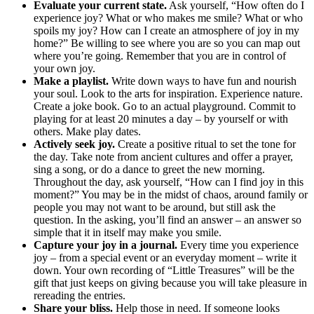
Evaluate your current state.
Ask yourself, “How often do I
experience joy? What or who makes me smile? What or who
spoils my joy? How can I create an atmosphere of joy in my
home?” Be willing to see where you are so you can map out
where you’re going. Remember that you are in control of
your own joy.
Make a playlist.
Write down ways to have fun and nourish
your soul. Look to the arts for inspiration. Experience nature.
Create a joke book. Go to an actual playground. Commit to
playing for at least 20 minutes a day – by yourself or with
others. Make play dates.
Actively seek joy.
Create a positive ritual to set the tone for
the day. Take note from ancient cultures and offer a prayer,
sing a song, or do a dance to greet the new morning.
Throughout the day, ask yourself, “How can I find joy in this
moment?” You may be in the midst of chaos, around family or
people you may not want to be around, but still ask the
question. In the asking, you’ll find an answer – an answer so
simple that it in itself may make you smile.
Capture your joy in a journal.
Every time you experience
joy – from a special event or an everyday moment – write it
down. Your own recording of “Little Treasures” will be the
gift that just keeps on giving because you will take pleasure in
rereading the entries.
Share your bliss.
Help those in need. If someone looks