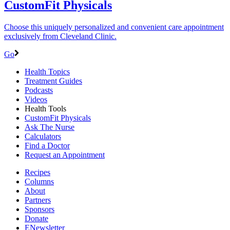
CustomFit Physicals
Choose this uniquely personalized and convenient care appointment
exclusively from Cleveland Clinic.
Go
Health Topics
Treatment Guides
Podcasts
Videos
Health Tools
CustomFit Physicals
Ask The Nurse
Calculators
Find a Doctor
Request an Appointment
Recipes
Columns
About
Partners
Sponsors
Donate
ENewsletter