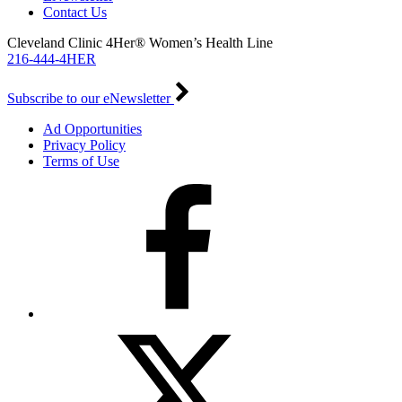
Contact Us
Cleveland Clinic 4Her® Women’s Health Line
216-444-4HER
Subscribe to our eNewsletter
Ad Opportunities
Privacy Policy
Terms of Use