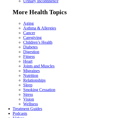
Urinary Incontinence
More Health Topics
Aging
Asthma & Allergies
Cancer
Caregiving
Children’s Health
Diabetes
Digestion
Fitness
Heart
Joints and Muscles
Migraines
Nutrition
Relationships
Sleep
Smoking Cessation
Stress
Vision
Wellness
Treatment Guides
Podcasts