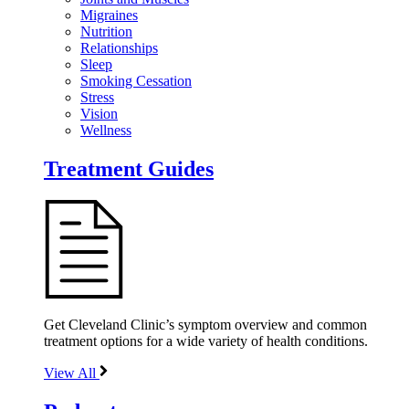
Migraines
Nutrition
Relationships
Sleep
Smoking Cessation
Stress
Vision
Wellness
Treatment Guides
Get Cleveland Clinic’s symptom overview and common
treatment options for a wide variety of health conditions.
View All