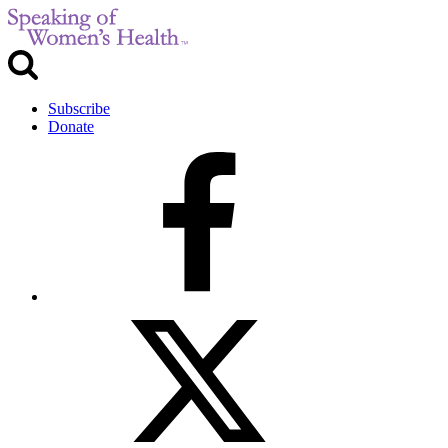
Subscribe
Donate