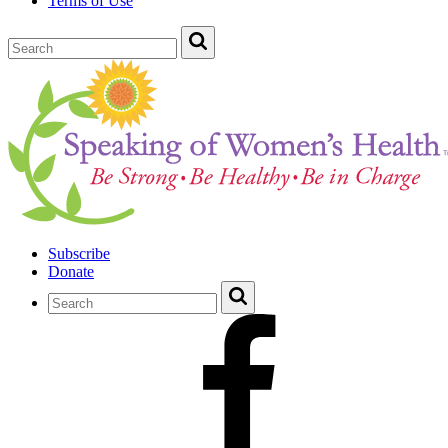
Terms of Use
Subscribe
Donate