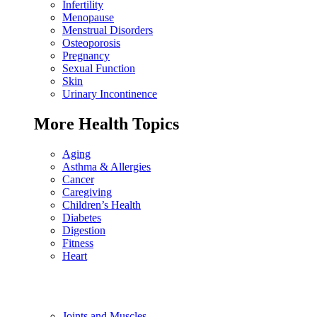
Infertility
Menopause
Menstrual Disorders
Osteoporosis
Pregnancy
Sexual Function
Skin
Urinary Incontinence
More Health Topics
Aging
Asthma & Allergies
Cancer
Caregiving
Children’s Health
Diabetes
Digestion
Fitness
Heart
Joints and Muscles