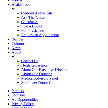
Videos
Health Tools
CustomFit Physicals
Ask The Nurse
Calculators
Find a Doctor
For Physicians
Request an Appointment
Recipes
Columns
News
About
Contact Us
Heritage/Essence
About Our Executive Director
About Our Founder
Medical Advisory Panel
Sunflower Donor Club
Partners
Sponsors
Ad Opportunities
Privacy Policy