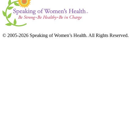
© 2005-2026 Speaking of Women’s Health. All Rights Reserved.