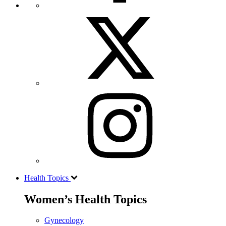
Health Topics
Women’s Health Topics
Gynecology