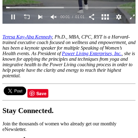
00:02
01:01
0
seconds
of
Teresa Kay-Aba Kennedy
, Ph.D., MBA, CPC, RYT is a Harvard-
1
trained executive coach focused on wellness and empowerment, and
minute,
has been a keynote speaker for multiple Speaking of Women’s
1
Health events. As President of
Power Living Enterprises, Inc.
, she is
second
known for applying the principles and techniques from yoga and
integrative health to the Power Living coaching process in order to
help people have the clarity and energy to reach their highest
potential.
Save
Stay Connected.
Join the thousands of women who already get our monthly
eNewsletter.