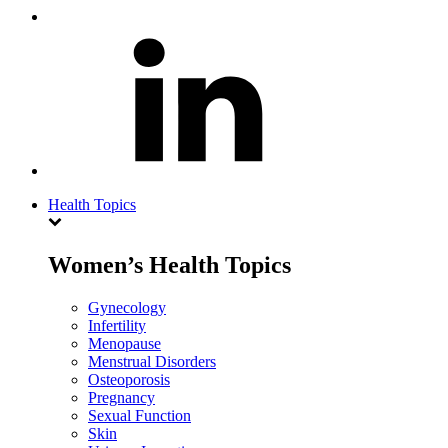
Health Topics
Women’s Health Topics
Gynecology
Infertility
Menopause
Menstrual Disorders
Osteoporosis
Pregnancy
Sexual Function
Skin