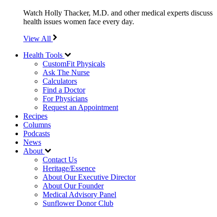
Watch Holly Thacker, M.D. and other medical experts discuss
health issues women face every day.
View All
Health Tools
CustomFit Physicals
Ask The Nurse
Calculators
Find a Doctor
For Physicians
Request an Appointment
Recipes
Columns
Podcasts
News
About
Contact Us
Heritage/Essence
About Our Executive Director
About Our Founder
Medical Advisory Panel
Sunflower Donor Club