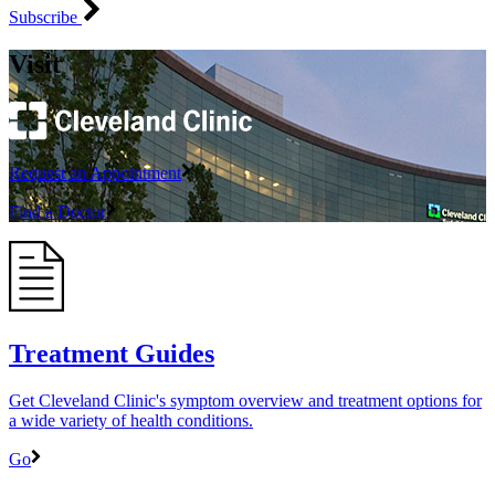
Subscribe
Visit
Request an Appointment
Find a Doctor
Treatment Guides
Get Cleveland Clinic's symptom overview and treatment options for
a wide variety of health conditions.
Go