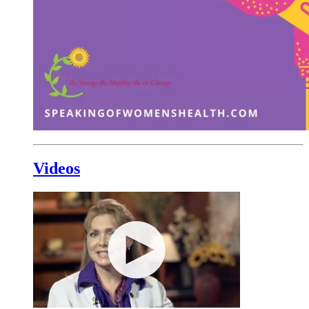
Videos