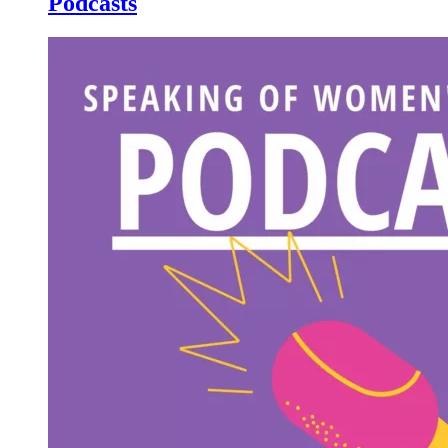
Podcasts