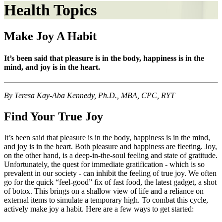
Health Topics
Make Joy A Habit
It’s been said that pleasure is in the body, happiness is in the
mind, and joy is in the heart.
By Teresa Kay-Aba Kennedy, Ph.D., MBA, CPC, RYT
Find Your True Joy
It’s been said that pleasure is in the body, happiness is in the mind,
and joy is in the heart. Both pleasure and happiness are fleeting. Joy,
on the other hand, is a deep-in-the-soul feeling and state of gratitude.
Unfortunately, the quest for immediate gratification - which is so
prevalent in our society - can inhibit the feeling of true joy. We often
go for the quick “feel-good” fix of fast food, the latest gadget, a shot
of botox. This brings on a shallow view of life and a reliance on
external items to simulate a temporary high. To combat this cycle,
actively make joy a habit. Here are a few ways to get started: