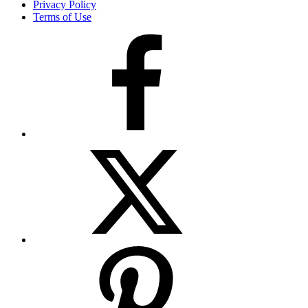
Privacy Policy
Terms of Use