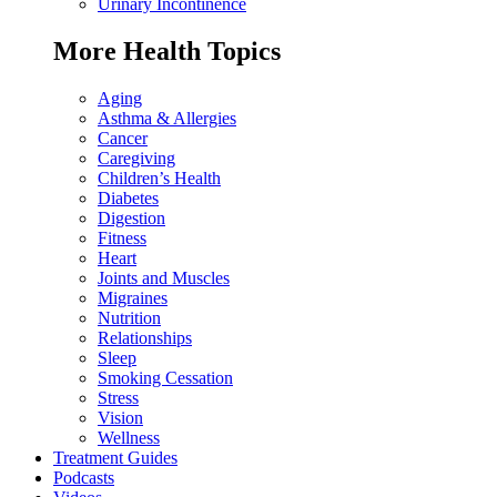
Urinary Incontinence
More Health Topics
Aging
Asthma & Allergies
Cancer
Caregiving
Children’s Health
Diabetes
Digestion
Fitness
Heart
Joints and Muscles
Migraines
Nutrition
Relationships
Sleep
Smoking Cessation
Stress
Vision
Wellness
Treatment Guides
Podcasts