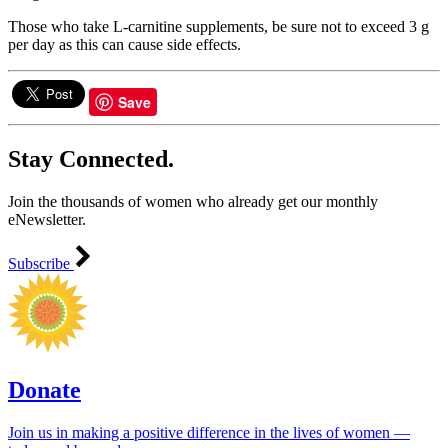
Those who take L-carnitine supplements, be sure not to exceed 3 g
per day as this can cause side effects.
Save
Stay Connected.
Join the thousands of women who already get our monthly
eNewsletter.
Subscribe
Donate
Join us in making a positive difference in the lives of women ―