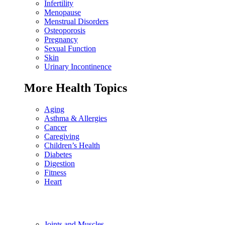
Infertility
Menopause
Menstrual Disorders
Osteoporosis
Pregnancy
Sexual Function
Skin
Urinary Incontinence
More Health Topics
Aging
Asthma & Allergies
Cancer
Caregiving
Children’s Health
Diabetes
Digestion
Fitness
Heart
Joints and Muscles