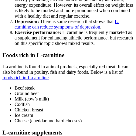
energy expenditure. However, its overall effect on weight loss
is likely to be modest and more pronounced when combined
with a healthy diet and regular exercise.
Depression:
There is some research that shows that
L-
carnitine can reduce symptoms of depression
.
Exercise performance:
L-carnitine is frequently marketed as
a supplement for enhancing athletic performance, but research
on this specific topic shows mixed results.
Foods rich in L-carnitine
L-carnitine is found in animal products, especially red meat. It can
also be found in poultry, fish and dairy foods. Below is a list of
foods rich in L-carnitine
.
Beef steak
Ground beef
Milk (cow’s milk)
Codfish
Chicken breast
Ice cream
Cheese (cheddar and hard cheeses)
L-carnitine supplements