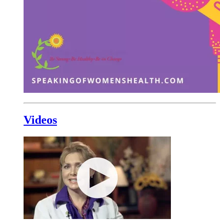
Videos