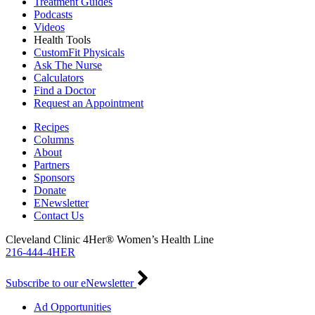
Treatment Guides
Podcasts
Videos
Health Tools
CustomFit Physicals
Ask The Nurse
Calculators
Find a Doctor
Request an Appointment
Recipes
Columns
About
Partners
Sponsors
Donate
ENewsletter
Contact Us
Cleveland Clinic 4Her® Women’s Health Line
216-444-4HER
Subscribe to our eNewsletter
Ad Opportunities