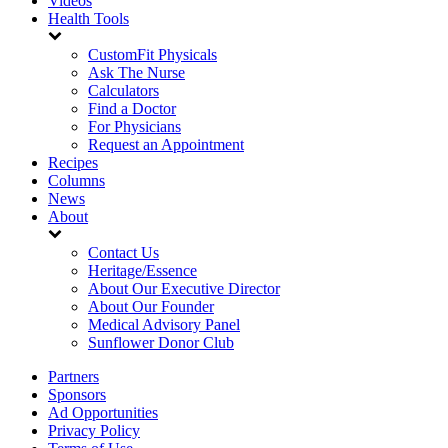
Videos
Health Tools
CustomFit Physicals
Ask The Nurse
Calculators
Find a Doctor
For Physicians
Request an Appointment
Recipes
Columns
News
About
Contact Us
Heritage/Essence
About Our Executive Director
About Our Founder
Medical Advisory Panel
Sunflower Donor Club
Partners
Sponsors
Ad Opportunities
Privacy Policy