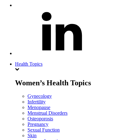
Health Topics
Women’s Health Topics
Gynecology
Infertility
Menopause
Menstrual Disorders
Osteoporosis
Pregnancy
Sexual Function
Skin