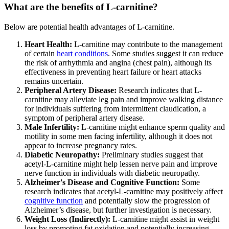
What are the benefits of L-carnitine?
Below are potential health advantages of L-carnitine.
Heart Health:
L-carnitine may contribute to the management
of certain
heart conditions
. Some studies suggest it can reduce
the risk of arrhythmia and angina (chest pain), although its
effectiveness in preventing heart failure or heart attacks
remains uncertain.
Peripheral Artery Disease:
Research indicates that L-
carnitine may alleviate leg pain and improve walking distance
for individuals suffering from intermittent claudication, a
symptom of peripheral artery disease.
Male Infertility:
L-carnitine might enhance sperm quality and
motility in some men facing infertility, although it does not
appear to increase pregnancy rates.
Diabetic Neuropathy:
Preliminary studies suggest that
acetyl-L-carnitine might help lessen nerve pain and improve
nerve function in individuals with diabetic neuropathy.
Alzheimer's Disease and Cognitive Function:
Some
research indicates that acetyl-L-carnitine may positively affect
cognitive function
and potentially slow the progression of
Alzheimer’s disease, but further investigation is necessary.
Weight Loss (Indirectly):
L-carnitine might assist in weight
loss by promoting fat oxidation and potentially increasing