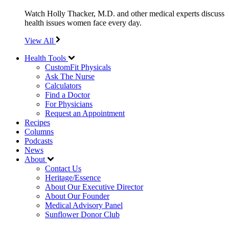
Watch Holly Thacker, M.D. and other medical experts discuss
health issues women face every day.
View All
Health Tools
CustomFit Physicals
Ask The Nurse
Calculators
Find a Doctor
For Physicians
Request an Appointment
Recipes
Columns
Podcasts
News
About
Contact Us
Heritage/Essence
About Our Executive Director
About Our Founder
Medical Advisory Panel
Sunflower Donor Club