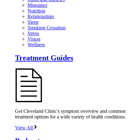
Migraines
Nutrition
Relationships
Sleep
Smoking Cessation
Stress
Vision
Wellness
Treatment Guides
Get Cleveland Clinic’s symptom overview and common
treatment options for a wide variety of health conditions.
View All