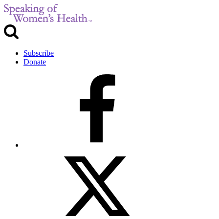
Subscribe
Donate