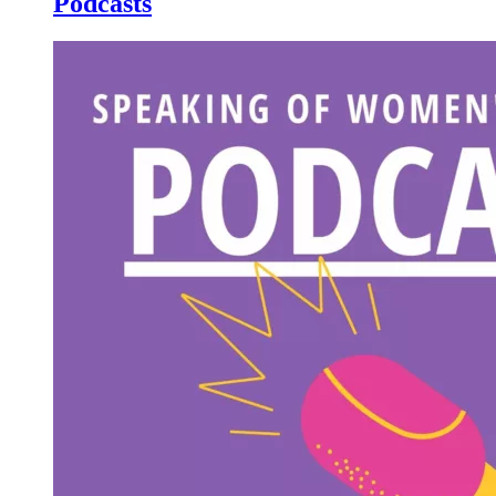
Podcasts