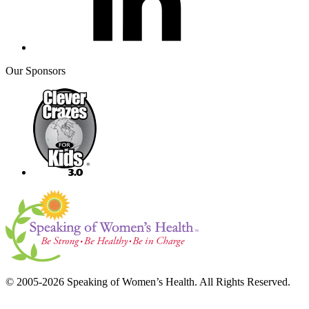
Our Sponsors
© 2005-2026 Speaking of Women’s Health. All Rights Reserved.