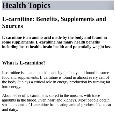
Health Topics
L-carnitine: Benefits, Supplements and
Sources
L-carnitine is an amino acid made by the body and found in
some supplements. L-carnitine has many health benefits
including heart health, brain health and potentially weight loss.
What is L-carnitine?
L-carnitine is an amino acid made by the body and found in some
food and supplements. L-carnitine is found in almost every cell of
the body. It plays a critical role in energy production by turning fat
into energy.
About 95% of L-carnitine is stored in the muscles with trace
amounts in the blood, liver, heart and kidneys. Most people obtain
small amounts of L-carnitine from eating animal products like meat
and dairy.