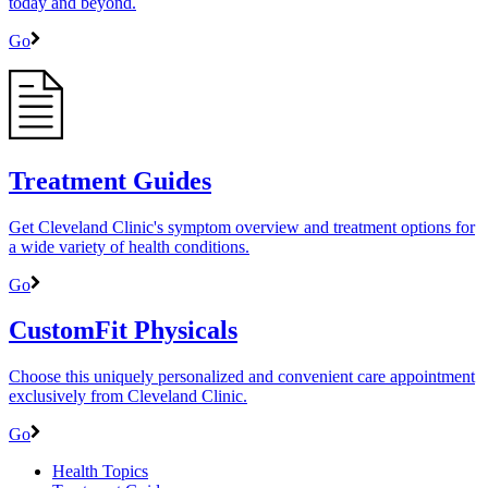
today and beyond.
Go
Treatment Guides
Get Cleveland Clinic's symptom overview and treatment options for
a wide variety of health conditions.
Go
CustomFit Physicals
Choose this uniquely personalized and convenient care appointment
exclusively from Cleveland Clinic.
Go
Health Topics