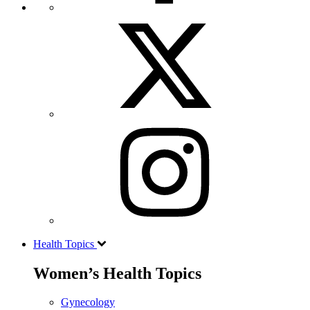
Health Topics
Women’s Health Topics
Gynecology