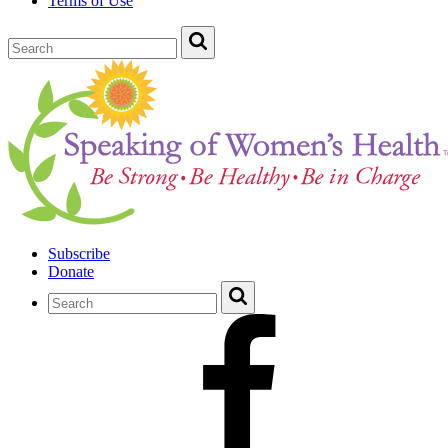
Terms of Use
Subscribe
Donate