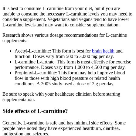
It is best to consume L-carnitine from your diet, but if you are
unable to consume the necessary L-carnitine levels you may need to
consider a supplement. Vegetarians and vegans tend to have lower
L-carnitine levels and may want to consider supplementation.
Research shows various dosage recommendations for L-carnitine
supplements:
Acetyl-L-carnitine: This form is best for
brain health
and
function. Doses vary from 500 to 3,000 mg per day.
L-carnitine L-tartrate: This form is most effective for exercise
performance. Doses vary from 1,000 to 4,500 mg per day.
Propionyl-L-carnitine: This form may help improve blood
flow in those with high blood pressure or related health
conditions. A 2005 study used a dose of 2 g per day.
Be sure to speak with your healthcare clinician before starting
supplementation.
Side effects of L-carnitine?
Generally, L-carnitine is safe and has minimal side effects. Some
people have noted they have experienced heartburn, diarrhea,
indigestion and seizures.