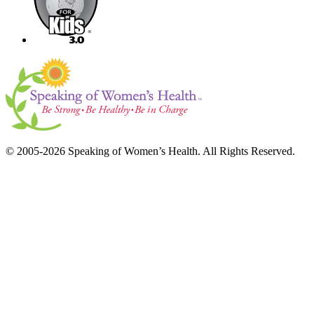
© 2005-2026 Speaking of Women’s Health. All Rights Reserved.