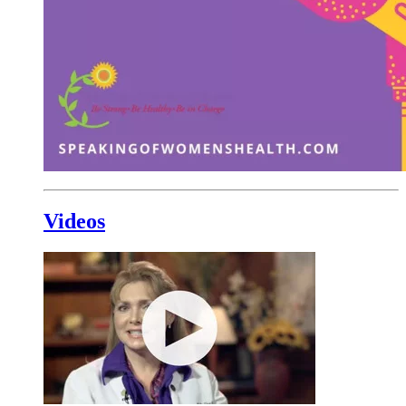
Videos