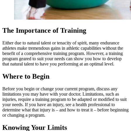
The Importance of Training
Either due to natural talent or tenacity of spirit, many endurance
athletes make tremendous gains in athletic capabilities without the
benefit of a comprehensive training program. However, a training
program geared to suit your needs can show you how to develop
that natural talent to have you performing at an optimal level.
Where to Begin
Before you begin or change your current program, discuss any
limitations you may have with your doctor. Limitations, such as
injuries, require a training program to be adapted or modified to suit
your needs. If you have an injury, see a health professional to
determine what that injury is – and how to treat it – before beginning
or changing a program.
Knowing Your Limits