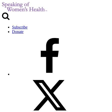
Subscribe
Donate