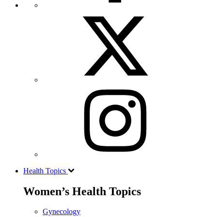
Health Topics
Women’s Health Topics
Gynecology