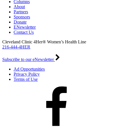
Columns
About
Partners
Sponsors
Donate
ENewsletter
Contact Us
Cleveland Clinic 4Her® Women’s Health Line
216-444-4HER
Subscribe to our eNewsletter
Ad Opportunities
Privacy Policy
Terms of Use