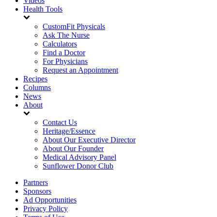
Videos
Health Tools
CustomFit Physicals
Ask The Nurse
Calculators
Find a Doctor
For Physicians
Request an Appointment
Recipes
Columns
News
About
Contact Us
Heritage/Essence
About Our Executive Director
About Our Founder
Medical Advisory Panel
Sunflower Donor Club
Partners
Sponsors
Ad Opportunities
Privacy Policy