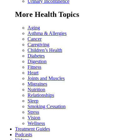
Urinary Incontinence
More Health Topics
Aging
Asthma & Allergies
Cancer
Caregiving
Children’s Health
Diabetes
Digestion
Fitness
Heart
Joints and Muscles
Migraines
Nutrition
Relationships
Sleep
Smoking Cessation
Stress
Vision
Wellness
Treatment Guides
Podcasts