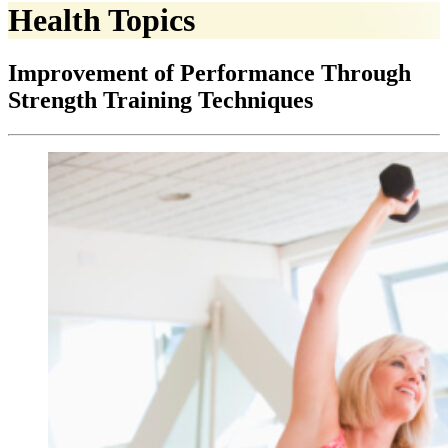
Health Topics
Improvement of Performance Through
Strength Training Techniques