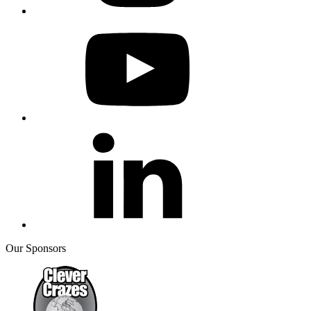
Our Sponsors