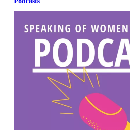
Podcasts