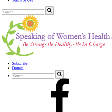
Terms of Use
Subscribe
Donate