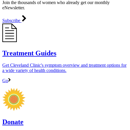
Join the thousands of women who already get our monthly
eNewsletter.
Subscribe
Treatment Guides
Get Cleveland Clinic's symptom overview and treatment options for
a wide variety of health conditions.
Go
Donate