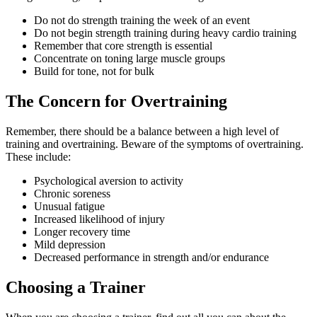
Do not do strength training the week of an event
Do not begin strength training during heavy cardio training
Remember that core strength is essential
Concentrate on toning large muscle groups
Build for tone, not for bulk
The Concern for Overtraining
Remember, there should be a balance between a high level of
training and overtraining. Beware of the symptoms of overtraining.
These include:
Psychological aversion to activity
Chronic soreness
Unusual fatigue
Increased likelihood of injury
Longer recovery time
Mild depression
Decreased performance in strength and/or endurance
Choosing a Trainer