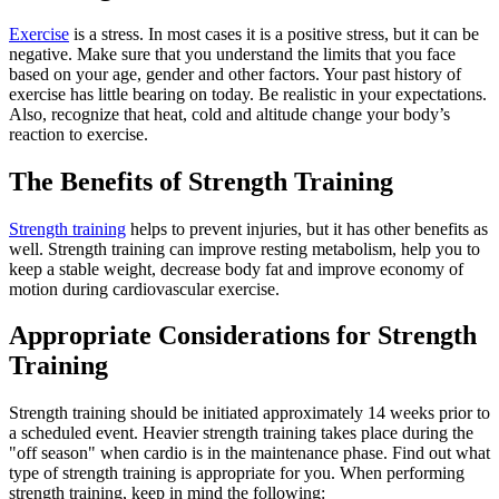
Exercise
is a stress. In most cases it is a positive stress, but it can be
negative. Make sure that you understand the limits that you face
based on your age, gender and other factors. Your past history of
exercise has little bearing on today. Be realistic in your expectations.
Also, recognize that heat, cold and altitude change your body’s
reaction to exercise.
The Benefits of Strength Training
Strength training
helps to prevent injuries, but it has other benefits as
well. Strength training can improve resting metabolism, help you to
keep a stable weight, decrease body fat and improve economy of
motion during cardiovascular exercise.
Appropriate Considerations for Strength
Training
Strength training should be initiated approximately 14 weeks prior to
a scheduled event. Heavier strength training takes place during the
"off season" when cardio is in the maintenance phase. Find out what
type of strength training is appropriate for you. When performing
strength training, keep in mind the following: