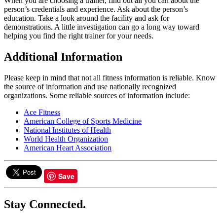
When you are choosing a trainer, find out all you can about the
person’s credentials and experience. Ask about the person’s
education. Take a look around the facility and ask for
demonstrations. A little investigation can go a long way toward
helping you find the right trainer for your needs.
Additional Information
Please keep in mind that not all fitness information is reliable. Know
the source of information and use nationally recognized
organizations. Some reliable sources of information include:
Ace Fitness
American College of Sports Medicine
National Institutes of Health
World Health Organization
American Heart Association
Save
Stay Connected.