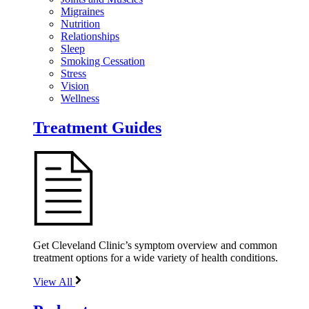
Migraines
Nutrition
Relationships
Sleep
Smoking Cessation
Stress
Vision
Wellness
Treatment Guides
Get Cleveland Clinic’s symptom overview and common
treatment options for a wide variety of health conditions.
View All