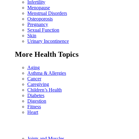
Infertility
Menopause
Menstrual Disorders
Osteoporosis
Pregnancy
Sexual Function
Skin
Urinary Incontinence
More Health Topics
Aging
Asthma & Allergies
Cancer
Caregiving
Children’s Health
Diabetes
Digestion
Fitness
Heart
Joints and Muscles