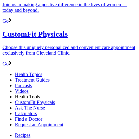
Join us in making a positive difference in the lives of women ―
today and beyond.
Go
CustomFit Physicals
Choose this uniquely personalized and convenient care appointment
exclusively from Cleveland Clinic.
Go
Health Topics
Treatment Guides
Podcasts
Videos
Health Tools
CustomFit Physicals
Ask The Nurse
Calculators
Find a Doctor
Request an Appointment
Recipes