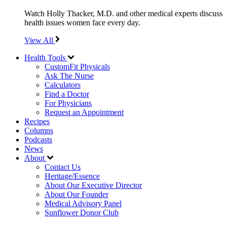
Watch Holly Thacker, M.D. and other medical experts discuss
health issues women face every day.
View All
Health Tools
CustomFit Physicals
Ask The Nurse
Calculators
Find a Doctor
For Physicians
Request an Appointment
Recipes
Columns
Podcasts
News
About
Contact Us
Heritage/Essence
About Our Executive Director
About Our Founder
Medical Advisory Panel
Sunflower Donor Club