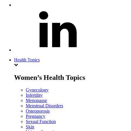
Health Topics
Women’s Health Topics
Gynecology
Infertility
Menopause
Menstrual Disorders
Osteoporosis
Pregnancy
Sexual Function
Skin