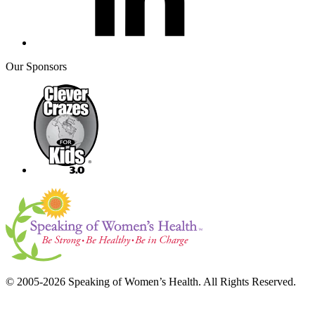
Our Sponsors
© 2005-2026 Speaking of Women’s Health. All Rights Reserved.