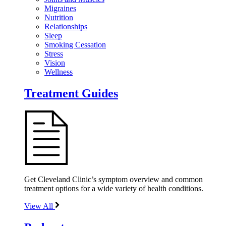
Migraines
Nutrition
Relationships
Sleep
Smoking Cessation
Stress
Vision
Wellness
Treatment Guides
Get Cleveland Clinic’s symptom overview and common
treatment options for a wide variety of health conditions.
View All