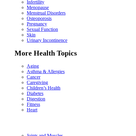
Infertility
Menopause
Menstrual Disorders
Osteoporosis
Pregnancy
Sexual Function
Skin
Urinary Incontinence
More Health Topics
Aging
Asthma & Allergies
Cancer
Caregiving
Children’s Health
Diabetes
Digestion
Fitness
Heart
Joints and Muscles