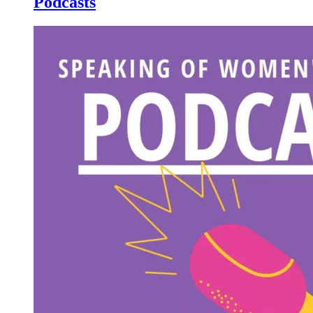
Podcasts