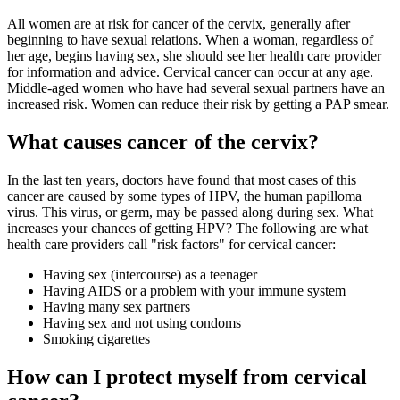
All women are at risk for cancer of the cervix, generally after
beginning to have sexual relations. When a woman, regardless of
her age, begins having sex, she should see her health care provider
for information and advice. Cervical cancer can occur at any age.
Middle-aged women who have had several sexual partners have an
increased risk. Women can reduce their risk by getting a PAP smear.
What causes cancer of the cervix?
In the last ten years, doctors have found that most cases of this
cancer are caused by some types of HPV, the human papilloma
virus. This virus, or germ, may be passed along during sex. What
increases your chances of getting HPV? The following are what
health care providers call "risk factors" for cervical cancer:
Having sex (intercourse) as a teenager
Having AIDS or a problem with your immune system
Having many sex partners
Having sex and not using condoms
Smoking cigarettes
How can I protect myself from cervical