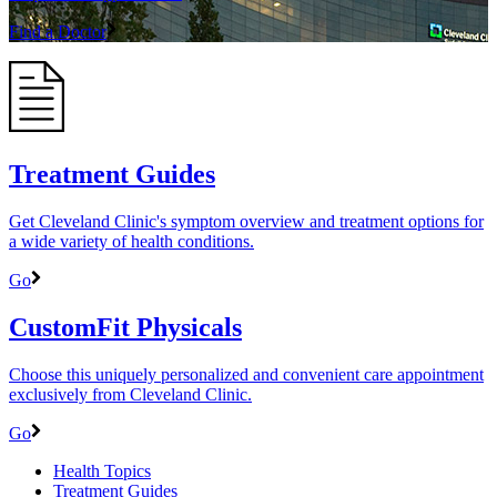
Find a Doctor
Treatment Guides
Get Cleveland Clinic's symptom overview and treatment options for
a wide variety of health conditions.
Go
CustomFit Physicals
Choose this uniquely personalized and convenient care appointment
exclusively from Cleveland Clinic.
Go
Health Topics
Treatment Guides