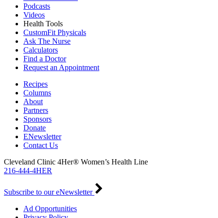
Podcasts
Videos
Health Tools
CustomFit Physicals
Ask The Nurse
Calculators
Find a Doctor
Request an Appointment
Recipes
Columns
About
Partners
Sponsors
Donate
ENewsletter
Contact Us
Cleveland Clinic 4Her® Women’s Health Line
216-444-4HER
Subscribe to our eNewsletter
Ad Opportunities
Privacy Policy