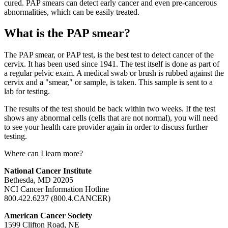
cured. PAP smears can detect early cancer and even pre-cancerous
abnormalities, which can be easily treated.
What is the PAP smear?
The PAP smear, or PAP test, is the best test to detect cancer of the
cervix. It has been used since 1941. The test itself is done as part of
a regular pelvic exam. A medical swab or brush is rubbed against the
cervix and a "smear," or sample, is taken. This sample is sent to a
lab for testing.
The results of the test should be back within two weeks. If the test
shows any abnormal cells (cells that are not normal), you will need
to see your health care provider again in order to discuss further
testing.
Where can I learn more?
National Cancer Institute
Bethesda, MD 20205
NCI Cancer Information Hotline
800.422.6237 (800.4.CANCER)
American Cancer Society
1599 Clifton Road, NE