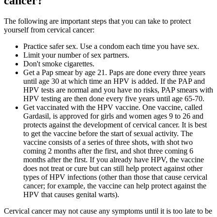
cancer?
The following are important steps that you can take to protect
yourself from cervical cancer:
Practice safer sex. Use a condom each time you have sex.
Limit your number of sex partners.
Don't smoke cigarettes.
Get a Pap smear by age 21. Paps are done every three years
until age 30 at which time an HPV is added. If the PAP and
HPV tests are normal and you have no risks, PAP smears with
HPV testing are then done every five years until age 65-70.
Get vaccinated with the HPV vaccine. One vaccine, called
Gardasil, is approved for girls and women ages 9 to 26 and
protects against the development of cervical cancer. It is best
to get the vaccine before the start of sexual activity. The
vaccine consists of a series of three shots, with shot two
coming 2 months after the first, and shot three coming 6
months after the first. If you already have HPV, the vaccine
does not treat or cure but can still help protect against other
types of HPV infections (other than those that cause cervical
cancer; for example, the vaccine can help protect against the
HPV that causes genital warts).
Cervical cancer may not cause any symptoms until it is too late to be