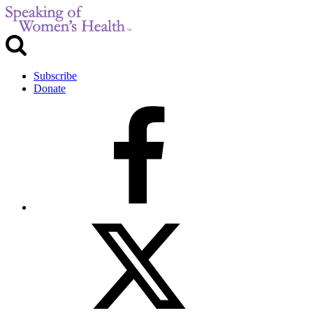
Subscribe
Donate