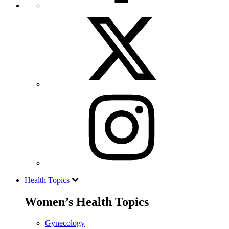
Health Topics
Women’s Health Topics
Gynecology