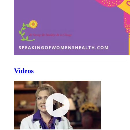
Videos