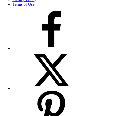
Terms of Use