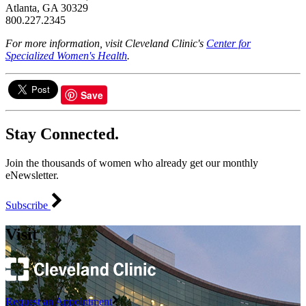
Atlanta, GA 30329
800.227.2345
For more information, visit Cleveland Clinic's
Center for
Specialized Women's Health
.
Save
Stay Connected.
Join the thousands of women who already get our monthly
eNewsletter.
Subscribe
Visit
Request an Appointment