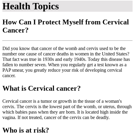
Health Topics
How Can I Protect Myself from Cervical
Cancer?
Did you know that cancer of the womb and cervix used to be the
number one cause of cancer deaths in women in the United States?
That fact was true in 1930s and early 1940s. Today this disease has
fallen to number seven. When you regularly get a test known as a
PAP smear, you greatly reduce your risk of developing cervical
cancer.
What is Cervical cancer?
Cervical cancer is a tumor or growth in the tissue of a woman's
cervix. The cervix is the lowest part of the womb, or uterus, through
which babies pass when they are born. It is located high inside the
vagina. If not treated, cancer of the cervix can be deadly.
Who is at risk?