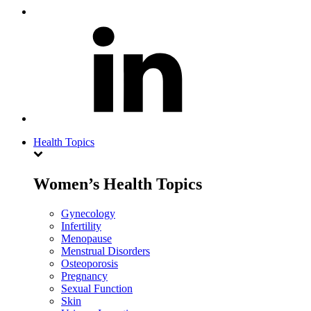
Health Topics
Women’s Health Topics
Gynecology
Infertility
Menopause
Menstrual Disorders
Osteoporosis
Pregnancy
Sexual Function
Skin