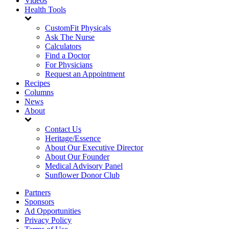
Videos
Health Tools
CustomFit Physicals
Ask The Nurse
Calculators
Find a Doctor
For Physicians
Request an Appointment
Recipes
Columns
News
About
Contact Us
Heritage/Essence
About Our Executive Director
About Our Founder
Medical Advisory Panel
Sunflower Donor Club
Partners
Sponsors
Ad Opportunities
Privacy Policy