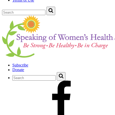
Terms of Use
Subscribe
Donate