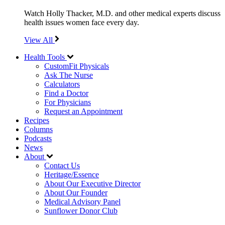
Watch Holly Thacker, M.D. and other medical experts discuss
health issues women face every day.
View All
Health Tools
CustomFit Physicals
Ask The Nurse
Calculators
Find a Doctor
For Physicians
Request an Appointment
Recipes
Columns
Podcasts
News
About
Contact Us
Heritage/Essence
About Our Executive Director
About Our Founder
Medical Advisory Panel
Sunflower Donor Club