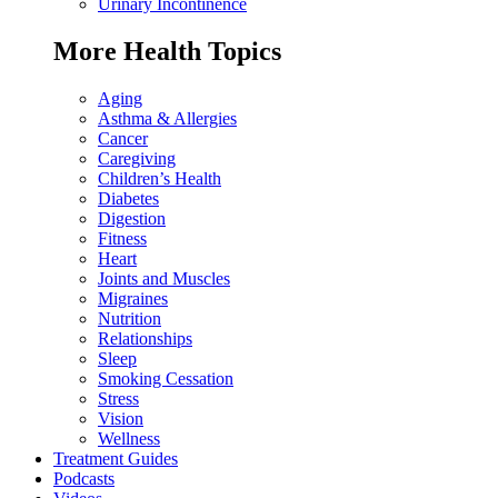
Urinary Incontinence
More Health Topics
Aging
Asthma & Allergies
Cancer
Caregiving
Children’s Health
Diabetes
Digestion
Fitness
Heart
Joints and Muscles
Migraines
Nutrition
Relationships
Sleep
Smoking Cessation
Stress
Vision
Wellness
Treatment Guides
Podcasts