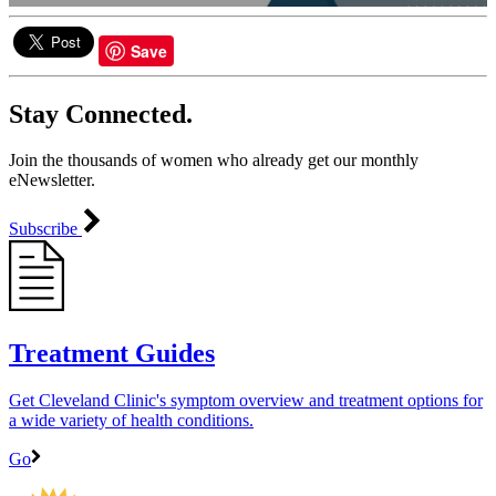
0
seconds
of
Save
4
minutes,
24
Stay Connected.
seconds
Join the thousands of women who already get our monthly
eNewsletter.
Subscribe
Treatment Guides
Get Cleveland Clinic's symptom overview and treatment options for
a wide variety of health conditions.
Go