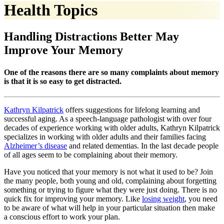
Health Topics
Handling Distractions Better May
Improve Your Memory
One of the reasons there are so many complaints about memory
is that it is so easy to get distracted.
Kathryn Kilpatrick
offers suggestions for lifelong learning and
successful aging. As a speech-language pathologist with over four
decades of experience working with older adults, Kathryn Kilpatrick
specializes in working with older adults and their families facing
Alzheimer’s disease
and related dementias. In the last decade people
of all ages seem to be complaining about their memory.
Have you noticed that your memory is not what it used to be? Join
the many people, both young and old, complaining about forgetting
something or trying to figure what they were just doing. There is no
quick fix for improving your memory. Like
losing weight
, you need
to be aware of what will help in your particular situation then make
a conscious effort to work your plan.