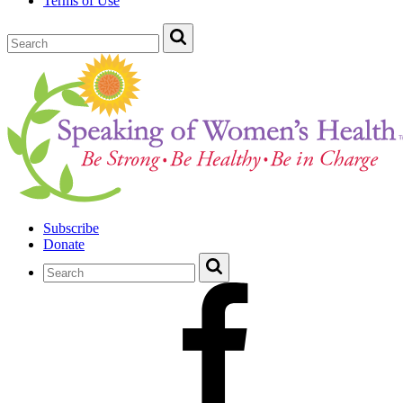
Terms of Use
Subscribe
Donate