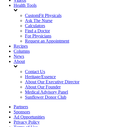
Videos
Health Tools
CustomFit Physicals
Ask The Nurse
Calculators
Find a Doctor
For Physicians
Request an Appointment
Recipes
Columns
News
About
Contact Us
Heritage/Essence
About Our Executive Director
About Our Founder
Medical Advisory Panel
Sunflower Donor Club
Partners
Sponsors
Ad Opportunities
Privacy Policy