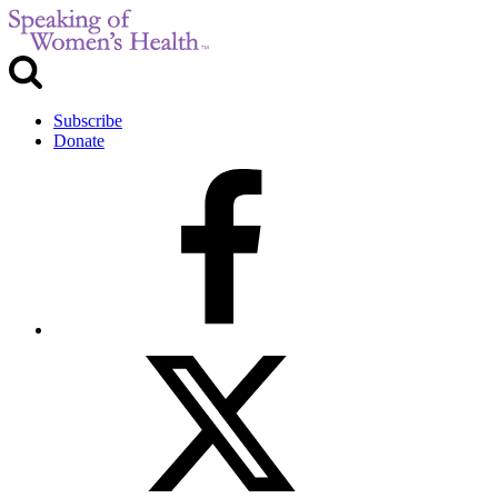
Subscribe
Donate