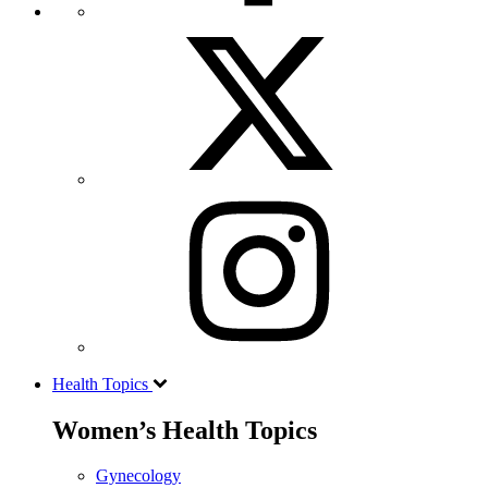
Health Topics
Women’s Health Topics
Gynecology