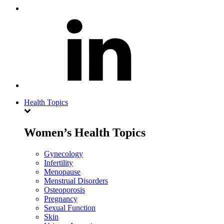
Health Topics
Women’s Health Topics
Gynecology
Infertility
Menopause
Menstrual Disorders
Osteoporosis
Pregnancy
Sexual Function
Skin