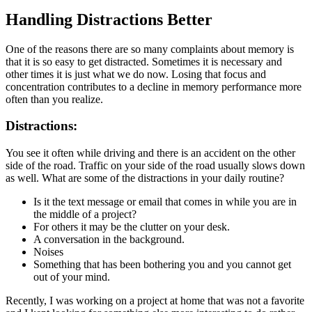
Handling Distractions Better
One of the reasons there are so many complaints about memory is
that it is so easy to get distracted. Sometimes it is necessary and
other times it is just what we do now. Losing that focus and
concentration contributes to a decline in memory performance more
often than you realize.
Distractions:
You see it often while driving and there is an accident on the other
side of the road. Traffic on your side of the road usually slows down
as well. What are some of the distractions in your daily routine?
Is it the text message or email that comes in while you are in
the middle of a project?
For others it may be the clutter on your desk.
A conversation in the background.
Noises
Something that has been bothering you and you cannot get
out of your mind.
Recently, I was working on a project at home that was not a favorite