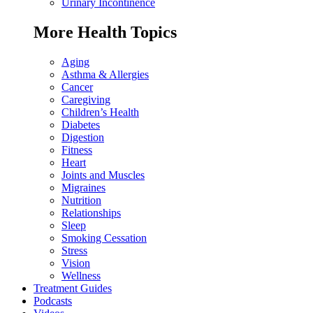
Urinary Incontinence
More Health Topics
Aging
Asthma & Allergies
Cancer
Caregiving
Children’s Health
Diabetes
Digestion
Fitness
Heart
Joints and Muscles
Migraines
Nutrition
Relationships
Sleep
Smoking Cessation
Stress
Vision
Wellness
Treatment Guides
Podcasts