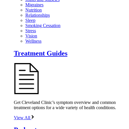
Migraines
Nutrition
Relationships
Sleep
Smoking Cessation
Stress
Vision
Wellness
Treatment Guides
Get Cleveland Clinic’s symptom overview and common
treatment options for a wide variety of health conditions.
View All