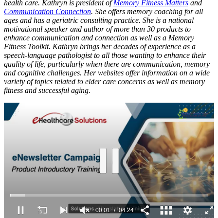
health care. Kathryn is president of
Memory Fitness Matters
and
Communication Connection
. She offers memory coaching for all
ages and has a geriatric consulting practice. She is a national
motivational speaker and author of more than 30 products to
enhance communication and connection as well as a Memory
Fitness Toolkit. Kathryn brings her decades of experience as a
speech-language pathologist to all those wanting to enhance their
quality of life, particularly when there are communication, memory
and cognitive challenges. Her websites offer information on a wide
variety of topics related to elder care concerns as well as memory
fitness and successful aging.
00:02
04:24