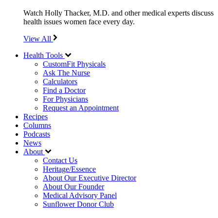
Watch Holly Thacker, M.D. and other medical experts discuss
health issues women face every day.
View All
Health Tools
CustomFit Physicals
Ask The Nurse
Calculators
Find a Doctor
For Physicians
Request an Appointment
Recipes
Columns
Podcasts
News
About
Contact Us
Heritage/Essence
About Our Executive Director
About Our Founder
Medical Advisory Panel
Sunflower Donor Club