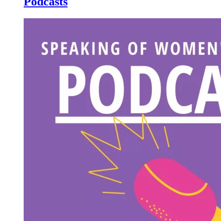
Podcasts