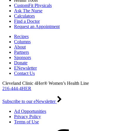
Health Tools
CustomFit Physicals
Ask The Nurse
Calculators
Find a Doctor
Request an Appointment
Recipes
Columns
About
Partners
Sponsors
Donate
ENewsletter
Contact Us
Cleveland Clinic 4Her® Women’s Health Line
216-444-4HER
Subscribe to our eNewsletter
Ad Opportunities
Privacy Policy
Terms of Use