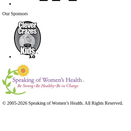
Our Sponsors
© 2005-2026 Speaking of Women’s Health. All Rights Reserved.