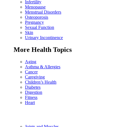
Infertility
Menopause
Menstrual Disorders
Osteoporosis
Pregnancy
Sexual Function
Skin
Urinary Incontinence
More Health Topics
Aging
Asthma & Allergies
Cancer
Caregiving
Children’s Health
Diabetes
Digestion
Fitness
Heart
Joints and Muscles