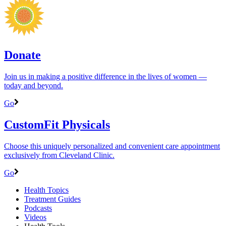
Donate
Join us in making a positive difference in the lives of women ―
today and beyond.
Go
CustomFit Physicals
Choose this uniquely personalized and convenient care appointment
exclusively from Cleveland Clinic.
Go
Health Topics
Treatment Guides
Podcasts
Videos