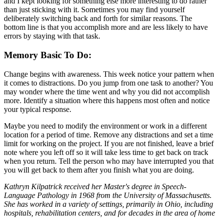
and I kept looking for something else more interesting to do rather
than just sticking with it. Sometimes you may find yourself
deliberately switching back and forth for similar reasons. The
bottom line is that you accomplish more and are less likely to have
errors by staying with that task.
Memory Basic To Do:
Change begins with awareness. This week notice your pattern when
it comes to distractions. Do you jump from one task to another? You
may wonder where the time went and why you did not accomplish
more. Identify a situation where this happens most often and notice
your typical response.
Maybe you need to modify the environment or work in a different
location for a period of time. Remove any distractions and set a time
limit for working on the project. If you are not finished, leave a brief
note where you left off so it will take less time to get back on track
when you return. Tell the person who may have interrupted you that
you will get back to them after you finish what you are doing.
Kathryn Kilpatrick received her Master's degree in Speech-
Language Pathology in 1968 from the University of Massachusetts.
She has worked in a variety of settings, primarily in Ohio, including
hospitals, rehabilitation centers, and for decades in the area of home