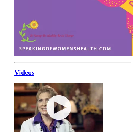
Videos