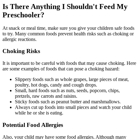
Is There Anything I Shouldn't Feed My
Preschooler?
At snack or meal time, make sure you give your children safe foods
to try. Many common foods prevent health risks such as choking or
allergic reactions.
Choking Risks
It is important to be careful with foods that may cause choking. Here
are some examples of foods that can pose a choking hazard:
Slippery foods such as whole grapes, large pieces of meat,
poultry, hot dogs, candy and cough drops.
Small, hard foods such as nuts, seeds, popcorn, chips,
pretzels, raw carrots and raisins.
Sticky foods such as peanut butter and marshmallows.
Always cut up foods into small pieces and watch your child
while he or she is eating.
Potential Food Allergies
Also, your child may have some food allergies. Although many