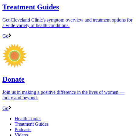
Treatment Guides
Get Cleveland Clinic's symptom overview and treatment options for
a wide variety of health conditions.
Go
Donate
Join us in making a positive difference in the lives of women ―
today and beyond.
Go
Health Topics
Treatment Guides
Podcasts
Videos