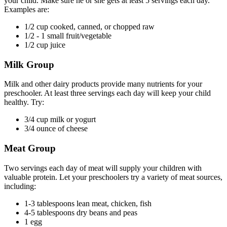
your child. Make sure he or she gets at least 5 servings each day.
Examples are:
1/2 cup cooked, canned, or chopped raw
1/2 - 1 small fruit/vegetable
1/2 cup juice
Milk Group
Milk and other dairy products provide many nutrients for your
preschooler. At least three servings each day will keep your child
healthy. Try:
3/4 cup milk or yogurt
3/4 ounce of cheese
Meat Group
Two servings each day of meat will supply your children with
valuable protein. Let your preschoolers try a variety of meat sources,
including:
1-3 tablespoons lean meat, chicken, fish
4-5 tablespoons dry beans and peas
1 egg