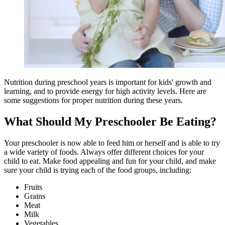
Nutrition during preschool years is important for kids' growth and
learning, and to provide energy for high activity levels. Here are
some suggestions for proper nutrition during these years.
What Should My Preschooler Be Eating?
Your preschooler is now able to feed him or herself and is able to try
a wide variety of foods. Always offer different choices for your
child to eat. Make food appealing and fun for your child, and make
sure your child is trying each of the food groups, including:
Fruits
Grains
Meat
Milk
Vegetables