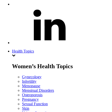
Health Topics
Women’s Health Topics
Gynecology
Infertility
Menopause
Menstrual Disorders
Osteoporosis
Pregnancy
Sexual Function
Skin