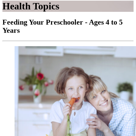
Health Topics
Feeding Your Preschooler - Ages 4 to 5
Years