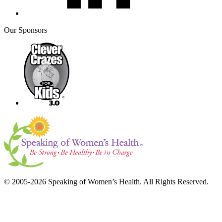
Our Sponsors
© 2005-2026 Speaking of Women’s Health. All Rights Reserved.