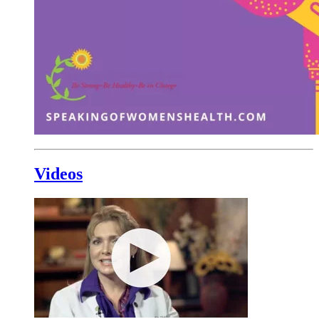
Videos