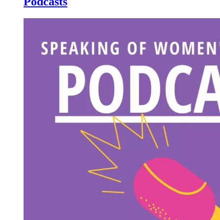
Podcasts