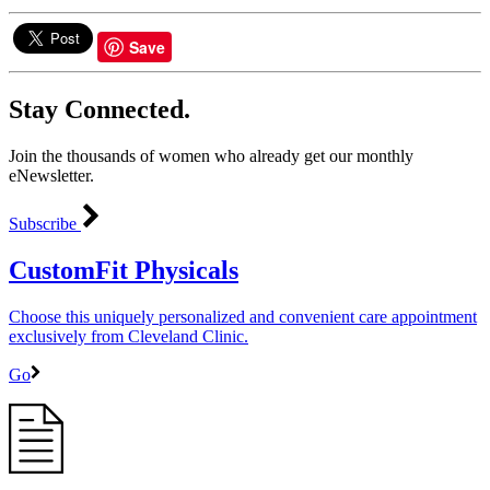
Save
Stay Connected.
Join the thousands of women who already get our monthly
eNewsletter.
Subscribe
CustomFit Physicals
Choose this uniquely personalized and convenient care appointment
exclusively from Cleveland Clinic.
Go