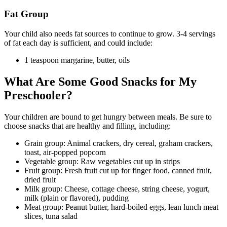
Fat Group
Your child also needs fat sources to continue to grow. 3-4 servings
of fat each day is sufficient, and could include:
1 teaspoon margarine, butter, oils
What Are Some Good Snacks for My
Preschooler?
Your children are bound to get hungry between meals. Be sure to
choose snacks that are healthy and filling, including:
Grain group: Animal crackers, dry cereal, graham crackers,
toast, air-popped popcorn
Vegetable group: Raw vegetables cut up in strips
Fruit group: Fresh fruit cut up for finger food, canned fruit,
dried fruit
Milk group: Cheese, cottage cheese, string cheese, yogurt,
milk (plain or flavored), pudding
Meat group: Peanut butter, hard-boiled eggs, lean lunch meat
slices, tuna salad