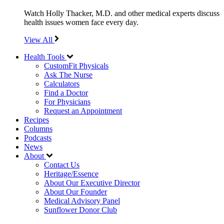
Watch Holly Thacker, M.D. and other medical experts discuss
health issues women face every day.
View All
Health Tools
CustomFit Physicals
Ask The Nurse
Calculators
Find a Doctor
For Physicians
Request an Appointment
Recipes
Columns
Podcasts
News
About
Contact Us
Heritage/Essence
About Our Executive Director
About Our Founder
Medical Advisory Panel
Sunflower Donor Club