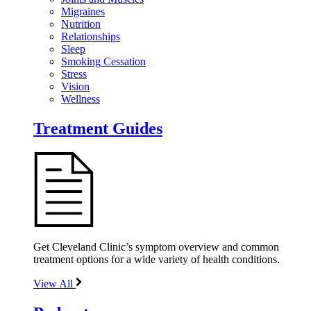
Migraines
Nutrition
Relationships
Sleep
Smoking Cessation
Stress
Vision
Wellness
Treatment Guides
Get Cleveland Clinic’s symptom overview and common
treatment options for a wide variety of health conditions.
View All