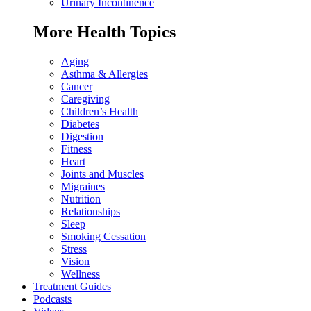
Urinary Incontinence
More Health Topics
Aging
Asthma & Allergies
Cancer
Caregiving
Children’s Health
Diabetes
Digestion
Fitness
Heart
Joints and Muscles
Migraines
Nutrition
Relationships
Sleep
Smoking Cessation
Stress
Vision
Wellness
Treatment Guides
Podcasts