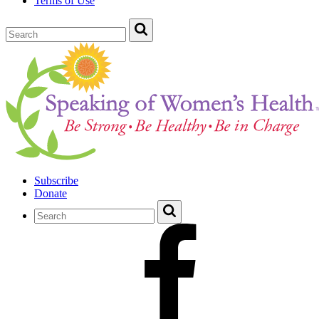
Terms of Use
Subscribe
Donate