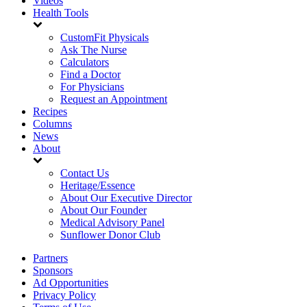
Videos
Health Tools
CustomFit Physicals
Ask The Nurse
Calculators
Find a Doctor
For Physicians
Request an Appointment
Recipes
Columns
News
About
Contact Us
Heritage/Essence
About Our Executive Director
About Our Founder
Medical Advisory Panel
Sunflower Donor Club
Partners
Sponsors
Ad Opportunities
Privacy Policy