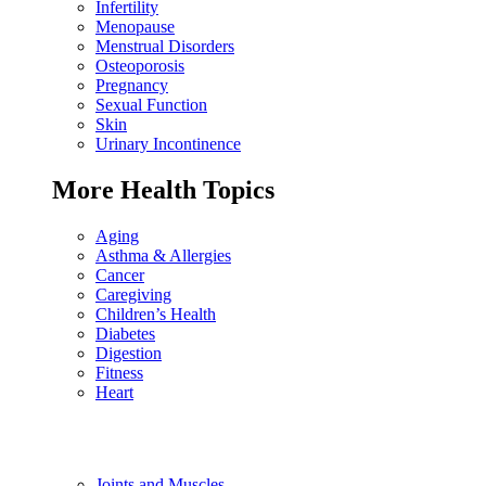
Infertility
Menopause
Menstrual Disorders
Osteoporosis
Pregnancy
Sexual Function
Skin
Urinary Incontinence
More Health Topics
Aging
Asthma & Allergies
Cancer
Caregiving
Children’s Health
Diabetes
Digestion
Fitness
Heart
Joints and Muscles