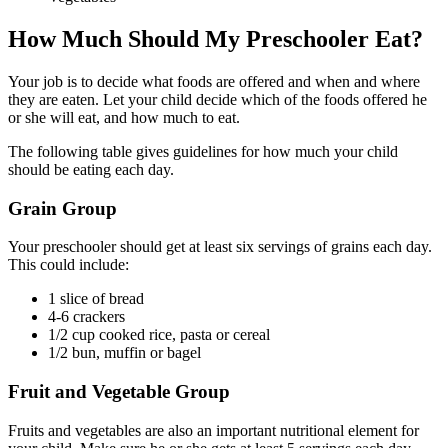
How Much Should My Preschooler Eat?
Your job is to decide what foods are offered and when and where
they are eaten. Let your child decide which of the foods offered he
or she will eat, and how much to eat.
The following table gives guidelines for how much your child
should be eating each day.
Grain Group
Your preschooler should get at least six servings of grains each day.
This could include:
1 slice of bread
4-6 crackers
1/2 cup cooked rice, pasta or cereal
1/2 bun, muffin or bagel
Fruit and Vegetable Group
Fruits and vegetables are also an important nutritional element for