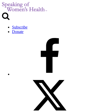
Subscribe
Donate