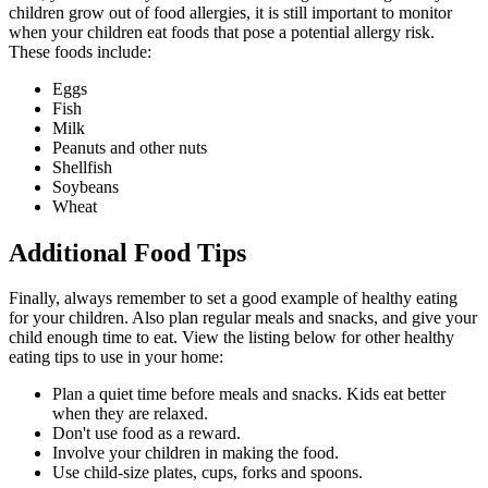
children grow out of food allergies, it is still important to monitor
when your children eat foods that pose a potential allergy risk.
These foods include:
Eggs
Fish
Milk
Peanuts and other nuts
Shellfish
Soybeans
Wheat
Additional Food Tips
Finally, always remember to set a good example of healthy eating
for your children. Also plan regular meals and snacks, and give your
child enough time to eat. View the listing below for other healthy
eating tips to use in your home:
Plan a quiet time before meals and snacks. Kids eat better
when they are relaxed.
Don't use food as a reward.
Involve your children in making the food.
Use child-size plates, cups, forks and spoons.