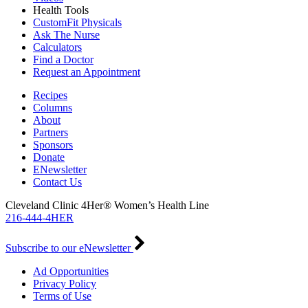
Health Tools
CustomFit Physicals
Ask The Nurse
Calculators
Find a Doctor
Request an Appointment
Recipes
Columns
About
Partners
Sponsors
Donate
ENewsletter
Contact Us
Cleveland Clinic 4Her® Women’s Health Line
216-444-4HER
Subscribe to our eNewsletter
Ad Opportunities
Privacy Policy
Terms of Use