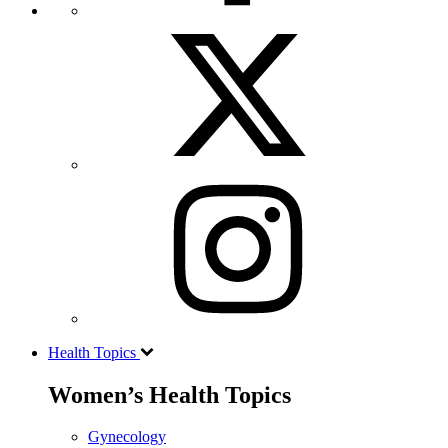
Health Topics
Women’s Health Topics
Gynecology