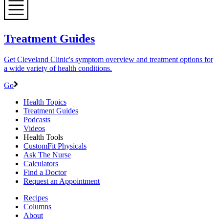
Treatment Guides
Get Cleveland Clinic's symptom overview and treatment options for
a wide variety of health conditions.
Go
Health Topics
Treatment Guides
Podcasts
Videos
Health Tools
CustomFit Physicals
Ask The Nurse
Calculators
Find a Doctor
Request an Appointment
Recipes
Columns
About