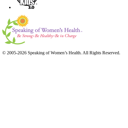
© 2005-2026 Speaking of Women’s Health. All Rights Reserved.