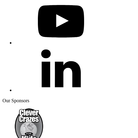
Our Sponsors