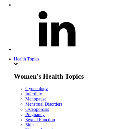
Health Topics
Women’s Health Topics
Gynecology
Infertility
Menopause
Menstrual Disorders
Osteoporosis
Pregnancy
Sexual Function
Skin