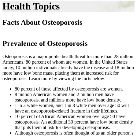
Health Topics
Facts About Osteoporosis
Prevalence of Osteoporosis
Osteoporosis is a major public health threat for more than 28 million
Americans, 80 percent of whom are women. In the United States
today, 10 million individuals already have the disease and 18 million
more have low bone mass, placing them at increased risk for
osteoporosis. Learn more by viewing the facts below:
80 percent of those affected by osteoporosis are women.
8 million American women and 2 million men have
osteoporosis, and millions more have low bone density.
1 in 2 white women, and 1 in 8 white men over age 50 will
have an osteoporosis-related fracture in their lifetimes.
10 percent of African American women over age 50 have
osteoporosis. An additional 30 percent have low bone density
that puts them at risk for developing osteoporosis.
Although osteoporosis is often thought of as an older person's