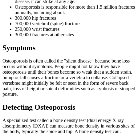
disease, it can strike at any age.
Osteoporosis is responsible for more than 1.5 million fractures
annually, including about:
300,000 hip fractures
700,000 vertebral (spine) fractures
250,000 wrist fractures
300,000 fractures at other sites
Symptoms
Osteoporosis is often called the "silent disease" because bone loss
occurs without symptoms. People might not know they have
osteoporosis until their bones become so weak that a sudden strain,
bump or fall causes a fracture or a vertebra to collapse. Collapsed
vertebrae might initially be felt or seen in the form of severe back
pain, loss of height or spinal deformities such as kyphosis or stooped
posture.
Detecting Osteoporosis
A specialized test called a bone density test (dual energy X-ray
absorptiometry [DXA]) can measure bone density in various sites of
the body, typically the spine and hip. A bone density test can: