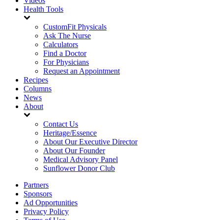
Videos
Health Tools
CustomFit Physicals
Ask The Nurse
Calculators
Find a Doctor
For Physicians
Request an Appointment
Recipes
Columns
News
About
Contact Us
Heritage/Essence
About Our Executive Director
About Our Founder
Medical Advisory Panel
Sunflower Donor Club
Partners
Sponsors
Ad Opportunities
Privacy Policy