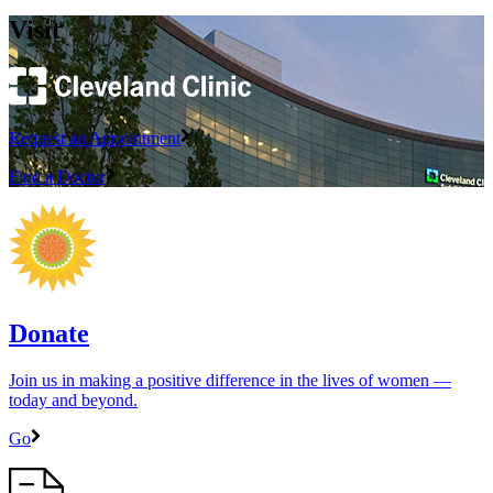
Visit
Request an Appointment
Find a Doctor
Donate
Join us in making a positive difference in the lives of women ―
today and beyond.
Go