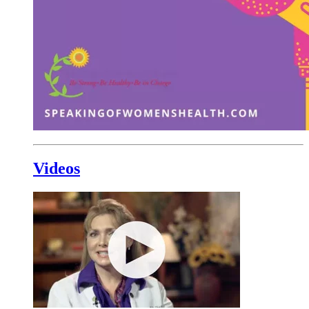
Videos