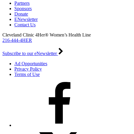
Partners
Sponsors
Donate
ENewsletter
Contact Us
Cleveland Clinic 4Her® Women’s Health Line
216-444-4HER
Subscribe to our eNewsletter
Ad Opportunities
Privacy Policy
Terms of Use