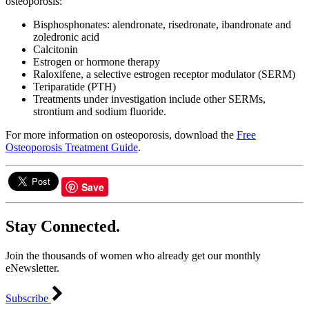
osteoporosis:
Bisphosphonates: alendronate, risedronate, ibandronate and
zoledronic acid
Calcitonin
Estrogen or hormone therapy
Raloxifene, a selective estrogen receptor modulator (SERM)
Teriparatide (PTH)
Treatments under investigation include other SERMs,
strontium and sodium fluoride.
For more information on osteoporosis, download the
Free
Osteoporosis Treatment Guide
.
Save
Stay Connected.
Join the thousands of women who already get our monthly
eNewsletter.
Subscribe