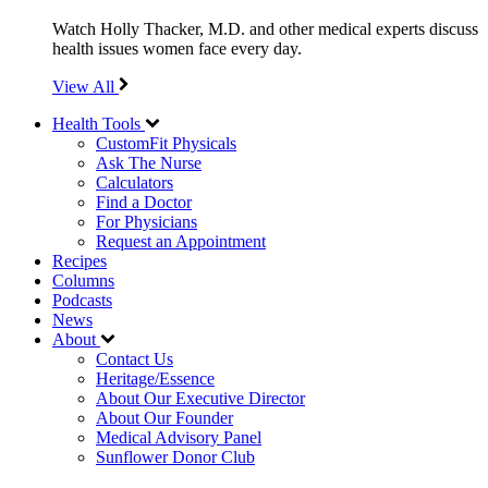
Watch Holly Thacker, M.D. and other medical experts discuss
health issues women face every day.
View All
Health Tools
CustomFit Physicals
Ask The Nurse
Calculators
Find a Doctor
For Physicians
Request an Appointment
Recipes
Columns
Podcasts
News
About
Contact Us
Heritage/Essence
About Our Executive Director
About Our Founder
Medical Advisory Panel
Sunflower Donor Club