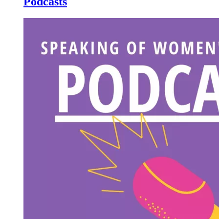
Podcasts