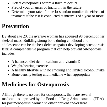
Detect osteoporosis before a fracture occurs
Predict your chances of fracturing in the future
Determine your rate of bone loss and/or monitor the effects of
treatment if the test is conducted at intervals of a year or more
Prevention
By about age 20, the average woman has acquired 98 percent of her
skeletal mass. Building strong bone during childhood and
adolescence can be the best defense against developing osteoporosis
later. A comprehensive program that can help prevent osteoporosis
includes:
A balanced diet rich in calcium and vitamin D
Weight-bearing exercise
A healthy lifestyle with no smoking and limited alcohol intake
Bone density testing and medicine when appropriate
Medicines for Osteoporosis
Although there is no cure for osteoporosis, there are several
medications approved by the Food and Drug Administration (FDA)
for postmenopausal women to either prevent and/or treat