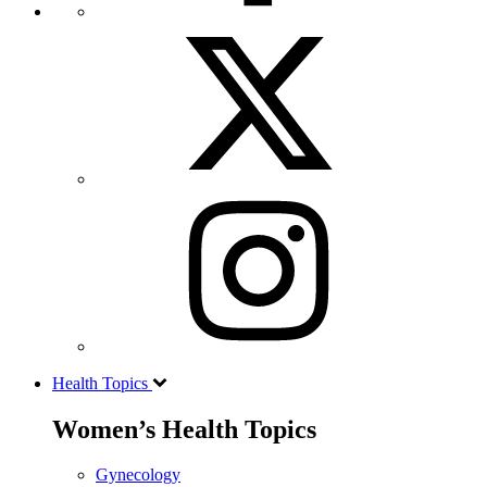
Health Topics
Women’s Health Topics
Gynecology