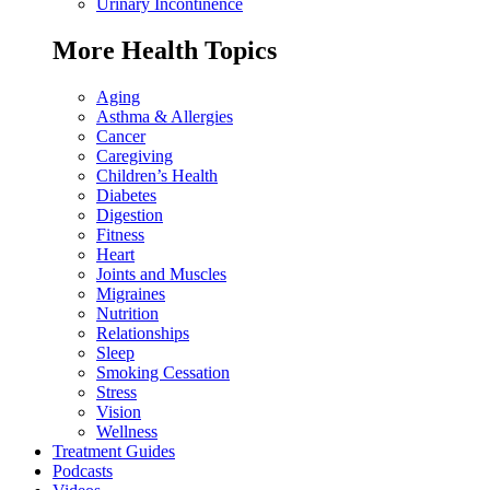
Urinary Incontinence
More Health Topics
Aging
Asthma & Allergies
Cancer
Caregiving
Children’s Health
Diabetes
Digestion
Fitness
Heart
Joints and Muscles
Migraines
Nutrition
Relationships
Sleep
Smoking Cessation
Stress
Vision
Wellness
Treatment Guides
Podcasts