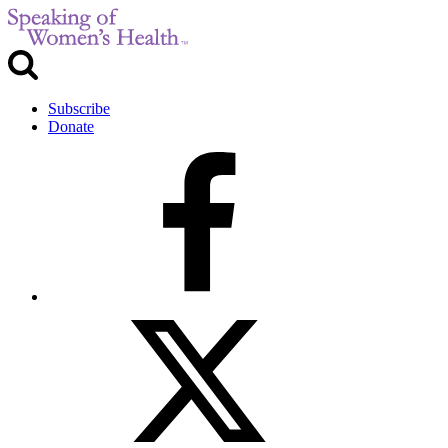
Subscribe
Donate