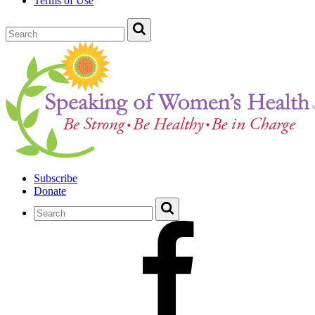
Terms of Use
Subscribe
Donate