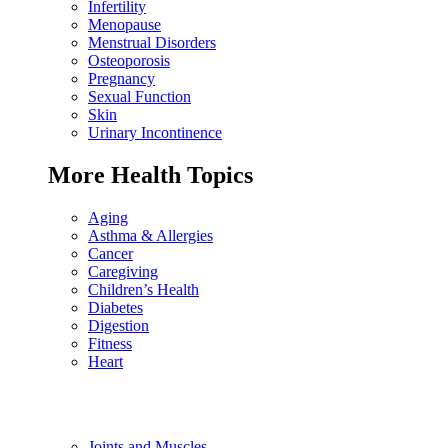
Infertility
Menopause
Menstrual Disorders
Osteoporosis
Pregnancy
Sexual Function
Skin
Urinary Incontinence
More Health Topics
Aging
Asthma & Allergies
Cancer
Caregiving
Children’s Health
Diabetes
Digestion
Fitness
Heart
Joints and Muscles