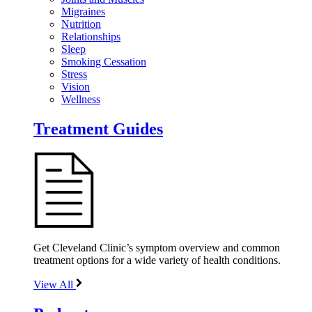
Migraines
Nutrition
Relationships
Sleep
Smoking Cessation
Stress
Vision
Wellness
Treatment Guides
Get Cleveland Clinic’s symptom overview and common
treatment options for a wide variety of health conditions.
View All