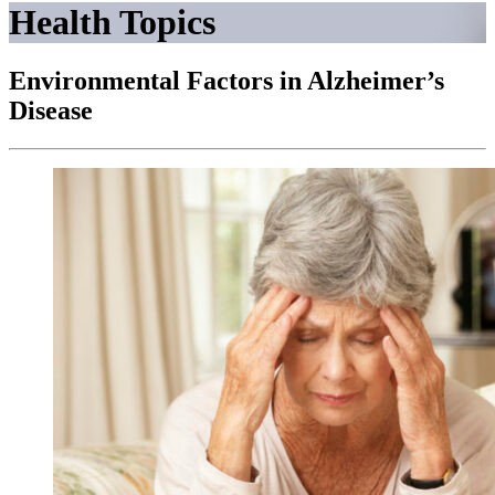
Health Topics
Environmental Factors in Alzheimer’s
Disease