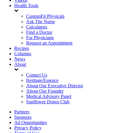
Videos
Health Tools
CustomFit Physicals
Ask The Nurse
Calculators
Find a Doctor
For Physicians
Request an Appointment
Recipes
Columns
News
About
Contact Us
Heritage/Essence
About Our Executive Director
About Our Founder
Medical Advisory Panel
Sunflower Donor Club
Partners
Sponsors
Ad Opportunities
Privacy Policy