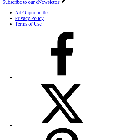
Subscribe to our eNewsletter
Ad Opportunities
Privacy Policy
Terms of Use