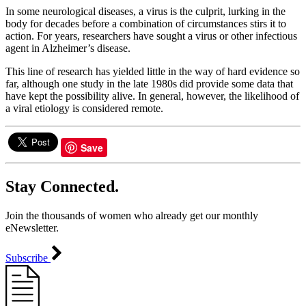
In some neurological diseases, a virus is the culprit, lurking in the
body for decades before a combination of circumstances stirs it to
action. For years, researchers have sought a virus or other infectious
agent in Alzheimer’s disease.
This line of research has yielded little in the way of hard evidence so
far, although one study in the late 1980s did provide some data that
have kept the possibility alive. In general, however, the likelihood of
a viral etiology is considered remote.
Save
Stay Connected.
Join the thousands of women who already get our monthly
eNewsletter.
Subscribe