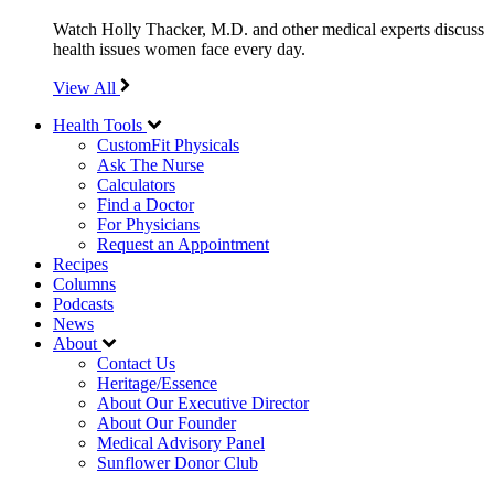
Watch Holly Thacker, M.D. and other medical experts discuss
health issues women face every day.
View All
Health Tools
CustomFit Physicals
Ask The Nurse
Calculators
Find a Doctor
For Physicians
Request an Appointment
Recipes
Columns
Podcasts
News
About
Contact Us
Heritage/Essence
About Our Executive Director
About Our Founder
Medical Advisory Panel
Sunflower Donor Club