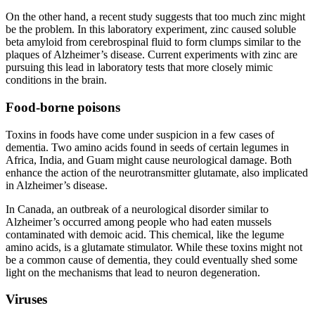
On the other hand, a recent study suggests that too much zinc might
be the problem. In this laboratory experiment, zinc caused soluble
beta amyloid from cerebrospinal fluid to form clumps similar to the
plaques of Alzheimer’s disease. Current experiments with zinc are
pursuing this lead in laboratory tests that more closely mimic
conditions in the brain.
Food-borne poisons
Toxins in foods have come under suspicion in a few cases of
dementia. Two amino acids found in seeds of certain legumes in
Africa, India, and Guam might cause neurological damage. Both
enhance the action of the neurotransmitter glutamate, also implicated
in Alzheimer’s disease.
In Canada, an outbreak of a neurological disorder similar to
Alzheimer’s occurred among people who had eaten mussels
contaminated with demoic acid. This chemical, like the legume
amino acids, is a glutamate stimulator. While these toxins might not
be a common cause of dementia, they could eventually shed some
light on the mechanisms that lead to neuron degeneration.
Viruses