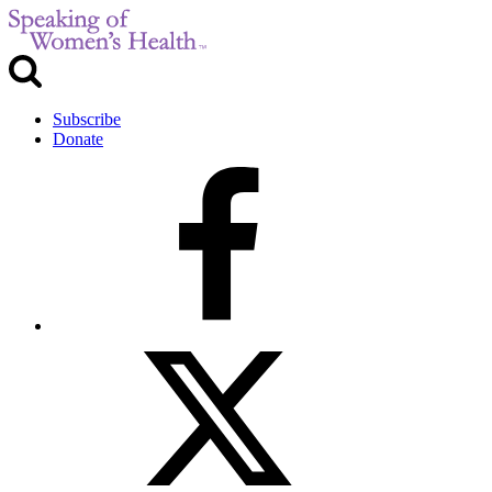
Subscribe
Donate