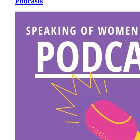
Podcasts