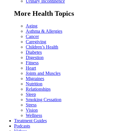
Urinary Incontinence
More Health Topics
Aging
Asthma & Allergies
Cancer
Caregiving
Children’s Health
Diabetes
Digestion
Fitness
Heart
Joints and Muscles
Migraines
Nutrition
Relationships
Sleep
Smoking Cessation
Stress
Vision
Wellness
Treatment Guides
Podcasts