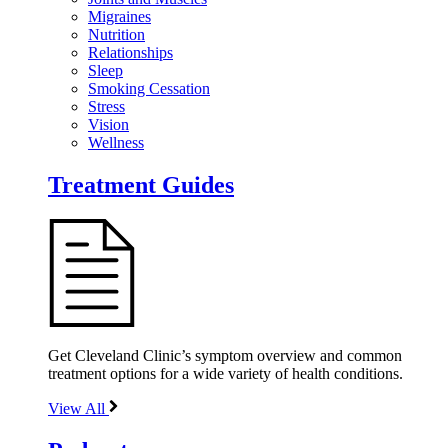
Migraines
Nutrition
Relationships
Sleep
Smoking Cessation
Stress
Vision
Wellness
Treatment Guides
Get Cleveland Clinic’s symptom overview and common
treatment options for a wide variety of health conditions.
View All