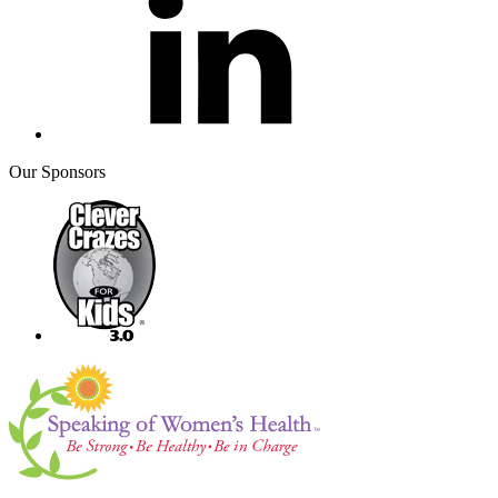
Our Sponsors