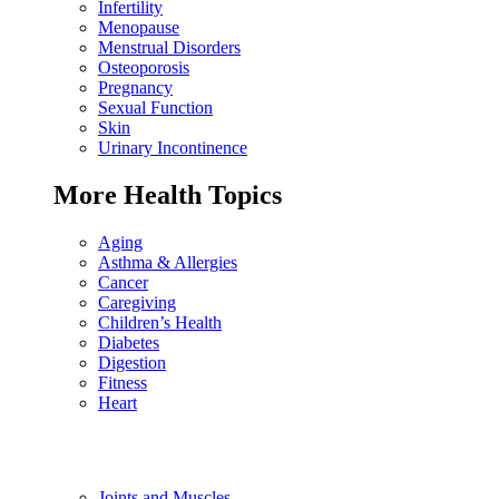
Infertility
Menopause
Menstrual Disorders
Osteoporosis
Pregnancy
Sexual Function
Skin
Urinary Incontinence
More Health Topics
Aging
Asthma & Allergies
Cancer
Caregiving
Children’s Health
Diabetes
Digestion
Fitness
Heart
Joints and Muscles