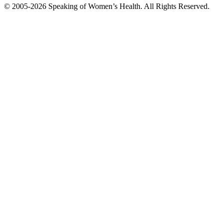
© 2005-2026 Speaking of Women’s Health. All Rights Reserved.