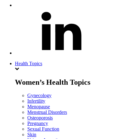
Health Topics
Women’s Health Topics
Gynecology
Infertility
Menopause
Menstrual Disorders
Osteoporosis
Pregnancy
Sexual Function
Skin