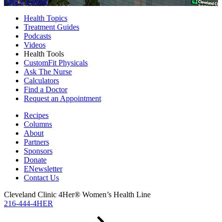
Find a Doctor
Health Topics
Treatment Guides
Podcasts
Videos
Health Tools
CustomFit Physicals
Ask The Nurse
Calculators
Find a Doctor
Request an Appointment
Recipes
Columns
About
Partners
Sponsors
Donate
ENewsletter
Contact Us
Cleveland Clinic 4Her® Women’s Health Line
216-444-4HER