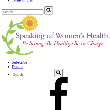
Terms of Use
Subscribe
Donate