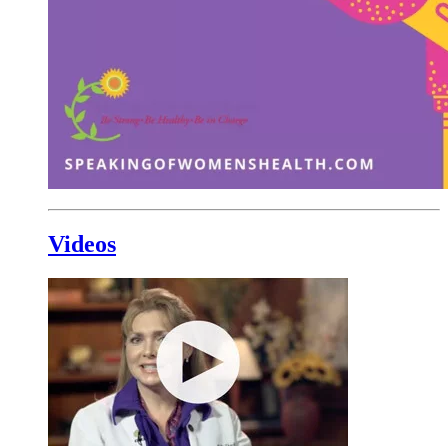
Videos