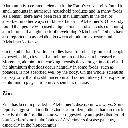
Aluminum is a common element in the Earth’s crust and is found in
small amounts in numerous household products and in many foods.
As a result, there have been fears that aluminum in the diet or
absorbed in other ways could be a factor in Alzheimer’s. One study
found that people who used antiperspirants and antacids containing
aluminum had a higher risk of developing Alzheimer’s. Others have
also reported an association between aluminum exposure and
Alzheimer’s disease.
On the other hand, various studies have found that groups of people
exposed to high levels of aluminum do not have an increased risk.
Moreover, aluminum in cooking utensils does not get into food and
the aluminum that does occur naturally in some foods, such as
potatoes, is not absorbed well by the body. On the whole, scientists
can say only that it is still uncertain and rather unlikely that exposure
to aluminum plays a role in Alzheimer’s disease.
Zinc
Zinc has been implicated in Alzheimer’s disease in two ways. Some
reports suggest that too little zinc is a problem, others that too much
zinc is at fault. Too little zinc was suggested by autopsies that found
low levels of zinc in the brains of Alzheimer’s disease patients,
especially in the hippocampus.