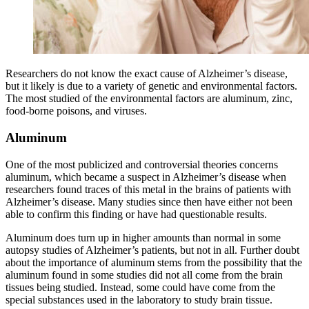
Researchers do not know the exact cause of Alzheimer’s disease,
but it likely is due to a variety of genetic and environmental factors.
The most studied of the environmental factors are aluminum, zinc,
food-borne poisons, and viruses.
Aluminum
One of the most publicized and controversial theories concerns
aluminum, which became a suspect in Alzheimer’s disease when
researchers found traces of this metal in the brains of patients with
Alzheimer’s disease. Many studies since then have either not been
able to confirm this finding or have had questionable results.
Aluminum does turn up in higher amounts than normal in some
autopsy studies of Alzheimer’s patients, but not in all. Further doubt
about the importance of aluminum stems from the possibility that the
aluminum found in some studies did not all come from the brain
tissues being studied. Instead, some could have come from the
special substances used in the laboratory to study brain tissue.