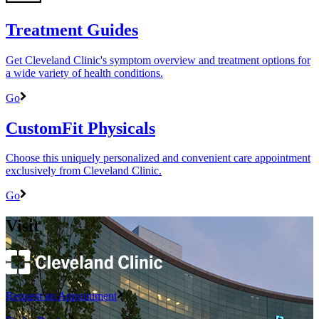
Treatment Guides
Get Cleveland Clinic's symptom overview and treatment options for
a wide variety of health conditions.
Go
CustomFit Physicals
Choose this uniquely personalized and convenient care appointment
exclusively from Cleveland Clinic.
Go
Visit
Request an Appointment