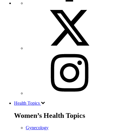
Health Topics
Women’s Health Topics
Gynecology