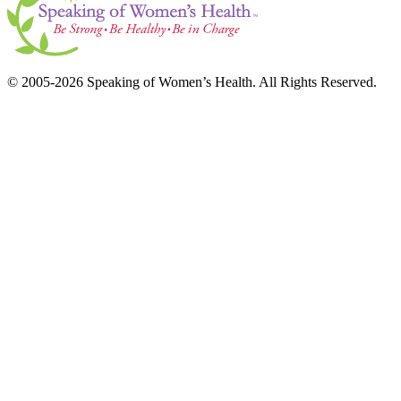
© 2005-2026 Speaking of Women’s Health. All Rights Reserved.