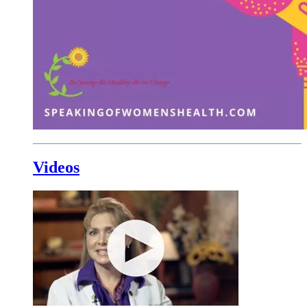
Videos