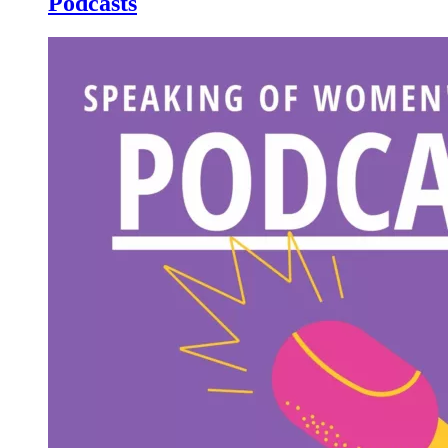
Podcasts