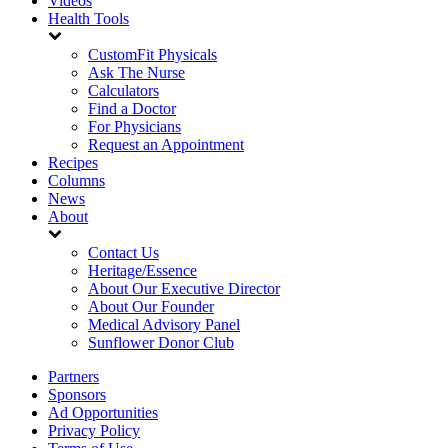
Videos
Health Tools
CustomFit Physicals
Ask The Nurse
Calculators
Find a Doctor
For Physicians
Request an Appointment
Recipes
Columns
News
About
Contact Us
Heritage/Essence
About Our Executive Director
About Our Founder
Medical Advisory Panel
Sunflower Donor Club
Partners
Sponsors
Ad Opportunities
Privacy Policy