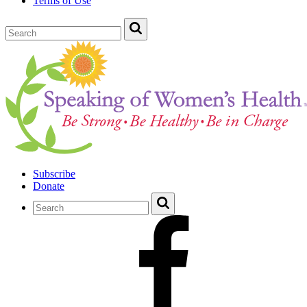
Terms of Use
Subscribe
Donate