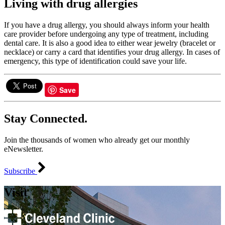
Living with drug allergies
If you have a drug allergy, you should always inform your health
care provider before undergoing any type of treatment, including
dental care. It is also a good idea to either wear jewelry (bracelet or
necklace) or carry a card that identifies your drug allergy. In cases of
emergency, this type of identification could save your life.
Save
Stay Connected.
Join the thousands of women who already get our monthly
eNewsletter.
Subscribe
Visit