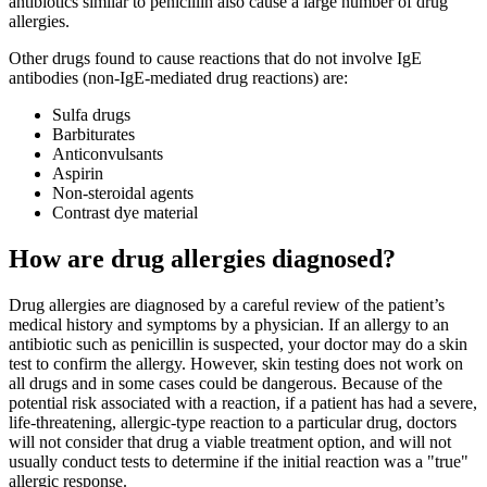
antibiotics similar to penicillin also cause a large number of drug
allergies.
Other drugs found to cause reactions that do not involve IgE
antibodies (non-IgE-mediated drug reactions) are:
Sulfa drugs
Barbiturates
Anticonvulsants
Aspirin
Non-steroidal agents
Contrast dye material
How are drug allergies diagnosed?
Drug allergies are diagnosed by a careful review of the patient’s
medical history and symptoms by a physician. If an allergy to an
antibiotic such as penicillin is suspected, your doctor may do a skin
test to confirm the allergy. However, skin testing does not work on
all drugs and in some cases could be dangerous. Because of the
potential risk associated with a reaction, if a patient has had a severe,
life-threatening, allergic-type reaction to a particular drug, doctors
will not consider that drug a viable treatment option, and will not
usually conduct tests to determine if the initial reaction was a "true"
allergic response.