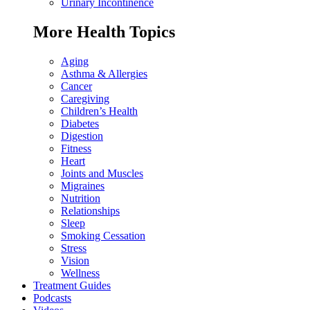
Urinary Incontinence
More Health Topics
Aging
Asthma & Allergies
Cancer
Caregiving
Children’s Health
Diabetes
Digestion
Fitness
Heart
Joints and Muscles
Migraines
Nutrition
Relationships
Sleep
Smoking Cessation
Stress
Vision
Wellness
Treatment Guides
Podcasts