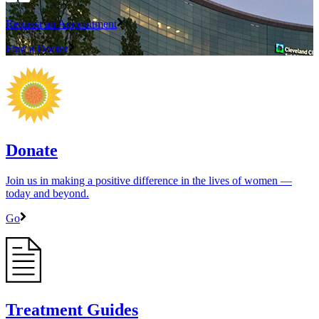
Request an Appointment
Find a Doctor
Donate
Join us in making a positive difference in the lives of women ―
today and beyond.
Go
Treatment Guides