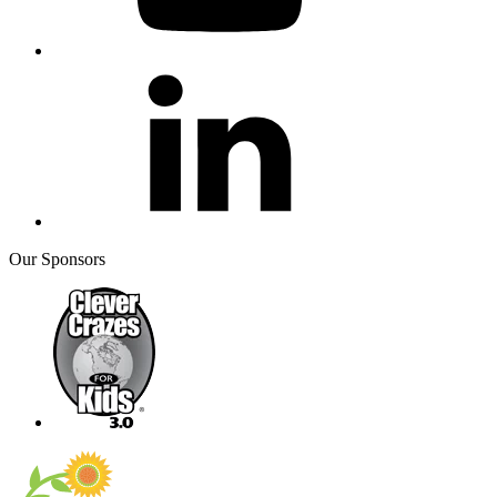
Our Sponsors