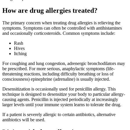
How are drug allergies treated?
The primary concern when treating drug allergies is relieving the
symptoms. Symptoms can often be controlled with antihistamines
and occasionally corticosteroids. Common symptoms include:
Rash
Hives
Itching
For coughing and lung congestion, adrenergic bronchodilators may
be prescribed. For more serious, anaphylactic symptoms (life-
threatening reactions, including difficulty breathing or loss of
consciousness) epinephrine (adrenaline) is usually injected.
Desensitization is occasionally used for penicillin allergy. This
technique is designed to desensitize your body to particular allergy-
causing agents. Penicillin is injected periodically at increasingly
larger levels until your immune system learns to tolerate the drug.
If a patient is severely allergic to certain antibiotics, alternative
antibiotics will be used.