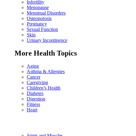
Infertility
Menopause
Menstrual Disorders
Osteoporosis
Pregnancy
Sexual Function
Skin
Urinary Incontinence
More Health Topics
Aging
Asthma & Allergies
Cancer
Caregiving
Children’s Health
Diabetes
Digestion
Fitness
Heart
Joints and Muscles