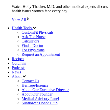
Watch Holly Thacker, M.D. and other medical experts discuss
health issues women face every day.
View All
Health Tools
CustomFit Physicals
Ask The Nurse
Calculators
Find a Doctor
For Physicians
Request an Appointment
Recipes
Columns
Podcasts
News
About
Contact Us
Heritage/Essence
About Our Executive Director
About Our Founder
Medical Advisory Panel
Sunflower Donor Club