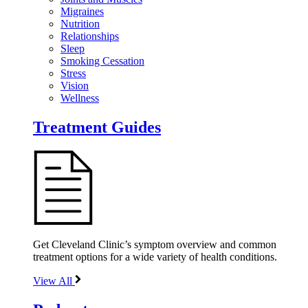
Migraines
Nutrition
Relationships
Sleep
Smoking Cessation
Stress
Vision
Wellness
Treatment Guides
Get Cleveland Clinic’s symptom overview and common
treatment options for a wide variety of health conditions.
View All