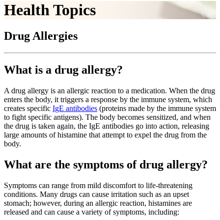
Health Topics
Drug Allergies
What is a drug allergy?
A drug allergy is an allergic reaction to a medication. When the drug
enters the body, it triggers a response by the immune system, which
creates specific
IgE antibodies
(proteins made by the immune system
to fight specific antigens). The body becomes sensitized, and when
the drug is taken again, the IgE antibodies go into action, releasing
large amounts of histamine that attempt to expel the drug from the
body.
What are the symptoms of drug allergy?
Symptoms can range from mild discomfort to life-threatening
conditions. Many drugs can cause irritation such as an upset
stomach; however, during an allergic reaction, histamines are
released and can cause a variety of symptoms, including: