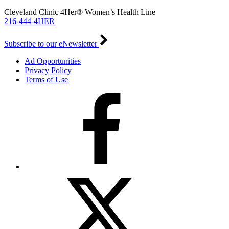
Cleveland Clinic 4Her® Women’s Health Line
216-444-4HER
Subscribe to our eNewsletter
Ad Opportunities
Privacy Policy
Terms of Use