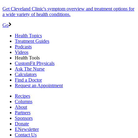
Get Cleveland Clinic's symptom overview and treatment options for
a wide variety of health conditions.
Go
Health Topics
Treatment Guides
Podcasts
Videos
Health Tools
CustomFit Physicals
Ask The Nurse
Calculators
Find a Doctor
Request an Appointment
Recipes
Columns
About
Partners
Sponsors
Donate
ENewsletter
Contact Us