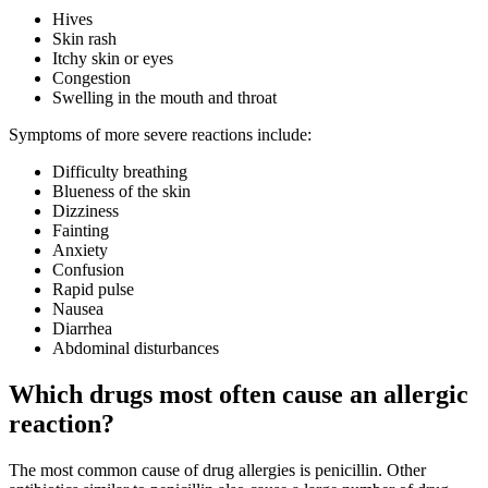
Hives
Skin rash
Itchy skin or eyes
Congestion
Swelling in the mouth and throat
Symptoms of more severe reactions include:
Difficulty breathing
Blueness of the skin
Dizziness
Fainting
Anxiety
Confusion
Rapid pulse
Nausea
Diarrhea
Abdominal disturbances
Which drugs most often cause an allergic
reaction?
The most common cause of drug allergies is penicillin. Other