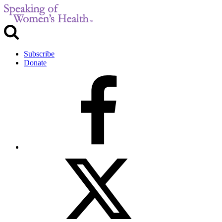
Subscribe
Donate