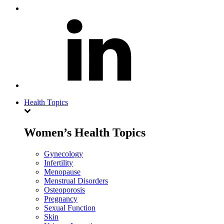
Health Topics
Women’s Health Topics
Gynecology
Infertility
Menopause
Menstrual Disorders
Osteoporosis
Pregnancy
Sexual Function
Skin