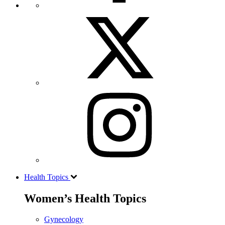
Health Topics
Women’s Health Topics
Gynecology