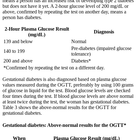
means a person has an increased risk of developing type 2 diabetes
but does not have it yet. A 2-hour glucose level of 200 mg/dL or
above, confirmed by repeating the test on another day, means a
person has diabetes.
2-Hour Plasma Glucose Result
Diagnosis
(mg/dL)
139 and below
Normal
Pre-diabetes (impaired glucose
140 to 199
tolerance)
200 and above
Diabetes*
*Confirmed by repeating the test on a different day.
Gestational diabetes is also diagnosed based on plasma glucose
values measured during the OGTT, preferably by using 100 grams
of glucose in liquid for the test. Blood glucose levels are checked
four times during the test. If blood glucose levels are above normal
at least twice during the test, the woman has gestational diabetes.
Table 3 shows the above-normal results for the OGTT for
gestational diabetes.
Gestational diabetes: Above-normal results for the OGTT*
When
Plasma Glucose Result (mg/dL)