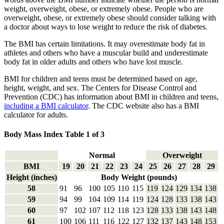
weight, overweight, obese, or extremely obese. People who are
overweight, obese, or extremely obese should consider talking with
a doctor about ways to lose weight to reduce the risk of diabetes.
The BMI has certain limitations. It may overestimate body fat in
athletes and others who have a muscular build and underestimate
body fat in older adults and others who have lost muscle.
BMI for children and teens must be determined based on age,
height, weight, and sex. The Centers for Disease Control and
Prevention (CDC) has information about BMI in children and teens,
including a BMI calculator
. The CDC website also has a BMI
calculator for adults.
Body Mass Index Table 1 of 3
Normal
Overweight
BMI
19
20
21
22
23
24
25
26
27
28
29
Height (inches)
Body Weight (pounds)
58
91
96
100
105
110
115
119
124
129
134
138
59
94
99
104
109
114
119
124
128
133
138
143
60
97
102
107
112
118
123
128
133
138
143
148
61
100
106
111
116
122
127
132
137
143
148
153