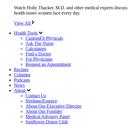
Watch Holly Thacker, M.D. and other medical experts discuss
health issues women face every day.
View All
Health Tools
CustomFit Physicals
Ask The Nurse
Calculators
Find a Doctor
For Physicians
Request an Appointment
Recipes
Columns
Podcasts
News
About
Contact Us
Heritage/Essence
About Our Executive Director
About Our Founder
Medical Advisory Panel
Sunflower Donor Club