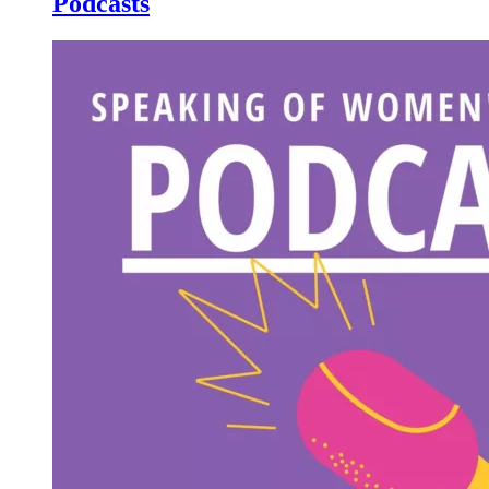
Podcasts