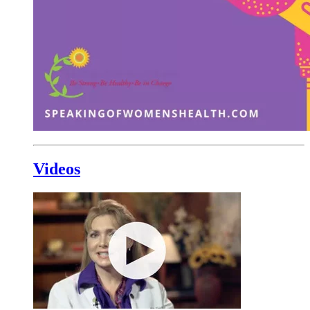
Videos