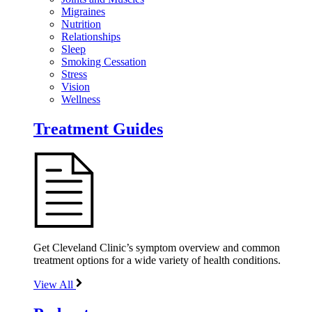
Migraines
Nutrition
Relationships
Sleep
Smoking Cessation
Stress
Vision
Wellness
Treatment Guides
Get Cleveland Clinic’s symptom overview and common
treatment options for a wide variety of health conditions.
View All