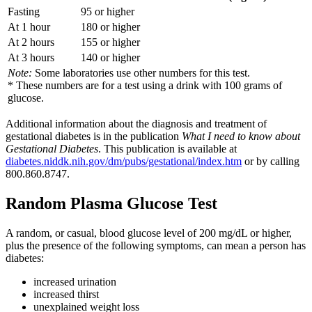
Fasting
95 or higher
At 1 hour
180 or higher
At 2 hours
155 or higher
At 3 hours
140 or higher
Note:
Some laboratories use other numbers for this test.
* These numbers are for a test using a drink with 100 grams of
glucose.
Additional information about the diagnosis and treatment of
gestational diabetes is in the publication
What I need to know about
Gestational Diabetes
. This publication is available at
diabetes.niddk.nih.gov/dm/pubs/gestational/index.htm
or by calling
800.860.8747.
Random Plasma Glucose Test
A random, or casual, blood glucose level of 200 mg/dL or higher,
plus the presence of the following symptoms, can mean a person has
diabetes:
increased urination
increased thirst
unexplained weight loss