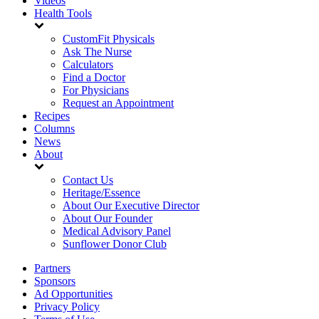
Videos
Health Tools
CustomFit Physicals
Ask The Nurse
Calculators
Find a Doctor
For Physicians
Request an Appointment
Recipes
Columns
News
About
Contact Us
Heritage/Essence
About Our Executive Director
About Our Founder
Medical Advisory Panel
Sunflower Donor Club
Partners
Sponsors
Ad Opportunities
Privacy Policy