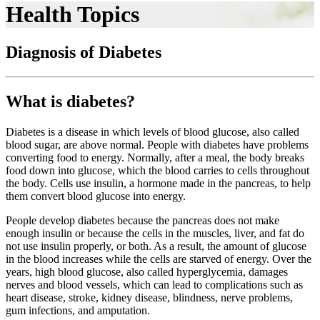
Health Topics
Diagnosis of Diabetes
What is diabetes?
Diabetes is a disease in which levels of blood glucose, also called
blood sugar, are above normal. People with diabetes have problems
converting food to energy. Normally, after a meal, the body breaks
food down into glucose, which the blood carries to cells throughout
the body. Cells use insulin, a hormone made in the pancreas, to help
them convert blood glucose into energy.
People develop diabetes because the pancreas does not make
enough insulin or because the cells in the muscles, liver, and fat do
not use insulin properly, or both. As a result, the amount of glucose
in the blood increases while the cells are starved of energy. Over the
years, high blood glucose, also called hyperglycemia, damages
nerves and blood vessels, which can lead to complications such as
heart disease, stroke, kidney disease, blindness, nerve problems,
gum infections, and amputation.