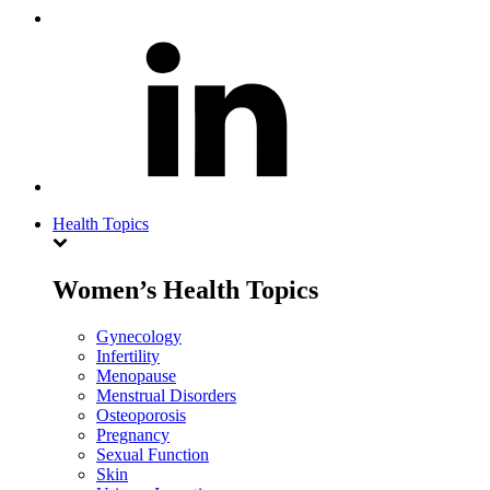
Health Topics
Women’s Health Topics
Gynecology
Infertility
Menopause
Menstrual Disorders
Osteoporosis
Pregnancy
Sexual Function
Skin