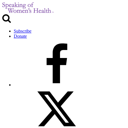
Subscribe
Donate