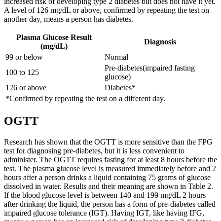
increased risk of developing type 2 diabetes but does not have it yet.
A level of 126 mg/dL or above, confirmed by repeating the test on
another day, means a person has diabetes.
Plasma Glucose Result
Diagnosis
(mg/dL)
99 or below
Normal
Pre-diabetes(impaired fasting
100 to 125
glucose)
126 or above
Diabetes*
*Confirmed by repeating the test on a different day.
OGTT
Research has shown that the OGTT is more sensitive than the FPG
test for diagnosing pre-diabetes, but it is less convenient to
administer. The OGTT requires fasting for at least 8 hours before the
test. The plasma glucose level is measured immediately before and 2
hours after a person drinks a liquid containing 75 grams of glucose
dissolved in water. Results and their meaning are shown in Table 2.
If the blood glucose level is between 140 and 199 mg/dL 2 hours
after drinking the liquid, the person has a form of pre-diabetes called
impaired glucose tolerance (IGT). Having IGT, like having IFG,