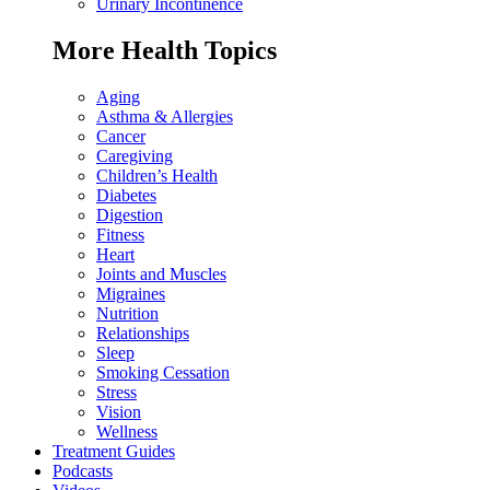
Urinary Incontinence
More Health Topics
Aging
Asthma & Allergies
Cancer
Caregiving
Children’s Health
Diabetes
Digestion
Fitness
Heart
Joints and Muscles
Migraines
Nutrition
Relationships
Sleep
Smoking Cessation
Stress
Vision
Wellness
Treatment Guides
Podcasts