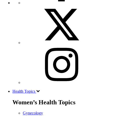
Health Topics
Women’s Health Topics
Gynecology