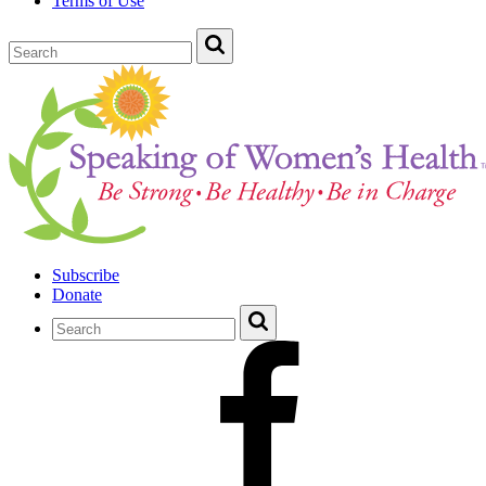
Terms of Use
Subscribe
Donate