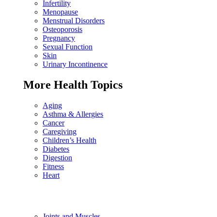
Infertility
Menopause
Menstrual Disorders
Osteoporosis
Pregnancy
Sexual Function
Skin
Urinary Incontinence
More Health Topics
Aging
Asthma & Allergies
Cancer
Caregiving
Children’s Health
Diabetes
Digestion
Fitness
Heart
Joints and Muscles