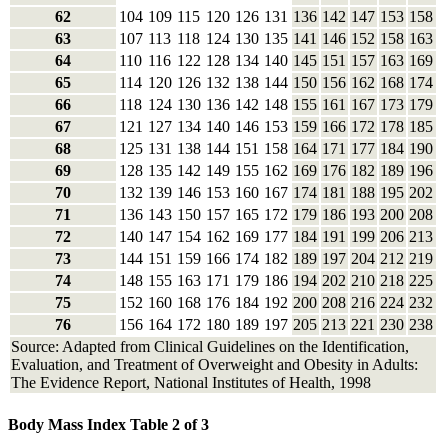
62
104
109
115
120
126
131
136
142
147
153
158
63
107
113
118
124
130
135
141
146
152
158
163
64
110
116
122
128
134
140
145
151
157
163
169
65
114
120
126
132
138
144
150
156
162
168
174
66
118
124
130
136
142
148
155
161
167
173
179
67
121
127
134
140
146
153
159
166
172
178
185
68
125
131
138
144
151
158
164
171
177
184
190
69
128
135
142
149
155
162
169
176
182
189
196
70
132
139
146
153
160
167
174
181
188
195
202
71
136
143
150
157
165
172
179
186
193
200
208
72
140
147
154
162
169
177
184
191
199
206
213
73
144
151
159
166
174
182
189
197
204
212
219
74
148
155
163
171
179
186
194
202
210
218
225
75
152
160
168
176
184
192
200
208
216
224
232
76
156
164
172
180
189
197
205
213
221
230
238
Source: Adapted from Clinical Guidelines on the Identification,
Evaluation, and Treatment of Overweight and Obesity in Adults:
The Evidence Report, National Institutes of Health, 1998
Body Mass Index Table 2 of 3