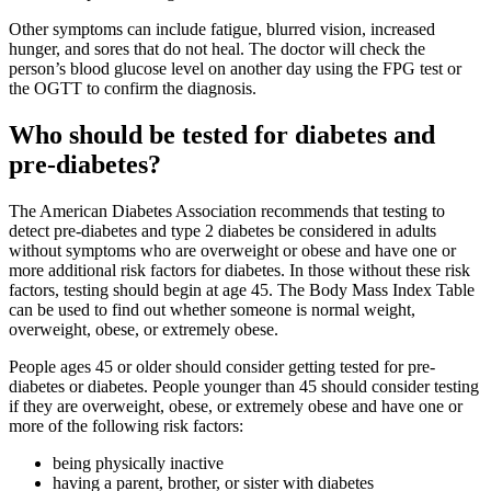
Other symptoms can include fatigue, blurred vision, increased
hunger, and sores that do not heal. The doctor will check the
person’s blood glucose level on another day using the FPG test or
the OGTT to confirm the diagnosis.
Who should be tested for diabetes and
pre-diabetes?
The American Diabetes Association recommends that testing to
detect pre-diabetes and type 2 diabetes be considered in adults
without symptoms who are overweight or obese and have one or
more additional risk factors for diabetes. In those without these risk
factors, testing should begin at age 45. The Body Mass Index Table
can be used to find out whether someone is normal weight,
overweight, obese, or extremely obese.
People ages 45 or older should consider getting tested for pre-
diabetes or diabetes. People younger than 45 should consider testing
if they are overweight, obese, or extremely obese and have one or
more of the following risk factors:
being physically inactive
having a parent, brother, or sister with diabetes