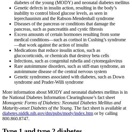
diabetes of the young (MODY) and neonatal diabetes mellitus
Genetic defects in insulin action, resulting in the body’s
inability to control blood glucose levels, as seen in
leprechaunism and the Rabson-Mendenhall syndrome
Diseases of the pancreas or conditions that damage the
pancreas, such as pancreatitis and cystic fibrosis
Excess amounts of certain hormones resulting from some
medical conditions—such as cortisol in Cushing’s syndrome
—that work against the action of insulin
Medications that reduce insulin action, such as
glucocorticoids, or chemicals that destroy beta cells
Infections, such as congenital rubella and cytomegalovirus
Rare autoimmune disorders, such as stiff-man syndrome, an
autoimmune disease of the central nervous system
Genetic syndromes associated with diabetes, such as Down
syndrome and Prader-Willi syndrome
More information about MODY and neonatal diabetes mellitus is in
the National Diabetes Information Clearinghouse’s fact sheet
Monogenic Forms of Diabetes: Neonatal Diabetes Mellitus and
Maturity-onset Diabetes of the Young
. The fact sheet is available at
diabetes.niddk.nih.gov/dm/pubs/mody/index.htm
or by calling
800.860.8747.
Type 1 and type 2 diabetes