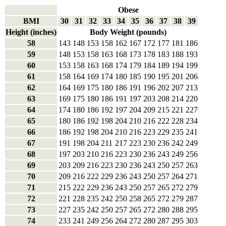
Obese
BMI
30
31
32
33
34
35
36
37
38
39
Height (inches)
Body Weight (pounds)
58
143
148
153
158
162
167
172
177
181
186
59
148
153
158
163
168
173
178
183
188
193
60
153
158
163
168
174
179
184
189
194
199
61
158
164
169
174
180
185
190
195
201
206
62
164
169
175
180
186
191
196
202
207
213
63
169
175
180
186
191
197
203
208
214
220
64
174
180
186
192
197
204
209
215
221
227
65
180
186
192
198
204
210
216
222
228
234
66
186
192
198
204
210
216
223
229
235
241
67
191
198
204
211
217
223
230
236
242
249
68
197
203
210
216
223
230
236
243
249
256
69
203
209
216
223
230
236
243
250
257
263
70
209
216
222
229
236
243
250
257
264
271
71
215
222
229
236
243
250
257
265
272
279
72
221
228
235
242
250
258
265
272
279
287
73
227
235
242
250
257
265
272
280
288
295
74
233
241
249
256
264
272
280
287
295
303