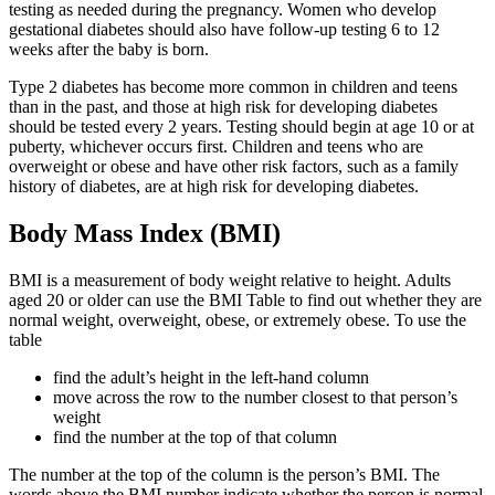
testing as needed during the pregnancy. Women who develop
gestational diabetes should also have follow-up testing 6 to 12
weeks after the baby is born.
Type 2 diabetes has become more common in children and teens
than in the past, and those at high risk for developing diabetes
should be tested every 2 years. Testing should begin at age 10 or at
puberty, whichever occurs first. Children and teens who are
overweight or obese and have other risk factors, such as a family
history of diabetes, are at high risk for developing diabetes.
Body Mass Index (BMI)
BMI is a measurement of body weight relative to height. Adults
aged 20 or older can use the BMI Table to find out whether they are
normal weight, overweight, obese, or extremely obese. To use the
table
find the adult’s height in the left-hand column
move across the row to the number closest to that person’s
weight
find the number at the top of that column
The number at the top of the column is the person’s BMI. The
words above the BMI number indicate whether the person is normal