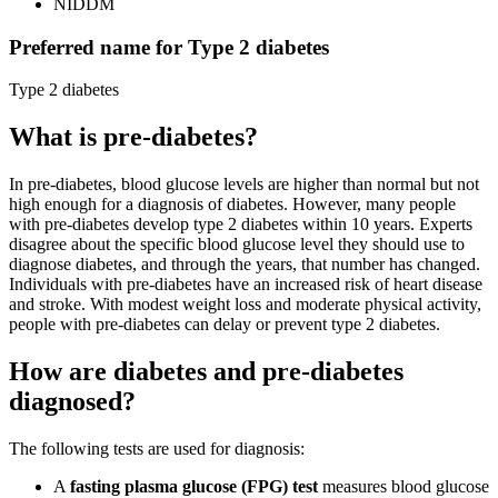
NIDDM
Preferred name for Type 2 diabetes
Type 2 diabetes
What is pre-diabetes?
In pre-diabetes, blood glucose levels are higher than normal but not
high enough for a diagnosis of diabetes. However, many people
with pre-diabetes develop type 2 diabetes within 10 years. Experts
disagree about the specific blood glucose level they should use to
diagnose diabetes, and through the years, that number has changed.
Individuals with pre-diabetes have an increased risk of heart disease
and stroke. With modest weight loss and moderate physical activity,
people with pre-diabetes can delay or prevent type 2 diabetes.
How are diabetes and pre-diabetes
diagnosed?
The following tests are used for diagnosis:
A
fasting plasma glucose (FPG) test
measures blood glucose