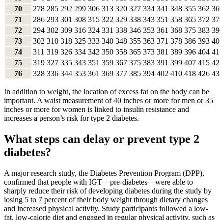
70
278
285
292
299
306
313
320
327
334
341
348
355
362
36
71
286
293
301
308
315
322
329
338
343
351
358
365
372
37
72
294
302
309
316
324
331
338
346
353
361
368
375
383
39
73
302
310
318
325
333
340
348
355
363
371
378
386
393
40
74
311
319
326
334
342
350
358
365
373
381
389
396
404
41
75
319
327
335
343
351
359
367
375
383
391
399
407
415
42
76
328
336
344
353
361
369
377
385
394
402
410
418
426
43
In addition to weight, the location of excess fat on the body can be
important. A waist measurement of 40 inches or more for men or 35
inches or more for women is linked to insulin resistance and
increases a person’s risk for type 2 diabetes.
What steps can delay or prevent type 2
diabetes?
A major research study, the Diabetes Prevention Program (DPP),
confirmed that people with IGT—pre-diabetes—were able to
sharply reduce their risk of developing diabetes during the study by
losing 5 to 7 percent of their body weight through dietary changes
and increased physical activity. Study participants followed a low-
fat, low-calorie diet and engaged in regular physical activity, such as