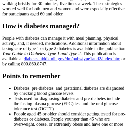
walking briskly for 30 minutes, five times a week. These strategies
worked well for both men and women and were especially effective
for participants aged 60 and older.
How is diabetes managed?
People with diabetes can manage it with meal planning, physical
activity, and, if needed, medications. Additional information about
taking care of type 1 or type 2 diabetes is available in the publication
Your Guide to Diabetes: Type 1 and Type 2
. This publication is
available at
diabetes.niddk.nih.gov/dm/pubs/type1and2/index.htm
or
by calling 800.860.8747.
Points to remember
Diabetes, pre-diabetes, and gestational diabetes are diagnosed
by checking blood glucose levels.
Tests used for diagnosing diabetes and pre-diabetes include
the fasting plasma glucose (FPG) test and the oral glucose
tolerance test (OGTT).
People aged 45 or older should consider getting tested for pre-
diabetes or diabetes. People younger than 45 who are
overweight, obese, or extremely obese and have one or more