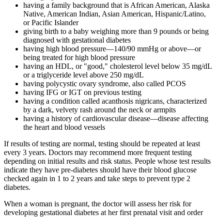
having a family background that is African American, Alaska
Native, American Indian, Asian American, Hispanic/Latino,
or Pacific Islander
giving birth to a baby weighing more than 9 pounds or being
diagnosed with gestational diabetes
having high blood pressure—140/90 mmHg or above—or
being treated for high blood pressure
having an HDL, or "good," cholesterol level below 35 mg/dL
or a triglyceride level above 250 mg/dL
having polycystic ovary syndrome, also called PCOS
having IFG or IGT on previous testing
having a condition called acanthosis nigricans, characterized
by a dark, velvety rash around the neck or armpits
having a history of cardiovascular disease—disease affecting
the heart and blood vessels
If results of testing are normal, testing should be repeated at least
every 3 years. Doctors may recommend more frequent testing
depending on initial results and risk status. People whose test results
indicate they have pre-diabetes should have their blood glucose
checked again in 1 to 2 years and take steps to prevent type 2
diabetes.
When a woman is pregnant, the doctor will assess her risk for
developing gestational diabetes at her first prenatal visit and order