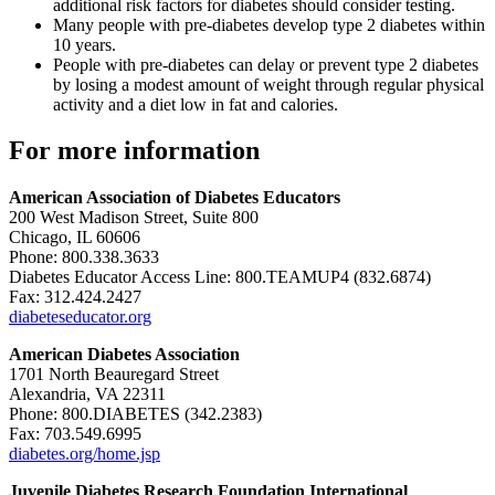
additional risk factors for diabetes should consider testing.
Many people with pre-diabetes develop type 2 diabetes within
10 years.
People with pre-diabetes can delay or prevent type 2 diabetes
by losing a modest amount of weight through regular physical
activity and a diet low in fat and calories.
For more information
American Association of Diabetes Educators
200 West Madison Street, Suite 800
Chicago, IL 60606
Phone: 800.338.3633
Diabetes Educator Access Line: 800.TEAMUP4 (832.6874)
Fax: 312.424.2427
diabeteseducator.org
American Diabetes Association
1701 North Beauregard Street
Alexandria, VA 22311
Phone: 800.DIABETES (342.2383)
Fax: 703.549.6995
diabetes.org/home.jsp
Juvenile Diabetes Research Foundation International