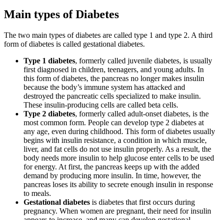
Main types of Diabetes
The two main types of diabetes are called type 1 and type 2. A third
form of diabetes is called gestational diabetes.
Type 1 diabetes
, formerly called juvenile diabetes, is usually
first diagnosed in children, teenagers, and young adults. In
this form of diabetes, the pancreas no longer makes insulin
because the body’s immune system has attacked and
destroyed the pancreatic cells specialized to make insulin.
These insulin-producing cells are called beta cells.
Type 2 diabetes
, formerly called adult-onset diabetes, is the
most common form. People can develop type 2 diabetes at
any age, even during childhood. This form of diabetes usually
begins with insulin resistance, a condition in which muscle,
liver, and fat cells do not use insulin properly. As a result, the
body needs more insulin to help glucose enter cells to be used
for energy. At first, the pancreas keeps up with the added
demand by producing more insulin. In time, however, the
pancreas loses its ability to secrete enough insulin in response
to meals.
Gestational diabetes
is diabetes that first occurs during
pregnancy. When women are pregnant, their need for insulin
appears to increase, and many can develop gestational