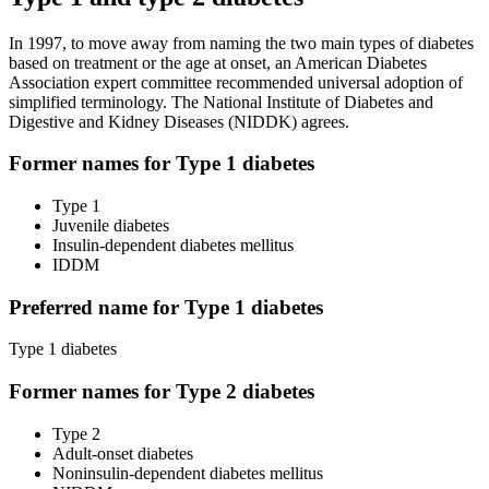
In 1997, to move away from naming the two main types of diabetes
based on treatment or the age at onset, an American Diabetes
Association expert committee recommended universal adoption of
simplified terminology. The National Institute of Diabetes and
Digestive and Kidney Diseases (NIDDK) agrees.
Former names for Type 1 diabetes
Type 1
Juvenile diabetes
Insulin-dependent diabetes mellitus
IDDM
Preferred name for Type 1 diabetes
Type 1 diabetes
Former names for Type 2 diabetes
Type 2
Adult-onset diabetes
Noninsulin-dependent diabetes mellitus