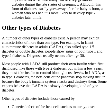
diabetes during the late stages of pregnancy. Although this
form of diabetes usually goes away after the baby is born, a
woman who has had it is more likely to develop type 2
diabetes later in life.
Other types of Diabetes
A number of other types of diabetes exist. A person may exhibit
characteristics of more than one type. For example, in latent
autoimmune diabetes in adults (LADA), also called type 1.5
diabetes or double diabetes, people show signs of both type 1 and
type 2 diabetes. Diagnosis usually occurs after age 30.
Most people with LADA still produce their own insulin when first
diagnosed, like those with type 2 diabetes, but within a few years,
they must take insulin to control blood glucose levels. In LADA, as
in type 1 diabetes, the beta cells of the pancreas stop making insulin
because the body’s immune system attacks and destroys them. Some
experts believe that LADA is a slowly developing kind of type 1
diabetes.
Other types of diabetes include those caused by
Genetic defects of the beta cell, such as maturity-onset