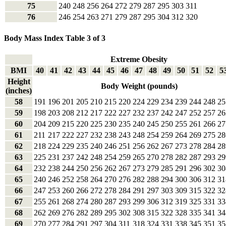
75
240
248
256
264
272
279
287
295
303
311
76
246
254
263
271
279
287
295
304
312
320
Body Mass Index Table 3 of 3
Extreme Obesity
BMI
40
41
42
43
44
45
46
47
48
49
50
51
52
5
Height
Body Weight (pounds)
(inches)
58
191
196
201
205
210
215
220
224
229
234
239
244
248
25
59
198
203
208
212
217
222
227
232
237
242
247
252
257
26
60
204
209
215
220
225
230
235
240
245
250
255
261
266
27
61
211
217
222
227
232
238
243
248
254
259
264
269
275
28
62
218
224
229
235
240
246
251
256
262
267
273
278
284
28
63
225
231
237
242
248
254
259
265
270
278
282
287
293
29
64
232
238
244
250
256
262
267
273
279
285
291
296
302
30
65
240
246
252
258
264
270
276
282
288
294
300
306
312
31
66
247
253
260
266
272
278
284
291
297
303
309
315
322
32
67
255
261
268
274
280
287
293
299
306
312
319
325
331
33
68
262
269
276
282
289
295
302
308
315
322
328
335
341
34
69
270
277
284
291
297
304
311
318
324
331
338
345
351
35