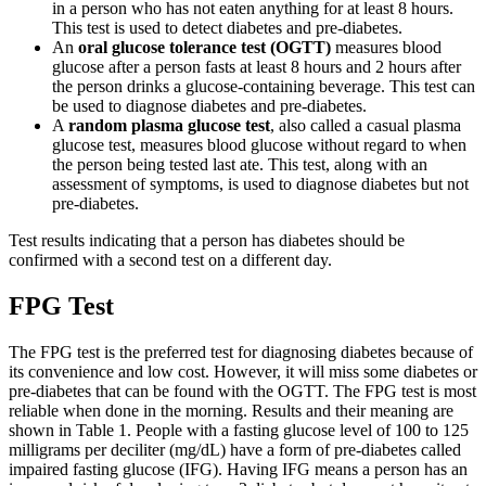
in a person who has not eaten anything for at least 8 hours.
This test is used to detect diabetes and pre-diabetes.
An
oral glucose tolerance test (OGTT)
measures blood
glucose after a person fasts at least 8 hours and 2 hours after
the person drinks a glucose-containing beverage. This test can
be used to diagnose diabetes and pre-diabetes.
A
random plasma glucose test
, also called a casual plasma
glucose test, measures blood glucose without regard to when
the person being tested last ate. This test, along with an
assessment of symptoms, is used to diagnose diabetes but not
pre-diabetes.
Test results indicating that a person has diabetes should be
confirmed with a second test on a different day.
FPG Test
The FPG test is the preferred test for diagnosing diabetes because of
its convenience and low cost. However, it will miss some diabetes or
pre-diabetes that can be found with the OGTT. The FPG test is most
reliable when done in the morning. Results and their meaning are
shown in Table 1. People with a fasting glucose level of 100 to 125
milligrams per deciliter (mg/dL) have a form of pre-diabetes called
impaired fasting glucose (IFG). Having IFG means a person has an