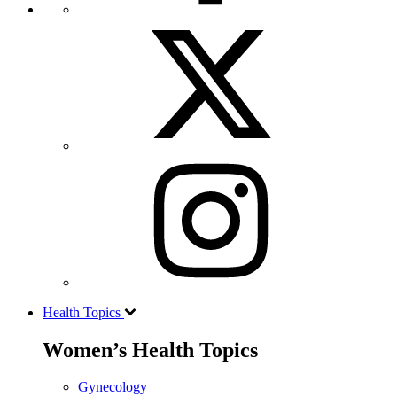
Health Topics
Women’s Health Topics
Gynecology