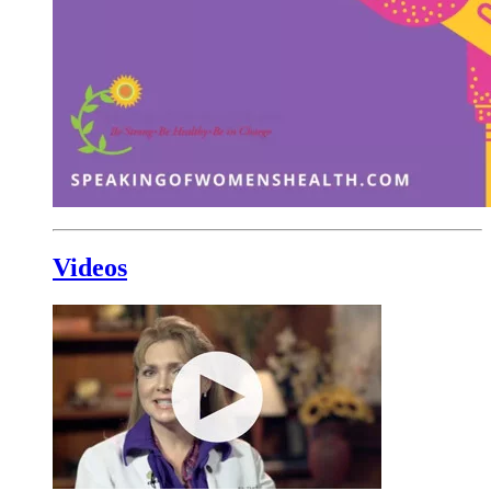
Videos