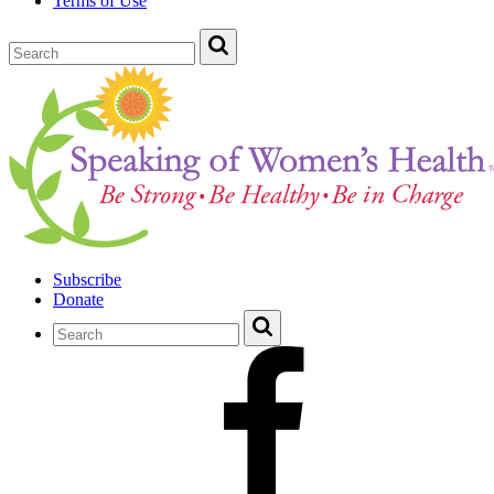
Terms of Use
Subscribe
Donate