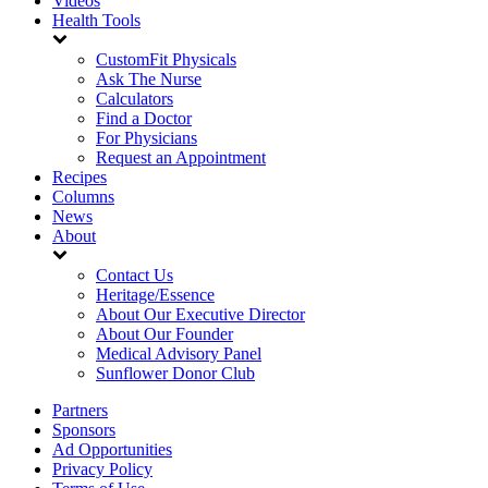
Videos
Health Tools
CustomFit Physicals
Ask The Nurse
Calculators
Find a Doctor
For Physicians
Request an Appointment
Recipes
Columns
News
About
Contact Us
Heritage/Essence
About Our Executive Director
About Our Founder
Medical Advisory Panel
Sunflower Donor Club
Partners
Sponsors
Ad Opportunities
Privacy Policy