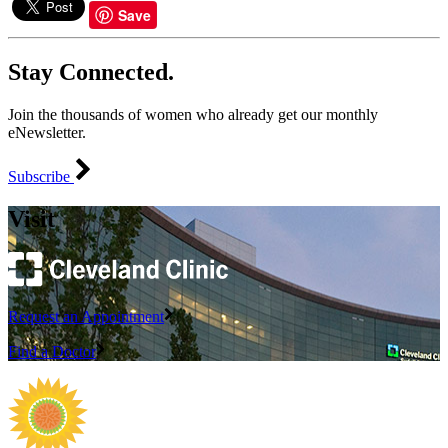
Save
Stay Connected.
Join the thousands of women who already get our monthly
eNewsletter.
Subscribe
Visit
Request an Appointment
Find a Doctor