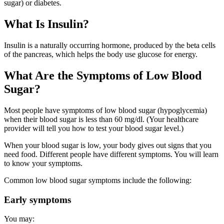
sugar) or diabetes.
What Is Insulin?
Insulin is a naturally occurring hormone, produced by the beta cells
of the pancreas, which helps the body use glucose for energy.
What Are the Symptoms of Low Blood
Sugar?
Most people have symptoms of low blood sugar (hypoglycemia)
when their blood sugar is less than 60 mg/dl. (Your healthcare
provider will tell you how to test your blood sugar level.)
When your blood sugar is low, your body gives out signs that you
need food. Different people have different symptoms. You will learn
to know your symptoms.
Common low blood sugar symptoms include the following:
Early symptoms
You may: