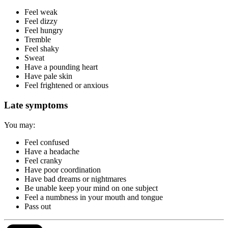
Feel weak
Feel dizzy
Feel hungry
Tremble
Feel shaky
Sweat
Have a pounding heart
Have pale skin
Feel frightened or anxious
Late symptoms
You may:
Feel confused
Have a headache
Feel cranky
Have poor coordination
Have bad dreams or nightmares
Be unable keep your mind on one subject
Feel a numbness in your mouth and tongue
Pass out