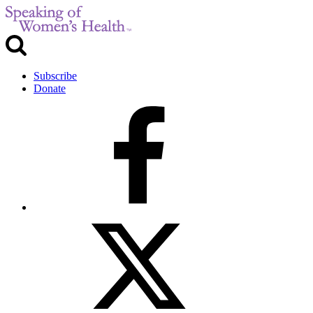
Subscribe
Donate