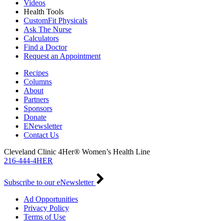
Videos
Health Tools
CustomFit Physicals
Ask The Nurse
Calculators
Find a Doctor
Request an Appointment
Recipes
Columns
About
Partners
Sponsors
Donate
ENewsletter
Contact Us
Cleveland Clinic 4Her® Women’s Health Line
216-444-4HER
Subscribe to our eNewsletter
Ad Opportunities
Privacy Policy
Terms of Use