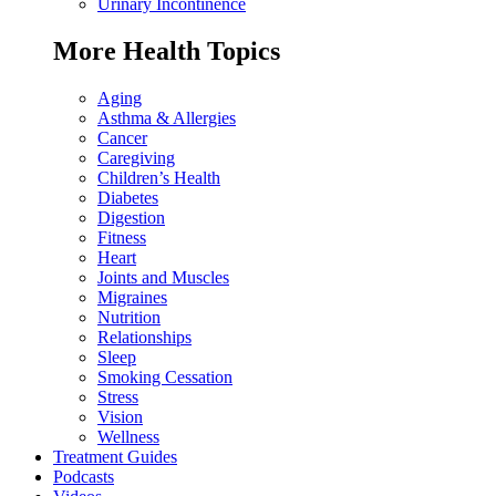
Urinary Incontinence
More Health Topics
Aging
Asthma & Allergies
Cancer
Caregiving
Children’s Health
Diabetes
Digestion
Fitness
Heart
Joints and Muscles
Migraines
Nutrition
Relationships
Sleep
Smoking Cessation
Stress
Vision
Wellness
Treatment Guides
Podcasts