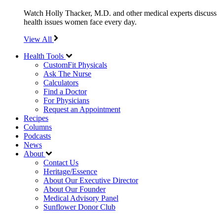
Watch Holly Thacker, M.D. and other medical experts discuss
health issues women face every day.
View All
Health Tools
CustomFit Physicals
Ask The Nurse
Calculators
Find a Doctor
For Physicians
Request an Appointment
Recipes
Columns
Podcasts
News
About
Contact Us
Heritage/Essence
About Our Executive Director
About Our Founder
Medical Advisory Panel
Sunflower Donor Club