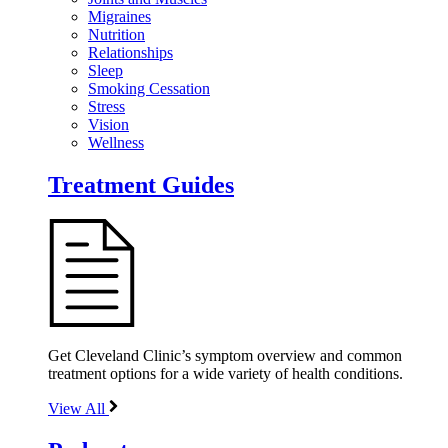
Migraines
Nutrition
Relationships
Sleep
Smoking Cessation
Stress
Vision
Wellness
Treatment Guides
Get Cleveland Clinic’s symptom overview and common
treatment options for a wide variety of health conditions.
View All