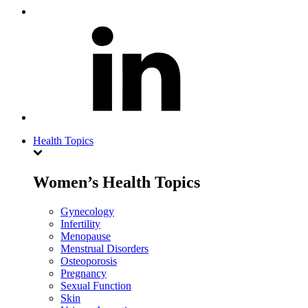
Health Topics
Women’s Health Topics
Gynecology
Infertility
Menopause
Menstrual Disorders
Osteoporosis
Pregnancy
Sexual Function
Skin