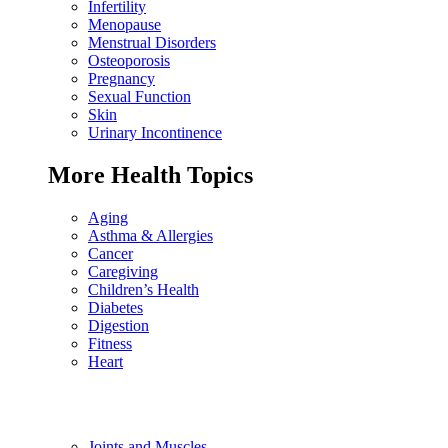
Infertility
Menopause
Menstrual Disorders
Osteoporosis
Pregnancy
Sexual Function
Skin
Urinary Incontinence
More Health Topics
Aging
Asthma & Allergies
Cancer
Caregiving
Children’s Health
Diabetes
Digestion
Fitness
Heart
Joints and Muscles