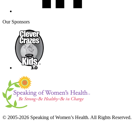
Our Sponsors
© 2005-2026 Speaking of Women’s Health. All Rights Reserved.