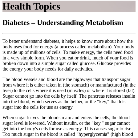
Health Topics
Diabetes – Understanding Metabolism
To better understand diabetes, it helps to know more about how the
body uses food for energy (a process called metabolism). Your body
is made up of millions of cells. To make energy, the cells need food
in a very simple form. When you eat or drink, much of your food is
broken down into a simple sugar called glucose. Glucose provides
the energy your body needs for daily activities.
The blood vessels and blood are the highways that transport sugar
from where it is either taken in (the stomach) or manufactured (in the
liver) to the cells where it is used (muscles) or where it is stored (fat).
Sugar cannot go into the cells by itself. The pancreas releases insulin
into the blood, which serves as the helper, or the "key," that lets
sugar into the cells for use as energy.
When sugar leaves the bloodstream and enters the cells, the blood
sugar level is lowered. Without insulin, or the "key," sugar cannot
get into the body's cells for use as energy. This causes sugar to rise.
Too much sugar in the blood is called "hyperglycemia" (high blood