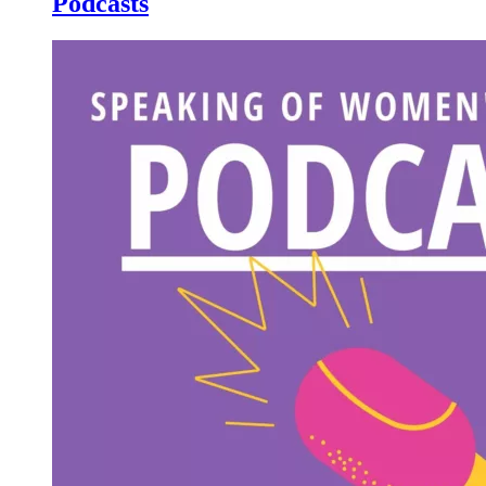
Podcasts