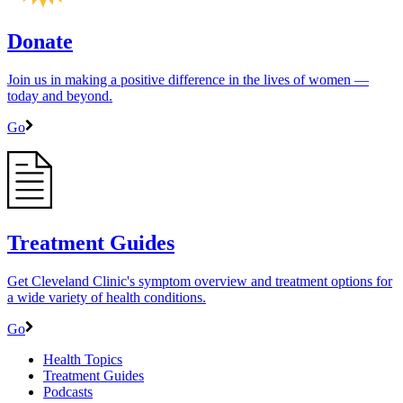
Donate
Join us in making a positive difference in the lives of women ―
today and beyond.
Go
Treatment Guides
Get Cleveland Clinic's symptom overview and treatment options for
a wide variety of health conditions.
Go
Health Topics
Treatment Guides
Podcasts