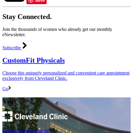
Stay Connected.
Join the thousands of women who already get our monthly
eNewsletter.
Subscribe
CustomFit Physicals
Choose this uniquely personalized and convenient care appointment
exclusively from Cleveland Clinic.
Go
Visit
Request an Appointment