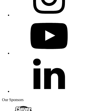
Our Sponsors