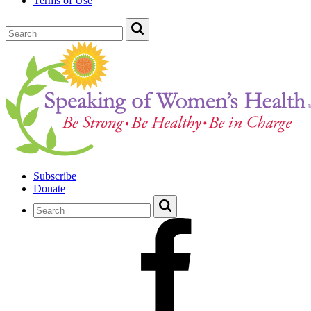
Terms of Use
Subscribe
Donate