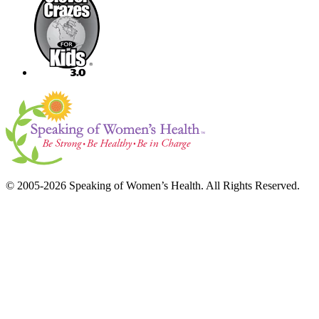
© 2005-2026 Speaking of Women’s Health. All Rights Reserved.