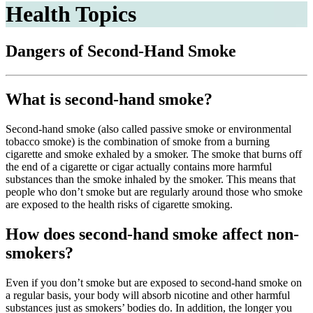
Health Topics
Dangers of Second-Hand Smoke
What is second-hand smoke?
Second-hand smoke (also called passive smoke or environmental
tobacco smoke) is the combination of smoke from a burning
cigarette and smoke exhaled by a smoker. The smoke that burns off
the end of a cigarette or cigar actually contains more harmful
substances than the smoke inhaled by the smoker. This means that
people who don’t smoke but are regularly around those who smoke
are exposed to the health risks of cigarette smoking.
How does second-hand smoke affect non-
smokers?
Even if you don’t smoke but are exposed to second-hand smoke on
a regular basis, your body will absorb nicotine and other harmful
substances just as smokers’ bodies do. In addition, the longer you