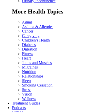
Urinary Incontinence
More Health Topics
Aging
Asthma & Allergies
Cancer
Caregiving
Children’s Health
Diabetes
Digestion
Fitness
Heart
Joints and Muscles
Migraines
Nutrition
Relationships
Sleep
Smoking Cessation
Stress
Vision
Wellness
Treatment Guides
Podcasts