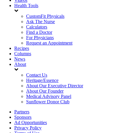
Videos
Health Tools
CustomFit Physicals
Ask The Nurse
Calculators
Find a Doctor
For Physicians
Request an Appointment
Recipes
Columns
News
About
Contact Us
Heritage/Essence
About Our Executive Director
About Our Founder
Medical Advisory Panel
Sunflower Donor Club
Partners
Sponsors
Ad Opportunities
Privacy Policy