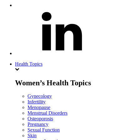
Health Topics
Women’s Health Topics
Gynecology
Infertility
Menopause
Menstrual Disorders
Osteoporosis
Pregnancy
Sexual Function
Skin