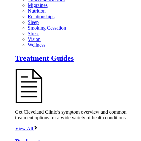
Migraines
Nutrition
Relationships
Sleep
Smoking Cessation
Stress
Vision
Wellness
Treatment Guides
Get Cleveland Clinic’s symptom overview and common
treatment options for a wide variety of health conditions.
View All