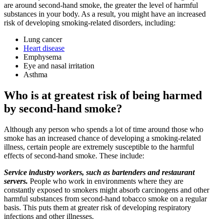
are around second-hand smoke, the greater the level of harmful
substances in your body. As a result, you might have an increased
risk of developing smoking-related disorders, including:
Lung cancer
Heart disease
Emphysema
Eye and nasal irritation
Asthma
Who is at greatest risk of being harmed
by second-hand smoke?
Although any person who spends a lot of time around those who
smoke has an increased chance of developing a smoking-related
illness, certain people are extremely susceptible to the harmful
effects of second-hand smoke. These include:
Service industry workers, such as bartenders and restaurant
servers.
People who work in environments where they are
constantly exposed to smokers might absorb carcinogens and other
harmful substances from second-hand tobacco smoke on a regular
basis. This puts them at greater risk of developing respiratory
infections and other illnesses.