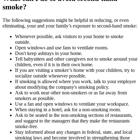
smoke?
The following suggestions might be helpful in reducing, or even
eliminating, your and your family’s exposure to second-hand smoke:
Whenever possible, ask visitors to your home to smoke
outside.
Open windows and use fans to ventilate rooms.
Don't keep ashtrays in your home.
Tell babysitters and other caregivers not to smoke around your
children, even if it is in their own home.
If you are visiting a smoker’s home with your children, try to
socialize outside whenever possible.
If smoking is allowed where you work, talk to your employer
about modifying the company's smoking policy.
Ask to work near other non-smokers or as far away from
smokers as possible.
Use a fan and open windows to ventilate your workspace.
When staying in a hotel, ask for a non-smoking room.
Ask to be seated in the non-smoking sections of restaurants,
and suggest to the managers that they make the restaurants
smoke-free.
Stay informed about any changes in federal, state, and local
smoking laws and become involved in strengthening those