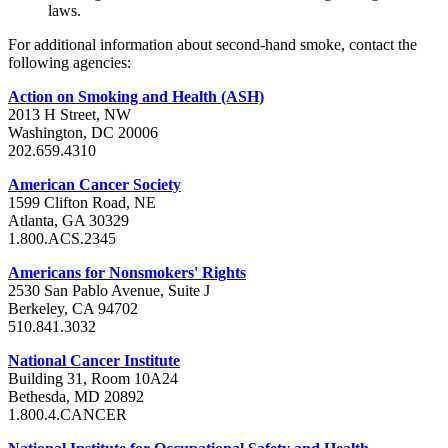
laws.
For additional information about second-hand smoke, contact the
following agencies:
Action on Smoking and Health (ASH)
2013 H Street, NW
Washington, DC 20006
202.659.4310
American Cancer Society
1599 Clifton Road, NE
Atlanta, GA 30329
1.800.ACS.2345
Americans for Nonsmokers' Rights
2530 San Pablo Avenue, Suite J
Berkeley, CA 94702
510.841.3032
National Cancer Institute
Building 31, Room 10A24
Bethesda, MD 20892
1.800.4.CANCER