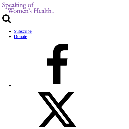
Subscribe
Donate