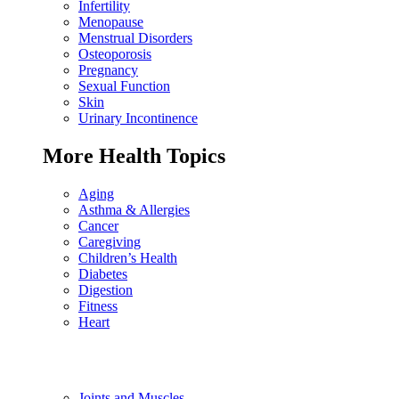
Infertility
Menopause
Menstrual Disorders
Osteoporosis
Pregnancy
Sexual Function
Skin
Urinary Incontinence
More Health Topics
Aging
Asthma & Allergies
Cancer
Caregiving
Children’s Health
Diabetes
Digestion
Fitness
Heart
Joints and Muscles