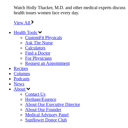
Watch Holly Thacker, M.D. and other medical experts discuss
health issues women face every day.
View All
Health Tools
CustomFit Physicals
Ask The Nurse
Calculators
Find a Doctor
For Physicians
Request an Appointment
Recipes
Columns
Podcasts
News
About
Contact Us
Heritage/Essence
About Our Executive Director
About Our Founder
Medical Advisory Panel
Sunflower Donor Club