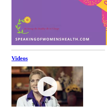
Videos