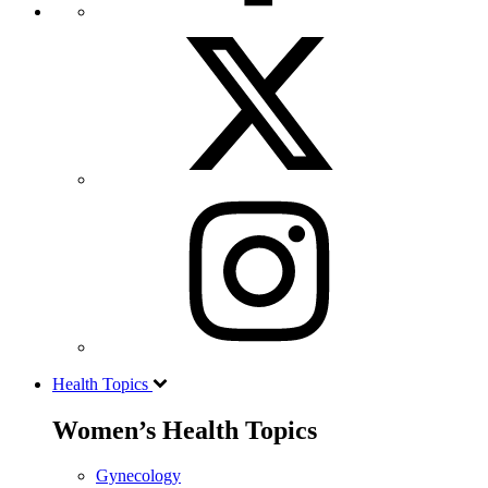
Health Topics
Women’s Health Topics
Gynecology