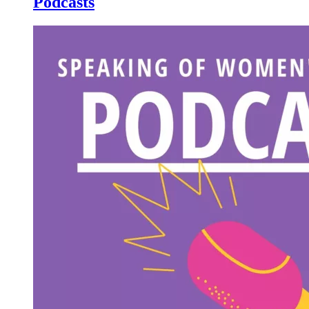
Podcasts