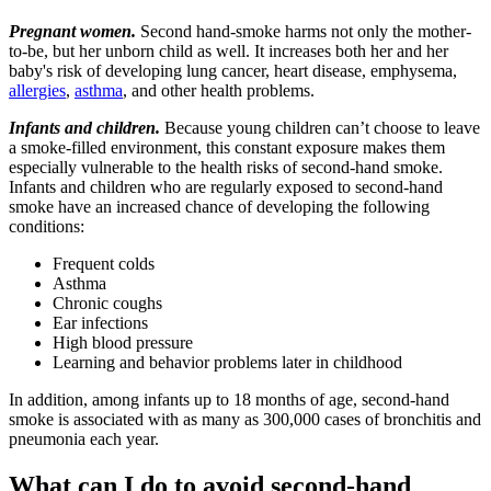
Pregnant women.
Second hand-smoke harms not only the mother-
to-be, but her unborn child as well. It increases both her and her
baby's risk of developing lung cancer, heart disease, emphysema,
allergies
,
asthma
, and other health problems.
Infants and children.
Because young children can’t choose to leave
a smoke-filled environment, this constant exposure makes them
especially vulnerable to the health risks of second-hand smoke.
Infants and children who are regularly exposed to second-hand
smoke have an increased chance of developing the following
conditions:
Frequent colds
Asthma
Chronic coughs
Ear infections
High blood pressure
Learning and behavior problems later in childhood
In addition, among infants up to 18 months of age, second-hand
smoke is associated with as many as 300,000 cases of bronchitis and
pneumonia each year.
What can I do to avoid second-hand