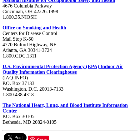
National Institute for Occupational Safety and Health
4676 Columbia Parkway
Cincinnati, OH 42226-1998
1.800.35.NIOSH
Office on Smoking and Health
Centers for Disease Control
Mail Stop K-50
4770 Buford Highway, NE
Atlanta, GA 30341-3724
1.800.CDC.1311
U.S. Environmental Protection Agency (EPA) Indoor Air
Quality Information Clearinghouse
(IAQ INFO)
P.O. Box 37133
Washington, D.C. 20013-7133
1.800.438.4318
The National Heart, Lung, and Blood Institute Information
Center
P.O. Box 30105
Bethesda, MD 20824-0105
Save