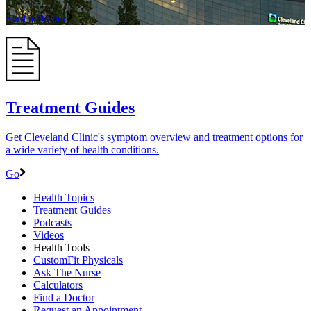
Find a Doctor
Treatment Guides
Get Cleveland Clinic's symptom overview and treatment options for
a wide variety of health conditions.
Go
Health Topics
Treatment Guides
Podcasts
Videos
Health Tools
CustomFit Physicals
Ask The Nurse
Calculators
Find a Doctor
Request an Appointment