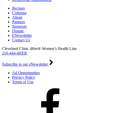
Recipes
Columns
About
Partners
Sponsors
Donate
ENewsletter
Contact Us
Cleveland Clinic 4Her® Women’s Health Line
216-444-4HER
Subscribe to our eNewsletter
Ad Opportunities
Privacy Policy
Terms of Use