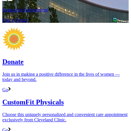
Request an Appointment
Find a Doctor
Donate
Join us in making a positive difference in the lives of women ―
today and beyond.
Go
CustomFit Physicals
Choose this uniquely personalized and convenient care appointment
exclusively from Cleveland Clinic.
Go