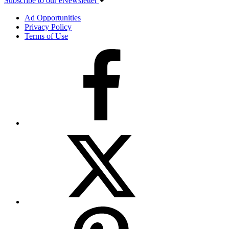
Subscribe to our eNewsletter
Ad Opportunities
Privacy Policy
Terms of Use