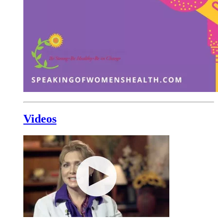
Videos