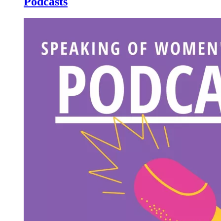
Podcasts