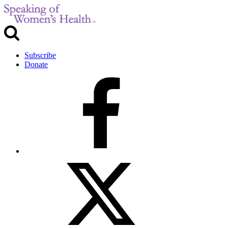
Subscribe
Donate