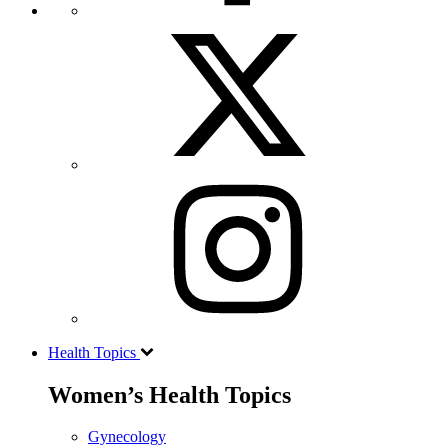
Health Topics
Women’s Health Topics
Gynecology