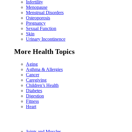
Infertility
Menopause
Menstrual Disorders
Osteoporosis
Pregnancy
Sexual Function
Skin
Urinary Incontinence
More Health Topics
Aging
Asthma & Allergies
Cancer
Caregiving
Children’s Health
Diabetes
Digestion
Fitness
Heart
Joints and Muscles