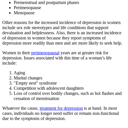
Premenstrual and postpartum phases
Perimenopause
Menopause
Other reasons for the increased incidence of depression in women
include sex role stereotypes and life conditions that support
devaluation and helplessness. Also, there is an increased incidence
of depression in women because they report symptoms of
depression more readily than men and are more likely to seek help.
Women in their
perimenopausal
years are at greater risk for
depression. Issues associated with this time of a woman’s life
include:
Aging
Marital changes
"Empty nest" syndrome
Competition with adolescent daughters
Loss of control over bodily changes, such as hot flashes and
cessation of menstruation
Whatever the cause,
treatment for depression
is at hand. In most
cases, individuals no longer need suffer or remain non-functional
due to the symptoms of depression.