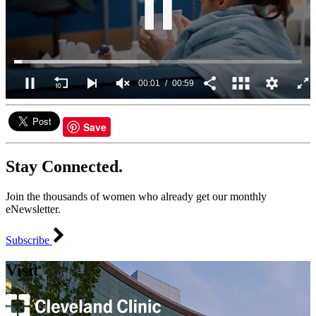
00:02
00:59
0
seconds
of
Save
59
seconds
Stay Connected.
Join the thousands of women who already get our monthly
eNewsletter.
Subscribe
Visit