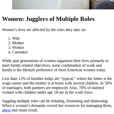
Women: Jugglers of Multiple Roles
Women’s lives are affected by the roles they take on:
Wife
Mother
Worker
Caretaker
While past generations of women organized their lives primarily to
meet family-related objectives, some combination of work and
family is the lifestyle preference of most American women today.
Less than 12% of families today are "typical," where the father is the
wage earner and the mother is at home with several children. In 50%
of marriages, both partners are employed. Also, 70% of married
women with children under age 18 are in the work force.
Juggling multiple roles can be irritating, frustrating and distressing.
When a woman’s demands exceed her resources for managing them,
stress
and strain result.