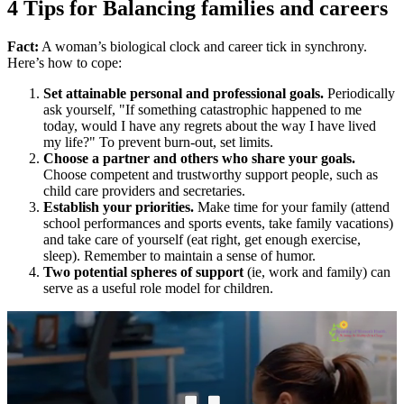
4 Tips for Balancing families and careers
Fact:
A woman’s biological clock and career tick in synchrony.
Here’s how to cope:
Set attainable personal and professional goals.
Periodically
ask yourself, "If something catastrophic happened to me
today, would I have any regrets about the way I have lived
my life?" To prevent burn-out, set limits.
Choose a partner and others who share your goals.
Choose competent and trustworthy support people, such as
child care providers and secretaries.
Establish your priorities.
Make time for your family (attend
school performances and sports events, take family vacations)
and take care of yourself (eat right, get enough exercise,
sleep). Remember to maintain a sense of humor.
Two potential spheres of support
(ie, work and family) can
serve as a useful role model for children.