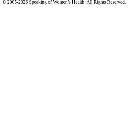
© 2005-2026 Speaking of Women’s Health. All Rights Reserved.