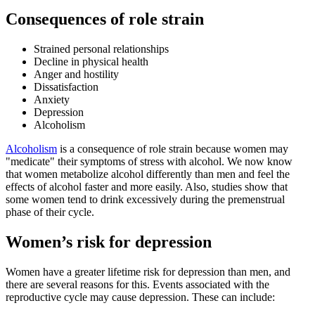
Consequences of role strain
Strained personal relationships
Decline in physical health
Anger and hostility
Dissatisfaction
Anxiety
Depression
Alcoholism
Alcoholism
is a consequence of role strain because women may
"medicate" their symptoms of stress with alcohol. We now know
that women metabolize alcohol differently than men and feel the
effects of alcohol faster and more easily. Also, studies show that
some women tend to drink excessively during the premenstrual
phase of their cycle.
Women’s risk for depression
Women have a greater lifetime risk for depression than men, and
there are several reasons for this. Events associated with the
reproductive cycle may cause depression. These can include: