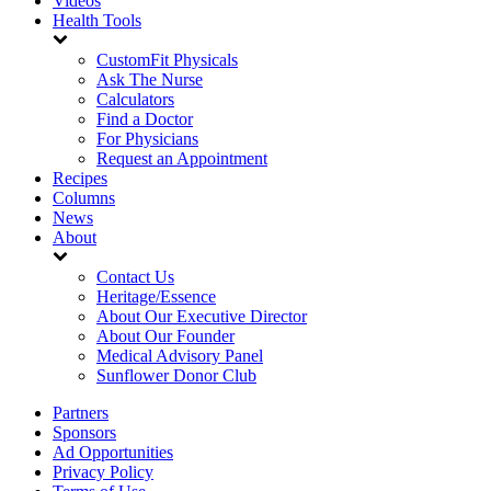
Videos
Health Tools
CustomFit Physicals
Ask The Nurse
Calculators
Find a Doctor
For Physicians
Request an Appointment
Recipes
Columns
News
About
Contact Us
Heritage/Essence
About Our Executive Director
About Our Founder
Medical Advisory Panel
Sunflower Donor Club
Partners
Sponsors
Ad Opportunities
Privacy Policy