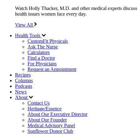
Watch Holly Thacker, M.D. and other medical experts discuss
health issues women face every day.
View All
Health Tools
CustomFit Physicals
Ask The Nurse
Calculators
Find a Doctor
For Physicians
Request an Appointment
Recipes
Columns
Podcasts
News
About
Contact Us
Heritage/Essence
About Our Executive Director
About Our Founder
Medical Advisory Panel
Sunflower Donor Club