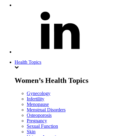
Health Topics
Women’s Health Topics
Gynecology
Infertility
Menopause
Menstrual Disorders
Osteoporosis
Pregnancy
Sexual Function
Skin