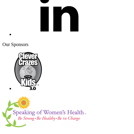
Our Sponsors