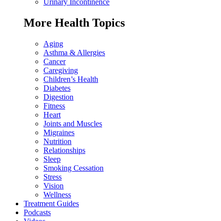
Urinary Incontinence
More Health Topics
Aging
Asthma & Allergies
Cancer
Caregiving
Children’s Health
Diabetes
Digestion
Fitness
Heart
Joints and Muscles
Migraines
Nutrition
Relationships
Sleep
Smoking Cessation
Stress
Vision
Wellness
Treatment Guides
Podcasts