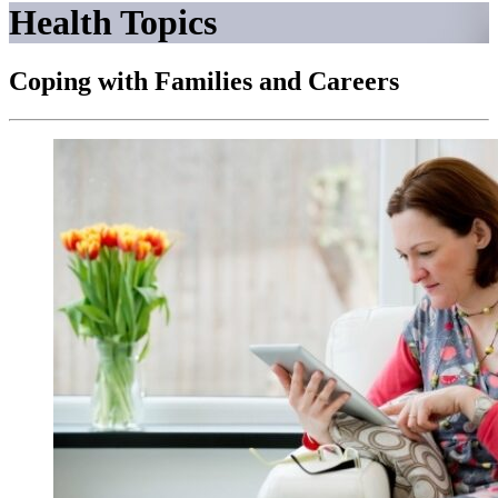
Health Topics
Coping with Families and Careers