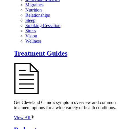
Migraines
Nutrition
Relationships
Sleep
Smoking Cessation
Stress
Vision
Wellness
Treatment Guides
Get Cleveland Clinic’s symptom overview and common
treatment options for a wide variety of health conditions.
View All