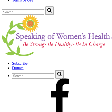
Terms of Use
Subscribe
Donate