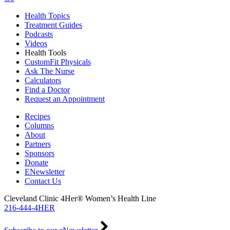
Health Topics
Treatment Guides
Podcasts
Videos
Health Tools
CustomFit Physicals
Ask The Nurse
Calculators
Find a Doctor
Request an Appointment
Recipes
Columns
About
Partners
Sponsors
Donate
ENewsletter
Contact Us
Cleveland Clinic 4Her® Women’s Health Line
216-444-4HER