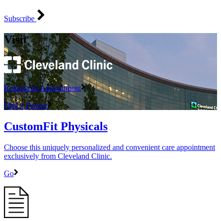
Subscribe
Visit
Request an Appointment
Find a Doctor
CustomFit Physicals
Choose this uniquely personalized and convenient care appointment
exclusively from Cleveland Clinic.
Go