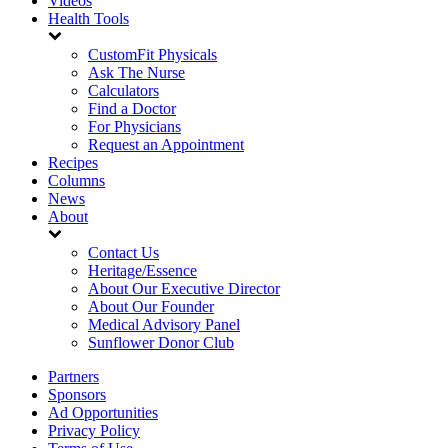
Videos
Health Tools
CustomFit Physicals
Ask The Nurse
Calculators
Find a Doctor
For Physicians
Request an Appointment
Recipes
Columns
News
About
Contact Us
Heritage/Essence
About Our Executive Director
About Our Founder
Medical Advisory Panel
Sunflower Donor Club
Partners
Sponsors
Ad Opportunities
Privacy Policy