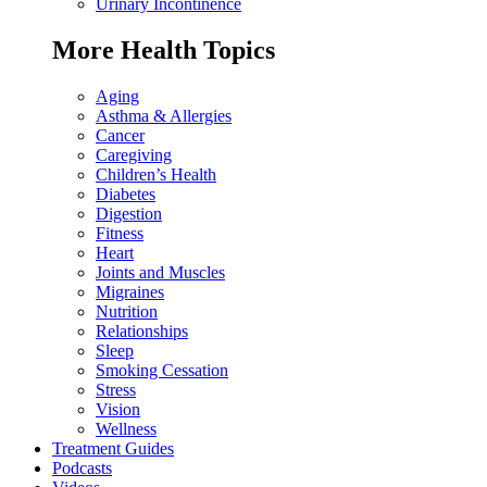
Urinary Incontinence
More Health Topics
Aging
Asthma & Allergies
Cancer
Caregiving
Children’s Health
Diabetes
Digestion
Fitness
Heart
Joints and Muscles
Migraines
Nutrition
Relationships
Sleep
Smoking Cessation
Stress
Vision
Wellness
Treatment Guides
Podcasts