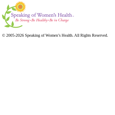
© 2005-2026 Speaking of Women’s Health. All Rights Reserved.