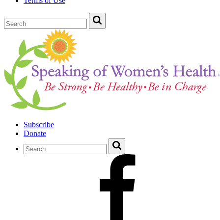
Terms of Use
Subscribe
Donate