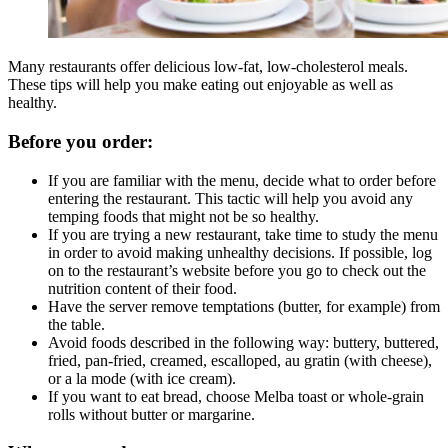
Many restaurants offer delicious low-fat, low-cholesterol meals.
These tips will help you make eating out enjoyable as well as
healthy.
Before you order:
If you are familiar with the menu, decide what to order before
entering the restaurant. This tactic will help you avoid any
temping foods that might not be so healthy.
If you are trying a new restaurant, take time to study the menu
in order to avoid making unhealthy decisions. If possible, log
on to the restaurant’s website before you go to check out the
nutrition content of their food.
Have the server remove temptations (butter, for example) from
the table.
Avoid foods described in the following way: buttery, buttered,
fried, pan-fried, creamed, escalloped, au gratin (with cheese),
or a la mode (with ice cream).
If you want to eat bread, choose Melba toast or whole-grain
rolls without butter or margarine.