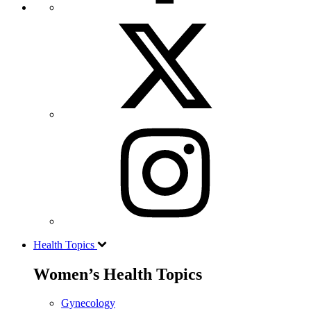
Health Topics
Women’s Health Topics
Gynecology