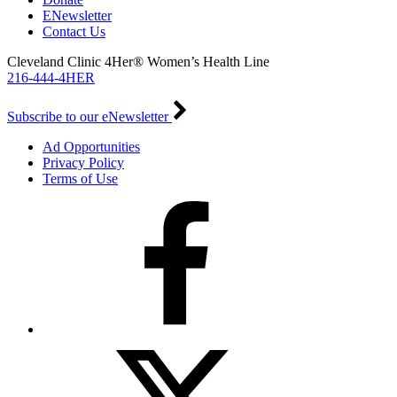
ENewsletter
Contact Us
Cleveland Clinic 4Her® Women’s Health Line
216-444-4HER
Subscribe to our eNewsletter
Ad Opportunities
Privacy Policy
Terms of Use