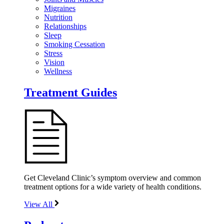
Migraines
Nutrition
Relationships
Sleep
Smoking Cessation
Stress
Vision
Wellness
Treatment Guides
Get Cleveland Clinic’s symptom overview and common
treatment options for a wide variety of health conditions.
View All