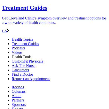
Treatment Guides
Get Cleveland Clinic's symptom overview and treatment options for
a wide variety of health conditions.
Go
Health Topics
Treatment Guides
Podcasts
Videos
Health Tools
CustomFit Physicals
Ask The Nurse
Calculators
Find a Doctor
Request an Appointment
Recipes
Columns
About
Partners
Sponsors
Donate