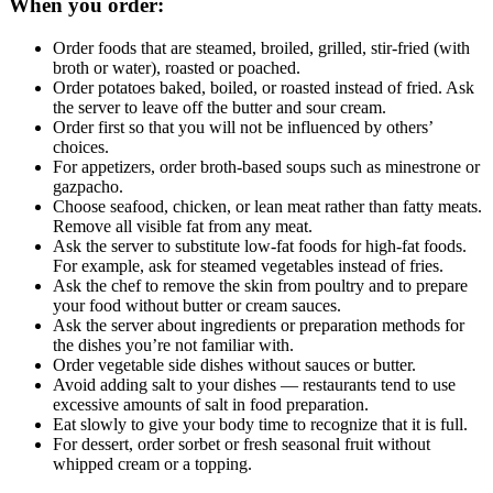
When you order:
Order foods that are steamed, broiled, grilled, stir-fried (with
broth or water), roasted or poached.
Order potatoes baked, boiled, or roasted instead of fried. Ask
the server to leave off the butter and sour cream.
Order first so that you will not be influenced by others’
choices.
For appetizers, order broth-based soups such as minestrone or
gazpacho.
Choose seafood, chicken, or lean meat rather than fatty meats.
Remove all visible fat from any meat.
Ask the server to substitute low-fat foods for high-fat foods.
For example, ask for steamed vegetables instead of fries.
Ask the chef to remove the skin from poultry and to prepare
your food without butter or cream sauces.
Ask the server about ingredients or preparation methods for
the dishes you’re not familiar with.
Order vegetable side dishes without sauces or butter.
Avoid adding salt to your dishes — restaurants tend to use
excessive amounts of salt in food preparation.
Eat slowly to give your body time to recognize that it is full.
For dessert, order sorbet or fresh seasonal fruit without
whipped cream or a topping.