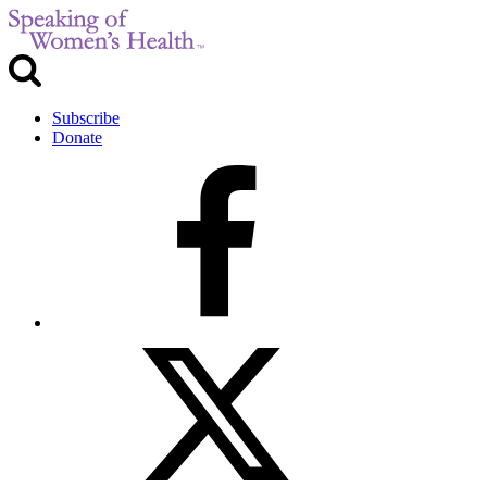
Subscribe
Donate