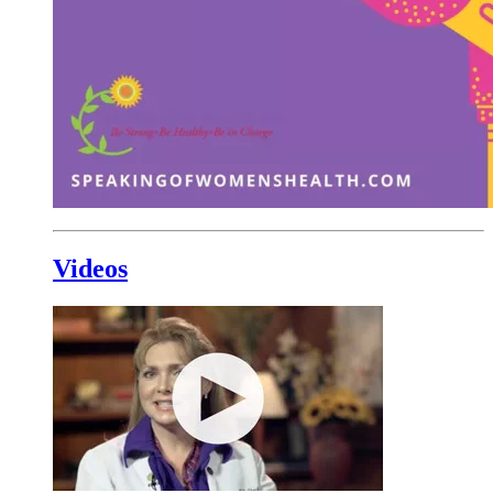
Videos