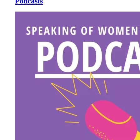
Podcasts