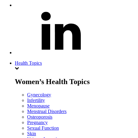
Health Topics
Women’s Health Topics
Gynecology
Infertility
Menopause
Menstrual Disorders
Osteoporosis
Pregnancy
Sexual Function
Skin