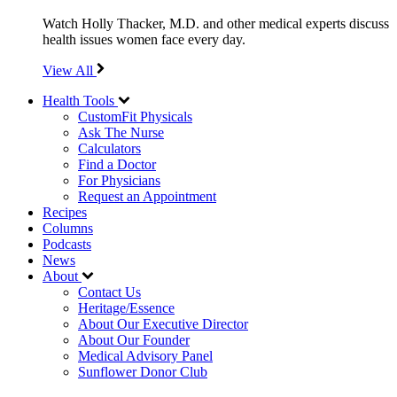
Watch Holly Thacker, M.D. and other medical experts discuss
health issues women face every day.
View All
Health Tools
CustomFit Physicals
Ask The Nurse
Calculators
Find a Doctor
For Physicians
Request an Appointment
Recipes
Columns
Podcasts
News
About
Contact Us
Heritage/Essence
About Our Executive Director
About Our Founder
Medical Advisory Panel
Sunflower Donor Club