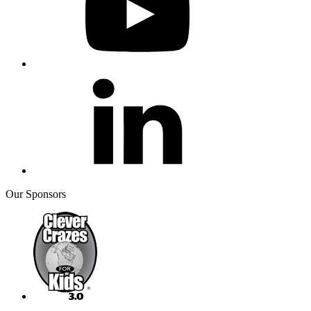
Our Sponsors