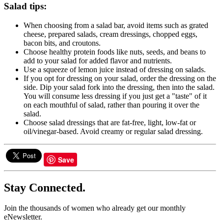
Salad tips:
When choosing from a salad bar, avoid items such as grated
cheese, prepared salads, cream dressings, chopped eggs,
bacon bits, and croutons.
Choose healthy protein foods like nuts, seeds, and beans to
add to your salad for added flavor and nutrients.
Use a squeeze of lemon juice instead of dressing on salads.
If you opt for dressing on your salad, order the dressing on the
side. Dip your salad fork into the dressing, then into the salad.
You will consume less dressing if you just get a "taste" of it
on each mouthful of salad, rather than pouring it over the
salad.
Choose salad dressings that are fat-free, light, low-fat or
oil/vinegar-based. Avoid creamy or regular salad dressing.
Save
Stay Connected.
Join the thousands of women who already get our monthly
eNewsletter.