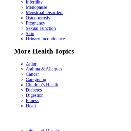
Infertility
Menopause
Menstrual Disorders
Osteoporosis
Pregnancy
Sexual Function
Skin
Urinary Incontinence
More Health Topics
Aging
Asthma & Allergies
Cancer
Caregiving
Children’s Health
Diabetes
Digestion
Fitness
Heart
Joints and Muscles