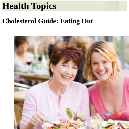
Health Topics
Cholesterol Guide: Eating Out