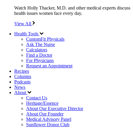
Watch Holly Thacker, M.D. and other medical experts discuss
health issues women face every day.
View All
Health Tools
CustomFit Physicals
Ask The Nurse
Calculators
Find a Doctor
For Physicians
Request an Appointment
Recipes
Columns
Podcasts
News
About
Contact Us
Heritage/Essence
About Our Executive Director
About Our Founder
Medical Advisory Panel
Sunflower Donor Club