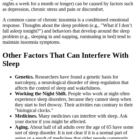
nights a week for a month or longer) can be caused by factors such
as depression, chronic stress and pain or discomfort.
A common cause of chronic insomnia is a conditioned emotional
response. Thoughts about the sleep problem (e.g., "What if I don’t
fall asleep tonight?") and behaviors that develop around the sleep
problem (e.g., sleeping in and napping, ruminating in bed) tend to
maintain insomnia symptoms.
Other Factors That Can Interfere With
Sleep
Genetics.
Researchers have found a genetic basis for
narcolepsy, a neurological disorder of sleep regulation that
affects the control of sleep and wakefulness.
Working the Night Shift.
People who work at night often
experience sleep disorders, because they cannot sleep when
they start to feel drowsy. Their activities run contrary to their
"biological clocks."
Medicines.
Many medicines can interfere with sleep. Ask
your doctor if you might be affected.
Aging.
About half of all adults over the age of 65 have some
sort of sleep disorder. It is not clear if it is a normal part of
aging or a result of medicines that older people commonly