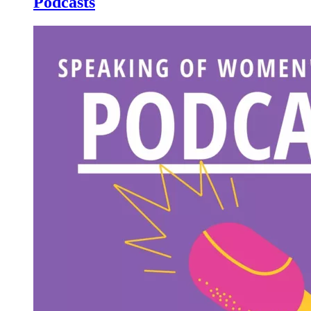
Podcasts