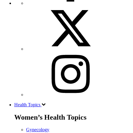
Health Topics
Women’s Health Topics
Gynecology