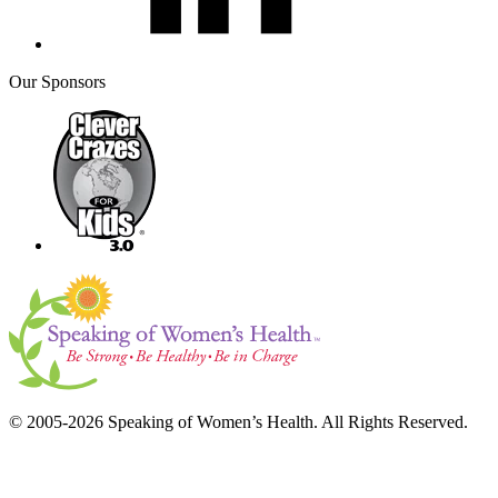
Our Sponsors
© 2005-2026 Speaking of Women’s Health. All Rights Reserved.