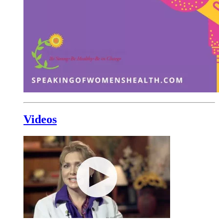
Videos