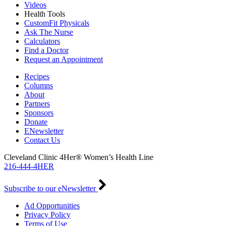
Videos
Health Tools
CustomFit Physicals
Ask The Nurse
Calculators
Find a Doctor
Request an Appointment
Recipes
Columns
About
Partners
Sponsors
Donate
ENewsletter
Contact Us
Cleveland Clinic 4Her® Women’s Health Line
216-444-4HER
Subscribe to our eNewsletter
Ad Opportunities
Privacy Policy
Terms of Use