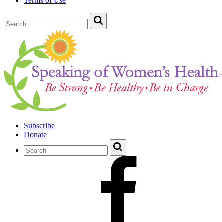
Terms of Use
Subscribe
Donate