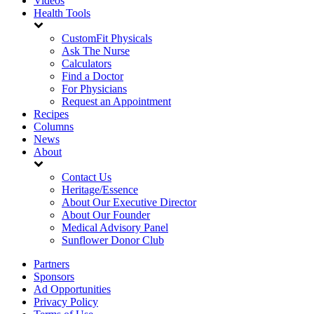
Videos
Health Tools
CustomFit Physicals
Ask The Nurse
Calculators
Find a Doctor
For Physicians
Request an Appointment
Recipes
Columns
News
About
Contact Us
Heritage/Essence
About Our Executive Director
About Our Founder
Medical Advisory Panel
Sunflower Donor Club
Partners
Sponsors
Ad Opportunities
Privacy Policy