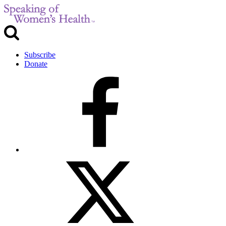
Subscribe
Donate