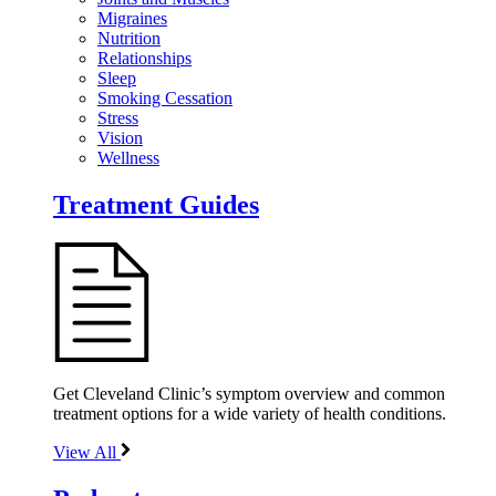
Migraines
Nutrition
Relationships
Sleep
Smoking Cessation
Stress
Vision
Wellness
Treatment Guides
Get Cleveland Clinic’s symptom overview and common
treatment options for a wide variety of health conditions.
View All