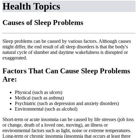
Health Topics
Causes of Sleep Problems
Sleep problems can be caused by various factors. Although causes
might differ, the end result of all sleep disorders is that the body's
natural cycle of slumber and daytime wakefulness is disrupted or
exaggerated.
Factors That Can Cause Sleep Problems
Are:
Physical (such as ulcers)
Medical (such as asthma)
Psychiatric (such as depression and anxiety disorders)
Environmental (such as alcohol)
Short-term or acute insomnia can be caused by life stresses (job loss
or change, death of a loved one, moving), an illness or
environmental factors such as light, noise or extreme temperatures.
Long-term or chronic insomnia (insomnia that occurs at least three