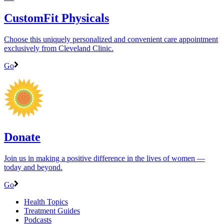
CustomFit Physicals
Choose this uniquely personalized and convenient care appointment
exclusively from Cleveland Clinic.
Go
Donate
Join us in making a positive difference in the lives of women ―
today and beyond.
Go
Health Topics
Treatment Guides
Podcasts