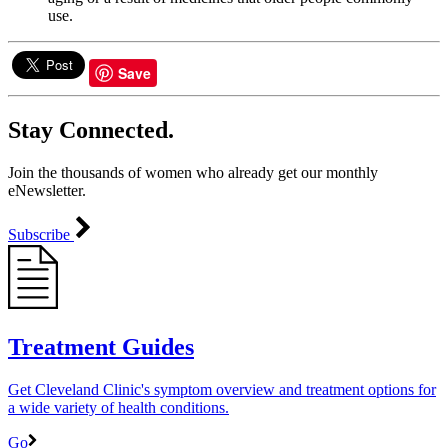
use.
Save
Stay Connected.
Join the thousands of women who already get our monthly
eNewsletter.
Subscribe
Treatment Guides
Get Cleveland Clinic's symptom overview and treatment options for
a wide variety of health conditions.
Go