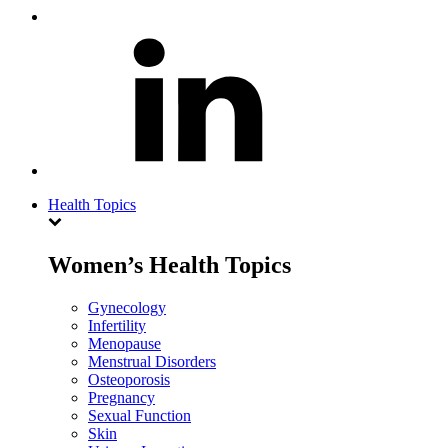
Health Topics
Women’s Health Topics
Gynecology
Infertility
Menopause
Menstrual Disorders
Osteoporosis
Pregnancy
Sexual Function
Skin