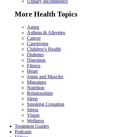
Urinary Incontinence
More Health Topics
Aging
Asthma & Allergies
Cancer
Caregiving
Children’s Health
Diabetes
Digestion
Fitness
Heart
Joints and Muscles
Migraines
Nutrition
Relationships
Sleep
Smoking Cessation
Stress
Vision
Wellness
Treatment Guides
Podcasts