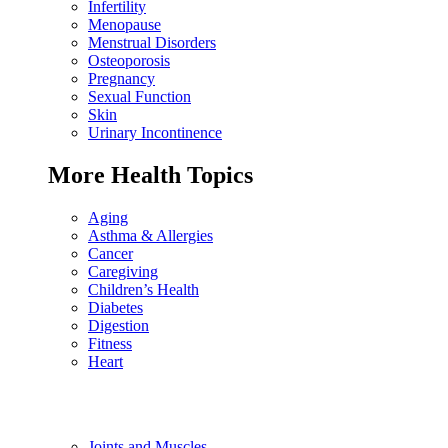
Infertility
Menopause
Menstrual Disorders
Osteoporosis
Pregnancy
Sexual Function
Skin
Urinary Incontinence
More Health Topics
Aging
Asthma & Allergies
Cancer
Caregiving
Children’s Health
Diabetes
Digestion
Fitness
Heart
Joints and Muscles