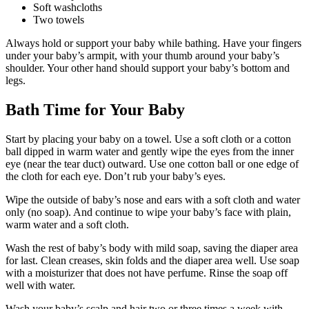
Soft washcloths
Two towels
Always hold or support your baby while bathing. Have your fingers
under your baby’s armpit, with your thumb around your baby’s
shoulder. Your other hand should support your baby’s bottom and
legs.
Bath Time for Your Baby
Start by placing your baby on a towel. Use a soft cloth or a cotton
ball dipped in warm water and gently wipe the eyes from the inner
eye (near the tear duct) outward. Use one cotton ball or one edge of
the cloth for each eye. Don’t rub your baby’s eyes.
Wipe the outside of baby’s nose and ears with a soft cloth and water
only (no soap). And continue to wipe your baby’s face with plain,
warm water and a soft cloth.
Wash the rest of baby’s body with mild soap, saving the diaper area
for last. Clean creases, skin folds and the diaper area well. Use soap
with a moisturizer that does not have perfume. Rinse the soap off
well with water.
Wash your baby’s scalp and hair two or three times a week with