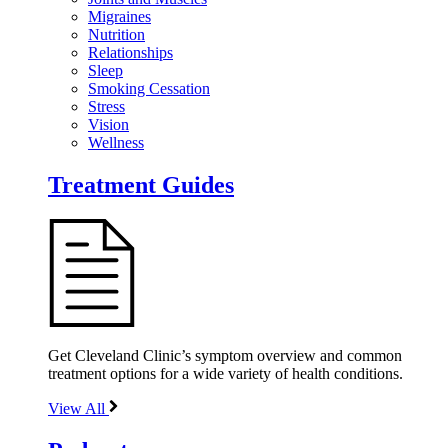
Migraines
Nutrition
Relationships
Sleep
Smoking Cessation
Stress
Vision
Wellness
Treatment Guides
Get Cleveland Clinic’s symptom overview and common
treatment options for a wide variety of health conditions.
View All