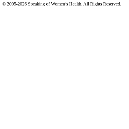
© 2005-2026 Speaking of Women’s Health. All Rights Reserved.