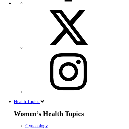
Health Topics
Women’s Health Topics
Gynecology