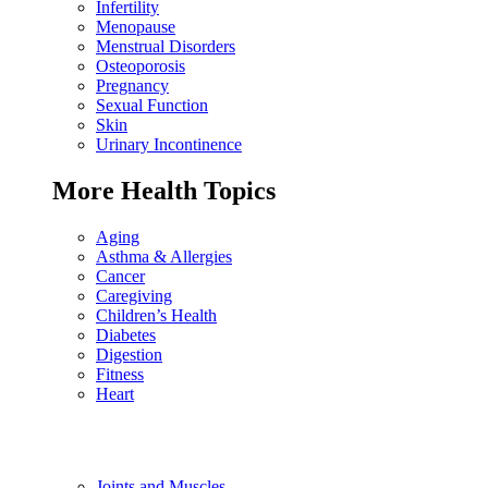
Infertility
Menopause
Menstrual Disorders
Osteoporosis
Pregnancy
Sexual Function
Skin
Urinary Incontinence
More Health Topics
Aging
Asthma & Allergies
Cancer
Caregiving
Children’s Health
Diabetes
Digestion
Fitness
Heart
Joints and Muscles