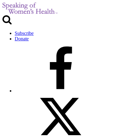
Subscribe
Donate