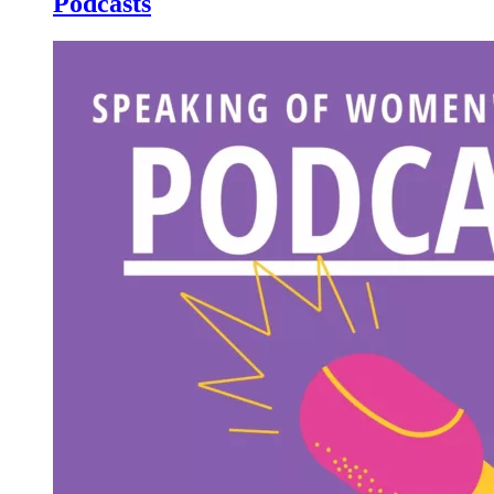
Podcasts