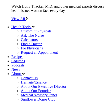
Watch Holly Thacker, M.D. and other medical experts discuss
health issues women face every day.
View All
Health Tools
CustomFit Physicals
Ask The Nurse
Calculators
Find a Doctor
For Physicians
Request an Appointment
Recipes
Columns
Podcasts
News
About
Contact Us
Heritage/Essence
About Our Executive Director
About Our Founder
Medical Advisory Panel
Sunflower Donor Club