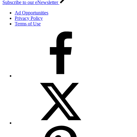
Subscribe to our eNewsletter
Ad Opportunities
Privacy Policy
Terms of Use