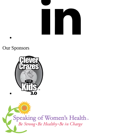
Our Sponsors