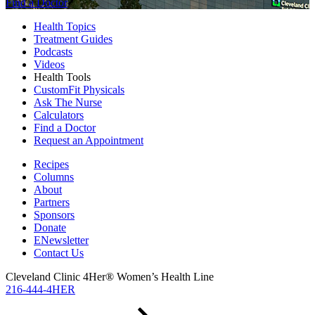
Find a Doctor
Health Topics
Treatment Guides
Podcasts
Videos
Health Tools
CustomFit Physicals
Ask The Nurse
Calculators
Find a Doctor
Request an Appointment
Recipes
Columns
About
Partners
Sponsors
Donate
ENewsletter
Contact Us
Cleveland Clinic 4Her® Women’s Health Line
216-444-4HER