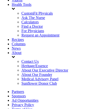
Videos
Health Tools
CustomFit Physicals
Ask The Nurse
Calculators
Find a Doctor
For Physicians
Request an Appointment
Recipes
Columns
News
About
Contact Us
Heritage/Essence
About Our Executive Director
About Our Founder
Medical Advisory Panel
Sunflower Donor Club
Partners
Sponsors
Ad Opportunities
Privacy Policy