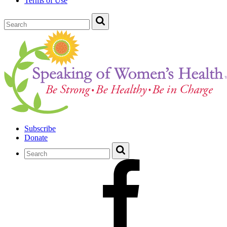
Terms of Use
Subscribe
Donate