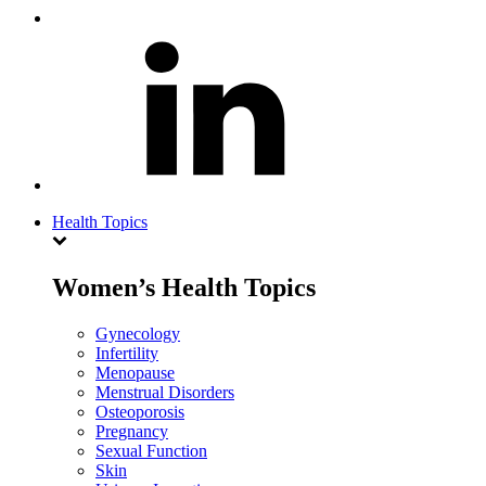
Health Topics
Women’s Health Topics
Gynecology
Infertility
Menopause
Menstrual Disorders
Osteoporosis
Pregnancy
Sexual Function
Skin