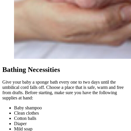
Bathing Necessities
Give your baby a sponge bath every one to two days until the
umbilical cord falls off. Choose a place that is safe, warm and free
from drafts. Before starting, make sure you have the following
supplies at hand:
Baby shampoo
Clean clothes
Cotton balls
Diaper
Mild soap