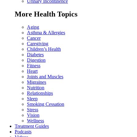
Urinary Incontinence
More Health Topics
Aging
Asthma & Allergies
Cancer
Caregiving
Children’s Health
Diabetes
Digestion
Fitness
Heart
Joints and Muscles
Migraines
Nutrition
Relationships
Sleep
Smoking Cessation
Stress
Vision
Wellness
Treatment Guides
Podcasts