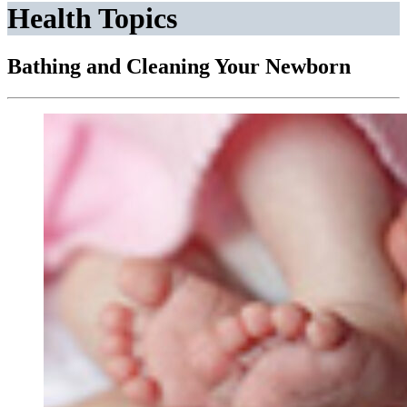
Health Topics
Bathing and Cleaning Your Newborn