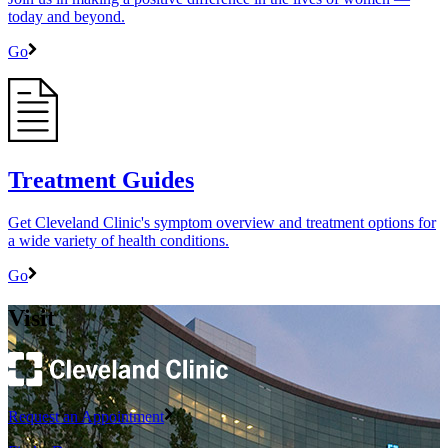
today and beyond.
Go
Treatment Guides
Get Cleveland Clinic's symptom overview and treatment options for
a wide variety of health conditions.
Go
Visit
Request an Appointment