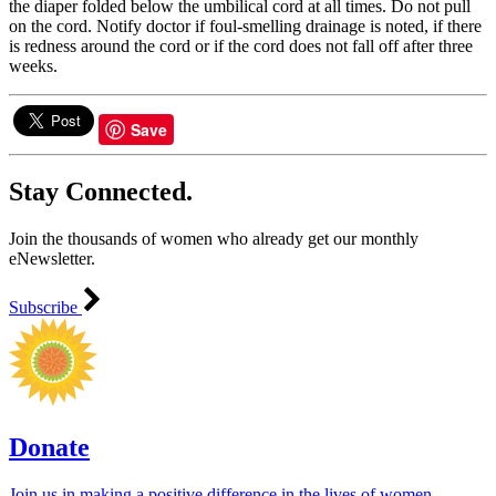
the diaper folded below the umbilical cord at all times. Do not pull
on the cord. Notify doctor if foul-smelling drainage is noted, if there
is redness around the cord or if the cord does not fall off after three
weeks.
Save
Stay Connected.
Join the thousands of women who already get our monthly
eNewsletter.
Subscribe
Donate
Join us in making a positive difference in the lives of women ―