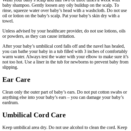
baby shampoo. Gently loosen any oily buildup on the scalp. To
rinse, squeeze water over baby’s head with a washcloth. Do not use
oil or lotion on the baby’s scalp. Pat your baby’s skin dry with a
towel.
Unless advised by your healthcare provider, do not use lotions, oils
or powders, as they can cause irritation.
After your baby’s umbilical cord falls off and the navel has healed,
you can bathe your baby in a tub filled with 3 inches of comfortably
warm water. Always test the water with your elbow to make sure it’s
not too hot. Use a liner in the tub for newborns to prevent baby from
slipping.
Ear Care
Clean only the outer part of baby’s ears. Do not put cotton swabs or
anything else into your baby’s ears – you can damage your baby’s
eardrum.
Umbilical Cord Care
Keep umbilical area dry. Do not use alcohol to clean the cord. Keep