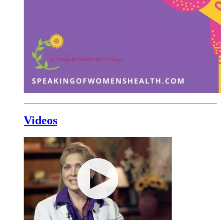
Videos