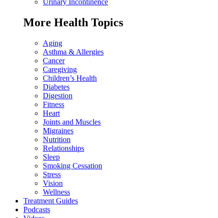
Urinary Incontinence
More Health Topics
Aging
Asthma & Allergies
Cancer
Caregiving
Children’s Health
Diabetes
Digestion
Fitness
Heart
Joints and Muscles
Migraines
Nutrition
Relationships
Sleep
Smoking Cessation
Stress
Vision
Wellness
Treatment Guides
Podcasts