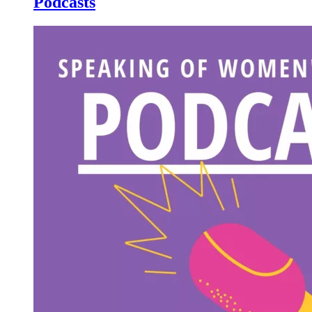
Podcasts