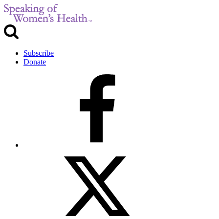
Subscribe
Donate