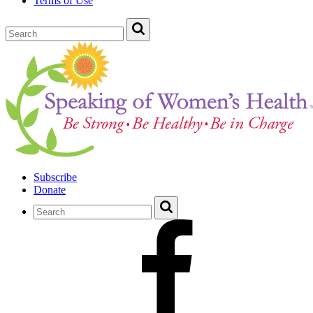
Terms of Use
Subscribe
Donate