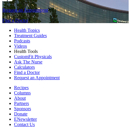
Request an Appointment
Find a Doctor
Health Topics
Treatment Guides
Podcasts
Videos
Health Tools
CustomFit Physicals
Ask The Nurse
Calculators
Find a Doctor
Request an Appointment
Recipes
Columns
About
Partners
Sponsors
Donate
ENewsletter
Contact Us