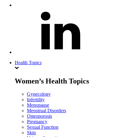
Health Topics
Women’s Health Topics
Gynecology
Infertility
Menopause
Menstrual Disorders
Osteoporosis
Pregnancy
Sexual Function
Skin