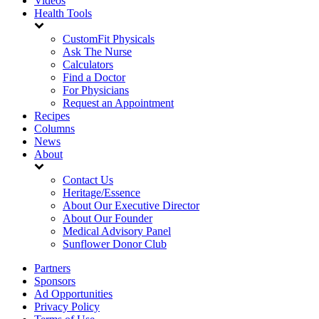
Videos
Health Tools
CustomFit Physicals
Ask The Nurse
Calculators
Find a Doctor
For Physicians
Request an Appointment
Recipes
Columns
News
About
Contact Us
Heritage/Essence
About Our Executive Director
About Our Founder
Medical Advisory Panel
Sunflower Donor Club
Partners
Sponsors
Ad Opportunities
Privacy Policy