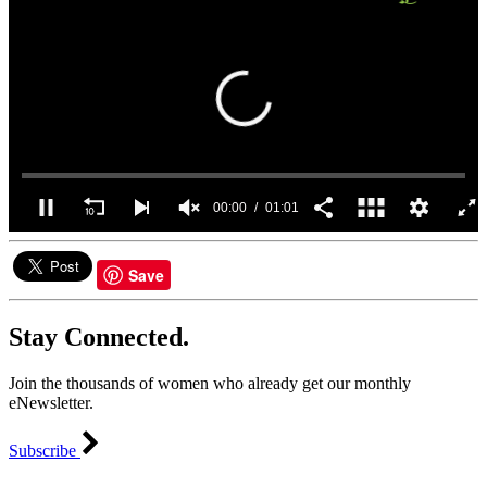
00:00
01:01
0
seconds
of
Save
1
minute,
1
Stay Connected.
second
Join the thousands of women who already get our monthly
eNewsletter.
Subscribe