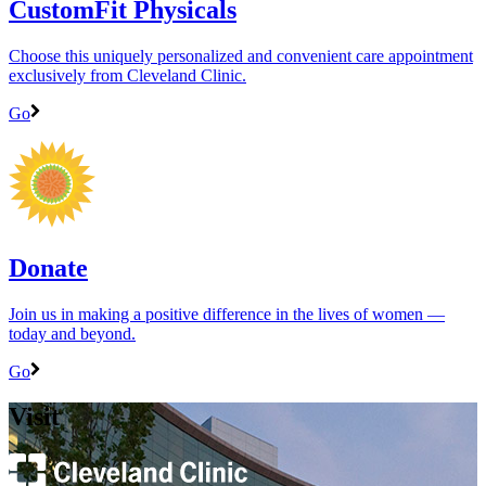
CustomFit Physicals
Choose this uniquely personalized and convenient care appointment
exclusively from Cleveland Clinic.
Go
Donate
Join us in making a positive difference in the lives of women ―
today and beyond.
Go
Visit