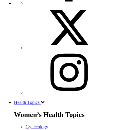
Health Topics
Women’s Health Topics
Gynecology