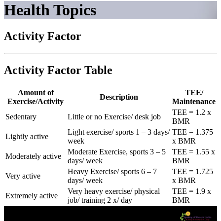
Health Topics
Activity Factor
Activity Factor Table
Amount of
TEE/
Description
Exercise/Activity
Maintenance
TEE = 1.2 x
Sedentary
Little or no Exercise/ desk job
BMR
Light exercise/ sports 1 – 3 days/
TEE = 1.375
Lightly active
week
x BMR
Moderate Exercise, sports 3 – 5
TEE = 1.55 x
Moderately active
days/ week
BMR
Heavy Exercise/ sports 6 – 7
TEE = 1.725
Very active
days/ week
x BMR
Very heavy exercise/ physical
TEE = 1.9 x
Extremely active
job/ training 2 x/ day
BMR