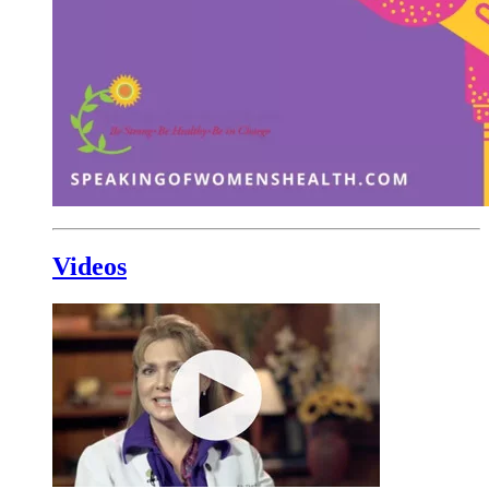
Videos