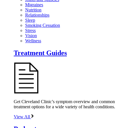
Migraines
Nutrition
Relationships
Sleep
Smoking Cessation
Stress
Vision
Wellness
Treatment Guides
Get Cleveland Clinic’s symptom overview and common
treatment options for a wide variety of health conditions.
View All