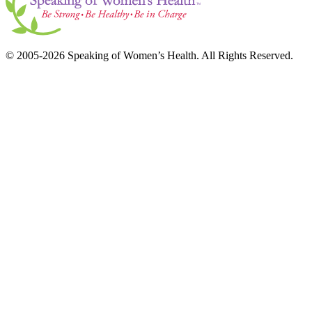
© 2005-2026 Speaking of Women’s Health. All Rights Reserved.