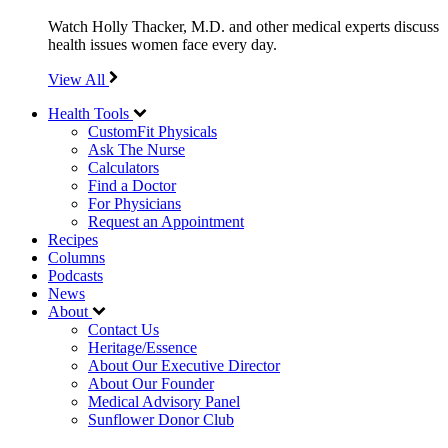
Watch Holly Thacker, M.D. and other medical experts discuss
health issues women face every day.
View All
Health Tools
CustomFit Physicals
Ask The Nurse
Calculators
Find a Doctor
For Physicians
Request an Appointment
Recipes
Columns
Podcasts
News
About
Contact Us
Heritage/Essence
About Our Executive Director
About Our Founder
Medical Advisory Panel
Sunflower Donor Club