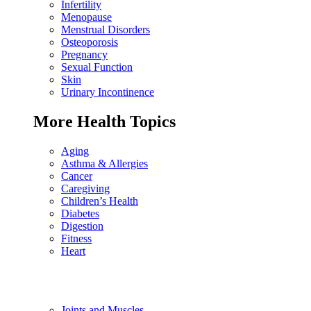
Infertility
Menopause
Menstrual Disorders
Osteoporosis
Pregnancy
Sexual Function
Skin
Urinary Incontinence
More Health Topics
Aging
Asthma & Allergies
Cancer
Caregiving
Children’s Health
Diabetes
Digestion
Fitness
Heart
Joints and Muscles