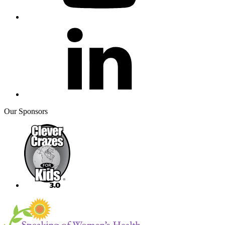
Our Sponsors