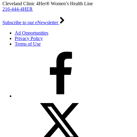
Cleveland Clinic 4Her® Women’s Health Line
216-444-4HER
Subscribe to our eNewsletter
Ad Opportunities
Privacy Policy
Terms of Use