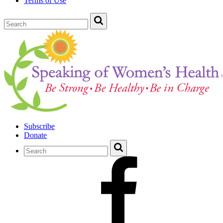
Terms of Use
Subscribe
Donate