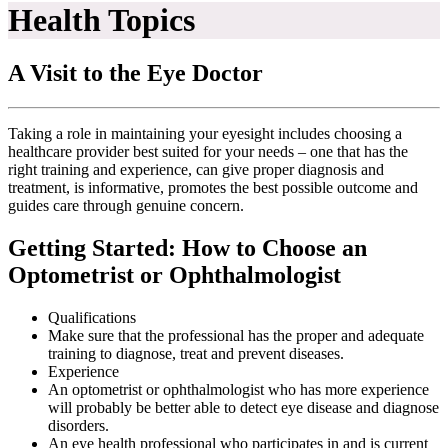
Health Topics
A Visit to the Eye Doctor
Taking a role in maintaining your eyesight includes choosing a
healthcare provider best suited for your needs – one that has the
right training and experience, can give proper diagnosis and
treatment, is informative, promotes the best possible outcome and
guides care through genuine concern.
Getting Started: How to Choose an
Optometrist or Ophthalmologist
Qualifications
Make sure that the professional has the proper and adequate
training to diagnose, treat and prevent diseases.
Experience
An optometrist or ophthalmologist who has more experience
will probably be better able to detect eye disease and diagnose
disorders.
An eye health professional who participates in and is current