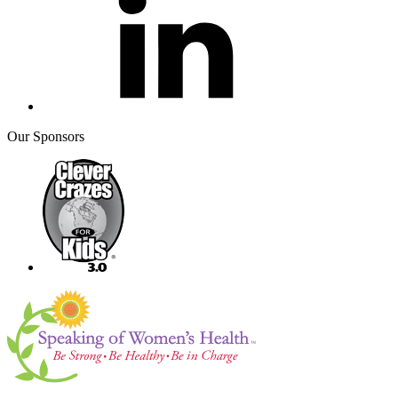
Our Sponsors