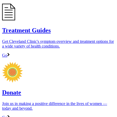
Treatment Guides
Get Cleveland Clinic's symptom overview and treatment options for
a wide variety of health conditions.
Go
Donate
Join us in making a positive difference in the lives of women ―
today and beyond.