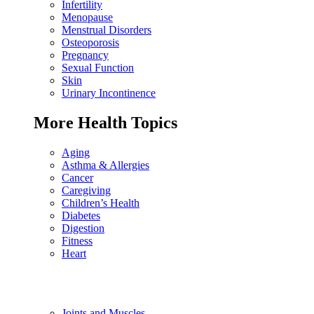
Infertility
Menopause
Menstrual Disorders
Osteoporosis
Pregnancy
Sexual Function
Skin
Urinary Incontinence
More Health Topics
Aging
Asthma & Allergies
Cancer
Caregiving
Children’s Health
Diabetes
Digestion
Fitness
Heart
Joints and Muscles