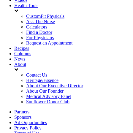
Videos
Health Tools
CustomFit Physicals
Ask The Nurse
Calculators
Find a Doctor
For Physicians
Request an Appointment
Recipes
Columns
News
About
Contact Us
Heritage/Essence
About Our Executive Director
About Our Founder
Medical Advisory Panel
Sunflower Donor Club
Partners
Sponsors
Ad Opportunities
Privacy Policy