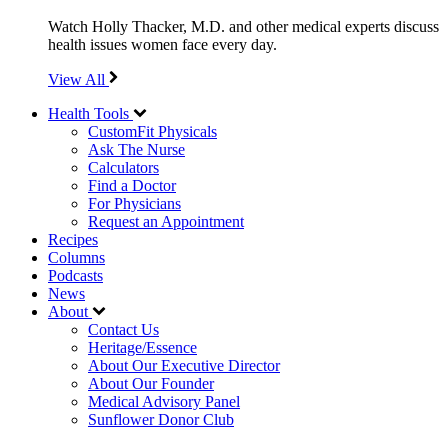
Watch Holly Thacker, M.D. and other medical experts discuss
health issues women face every day.
View All
Health Tools
CustomFit Physicals
Ask The Nurse
Calculators
Find a Doctor
For Physicians
Request an Appointment
Recipes
Columns
Podcasts
News
About
Contact Us
Heritage/Essence
About Our Executive Director
About Our Founder
Medical Advisory Panel
Sunflower Donor Club