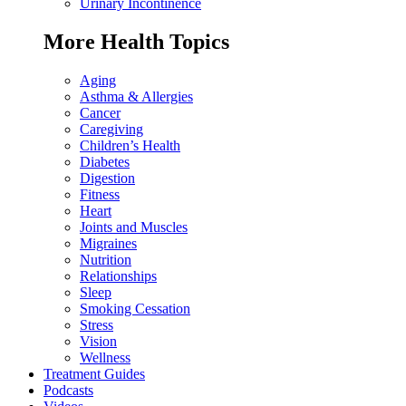
Urinary Incontinence
More Health Topics
Aging
Asthma & Allergies
Cancer
Caregiving
Children’s Health
Diabetes
Digestion
Fitness
Heart
Joints and Muscles
Migraines
Nutrition
Relationships
Sleep
Smoking Cessation
Stress
Vision
Wellness
Treatment Guides
Podcasts