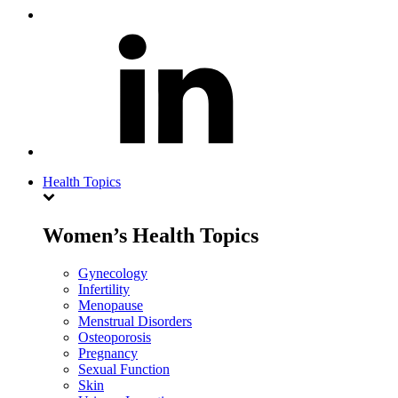
Health Topics
Women’s Health Topics
Gynecology
Infertility
Menopause
Menstrual Disorders
Osteoporosis
Pregnancy
Sexual Function
Skin