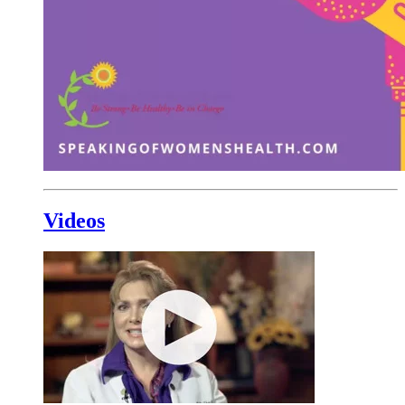
Videos