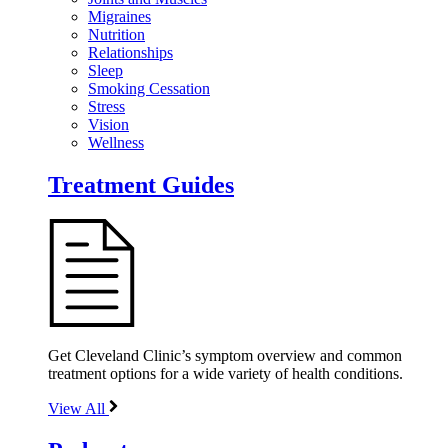
Migraines
Nutrition
Relationships
Sleep
Smoking Cessation
Stress
Vision
Wellness
Treatment Guides
Get Cleveland Clinic’s symptom overview and common
treatment options for a wide variety of health conditions.
View All