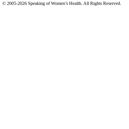
© 2005-2026 Speaking of Women’s Health. All Rights Reserved.