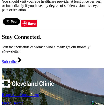
You should visit your eye healthcare provider at least once per year,
or immediately if you have any degree of sudden vision loss, eye
pain or irritation.
Save
Stay Connected.
Join the thousands of women who already get our monthly
eNewsletter.
Subscribe
Visit
Request an Appointment
Find a Doctor