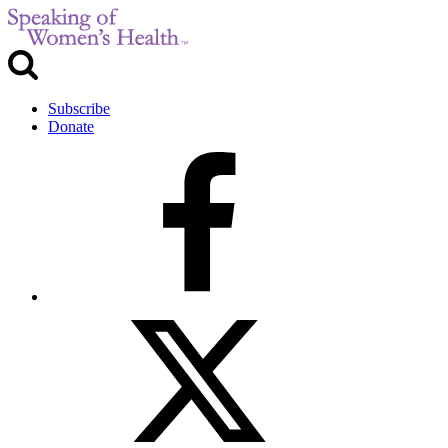
Subscribe
Donate