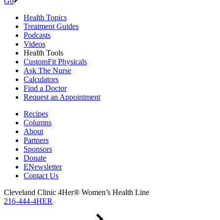
Go
Health Topics
Treatment Guides
Podcasts
Videos
Health Tools
CustomFit Physicals
Ask The Nurse
Calculators
Find a Doctor
Request an Appointment
Recipes
Columns
About
Partners
Sponsors
Donate
ENewsletter
Contact Us
Cleveland Clinic 4Her® Women’s Health Line
216-444-4HER