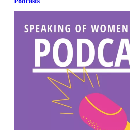
Podcasts