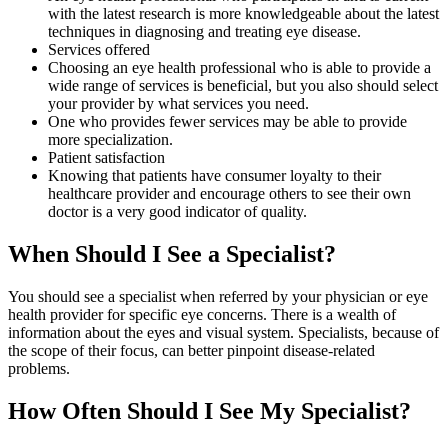
with the latest research is more knowledgeable about the latest
techniques in diagnosing and treating eye disease.
Services offered
Choosing an eye health professional who is able to provide a
wide range of services is beneficial, but you also should select
your provider by what services you need.
One who provides fewer services may be able to provide
more specialization.
Patient satisfaction
Knowing that patients have consumer loyalty to their
healthcare provider and encourage others to see their own
doctor is a very good indicator of quality.
When Should I See a Specialist?
You should see a specialist when referred by your physician or eye
health provider for specific eye concerns. There is a wealth of
information about the eyes and visual system. Specialists, because of
the scope of their focus, can better pinpoint disease-related
problems.
How Often Should I See My Specialist?