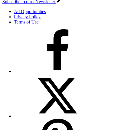
Subscribe to our eNewsletter
Ad Opportunities
Privacy Policy
Terms of Use