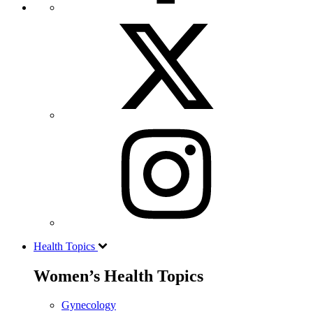
Health Topics
Women’s Health Topics
Gynecology