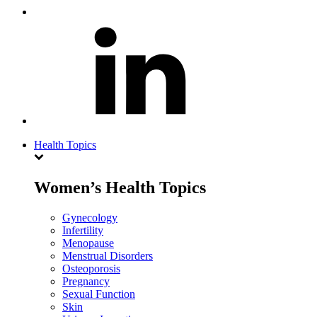
Health Topics
Women’s Health Topics
Gynecology
Infertility
Menopause
Menstrual Disorders
Osteoporosis
Pregnancy
Sexual Function
Skin