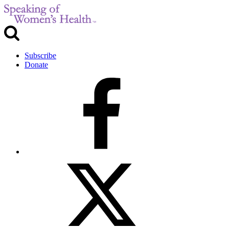
Subscribe
Donate