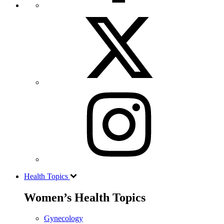
Health Topics
Women’s Health Topics
Gynecology