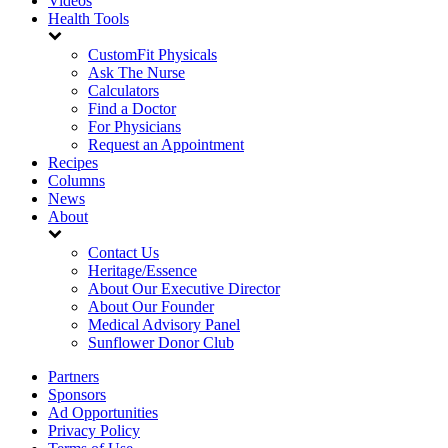
Videos
Health Tools
CustomFit Physicals
Ask The Nurse
Calculators
Find a Doctor
For Physicians
Request an Appointment
Recipes
Columns
News
About
Contact Us
Heritage/Essence
About Our Executive Director
About Our Founder
Medical Advisory Panel
Sunflower Donor Club
Partners
Sponsors
Ad Opportunities
Privacy Policy