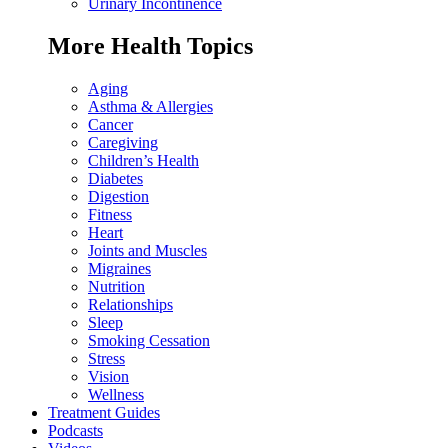
Urinary Incontinence
More Health Topics
Aging
Asthma & Allergies
Cancer
Caregiving
Children’s Health
Diabetes
Digestion
Fitness
Heart
Joints and Muscles
Migraines
Nutrition
Relationships
Sleep
Smoking Cessation
Stress
Vision
Wellness
Treatment Guides
Podcasts