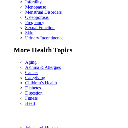
Infertility
Menopause
Menstrual Disorders
Osteoporosis
Pregnancy
Sexual Function
Skin
Urinary Incontinence
More Health Topics
Aging
Asthma & Allergies
Cancer
Caregiving
Children’s Health
Diabetes
Digestion
Fitness
Heart
Joints and Muscles