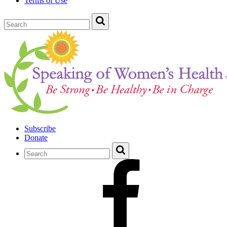
Terms of Use
Subscribe
Donate