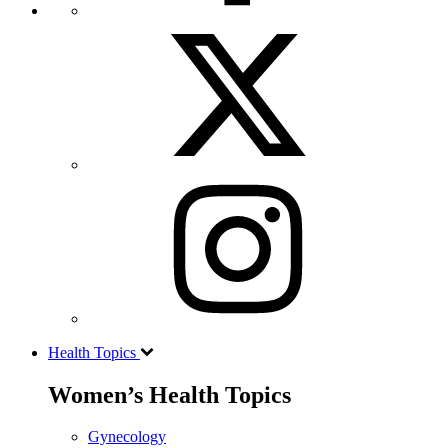
Health Topics
Women’s Health Topics
Gynecology