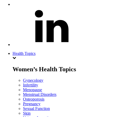
Health Topics
Women’s Health Topics
Gynecology
Infertility
Menopause
Menstrual Disorders
Osteoporosis
Pregnancy
Sexual Function
Skin