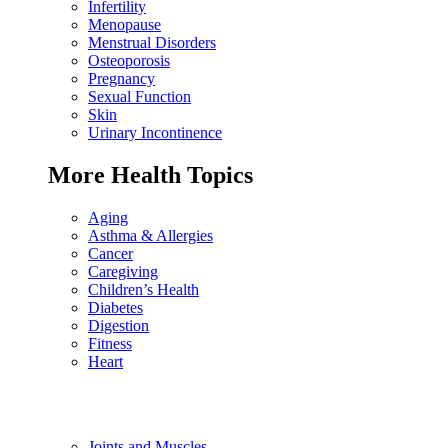
Infertility
Menopause
Menstrual Disorders
Osteoporosis
Pregnancy
Sexual Function
Skin
Urinary Incontinence
More Health Topics
Aging
Asthma & Allergies
Cancer
Caregiving
Children’s Health
Diabetes
Digestion
Fitness
Heart
Joints and Muscles