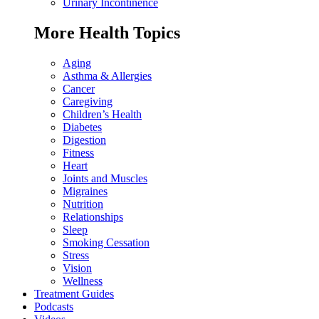
Urinary Incontinence
More Health Topics
Aging
Asthma & Allergies
Cancer
Caregiving
Children’s Health
Diabetes
Digestion
Fitness
Heart
Joints and Muscles
Migraines
Nutrition
Relationships
Sleep
Smoking Cessation
Stress
Vision
Wellness
Treatment Guides
Podcasts