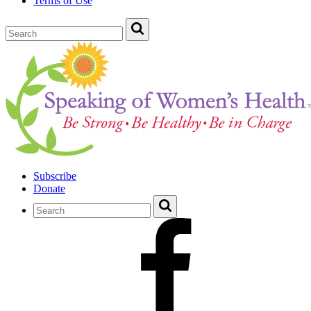
Terms of Use
Subscribe
Donate