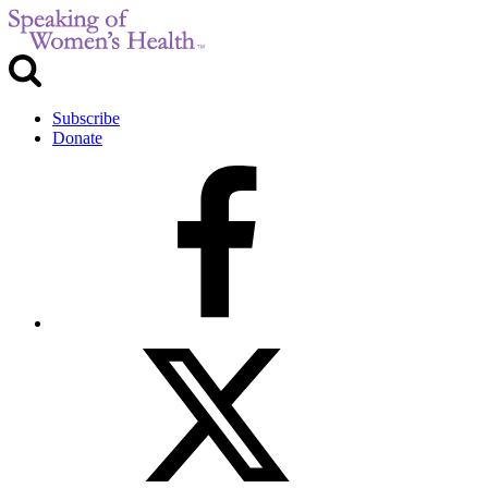
Subscribe
Donate