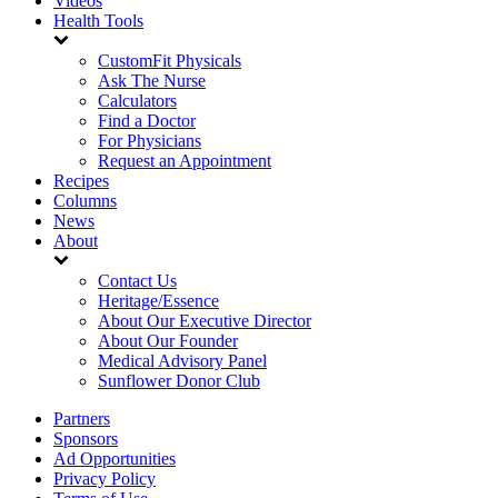
Videos
Health Tools
CustomFit Physicals
Ask The Nurse
Calculators
Find a Doctor
For Physicians
Request an Appointment
Recipes
Columns
News
About
Contact Us
Heritage/Essence
About Our Executive Director
About Our Founder
Medical Advisory Panel
Sunflower Donor Club
Partners
Sponsors
Ad Opportunities
Privacy Policy