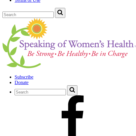
Terms of Use
Subscribe
Donate