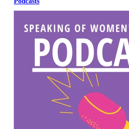
Podcasts