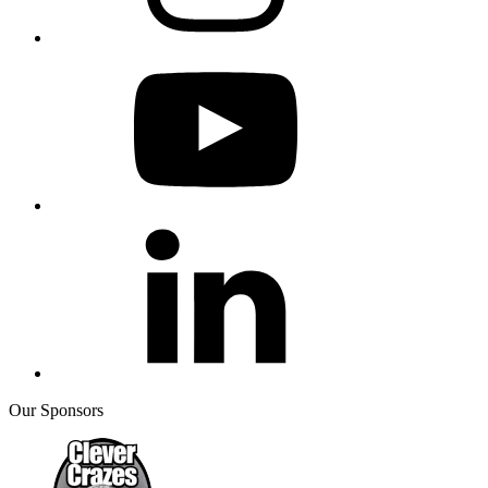
Our Sponsors