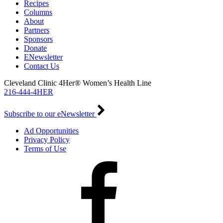
Recipes
Columns
About
Partners
Sponsors
Donate
ENewsletter
Contact Us
Cleveland Clinic 4Her® Women’s Health Line
216-444-4HER
Subscribe to our eNewsletter
Ad Opportunities
Privacy Policy
Terms of Use