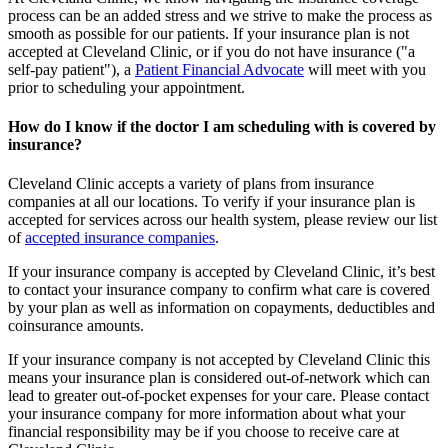
process can be an added stress and we strive to make the process as
smooth as possible for our patients. If your insurance plan is not
accepted at Cleveland Clinic, or if you do not have insurance ("a
self-pay patient"), a
Patient Financial Advocate
will meet with you
prior to scheduling your appointment.
How do I know if the doctor I am scheduling with is covered by
insurance?
Cleveland Clinic accepts a variety of plans from insurance
companies at all our locations. To verify if your insurance plan is
accepted for services across our health system, please review our list
of
accepted insurance companies
.
If your insurance company is accepted by Cleveland Clinic, it’s best
to contact your insurance company to confirm what care is covered
by your plan as well as information on copayments, deductibles and
coinsurance amounts.
If your insurance company is not accepted by Cleveland Clinic this
means your insurance plan is considered out-of-network which can
lead to greater out-of-pocket expenses for your care. Please contact
your insurance company for more information about what your
financial responsibility may be if you choose to receive care at