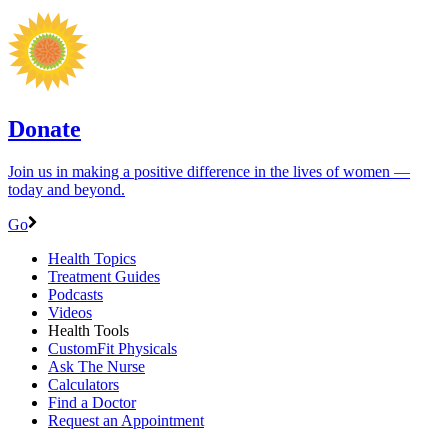
Donate
Join us in making a positive difference in the lives of women ―
today and beyond.
Go
Health Topics
Treatment Guides
Podcasts
Videos
Health Tools
CustomFit Physicals
Ask The Nurse
Calculators
Find a Doctor
Request an Appointment