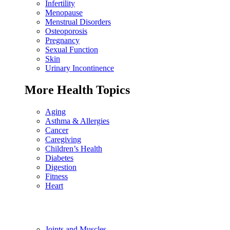
Infertility
Menopause
Menstrual Disorders
Osteoporosis
Pregnancy
Sexual Function
Skin
Urinary Incontinence
More Health Topics
Aging
Asthma & Allergies
Cancer
Caregiving
Children’s Health
Diabetes
Digestion
Fitness
Heart
Joints and Muscles