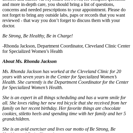
and more in-depth care, you should bring a list of questions,
concerns and needed prescriptions to your appointment. Please do
not forget to bring any outside labs, paps or records that you want
reviewed - that way you don’t forget to discuss them with your
doctor.
Be Strong, Be Healthy, Be in Charge!
-Rhonda Jackson, Department Coordinator, Cleveland Clinic Center
for Specialized Women’s Health
About Ms. Rhonda Jackson
Ms. Rhonda Jackson has worked at the Cleveland Clinic for 20
years with seven years in the Center for Specialized Women’s
Health. She currently is the Department Coordinator for the Center
for Specialized Women’s Health.
She is an expert in all things scheduling and has a warm smile for
all. She loves riding her new red bicycle that she received from her
family on her recent birthday. Her favorite things are chocolate
cookies, stiletto heels and spending time with her family and her 5
grandchildren.
She is an avid exerciser and lives our motto of Be Strong, Be