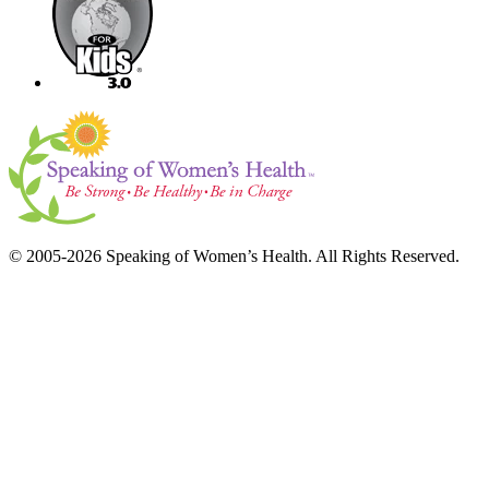
© 2005-2026 Speaking of Women’s Health. All Rights Reserved.