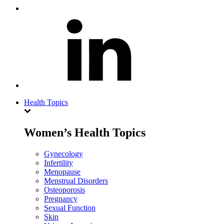
Health Topics
Women’s Health Topics
Gynecology
Infertility
Menopause
Menstrual Disorders
Osteoporosis
Pregnancy
Sexual Function
Skin