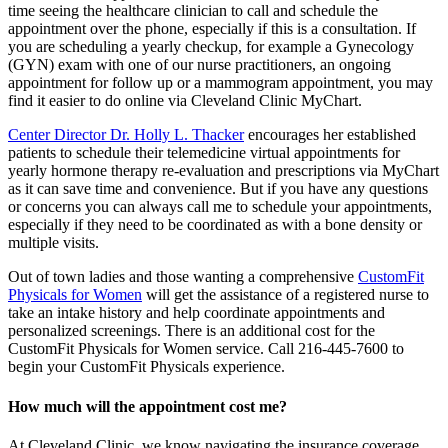
time seeing the healthcare clinician to call and schedule the
appointment over the phone, especially if this is a consultation. If
you are scheduling a yearly checkup, for example a Gynecology
(GYN) exam with one of our nurse practitioners, an ongoing
appointment for follow up or a mammogram appointment, you may
find it easier to do online via Cleveland Clinic MyChart.
Center Director Dr. Holly L. Thacker
encourages her established
patients to schedule their telemedicine virtual appointments for
yearly hormone therapy re-evaluation and prescriptions via MyChart
as it can save time and convenience. But if you have any questions
or concerns you can always call me to schedule your appointments,
especially if they need to be coordinated as with a bone density or
multiple visits.
Out of town ladies and those wanting a comprehensive
CustomFit
Physicals for Women
will get the assistance of a registered nurse to
take an intake history and help coordinate appointments and
personalized screenings. There is an additional cost for the
CustomFit Physicals for Women service. Call 216-445-7600 to
begin your CustomFit Physicals experience.
How much will the appointment cost me?
At Cleveland Clinic, we know navigating the insurance coverage