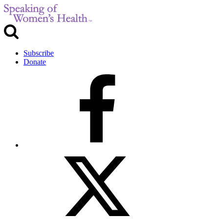
Subscribe
Donate