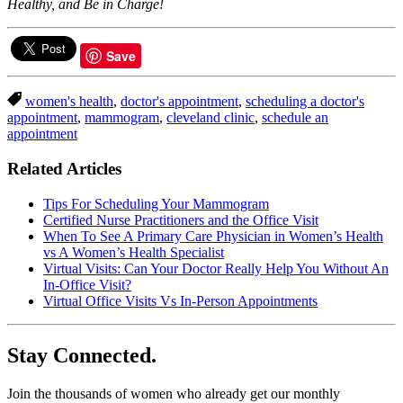
Healthy, and Be in Charge!
Save
women's health
,
doctor's appointment
,
scheduling a doctor's
appointment
,
mammogram
,
cleveland clinic
,
schedule an
appointment
Related Articles
Tips For Scheduling Your Mammogram
Certified Nurse Practitioners and the Office Visit
When To See A Primary Care Physician in Women’s Health
vs A Women’s Health Specialist
Virtual Visits: Can Your Doctor Really Help You Without An
In-Office Visit?
Virtual Office Visits Vs In-Person Appointments
Stay Connected.
Join the thousands of women who already get our monthly