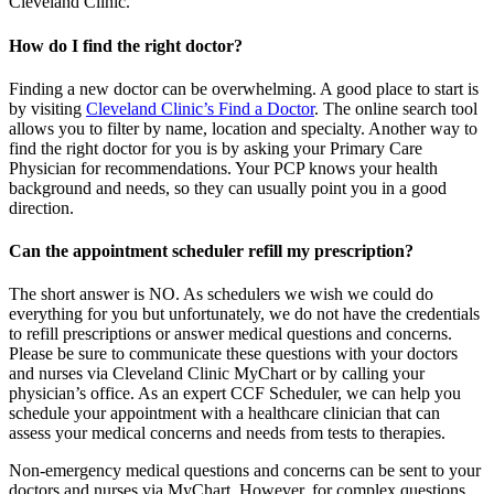
Cleveland Clinic.
How do I find the right doctor?
Finding a new doctor can be overwhelming. A good place to start is
by visiting
Cleveland Clinic’s Find a Doctor
. The online search tool
allows you to filter by name, location and specialty. Another way to
find the right doctor for you is by asking your Primary Care
Physician for recommendations. Your PCP knows your health
background and needs, so they can usually point you in a good
direction.
Can the appointment scheduler refill my prescription?
The short answer is NO. As schedulers we wish we could do
everything for you but unfortunately, we do not have the credentials
to refill prescriptions or answer medical questions and concerns.
Please be sure to communicate these questions with your doctors
and nurses via Cleveland Clinic MyChart or by calling your
physician’s office. As an expert CCF Scheduler, we can help you
schedule your appointment with a healthcare clinician that can
assess your medical concerns and needs from tests to therapies.
Non-emergency medical questions and concerns can be sent to your
doctors and nurses via MyChart. However, for complex questions