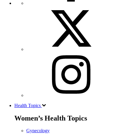
Health Topics
Women’s Health Topics
Gynecology