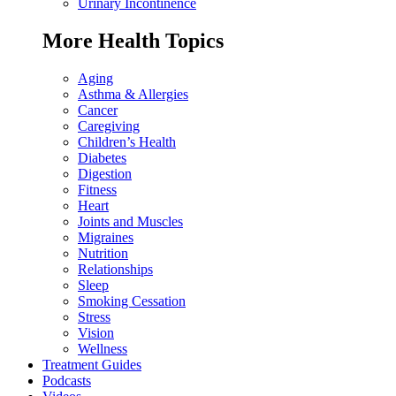
Urinary Incontinence
More Health Topics
Aging
Asthma & Allergies
Cancer
Caregiving
Children’s Health
Diabetes
Digestion
Fitness
Heart
Joints and Muscles
Migraines
Nutrition
Relationships
Sleep
Smoking Cessation
Stress
Vision
Wellness
Treatment Guides
Podcasts