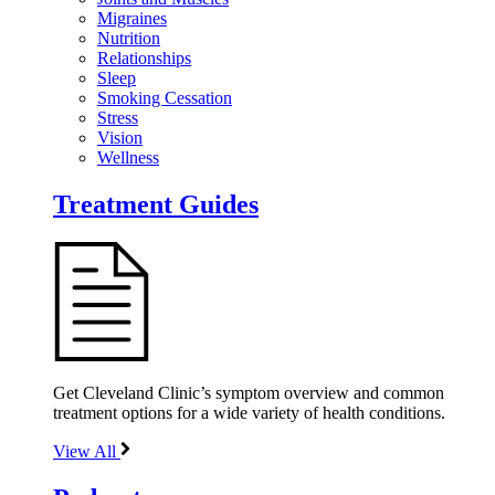
Migraines
Nutrition
Relationships
Sleep
Smoking Cessation
Stress
Vision
Wellness
Treatment Guides
Get Cleveland Clinic’s symptom overview and common
treatment options for a wide variety of health conditions.
View All