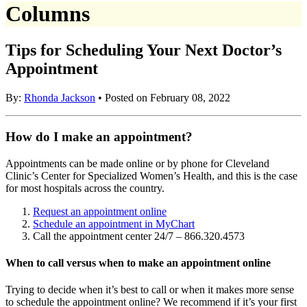
Columns
Tips for Scheduling Your Next Doctor’s
Appointment
By:
Rhonda Jackson
• Posted on February 08, 2022
How do I make an appointment?
Appointments can be made online or by phone for Cleveland
Clinic’s Center for Specialized Women’s Health, and this is the case
for most hospitals across the country.
Request an appointment online
Schedule an appointment in MyChart
Call the appointment center 24/7 – 866.320.4573
When to call versus when to make an appointment online
Trying to decide when it’s best to call or when it makes more sense
to schedule the appointment online? We recommend if it’s your first