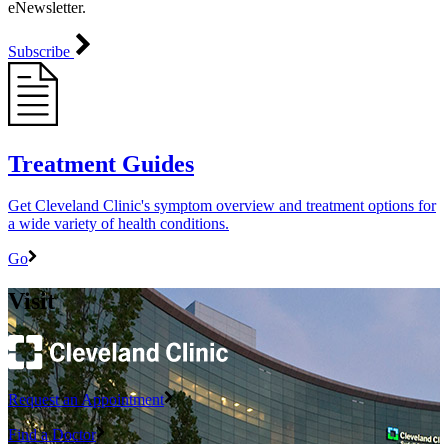
eNewsletter.
Subscribe
Treatment Guides
Get Cleveland Clinic's symptom overview and treatment options for
a wide variety of health conditions.
Go
Visit
Request an Appointment
Find a Doctor