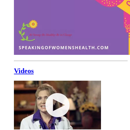
Videos