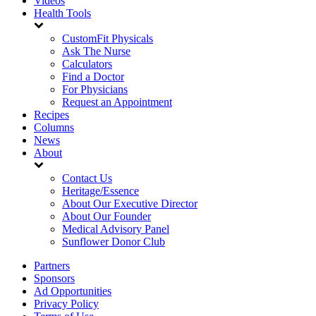
Videos
Health Tools
CustomFit Physicals
Ask The Nurse
Calculators
Find a Doctor
For Physicians
Request an Appointment
Recipes
Columns
News
About
Contact Us
Heritage/Essence
About Our Executive Director
About Our Founder
Medical Advisory Panel
Sunflower Donor Club
Partners
Sponsors
Ad Opportunities
Privacy Policy