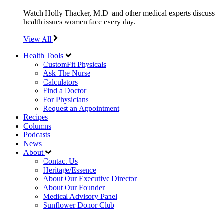
Watch Holly Thacker, M.D. and other medical experts discuss
health issues women face every day.
View All
Health Tools
CustomFit Physicals
Ask The Nurse
Calculators
Find a Doctor
For Physicians
Request an Appointment
Recipes
Columns
Podcasts
News
About
Contact Us
Heritage/Essence
About Our Executive Director
About Our Founder
Medical Advisory Panel
Sunflower Donor Club