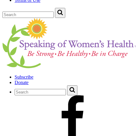
Terms of Use
Subscribe
Donate