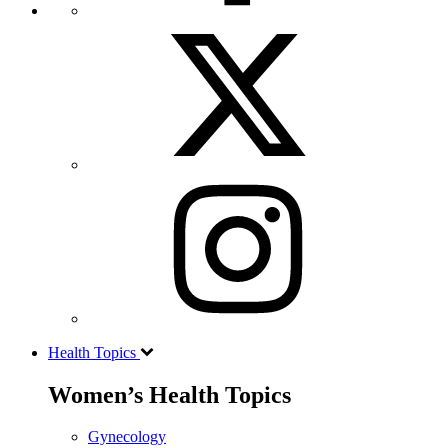
Health Topics
Women’s Health Topics
Gynecology