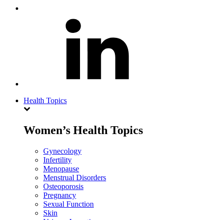
Health Topics
Women’s Health Topics
Gynecology
Infertility
Menopause
Menstrual Disorders
Osteoporosis
Pregnancy
Sexual Function
Skin