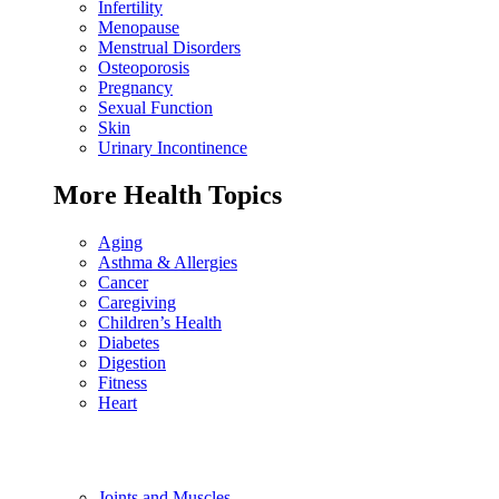
Infertility
Menopause
Menstrual Disorders
Osteoporosis
Pregnancy
Sexual Function
Skin
Urinary Incontinence
More Health Topics
Aging
Asthma & Allergies
Cancer
Caregiving
Children’s Health
Diabetes
Digestion
Fitness
Heart
Joints and Muscles