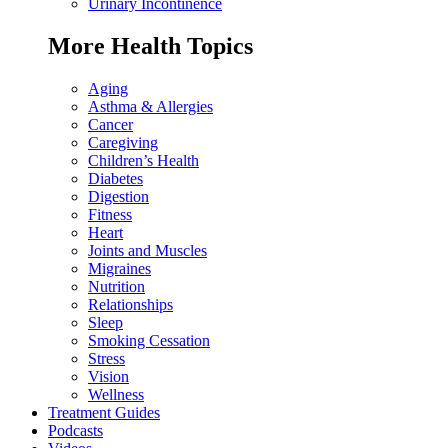
Urinary Incontinence
More Health Topics
Aging
Asthma & Allergies
Cancer
Caregiving
Children’s Health
Diabetes
Digestion
Fitness
Heart
Joints and Muscles
Migraines
Nutrition
Relationships
Sleep
Smoking Cessation
Stress
Vision
Wellness
Treatment Guides
Podcasts