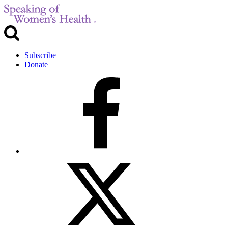
Subscribe
Donate