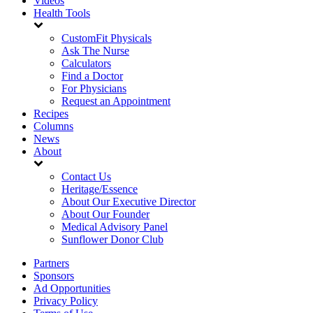
Videos
Health Tools
CustomFit Physicals
Ask The Nurse
Calculators
Find a Doctor
For Physicians
Request an Appointment
Recipes
Columns
News
About
Contact Us
Heritage/Essence
About Our Executive Director
About Our Founder
Medical Advisory Panel
Sunflower Donor Club
Partners
Sponsors
Ad Opportunities
Privacy Policy