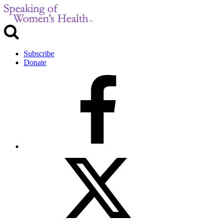
Subscribe
Donate