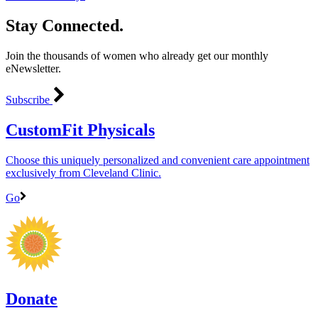
Stay Connected.
Join the thousands of women who already get our monthly
eNewsletter.
Subscribe
CustomFit Physicals
Choose this uniquely personalized and convenient care appointment
exclusively from Cleveland Clinic.
Go
Donate