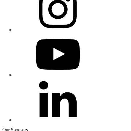
Our Sponsors