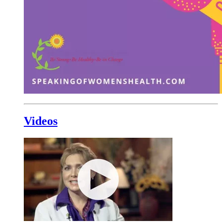
Videos