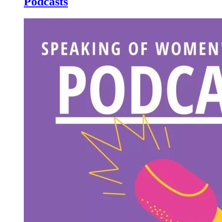
Podcasts