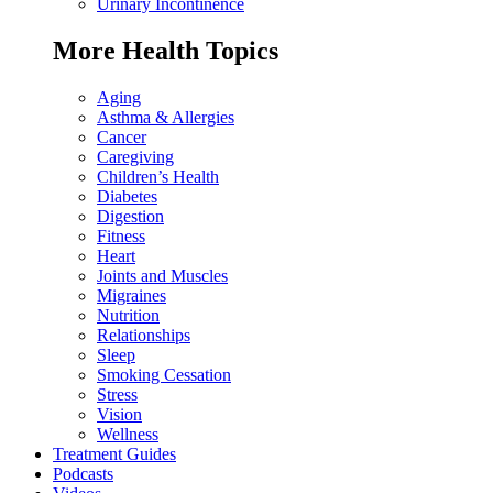
Urinary Incontinence
More Health Topics
Aging
Asthma & Allergies
Cancer
Caregiving
Children’s Health
Diabetes
Digestion
Fitness
Heart
Joints and Muscles
Migraines
Nutrition
Relationships
Sleep
Smoking Cessation
Stress
Vision
Wellness
Treatment Guides
Podcasts