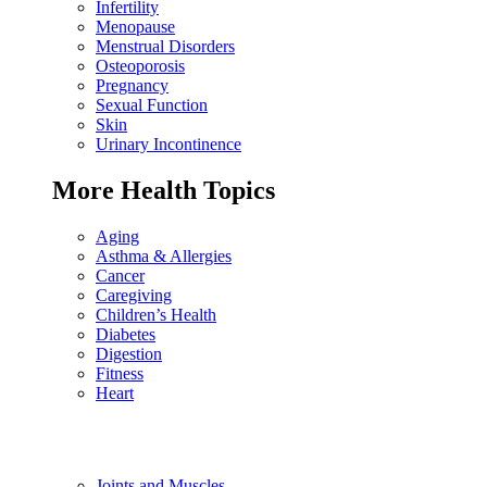
Infertility
Menopause
Menstrual Disorders
Osteoporosis
Pregnancy
Sexual Function
Skin
Urinary Incontinence
More Health Topics
Aging
Asthma & Allergies
Cancer
Caregiving
Children’s Health
Diabetes
Digestion
Fitness
Heart
Joints and Muscles