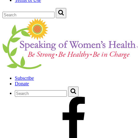
Terms of Use
Subscribe
Donate