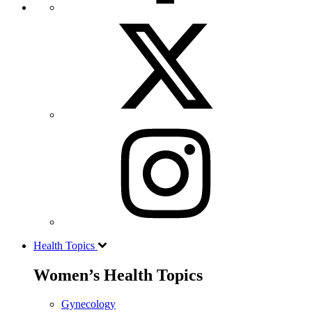
Health Topics
Women’s Health Topics
Gynecology