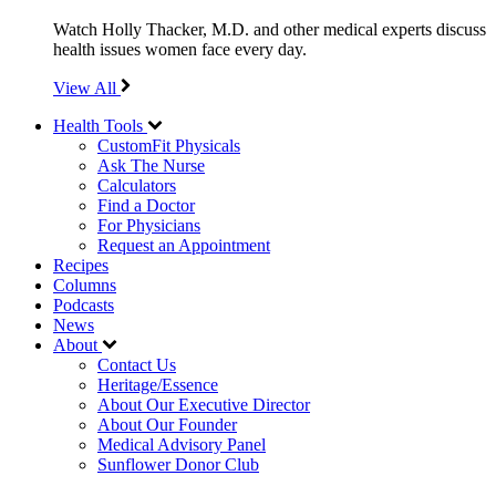
Watch Holly Thacker, M.D. and other medical experts discuss
health issues women face every day.
View All
Health Tools
CustomFit Physicals
Ask The Nurse
Calculators
Find a Doctor
For Physicians
Request an Appointment
Recipes
Columns
Podcasts
News
About
Contact Us
Heritage/Essence
About Our Executive Director
About Our Founder
Medical Advisory Panel
Sunflower Donor Club