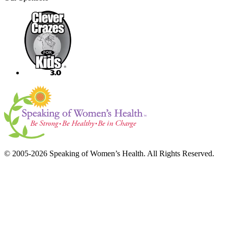
© 2005-2026 Speaking of Women’s Health. All Rights Reserved.