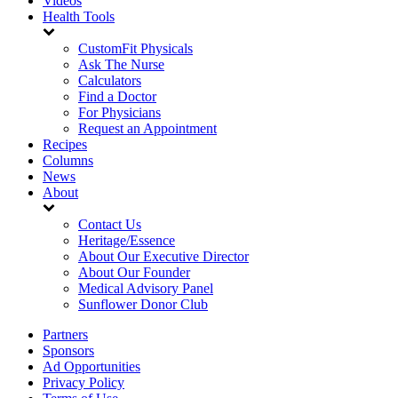
Videos
Health Tools
CustomFit Physicals
Ask The Nurse
Calculators
Find a Doctor
For Physicians
Request an Appointment
Recipes
Columns
News
About
Contact Us
Heritage/Essence
About Our Executive Director
About Our Founder
Medical Advisory Panel
Sunflower Donor Club
Partners
Sponsors
Ad Opportunities
Privacy Policy