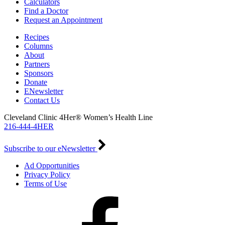
Calculators
Find a Doctor
Request an Appointment
Recipes
Columns
About
Partners
Sponsors
Donate
ENewsletter
Contact Us
Cleveland Clinic 4Her® Women’s Health Line
216-444-4HER
Subscribe to our eNewsletter
Ad Opportunities
Privacy Policy
Terms of Use