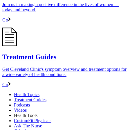
Join us in making a positive difference in the lives of women ―
today and beyond.
Go
Treatment Guides
Get Cleveland Clinic's symptom overview and treatment options for
a wide variety of health conditions.
Go
Health Topics
Treatment Guides
Podcasts
Videos
Health Tools
CustomFit Physicals
Ask The Nurse