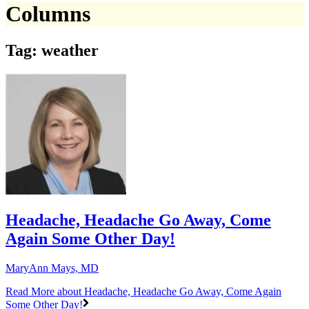
Columns
Tag: weather
Headache, Headache Go Away, Come
Again Some Other Day!
MaryAnn Mays, MD
Read More
about Headache, Headache Go Away, Come Again
Some Other Day!