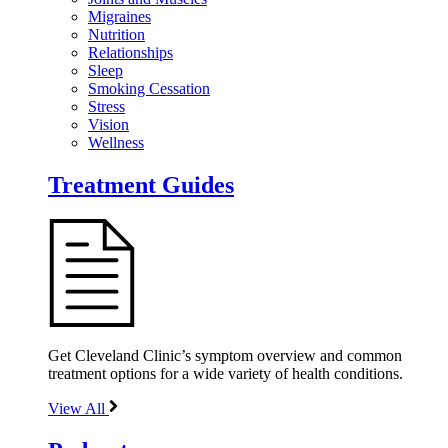
Migraines
Nutrition
Relationships
Sleep
Smoking Cessation
Stress
Vision
Wellness
Treatment Guides
Get Cleveland Clinic’s symptom overview and common
treatment options for a wide variety of health conditions.
View All