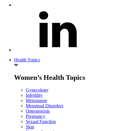
Health Topics
Women’s Health Topics
Gynecology
Infertility
Menopause
Menstrual Disorders
Osteoporosis
Pregnancy
Sexual Function
Skin