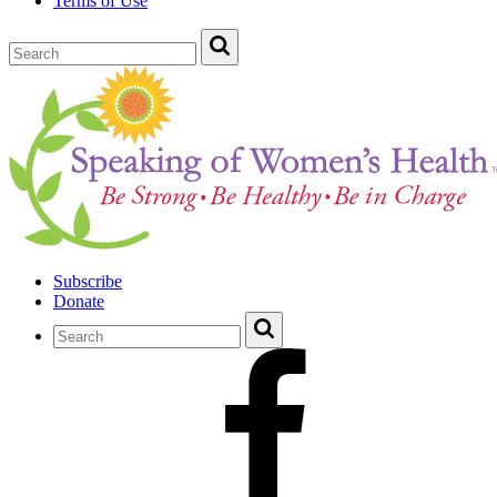
Terms of Use
Subscribe
Donate