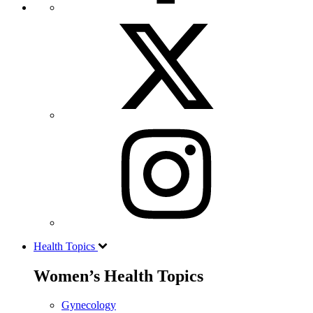
Health Topics
Women’s Health Topics
Gynecology