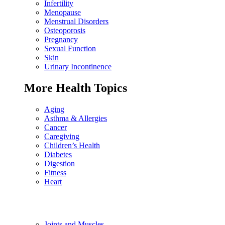
Infertility
Menopause
Menstrual Disorders
Osteoporosis
Pregnancy
Sexual Function
Skin
Urinary Incontinence
More Health Topics
Aging
Asthma & Allergies
Cancer
Caregiving
Children’s Health
Diabetes
Digestion
Fitness
Heart
Joints and Muscles