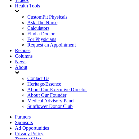
Videos
Health Tools
CustomFit Physicals
Ask The Nurse
Calculators
Find a Doctor
For Physicians
Request an Appointment
Recipes
Columns
News
About
Contact Us
Heritage/Essence
About Our Executive Director
About Our Founder
Medical Advisory Panel
Sunflower Donor Club
Partners
Sponsors
Ad Opportunities
Privacy Policy