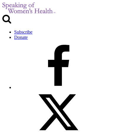
Subscribe
Donate