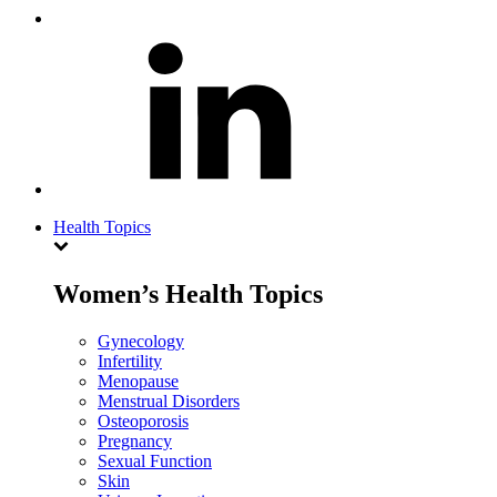
Health Topics
Women’s Health Topics
Gynecology
Infertility
Menopause
Menstrual Disorders
Osteoporosis
Pregnancy
Sexual Function
Skin