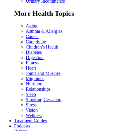
Urinary Incontinence
More Health Topics
Aging
Asthma & Allergies
Cancer
Caregiving
Children’s Health
Diabetes
Digestion
Fitness
Heart
Joints and Muscles
Migraines
Nutrition
Relationships
Sleep
Smoking Cessation
Stress
Vision
Wellness
Treatment Guides
Podcasts