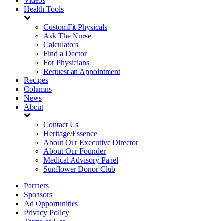
Videos
Health Tools
CustomFit Physicals
Ask The Nurse
Calculators
Find a Doctor
For Physicians
Request an Appointment
Recipes
Columns
News
About
Contact Us
Heritage/Essence
About Our Executive Director
About Our Founder
Medical Advisory Panel
Sunflower Donor Club
Partners
Sponsors
Ad Opportunities
Privacy Policy