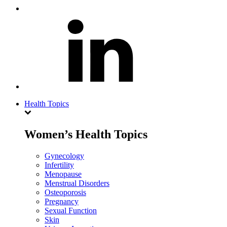
Health Topics
Women’s Health Topics
Gynecology
Infertility
Menopause
Menstrual Disorders
Osteoporosis
Pregnancy
Sexual Function
Skin