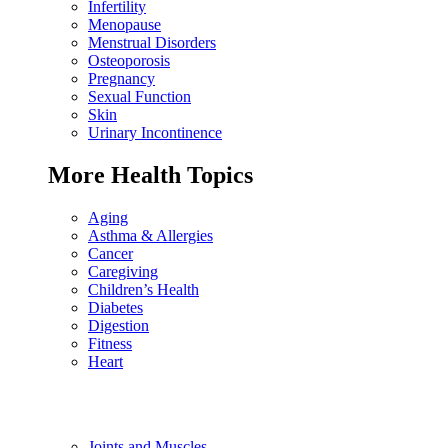
Infertility
Menopause
Menstrual Disorders
Osteoporosis
Pregnancy
Sexual Function
Skin
Urinary Incontinence
More Health Topics
Aging
Asthma & Allergies
Cancer
Caregiving
Children’s Health
Diabetes
Digestion
Fitness
Heart
Joints and Muscles