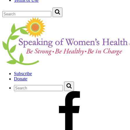
Terms of Use
Subscribe
Donate