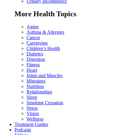
Urinary Incontinence
More Health Topics
Aging
Asthma & Allergies
Cancer
Caregiving
Children’s Health
Diabetes
Digestion
Fitness
Heart
Joints and Muscles
Migraines
Nutrition
Relationships
Sleep
Smoking Cessation
Stress
Vision
Wellness
Treatment Guides
Podcasts