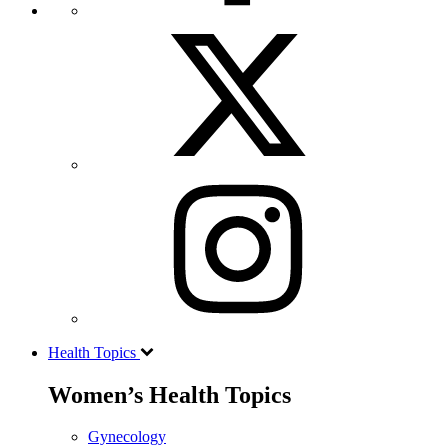
Health Topics
Women’s Health Topics
Gynecology