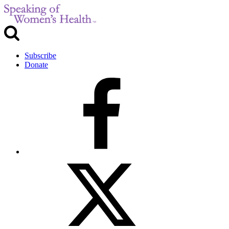
Subscribe
Donate