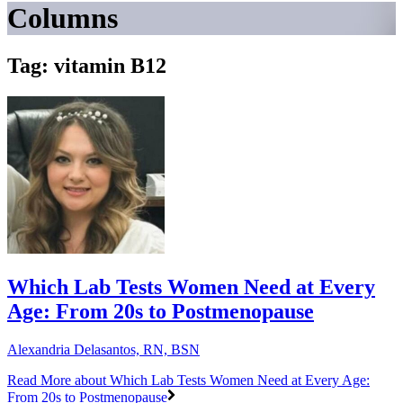
Columns
Tag: vitamin B12
Which Lab Tests Women Need at Every
Age: From 20s to Postmenopause
Alexandria Delasantos, RN, BSN
Read More
about Which Lab Tests Women Need at Every Age:
From 20s to Postmenopause