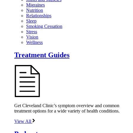
Migraines
Nutrition
Relationships
Sleep
Smoking Cessation
Stress
Vision
Wellness
Treatment Guides
Get Cleveland Clinic’s symptom overview and common
treatment options for a wide variety of health conditions.
View All