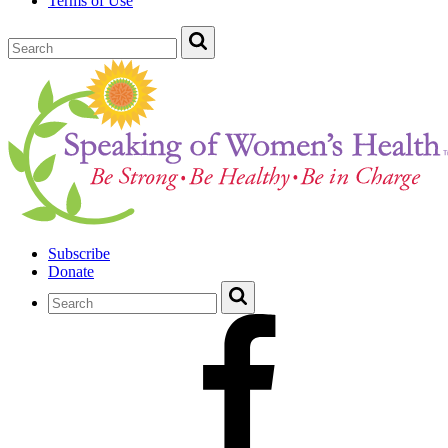
Terms of Use
Subscribe
Donate