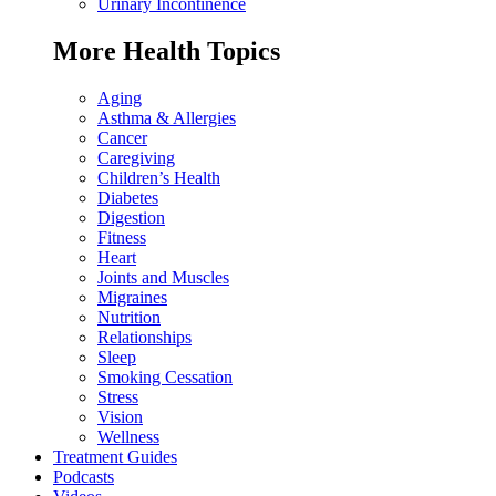
Urinary Incontinence
More Health Topics
Aging
Asthma & Allergies
Cancer
Caregiving
Children’s Health
Diabetes
Digestion
Fitness
Heart
Joints and Muscles
Migraines
Nutrition
Relationships
Sleep
Smoking Cessation
Stress
Vision
Wellness
Treatment Guides
Podcasts