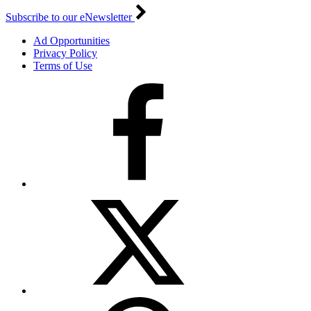
Subscribe to our eNewsletter
Ad Opportunities
Privacy Policy
Terms of Use