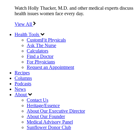
Watch Holly Thacker, M.D. and other medical experts discuss
health issues women face every day.
View All
Health Tools
CustomFit Physicals
Ask The Nurse
Calculators
Find a Doctor
For Physicians
Request an Appointment
Recipes
Columns
Podcasts
News
About
Contact Us
Heritage/Essence
About Our Executive Director
About Our Founder
Medical Advisory Panel
Sunflower Donor Club