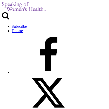
Subscribe
Donate