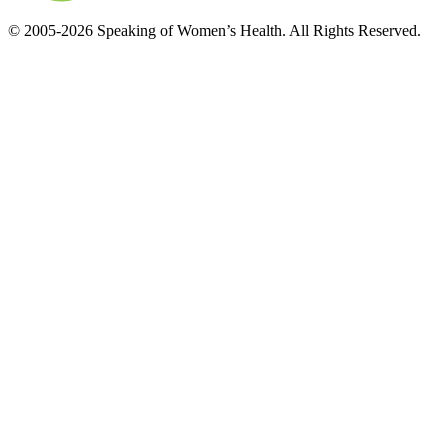
© 2005-2026 Speaking of Women’s Health. All Rights Reserved.