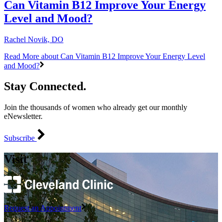
Can Vitamin B12 Improve Your Energy
Level and Mood?
Rachel Novik, DO
Read More
about Can Vitamin B12 Improve Your Energy Level
and Mood?
Stay Connected.
Join the thousands of women who already get our monthly
eNewsletter.
Subscribe
Visit
Request an Appointment