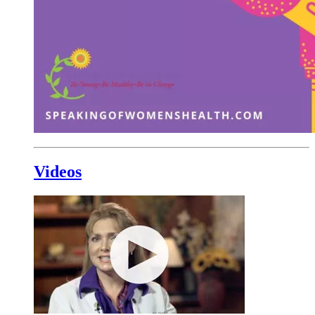
Videos