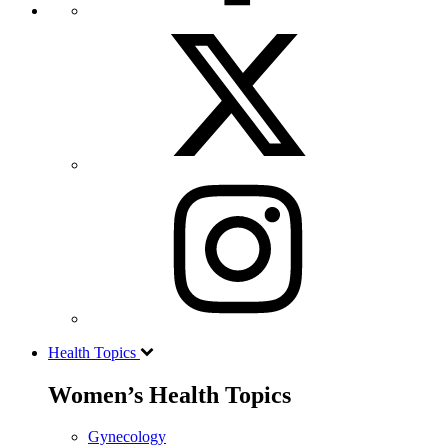
Health Topics
Women’s Health Topics
Gynecology