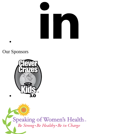
Our Sponsors