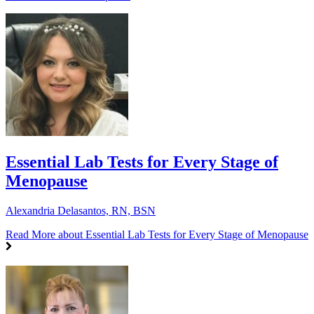
Essential Lab Tests for Every Stage of
Menopause
Alexandria Delasantos, RN, BSN
Read More
about Essential Lab Tests for Every Stage of Menopause