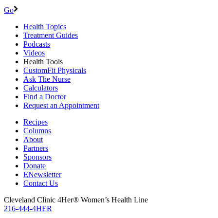
Go
Health Topics
Treatment Guides
Podcasts
Videos
Health Tools
CustomFit Physicals
Ask The Nurse
Calculators
Find a Doctor
Request an Appointment
Recipes
Columns
About
Partners
Sponsors
Donate
ENewsletter
Contact Us
Cleveland Clinic 4Her® Women’s Health Line
216-444-4HER