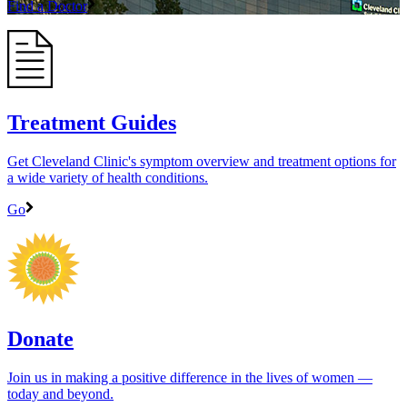
Find a Doctor
Treatment Guides
Get Cleveland Clinic's symptom overview and treatment options for
a wide variety of health conditions.
Go
Donate
Join us in making a positive difference in the lives of women ―
today and beyond.