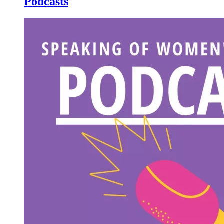
Podcasts