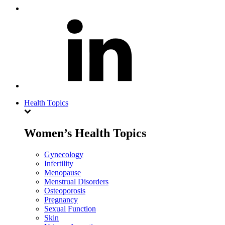
Health Topics
Women’s Health Topics
Gynecology
Infertility
Menopause
Menstrual Disorders
Osteoporosis
Pregnancy
Sexual Function
Skin