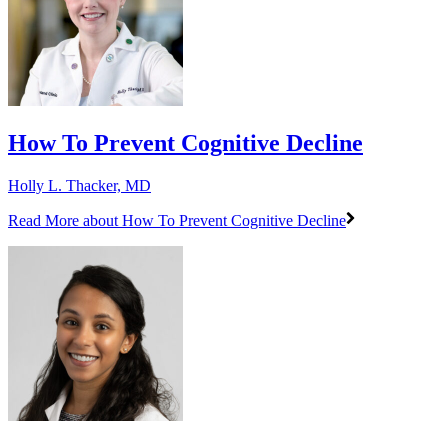
How To Prevent Cognitive Decline
Holly L. Thacker, MD
Read More
about How To Prevent Cognitive Decline