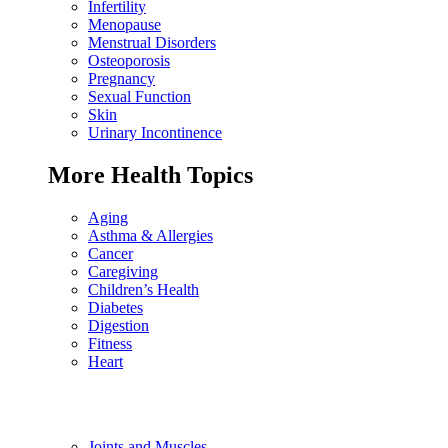
Infertility
Menopause
Menstrual Disorders
Osteoporosis
Pregnancy
Sexual Function
Skin
Urinary Incontinence
More Health Topics
Aging
Asthma & Allergies
Cancer
Caregiving
Children’s Health
Diabetes
Digestion
Fitness
Heart
Joints and Muscles