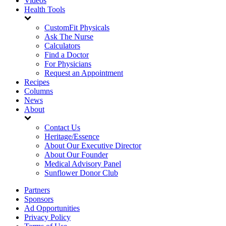
Videos
Health Tools
CustomFit Physicals
Ask The Nurse
Calculators
Find a Doctor
For Physicians
Request an Appointment
Recipes
Columns
News
About
Contact Us
Heritage/Essence
About Our Executive Director
About Our Founder
Medical Advisory Panel
Sunflower Donor Club
Partners
Sponsors
Ad Opportunities
Privacy Policy