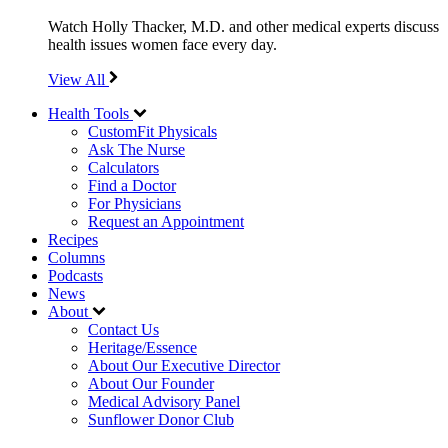
Watch Holly Thacker, M.D. and other medical experts discuss
health issues women face every day.
View All
Health Tools
CustomFit Physicals
Ask The Nurse
Calculators
Find a Doctor
For Physicians
Request an Appointment
Recipes
Columns
Podcasts
News
About
Contact Us
Heritage/Essence
About Our Executive Director
About Our Founder
Medical Advisory Panel
Sunflower Donor Club