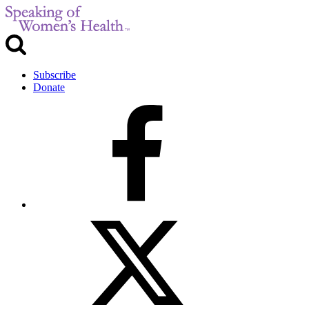
Subscribe
Donate