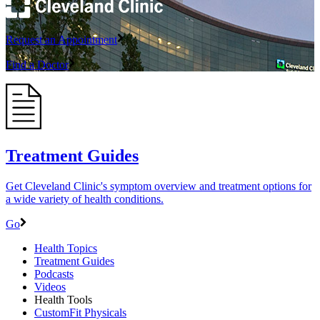
Request an Appointment
Find a Doctor
Treatment Guides
Get Cleveland Clinic's symptom overview and treatment options for
a wide variety of health conditions.
Go
Health Topics
Treatment Guides
Podcasts
Videos
Health Tools
CustomFit Physicals