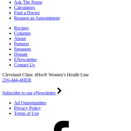
Ask The Nurse
Calculators
Find a Doctor
Request an Appointment
Recipes
Columns
About
Partners
Sponsors
Donate
ENewsletter
Contact Us
Cleveland Clinic 4Her® Women’s Health Line
216-444-4HER
Subscribe to our eNewsletter
Ad Opportunities
Privacy Policy
Terms of Use