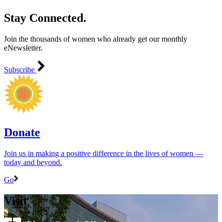
Stay Connected.
Join the thousands of women who already get our monthly
eNewsletter.
Subscribe
Donate
Join us in making a positive difference in the lives of women ―
today and beyond.
Go
Visit