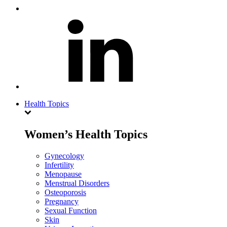
Health Topics
Women’s Health Topics
Gynecology
Infertility
Menopause
Menstrual Disorders
Osteoporosis
Pregnancy
Sexual Function
Skin