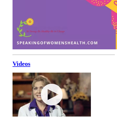
Videos