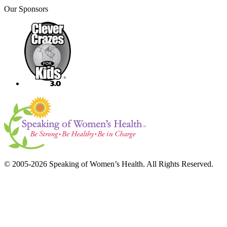
Our Sponsors
© 2005-2026 Speaking of Women’s Health. All Rights Reserved.