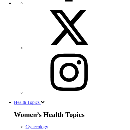
Health Topics
Women’s Health Topics
Gynecology