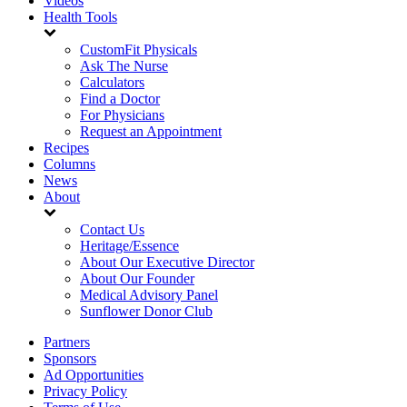
Videos
Health Tools
CustomFit Physicals
Ask The Nurse
Calculators
Find a Doctor
For Physicians
Request an Appointment
Recipes
Columns
News
About
Contact Us
Heritage/Essence
About Our Executive Director
About Our Founder
Medical Advisory Panel
Sunflower Donor Club
Partners
Sponsors
Ad Opportunities
Privacy Policy