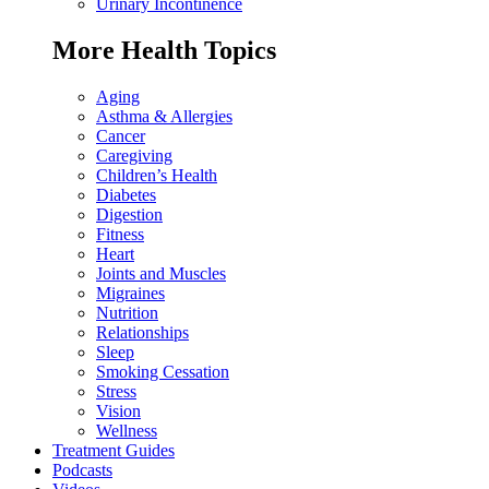
Urinary Incontinence
More Health Topics
Aging
Asthma & Allergies
Cancer
Caregiving
Children’s Health
Diabetes
Digestion
Fitness
Heart
Joints and Muscles
Migraines
Nutrition
Relationships
Sleep
Smoking Cessation
Stress
Vision
Wellness
Treatment Guides
Podcasts