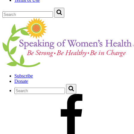
Terms of Use
Subscribe
Donate