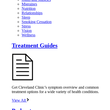
Migraines
Nutrition
Relationships
Sleep
Smoking Cessation
Stress
Vision
Wellness
Treatment Guides
Get Cleveland Clinic’s symptom overview and common
treatment options for a wide variety of health conditions.
View All