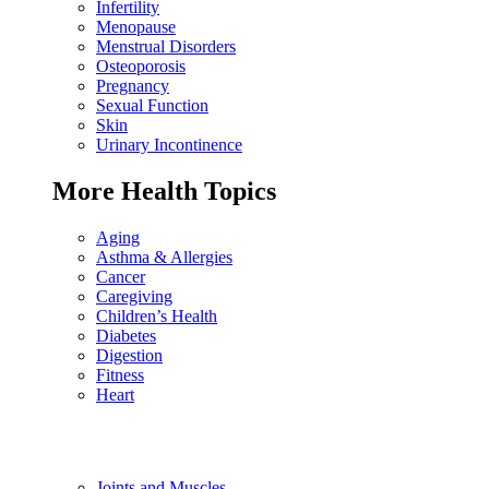
Infertility
Menopause
Menstrual Disorders
Osteoporosis
Pregnancy
Sexual Function
Skin
Urinary Incontinence
More Health Topics
Aging
Asthma & Allergies
Cancer
Caregiving
Children’s Health
Diabetes
Digestion
Fitness
Heart
Joints and Muscles