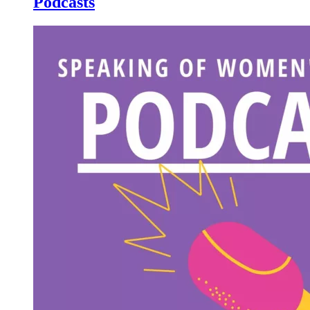
Podcasts