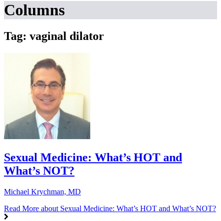
Columns
Tag: vaginal dilator
Sexual Medicine: What’s HOT and
What’s NOT?
Michael Krychman, MD
Read More
about Sexual Medicine: What’s HOT and What’s NOT?