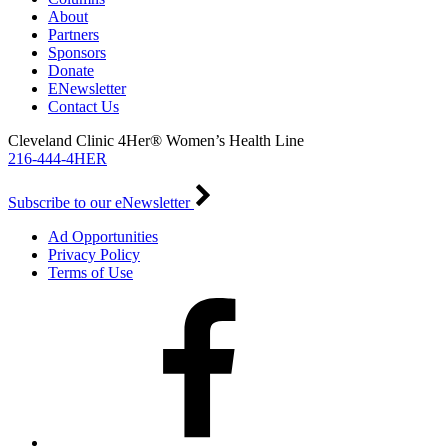
About
Partners
Sponsors
Donate
ENewsletter
Contact Us
Cleveland Clinic 4Her® Women’s Health Line
216-444-4HER
Subscribe to our eNewsletter
Ad Opportunities
Privacy Policy
Terms of Use