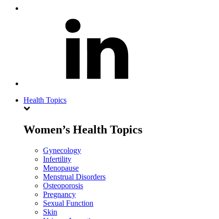
Health Topics
Women’s Health Topics
Gynecology
Infertility
Menopause
Menstrual Disorders
Osteoporosis
Pregnancy
Sexual Function
Skin