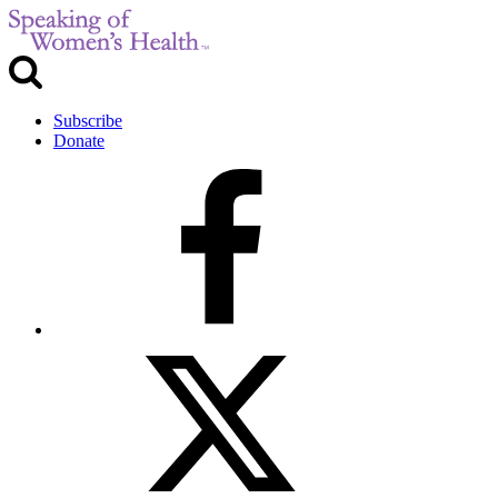
Subscribe
Donate