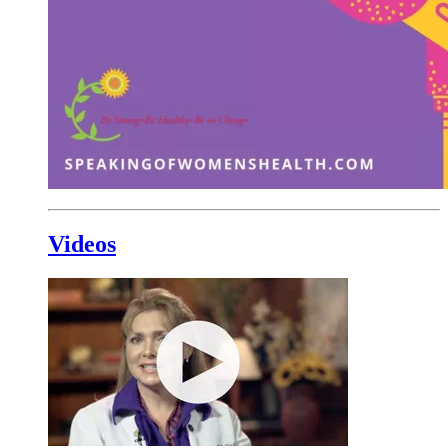
Videos