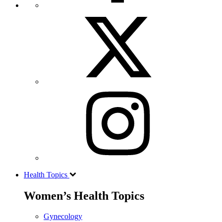
Health Topics
Women’s Health Topics
Gynecology