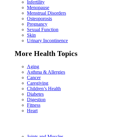
Infertility
Menopause
Menstrual Disorders
Osteoporosis
Pregnancy
Sexual Function
Skin
Urinary Incontinence
More Health Topics
Aging
Asthma & Allergies
Cancer
Caregiving
Children’s Health
Diabetes
Digestion
Fitness
Heart
Joints and Muscles