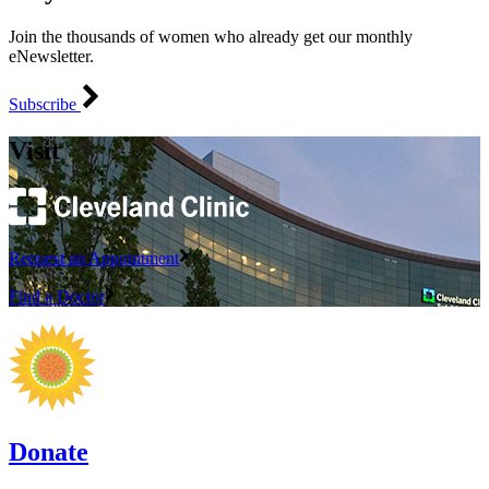
Join the thousands of women who already get our monthly
eNewsletter.
Subscribe
Visit
Request an Appointment
Find a Doctor
Donate