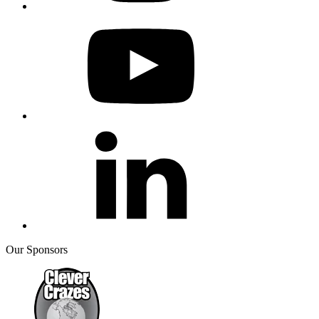
Our Sponsors