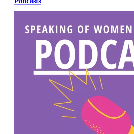
Podcasts