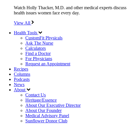
Watch Holly Thacker, M.D. and other medical experts discuss
health issues women face every day.
View All
Health Tools
CustomFit Physicals
Ask The Nurse
Calculators
Find a Doctor
For Physicians
Request an Appointment
Recipes
Columns
Podcasts
News
About
Contact Us
Heritage/Essence
About Our Executive Director
About Our Founder
Medical Advisory Panel
Sunflower Donor Club