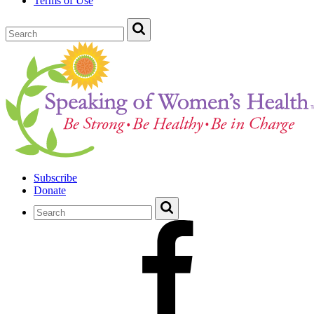
Terms of Use
Subscribe
Donate