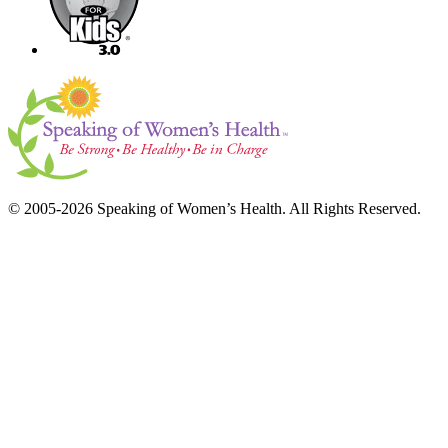
© 2005-2026 Speaking of Women’s Health. All Rights Reserved.