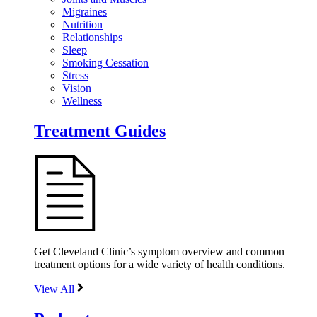
Migraines
Nutrition
Relationships
Sleep
Smoking Cessation
Stress
Vision
Wellness
Treatment Guides
Get Cleveland Clinic’s symptom overview and common
treatment options for a wide variety of health conditions.
View All