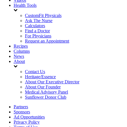
Videos
Health Tools
CustomFit Physicals
Ask The Nurse
Calculators
Find a Doctor
For Physicians
Request an Appointment
Recipes
Columns
News
About
Contact Us
Heritage/Essence
About Our Executive Director
About Our Founder
Medical Advisory Panel
Sunflower Donor Club
Partners
Sponsors
Ad Opportunities
Privacy Policy