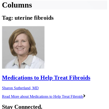
Columns
Tag: uterine fibroids
Medications to Help Treat Fibroids
Sharon Sutherland, MD
Read More
about Medications to Help Treat Fibroids
Stay Connected.