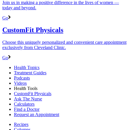
Join us in making a positive difference in the lives of women ―
today and beyond.
Go
CustomFit Physicals
Choose this uniquely personalized and convenient care appointment
exclusively from Cleveland Clinic.
Go
Health Topics
Treatment Guides
Podcasts
Videos
Health Tools
CustomFit Physicals
Ask The Nurse
Calculators
Find a Doctor
Request an Appointment
Recipes
Columns