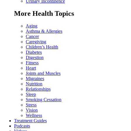
Urinary Incontinence
More Health Topics
Aging
Asthma & Allergies
Cancer
Caregiving
Children’s Health
Diabetes
Digestion
Fitness
Heart
Joints and Muscles
Migraines
Nutrition
Relationships
Sleep
Smoking Cessation
Stress
Vision
Wellness
Treatment Guides
Podcasts